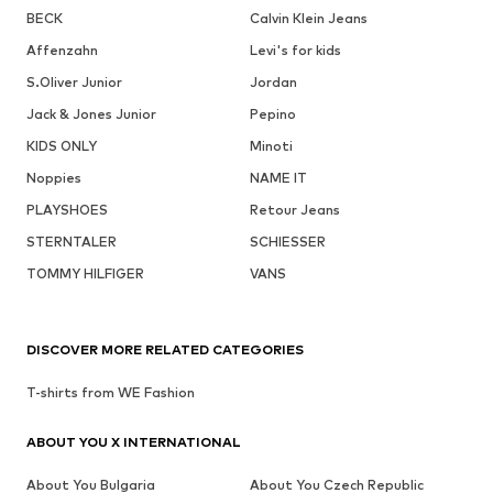
BECK
Calvin Klein Jeans
Affenzahn
Levi's for kids
S.Oliver Junior
Jordan
Jack & Jones Junior
Pepino
KIDS ONLY
Minoti
Noppies
NAME IT
PLAYSHOES
Retour Jeans
STERNTALER
SCHIESSER
TOMMY HILFIGER
VANS
DISCOVER MORE RELATED CATEGORIES
T-shirts from WE Fashion
ABOUT YOU X INTERNATIONAL
About You Bulgaria
About You Czech Republic