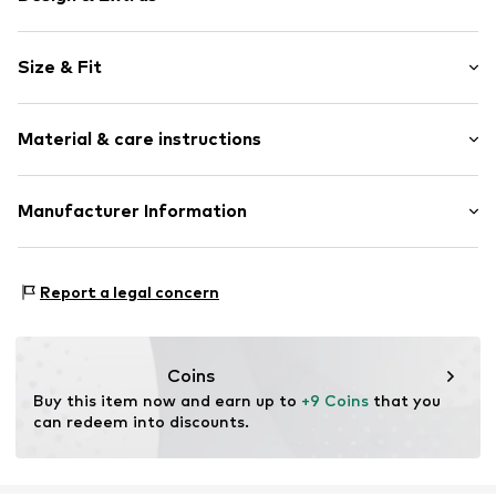
Motif print
Size & Fit
Jersey
Crew neck
Sleeve length: Sleeveless
Quilted hem/edge
Material & care instructions
Style fit: Normal fit
Soft feel
Item no.
WEFeicc001000001
Material: 100% Cotton
Manufacturer Information
Country of origin: Bangladesh
WE Fashion
Reactorweg 101
Report a legal concern
3542AD Utecht
NL
wecustomerservice@wefashion.com
Coins
Buy this item now and earn up to 
+9 Coins
 that you 
can redeem into discounts.