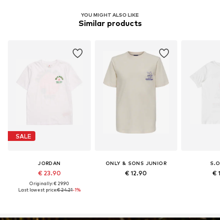
YOU MIGHT ALSO LIKE
Similar products
SALE
JORDAN
ONLY & SONS JUNIOR
S.O
€ 23.90
€ 12.90
€ 
Originally: € 29.90
Last lowest price:
€ 24.21
-1%