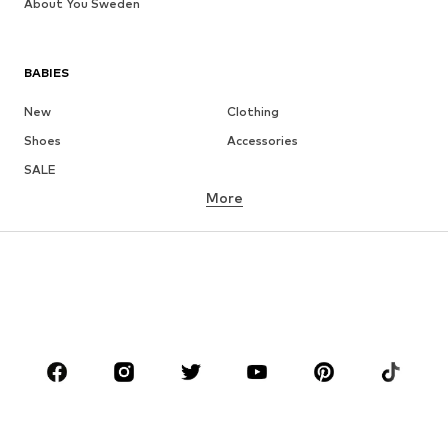
About You Sweden
BABIES
New
Clothing
Shoes
Accessories
SALE
More
GIRLS
Kids (Size 92-140)
Teens (Size 140-176)
BOYS
Kids (Size 92-140)
Teens (Size 140-176)
BRANDS
Next
NAME IT