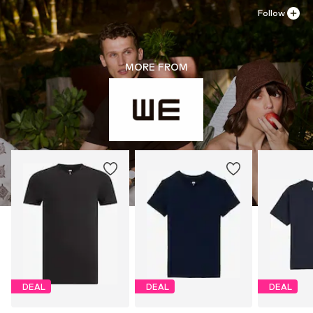
Follow
MORE FROM
DEAL
DEAL
DEAL