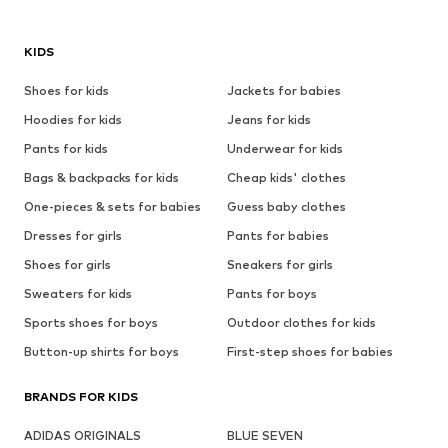
KIDS
Shoes for kids
Jackets for babies
Hoodies for kids
Jeans for kids
Pants for kids
Underwear for kids
Bags & backpacks for kids
Cheap kids' clothes
One-pieces & sets for babies
Guess baby clothes
Dresses for girls
Pants for babies
Shoes for girls
Sneakers for girls
Sweaters for kids
Pants for boys
Sports shoes for boys
Outdoor clothes for kids
Button-up shirts for boys
First-step shoes for babies
BRANDS FOR KIDS
ADIDAS ORIGINALS
BLUE SEVEN