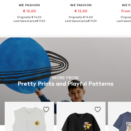
WE FASHION
WE FASHION
WE F
€ 12.60
€ 12.60
From 
Originally: € 14.00
Originally: € 14.00
Original
Last lowest price:
€ 11.20
Last lowest price:
€ 11.20
Last lowest
MORE FROM
Pretty Prints and Playful Patterns