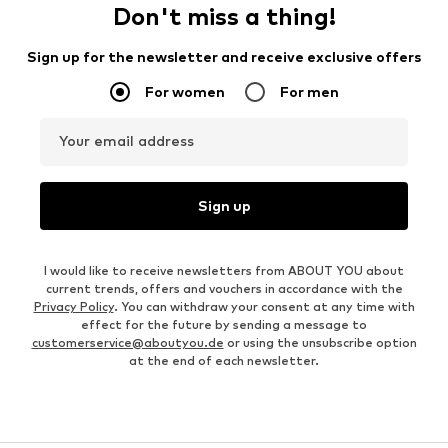
Don't miss a thing!
Sign up for the newsletter and receive exclusive offers
For women
For men
Your email address
Sign up
I would like to receive newsletters from ABOUT YOU about
current trends, offers and vouchers in accordance with the
Privacy Policy
. You can withdraw your consent at any time with
effect for the future by sending a message to
customerservice@aboutyou.de
or using the unsubscribe option
at the end of each newsletter.