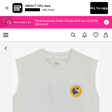
ABOUT YOU App
Go to app
(152.700)
Final Summer Sale: Deals with up to 60%
15
H
05
M
08
S
discount