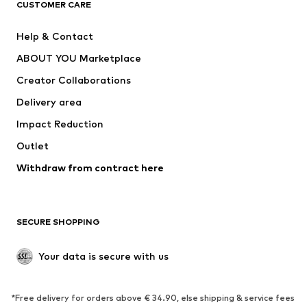
ADIDAS ORIGINALS
ADIDAS SPORTSWEAR
CUSTOMER CARE
ADIDAS PERFORMANCE
SUPERFIT
Help & Contact
Nike Sportswear
new balance
ABOUT YOU Marketplace
Creator Collaborations
Delivery area
Impact Reduction
Outlet
Withdraw from contract here
SECURE SHOPPING
Your data is secure with us
*Free delivery for orders above € 34.90, else shipping & service fees