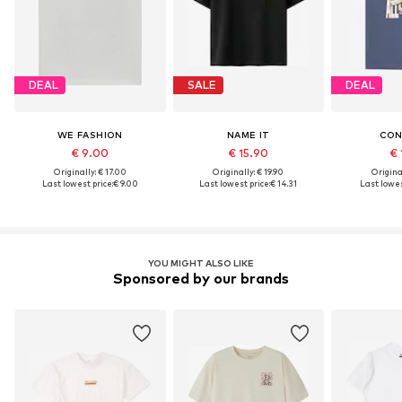
DEAL
SALE
DEAL
WE FASHION
NAME IT
CON
€ 9.00
€ 15.90
€ 
Originally: € 17.00
Originally: € 19.90
Original
Last lowest price:
€ 9.00
Last lowest price:
€ 14.31
Last lowes
YOU MIGHT ALSO LIKE
Sponsored by our brands