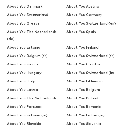
About You Denmark
About You Austria
About You Switzerland
About You Germany
About You Greece
About You Switzerland (en)
About You The Netherlands
About You Spain
(de)
About You Estonia
About You Finland
About You Belgium (fr)
About You Switzerland (fr)
About You France
About You Croatia
About You Hungary
About You Switzerland (it)
About You Italy
About You Lithuania
About You Latvia
About You Belgium
About You The Netherlands
About You Poland
About You Portugal
About You Romania
About You Estonia (ru)
About You Latvia (ru)
About You Slovakia
About You Slovenia