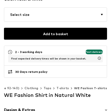
Select size
Add to basket
2 - 3 working days
Fast delivery
Final expected delivery times will be shown in your basket.
30 Days return policy
(Size 92-140)
Clothing
Tops
T-shirts
WE Fashion T-shirts
WE Fashion Shirt in Natural White
Design & Extras