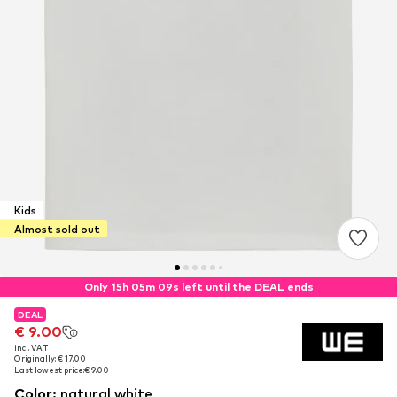
Kids
Almost sold out
Only 15h 05m 08s left until the DEAL ends
DEAL
DEAL
€ 9.00
€ 9.00
incl. VAT
incl. VAT
Originally: € 17.00
Originally: € 17.00
Last lowest price:
Last lowest price:
€ 9.00
€ 9.00
Color
:
natural white