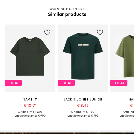
YOU MIGHT ALSO LIKE
Similar products
DEAL
DEAL
DEAL
NAME IT
JACK & JONES JUNIOR
NA
€ 10.71
€ 8.42
€ 
Originally: € 14.90
Originally: € 11.90
Original
Last lowest price:
€ 9.90
Last lowest price:
€ 7.92
Last lowest