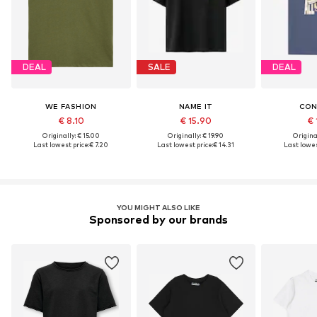
DEAL
SALE
DEAL
WE FASHION
NAME IT
CON
€ 8.10
€ 15.90
€ 
Originally: € 15.00
Originally: € 19.90
Original
Last lowest price:
€ 7.20
Last lowest price:
€ 14.31
Last lowes
YOU MIGHT ALSO LIKE
Sponsored by our brands