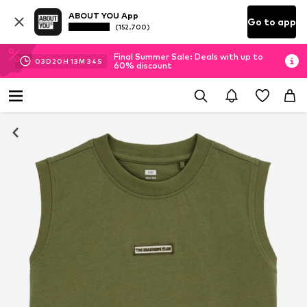
ABOUT YOU App
Go to app
(152.700)
Final Summer Sale: Deals with up to
03
D
20
H
13
M
33
S
60% discount