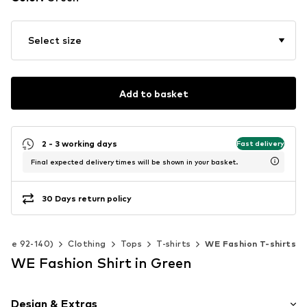
Select size
Add to basket
2 - 3 working days
Fast delivery
Final expected delivery times will be shown in your basket.
30 Days return policy
(Size 92-140)
Clothing
Tops
T-shirts
WE Fashion T-shirts
WE Fashion Shirt in Green
Design & Extras