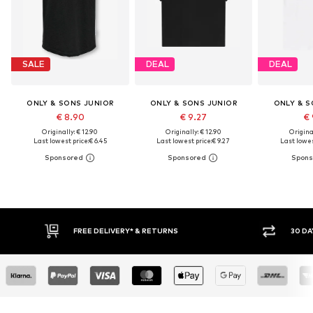
SALE
DEAL
DEAL
ONLY & SONS JUNIOR
ONLY & SONS JUNIOR
ONLY & S
€ 8.90
€ 9.27
€ 
Originally: € 12.90
Originally: € 12.90
Original
Last lowest price:
€ 6.45
Last lowest price:
€ 9.27
Last lowes
30 DAY RETURN POLICY
BUY