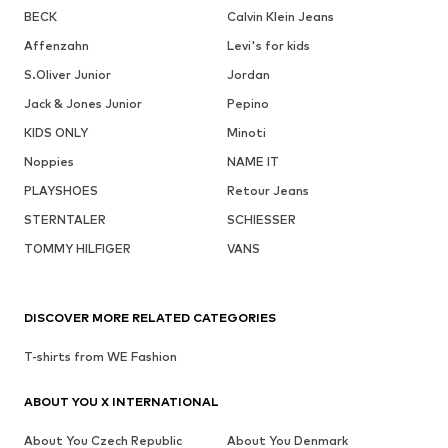
BECK
Calvin Klein Jeans
Affenzahn
Levi's for kids
S.Oliver Junior
Jordan
Jack & Jones Junior
Pepino
KIDS ONLY
Minoti
Noppies
NAME IT
PLAYSHOES
Retour Jeans
STERNTALER
SCHIESSER
TOMMY HILFIGER
VANS
DISCOVER MORE RELATED CATEGORIES
T-shirts from WE Fashion
ABOUT YOU X INTERNATIONAL
About You Czech Republic
About You Denmark