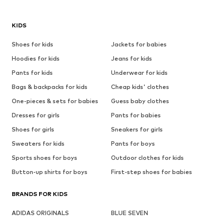
KIDS
Shoes for kids
Jackets for babies
Hoodies for kids
Jeans for kids
Pants for kids
Underwear for kids
Bags & backpacks for kids
Cheap kids' clothes
One-pieces & sets for babies
Guess baby clothes
Dresses for girls
Pants for babies
Shoes for girls
Sneakers for girls
Sweaters for kids
Pants for boys
Sports shoes for boys
Outdoor clothes for kids
Button-up shirts for boys
First-step shoes for babies
BRANDS FOR KIDS
ADIDAS ORIGINALS
BLUE SEVEN