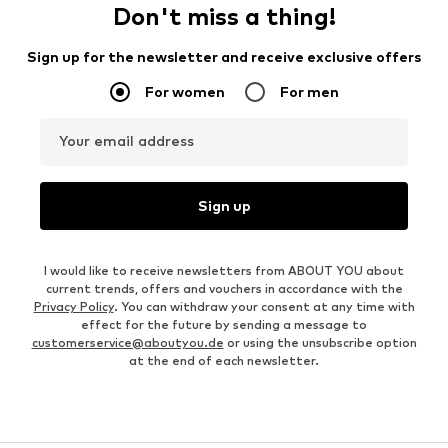
Don't miss a thing!
Sign up for the newsletter and receive exclusive offers
For women
For men
Your email address
Sign up
I would like to receive newsletters from ABOUT YOU about
current trends, offers and vouchers in accordance with the
Privacy Policy
. You can withdraw your consent at any time with
effect for the future by sending a message to
customerservice@aboutyou.de
or using the unsubscribe option
at the end of each newsletter.