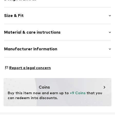
Motif print
Size & Fit
Jersey
Crew neck
Sleeve length: Sleeveless
Quilted hem/edge
Material & care instructions
Style fit: Normal fit
Soft feel
Item no.
WEFeid0001000001
Material: 100% Cotton
Manufacturer Information
Country of origin: Bangladesh
WE Fashion
Reactorweg 101
Report a legal concern
3542AD Utecht
NL
wecustomerservice@wefashion.com
Coins
Buy this item now and earn up to 
+9 Coins
 that you 
can redeem into discounts.