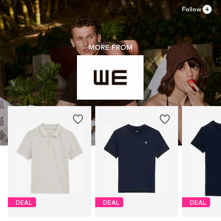
Follow
MORE FROM
DEAL
DEAL
DEAL