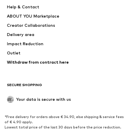
Nike Sportswear
SUPERFIT
Help & Contact
ADIDAS PERFORMANCE
new balance
ABOUT YOU Marketplace
Creator Collaborations
Delivery area
Impact Reduction
Outlet
Withdraw from contract here
SECURE SHOPPING
Your data is secure with us
*Free delivery for orders above € 34.90, else shipping & service fees
of € 4.90 apply.
Lowest total price of the last 30 days before the price reduction.