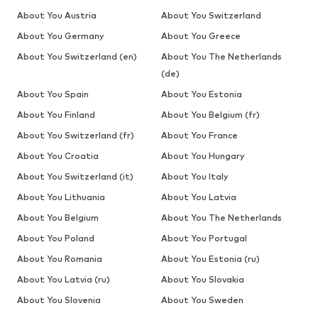
About You Austria
About You Switzerland
About You Germany
About You Greece
About You Switzerland (en)
About You The Netherlands
(de)
About You Spain
About You Estonia
About You Finland
About You Belgium (fr)
About You Switzerland (fr)
About You France
About You Croatia
About You Hungary
About You Switzerland (it)
About You Italy
About You Lithuania
About You Latvia
About You Belgium
About You The Netherlands
About You Poland
About You Portugal
About You Romania
About You Estonia (ru)
About You Latvia (ru)
About You Slovakia
About You Slovenia
About You Sweden