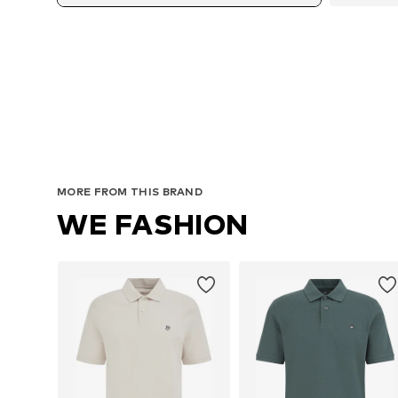
Avai
MORE FROM THIS BRAND
WE FASHION