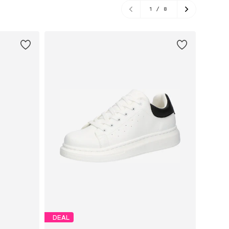
1
/
8
DEAL