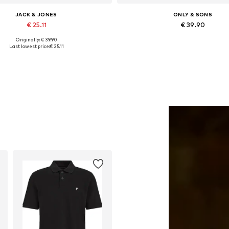
JACK & JONES
ONLY & SONS
€ 25.11
€ 39.90
Originally: € 39.90
lable sizes: XS, S, M, L, XL, XXL
Available in many sizes
Last lowest price:
€ 25.11
Add to basket
Add to basket