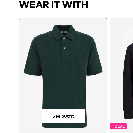
WEAR IT WITH
See outfit
DEAL