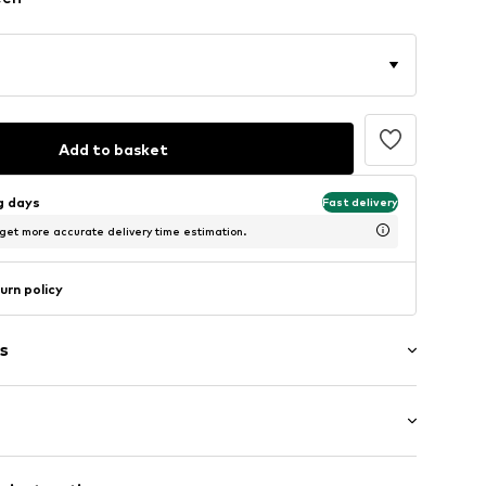
Add to basket
ng days
Fast delivery
 get more accurate delivery time estimation.
urn policy
s
: Short sleeve
/edge