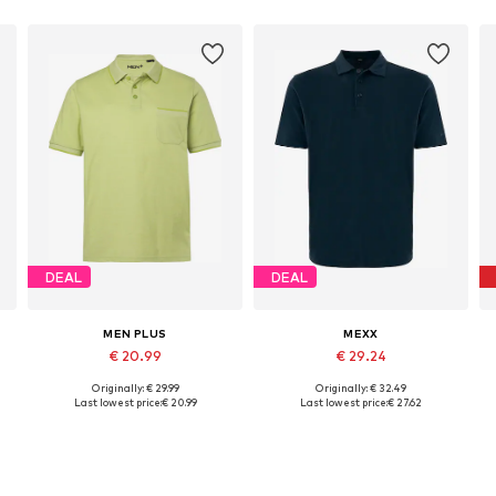
DEAL
DEAL
MEN PLUS
MEXX
€ 20.99
€ 29.24
Originally: € 29.99
Originally: € 32.49
Available in many sizes
Available sizes: S, M, L, XXL
Last lowest price:
€ 20.99
Last lowest price:
€ 27.62
Add to basket
Add to basket