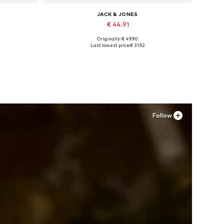
JACK & JONES
€ 44.91
Originally: € 49.90
Available sizes: 41, 42, 43, 44, 45
Last lowest price:
€ 31.92
Add to basket
Follow