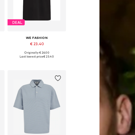
DEAL
WE FASHION
€ 23.40
Originally: € 26.00
Available sizes: S, M, L, XL, XXL
Last lowest price:
€ 23.40
Add to basket