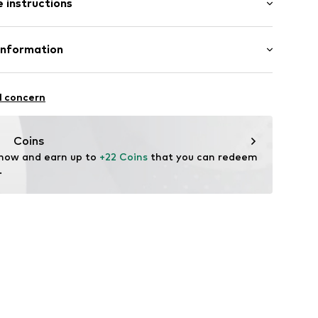
 instructions
al length
mal fit
otton, 25% Polyester - PES
Information
50001000001
in: Bangladesh
l concern
vice@wefashion.com
Coins
 now and earn up to 
+22 Coins
 that you can redeem 
.