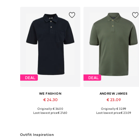
DEAL
DEAL
WE FASHION
ANDREW JAMES
€ 24.30
€ 23.09
Originally: € 36.00
Originally: € 32.99
Available sizes: S, M, L, XL, XXL
Available sizes: S, M, L
Last lowest price:
€ 21.60
Last lowest price:
€ 23.09
Add to basket
Add to basket
Outfit Inspiration