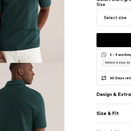
Size
Select size
2 - 3 worki
Select a size, to
30 Days ret
Design & Extra
Plain colored
Size & Fit
Jersey
Polo neck
Sleeve length
Quilted hem