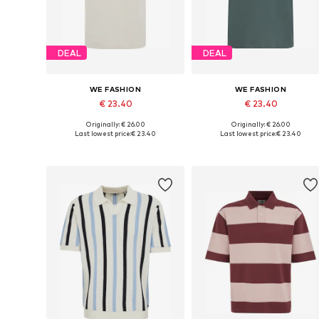
DEAL
DEAL
WE FASHION
WE FASHION
€ 23.40
€ 23.40
Originally: € 26.00
Originally: € 26.00
Available sizes: S, M, L, XL, XXL
Available sizes: XS, S, M, L, XL
Last lowest price:
€ 23.40
Last lowest price:
€ 23.40
Add to basket
Add to basket