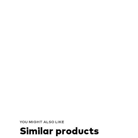
YOU MIGHT ALSO LIKE
Similar products