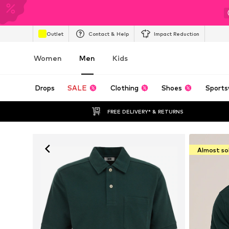
Outlet
Contact & Help
Impact Reduction
Women
Men
Kids
Drops
SALE
Clothing
Shoes
Sports
FREE DELIVERY* & RETURNS
Almost so