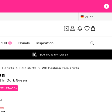
DE
EN
 100
Brands
Inspiration
BUY NOW PAY LATER
T-shirts
Polo shirts
WE Fashion Polo shirts
on
t in Dark Green
d
22
h
57
m
15
s
d
22
h
57
m
15
s
VAT
VAT
-11%
een
-11%