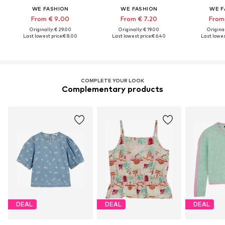
WE FASHION
WE FASHION
WE F
From € 9.00
From € 7.20
From
Originally: € 29.00
Originally: € 19.00
Original
Last lowest price:
€ 8.00
Last lowest price:
€ 6.40
Last lowest
COMPLETE YOUR LOOK
Complementary products
DEAL
DEAL
DEAL