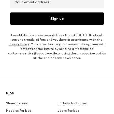
Your email address
Sign up
I would like to receive newsletters from ABOUT YOU about
current trends, offers and vouchers in accordance with the
Privacy Policy
. You can withdraw your consent at any time with
effect for the future by sending a message to
customerservice@aboutyou.de
or using the unsubscribe option
at the end of each newsletter.
KIDS
Shoes for kids
Jackets for babies
Hoodies for kids
Jeans for kids