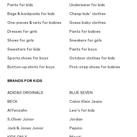
Pants for kids
Underwear for kids
Bags & backpacks for kids
Cheap kids' clothes
One-pieces & sets for babies
Guess baby clothes
Dresses for girls
Pants for babies
Shoes for girls
Sneakers for girls
Sweaters for kids
Pants for boys
Sports shoes for boys
Outdoor clothes for kids
Button-up shirts for boys
First-step shoes for babies
BRANDS FOR KIDS
ADIDAS ORIGINALS
BLUE SEVEN
BECK
Calvin Klein Jeans
Affenzahn
Levi's for kids
S.Oliver Junior
Jordan
Jack & Jones Junior
Pepino
KIDS ONLY
Minoti