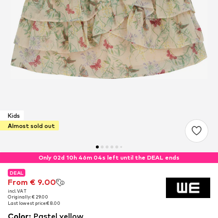
Kids
Almost sold out
Only 02d 10h 46m 03s left until the DEAL ends
DEAL
DEAL
DEAL
From € 9.00
From € 9.00
From € 9.00
incl. VAT
incl. VAT
incl. VAT
Originally: € 29.00
Originally: € 29.00
Originally: € 29.00
Last lowest price:
Last lowest price:
Last lowest price:
€ 8.00
€ 8.00
€ 8.00
Color
:
Pastel yellow