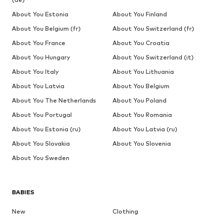
About You Estonia
About You Finland
About You Belgium (fr)
About You Switzerland (fr)
About You France
About You Croatia
About You Hungary
About You Switzerland (it)
About You Italy
About You Lithuania
About You Latvia
About You Belgium
About You The Netherlands
About You Poland
About You Portugal
About You Romania
About You Estonia (ru)
About You Latvia (ru)
About You Slovakia
About You Slovenia
About You Sweden
BABIES
New
Clothing