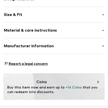
Floral
Size & Fit
Flouncy skirt
Flounce
Length: Short/mini
Draped/gathered
Material & care instructions
Quilted hem/edge
Elastic waistband/hem
Material: 100% Polyester - PES
Manufacturer Information
All-over pattern
Country of origin: India
Item no.
WEFeh9t001000001
WE Fashion
Reactorweg 101
Report a legal concern
3542AD Utecht
NL
wecustomerservice@wefashion.com
Coins
Buy this item now and earn up to 
+14 Coins
 that you 
can redeem into discounts.