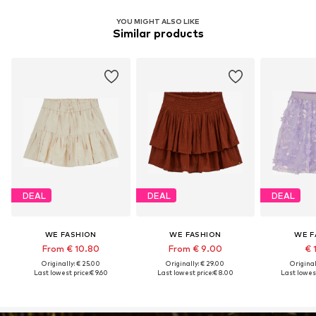
YOU MIGHT ALSO LIKE
Similar products
DEAL
DEAL
DEAL
WE FASHION
WE FASHION
WE F
From € 10.80
From € 9.00
€ 
Originally: € 25.00
Originally: € 29.00
Original
Last lowest price:
€ 9.60
Last lowest price:
€ 8.00
Last lowest