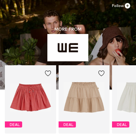
Follow
MORE FROM
DEAL
DEAL
DEAL