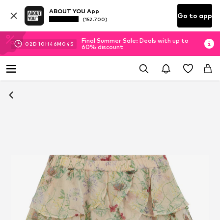
ABOUT YOU App
Go to app
(152.700)
Final Summer Sale: Deals with up to
02
D
10
H
46
M
04
S
60% discount