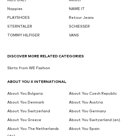
Noppies
NAME IT
PLAYSHOES
Retour Jeans
STERNTALER
SCHIESSER
TOMMY HILFIGER
VANS
DISCOVER MORE RELATED CATEGORIES
Skirts from WE Fashion
ABOUT YOU X INTERNATIONAL
About You Bulgaria
About You Czech Republic
About You Denmark
About You Austria
About You Switzerland
About You Germany
About You Greece
About You Switzerland (en)
About You The Netherlands
About You Spain
(de)