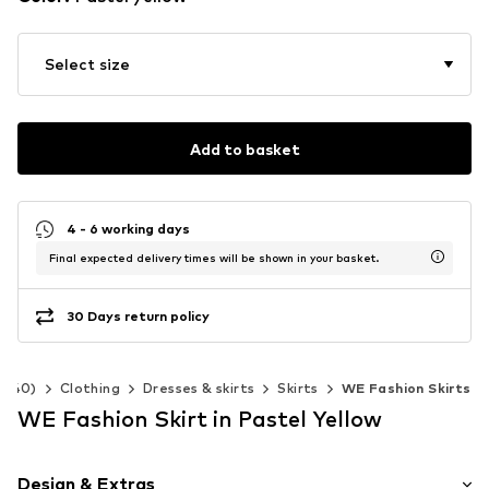
Select size
Add to basket
4 - 6 working days
Final expected delivery times will be shown in your basket.
30 Days return policy
2-140)
Clothing
Dresses & skirts
Skirts
WE Fashion Skirts
WE Fashion Skirt in Pastel Yellow
Design & Extras