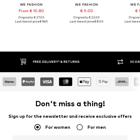
WE FASHION
WE FASHION
WE F
From € 10.80
€ 9.00
€ 
Originally: € 27.00
Originally: € 22.00
Original
Last lowest price:
€ 9.60
Last lowest price:
€ 8.00
Last lowest
RETURNS
30 DAY RETURN POLICY
Don't miss a thing!
Sign up for the newsletter and receive exclusive offers
For women
For men