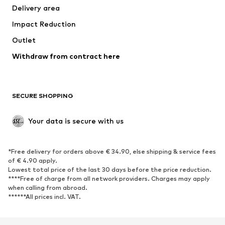
Delivery area
Impact Reduction
Outlet
Withdraw from contract here
SECURE SHOPPING
Your data is secure with us
*Free delivery for orders above € 34.90, else shipping & service fees
of € 4.90 apply.
Lowest total price of the last 30 days before the price reduction.
****Free of charge from all network providers. Charges may apply
when calling from abroad.
******All prices incl. VAT.