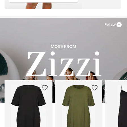
Follow
MORE FROM