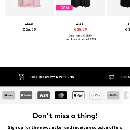
DEAL
ZIZZI
ZIZZI
Z
€ 26.99
€ 35.99
€ 
Originally: € 39.99
Last lowest price:
€ 27.99
FREE DELIVERY* & RETURNS
30 DA
Don't miss a thing!
Sign up for the newsletter and receive exclusive offers