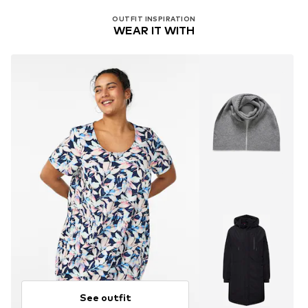
Dry at low temperature
OUTFIT INSPIRATION
WEAR IT WITH
See outfit