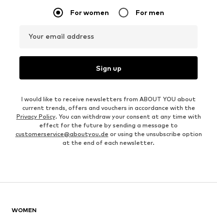
For women
For men
Your email address
Sign up
I would like to receive newsletters from ABOUT YOU about
current trends, offers and vouchers in accordance with the
Privacy Policy
. You can withdraw your consent at any time with
effect for the future by sending a message to
customerservice@aboutyou.de
or using the unsubscribe option
at the end of each newsletter.
WOMEN