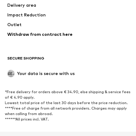
Delivery area
Underwear
Blouses & tunics
Impact Reduction
Coats
Skirts
Swimwear
Outlet
Sweaters & hoodies
Blazers
Jumpsuits & playsuits
Withdraw from contract here
Plus sizes
Maternity wear
Occasions
Exclusive
SECURE SHOPPING
Upcycling
SHOES
Your data is secure with us
New
Trending
*Free delivery for orders above € 34.90, else shipping & service fees
Sneakers
Ankle boots
of € 4.90 apply.
High heels
Boots
Lowest total price of the last 30 days before the price reduction.
****Free of charge from all network providers. Charges may apply
Sandals
Low shoes
when calling from abroad.
******All prices incl. VAT.
Sports shoes
Ballet flats
Slip-ons
Slippers