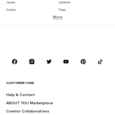
Jeans
Jackets
Coats
Tops
More
Pants
Underwear
Skirts
Blouses & tunics
Sweaters & hoodies
Blazers
Swimwear
Jumpsuits & playsuits
Plus sizes
Maternity wear
Occasions
Shoes
Sportswear
Accessories
Premium
CLOTHING
CUSTOMER CARE
New
Trending
Help & Contact
Dresses
Jeans
ABOUT YOU Marketplace
Tops
Pants
Creator Collaborations
Jackets
Sweaters & knitwear