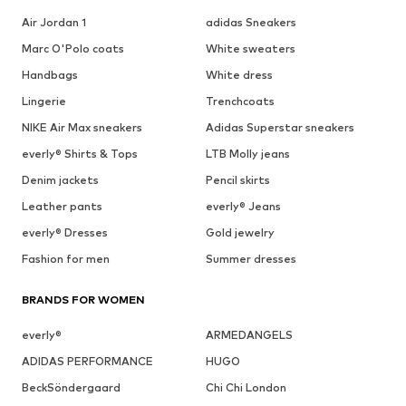
Air Jordan 1
adidas Sneakers
Marc O'Polo coats
White sweaters
Handbags
White dress
Lingerie
Trenchcoats
NIKE Air Max sneakers
Adidas Superstar sneakers
everly® Shirts & Tops
LTB Molly jeans
Denim jackets
Pencil skirts
Leather pants
everly® Jeans
everly® Dresses
Gold jewelry
Fashion for men
Summer dresses
BRANDS FOR WOMEN
everly®
ARMEDANGELS
ADIDAS PERFORMANCE
HUGO
BeckSöndergaard
Chi Chi London