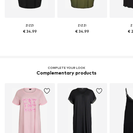
ZIZZI
ZIZZI
Z
€ 34.99
€ 34.99
€ 
COMPLETE YOUR LOOK
Complementary products