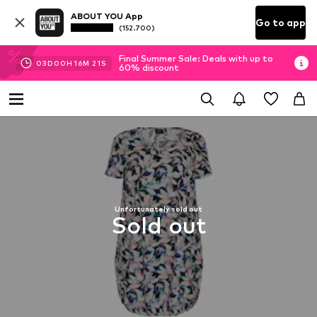
ABOUT YOU App
Go to app
(152.700)
Final Summer Sale: Deals with up to
03
D
00
H
16
M
21
S
60% discount
Unfortunately sold out
Sold out