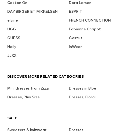
Cotton On
Dora Larsen
DAY BIRGER ET MIKKELSEN
ESPRIT
elvine
FRENCH CONNECTION
UGG
Fabienne Chapot
GUESS
Gestuz
Haily
InWear
JJXX
DISCOVER MORE RELATED CATEGORIES
Mini dresses from Zizzi
Dresses in Blue
Dresses, Plus Size
Dresses, Floral
SALE
Sweaters & knitwear
Dresses