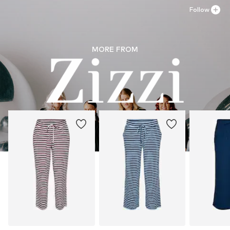
Dry flat
Follow
Dry at low temperature
MORE FROM