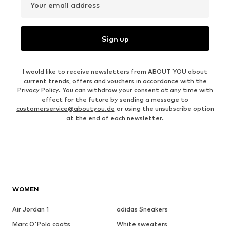
Your email address
Sign up
I would like to receive newsletters from ABOUT YOU about
current trends, offers and vouchers in accordance with the
Privacy Policy
. You can withdraw your consent at any time with
effect for the future by sending a message to
customerservice@aboutyou.de
or using the unsubscribe option
at the end of each newsletter.
WOMEN
Air Jordan 1
adidas Sneakers
Marc O'Polo coats
White sweaters