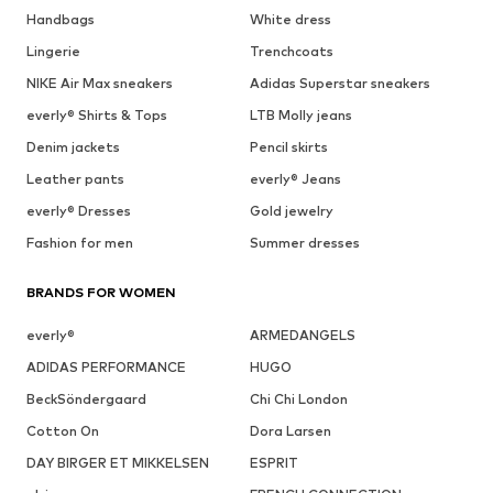
Handbags
White dress
Lingerie
Trenchcoats
NIKE Air Max sneakers
Adidas Superstar sneakers
everly® Shirts & Tops
LTB Molly jeans
Denim jackets
Pencil skirts
Leather pants
everly® Jeans
everly® Dresses
Gold jewelry
Fashion for men
Summer dresses
BRANDS FOR WOMEN
everly®
ARMEDANGELS
ADIDAS PERFORMANCE
HUGO
BeckSöndergaard
Chi Chi London
Cotton On
Dora Larsen
DAY BIRGER ET MIKKELSEN
ESPRIT