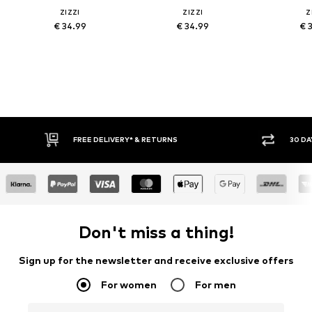
ZIZZI
ZIZZI
Z
€ 34.99
€ 34.99
€ 
FREE DELIVERY* & RETURNS
30 DA
Don't miss a thing!
Sign up for the newsletter and receive exclusive offers
For women
For men