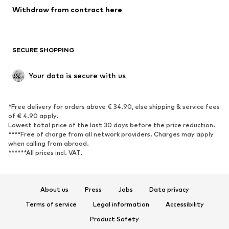
Blazers
Jumpsuits & playsuits
Withdraw from contract here
Plus sizes
Maternity wear
Occasions
Exclusive
SECURE SHOPPING
Upcycling
SHOES
Your data is secure with us
New
Trending
*Free delivery for orders above € 34.90, else shipping & service fees
Sneakers
Ankle boots
of € 4.90 apply.
High heels
Boots
Lowest total price of the last 30 days before the price reduction.
****Free of charge from all network providers. Charges may apply
Sandals
Low shoes
when calling from abroad.
******All prices incl. VAT.
Sports shoes
Ballet flats
Slip-ons
Slippers
Poolside shoes
Shoe accessories
About us
Press
Jobs
Data privacy
Exclusive
Terms of service
Legal information
Accessibility
Product Safety
SPORTSWEAR