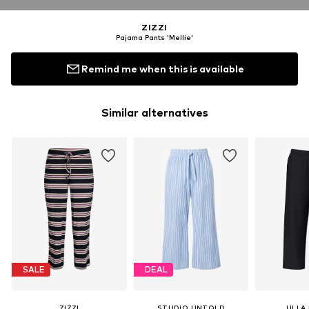
ZIZZI
Pajama Pants 'Mellie'
Remind me when this is available
Similar alternatives
SALE
DEAL
ZIZZI
STUDIO UNTOLD
ULLA