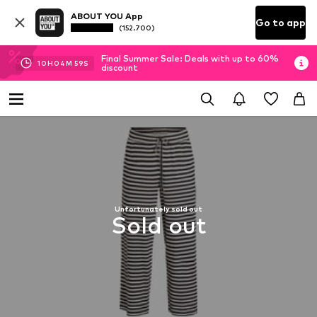
ABOUT YOU App
Go to app
(152.700)
Final Summer Sale: Deals with up to 60%
10
H
04
M
59
S
discount
Unfortunately sold out
Sold out