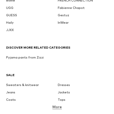
elvine
FRENCH CONNECTION
UGG
Fabienne Chapot
GUESS
Gestuz
Haily
InWear
JJXX
DISCOVER MORE RELATED CATEGORIES
Pyjama pants from Zizzi
SALE
Sweaters & knitwear
Dresses
Jeans
Jackets
Coats
Tops
More
Pants
Underwear