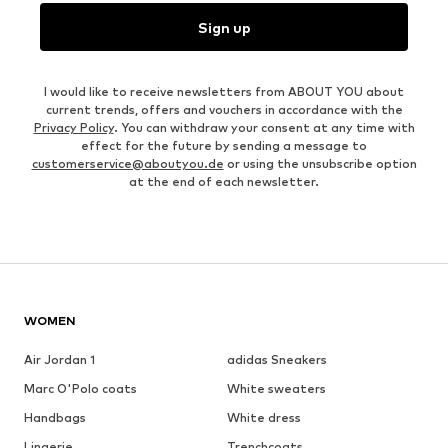
Sign up
I would like to receive newsletters from ABOUT YOU about
current trends, offers and vouchers in accordance with the
Privacy Policy
. You can withdraw your consent at any time with
effect for the future by sending a message to
customerservice@aboutyou.de
or using the unsubscribe option
at the end of each newsletter.
WOMEN
Air Jordan 1
adidas Sneakers
Marc O'Polo coats
White sweaters
Handbags
White dress
Lingerie
Trenchcoats