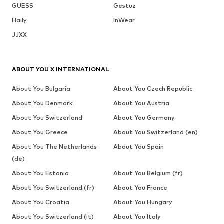
GUESS
Gestuz
Haily
InWear
JJXX
ABOUT YOU X INTERNATIONAL
About You Bulgaria
About You Czech Republic
About You Denmark
About You Austria
About You Switzerland
About You Germany
About You Greece
About You Switzerland (en)
About You The Netherlands
About You Spain
(de)
About You Estonia
About You Belgium (fr)
About You Switzerland (fr)
About You France
About You Croatia
About You Hungary
About You Switzerland (it)
About You Italy