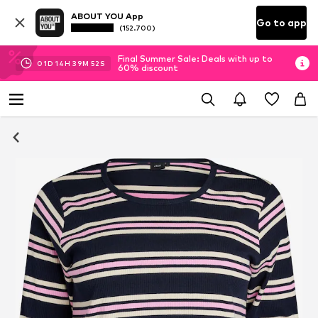
ABOUT YOU App
Go to app
(152.700)
Final Summer Sale: Deals with up to
01
D
14
H
39
M
51
S
60% discount