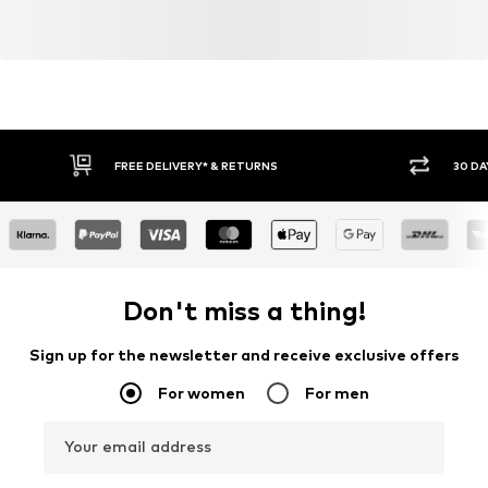
FREE DELIVERY* & RETURNS
30 DA
Don't miss a thing!
Sign up for the newsletter and receive exclusive offers
For women
For men
Your email address