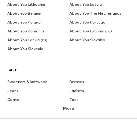
About You Lithuania
About You Latvia
About You Belgium
About You The Netherlands
About You Poland
About You Portugal
About You Romania
About You Estonia (ru)
About You Latvia (ru)
About You Slovakia
About You Slovenia
SALE
Sweaters & knitwear
Dresses
Jeans
Jackets
Coats
Tops
More
Pants
Underwear
Skirts
Blouses & tunics
Sweaters & hoodies
Blazers
Swimwear
Jumpsuits & playsuits