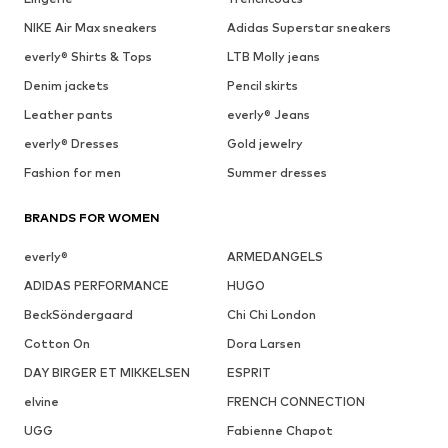
NIKE Air Max sneakers
Adidas Superstar sneakers
everly® Shirts & Tops
LTB Molly jeans
Denim jackets
Pencil skirts
Leather pants
everly® Jeans
everly® Dresses
Gold jewelry
Fashion for men
Summer dresses
BRANDS FOR WOMEN
everly®
ARMEDANGELS
ADIDAS PERFORMANCE
HUGO
BeckSöndergaard
Chi Chi London
Cotton On
Dora Larsen
DAY BIRGER ET MIKKELSEN
ESPRIT
elvine
FRENCH CONNECTION
UGG
Fabienne Chapot