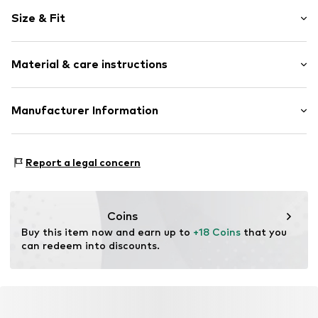
Striped
Size & Fit
Jersey
Quilted hem/edge
Sleeve length: Longsleeve
All-over pattern
Material & care instructions
Soft feel
Size Chart
Item no.
ZIZ8024001000001
Material: 95% Cotton, 5% Elastane
Manufacturer Information
Country of origin: India
Zizzi Denmark ApS
30°C wash
Kløvermarken 29
Report a legal concern
Not dryer safe
7190 Billund
No chemical wash
DK
Do not bleach
Zizzi.dk
Dry flat
Coins
Dry at low temperature
Buy this item now and earn up to 
+18 Coins
 that you 
can redeem into discounts.