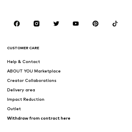
Plus sizes
Maternity wear
Occasions
Shoes
Sportswear
Accessories
Premium
CLOTHING
CUSTOMER CARE
New
Trending
Help & Contact
Dresses
Jeans
ABOUT YOU Marketplace
Tops
Pants
Creator Collaborations
Jackets
Sweaters & knitwear
Delivery area
Underwear
Blouses & tunics
Impact Reduction
Coats
Skirts
Swimwear
Outlet
Sweaters & hoodies
Blazers
Jumpsuits & playsuits
Withdraw from contract here
Plus sizes
Maternity wear