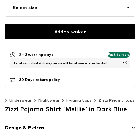
Select size
Add to basket
2 - 3 working days
Fast delivery
Final expected delivery times will be shown in your basket.
30 Days return policy
ng
Underwear
Nightwear
Pyjama tops
Zizzi Pyjama tops
Zizzi Pajama Shirt 'Meillie' in Dark Blue
Design & Extras