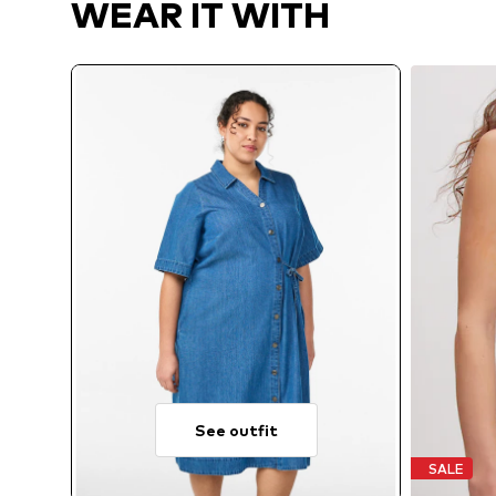
WEAR IT WITH
See outfit
SALE