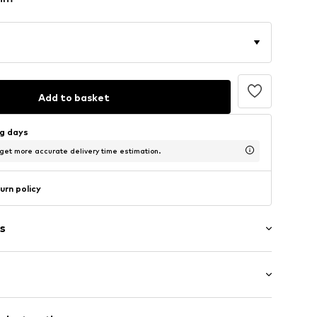
Add to basket
ng days
 get more accurate delivery time estimation.
urn policy
s
: Half sleeve
/edge