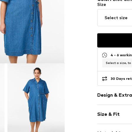
Size
Select size
4 - 6 worki
Select a size, to
30 Days ret
Design & Extra
Plain colored
Size & Fit
Denim
Kent collar
Sleeve length
Quilted hem