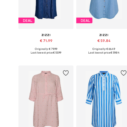
DEAL
DEAL
ZIZZI
ZIZZI
€ 71.99
€ 59.84
Originally: € 79.99
Originally: € 66.49
Available sizes: 42-44, 46-48, 50-52, 54-56
Available size
Last lowest price:
€ 55.99
Last lowest price:
€ 59.84
Add to basket
Add to basket