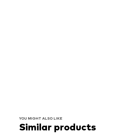
YOU MIGHT ALSO LIKE
Similar products