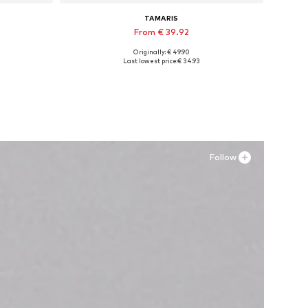
TAMARIS
From € 39.92
Originally: € 49.90
Available sizes: 36, 37, 38, 39
Last lowest price:
€ 34.93
Add to basket
Follow