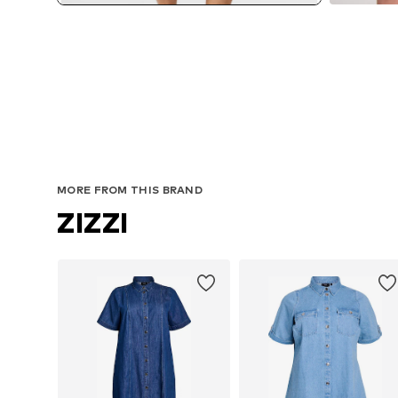
MORE FROM THIS BRAND
ZIZZI