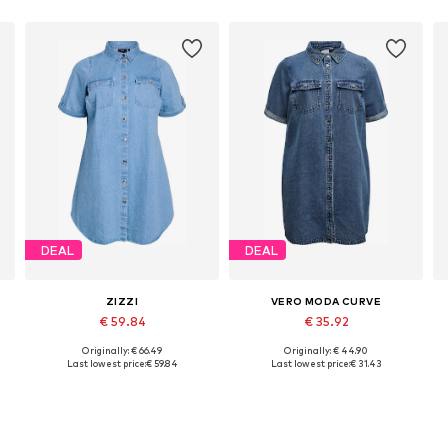
DEAL
DEAL
ZIZZI
VERO MODA CURVE
€ 59.84
€ 35.92
Originally: € 66.49
Originally: € 44.90
-52, 54-56
Available sizes: 46-48, 50-52, 54-56, 58-60
Available sizes: 46, 52, 54
Last lowest price:
€ 59.84
Last lowest price:
€ 31.43
Add to basket
Add to basket