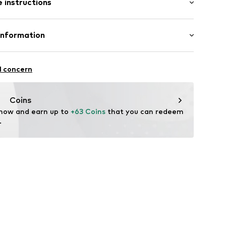
 instructions
-long
mal fit
Cotton
Information
ning
in: Bangladesh
7001000001
ApS
9
l concern
fe
ch
temperature
Coins
ning with perchloroethylene
 now and earn up to 
+63 Coins
 that you can redeem 
.