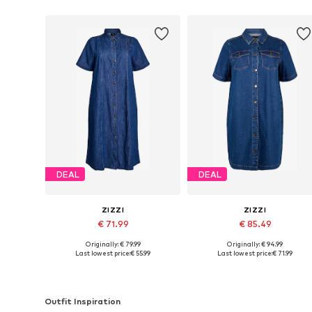
DEAL
DEAL
ZIZZI
ZIZZI
€ 71.99
€ 85.49
Originally: € 79.99
Originally: € 94.99
Available sizes: 42-44, 46-48, 50-52, 54-56
Available sizes: 42-44, 46-48, 50
Last lowest price:
€ 55.99
Last lowest price:
€ 71.99
Add to basket
Add to basket
Outfit Inspiration