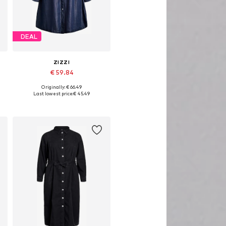
DEAL
ZIZZI
€ 59.84
Originally: € 66.49
s: 46-48, 50-52, 54-56, 58-60
Available sizes: 42-44, 46-48, 50-52, 54-56
Last lowest price:
€ 45.49
Add to basket