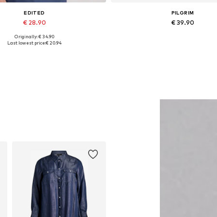
EDITED
PILGRIM
€ 28.90
€ 39.90
Originally: € 34.90
Available sizes: 1
Available sizes: One size
Last lowest price:
€ 20.94
Add to basket
Add to basket