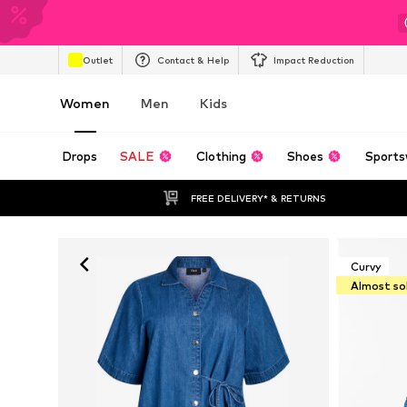
Outlet
Contact & Help
Impact Reduction
Women
Men
Kids
Drops
SALE
Clothing
Shoes
Sports
FREE DELIVERY* & RETURNS
Curvy
Almost so