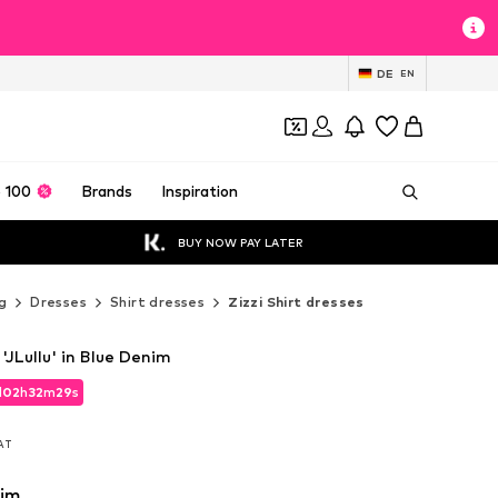
DE
EN
 100
Brands
Inspiration
BUY NOW PAY LATER
g
Dresses
Shirt dresses
Zizzi Shirt dresses
 'JLullu' in Blue Denim
d
02
h
32
m
28
s
d
02
h
32
m
28
s
VAT
VAT
nim