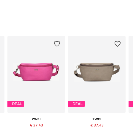
DEAL
DEAL
ZWEI
ZWEI
€ 37.43
€ 37.43