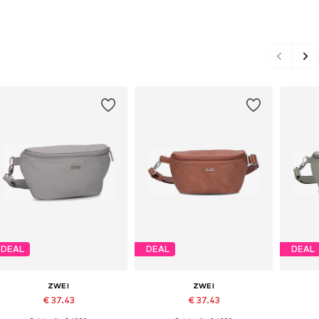
DEAL
DEAL
DEAL
ZWEI
ZWEI
€ 37.43
€ 37.43