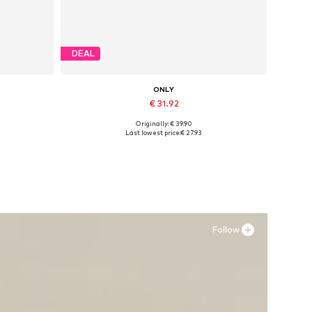
DEAL
ONLY
€ 31.92
Originally: € 39.90
Available sizes: 37, 38, 39, 40, 41
Last lowest price:
€ 27.93
Add to basket
Follow