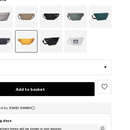
Add to basket
ed by
ed by
ed by
ZWEI GMBH
ZWEI GMBH
ZWEI GMBH
ng days
livery times will be shown in your basket.