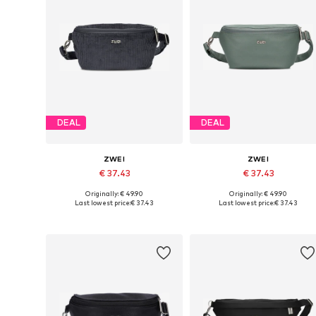
DEAL
DEAL
ZWEI
ZWEI
€ 37.43
€ 37.43
Originally: € 49.90
Originally: € 49.90
Available sizes: One size
Available sizes: One size
Last lowest price:
€ 37.43
Last lowest price:
€ 37.43
Add to basket
Add to basket