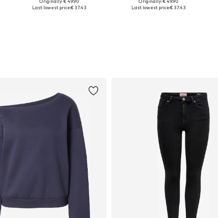
Originally: € 49.90
Originally: € 49.90
Available sizes: One size
Available sizes: One size
Last lowest price:
€ 37.43
Last lowest price:
€ 37.43
Add to basket
Add to basket