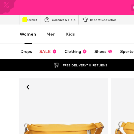
Outlet
Contact & Help
Impact Reduction
Women
Men
Kids
Drops
SALE
Clothing
Shoes
Sports
FREE DELIVERY* & RETURNS