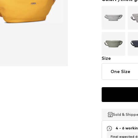
Size
One Size
Sold & Shipp
Sold & Shipp
Sold & Shipp
4 - 6 worki
Final expected de