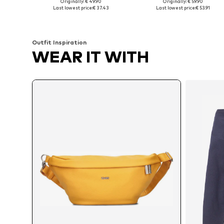
Originally: € 49.90
Originally: € 59.90
Available sizes: 60x60 cm
Available sizes: XS-XL
Last lowest price:
€ 37.43
Last lowest price:
€ 53.91
Add to basket
Add to basket
Outfit Inspiration
WEAR IT WITH