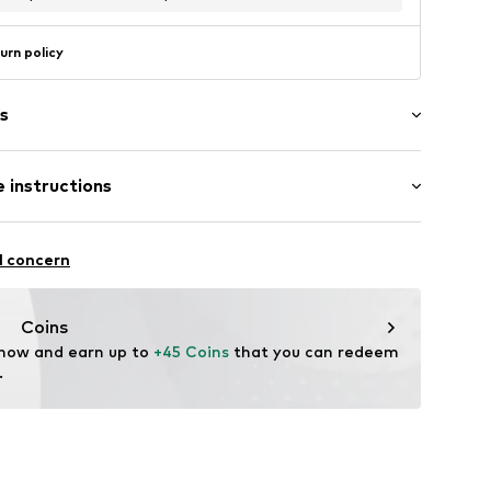
urn policy
s
 instructions
Upper material: Polyurethane - PUR
l concern
UN
nner material: Polyester - PES
Coins
 now and earn up to 
+45 Coins
 that you can redeem 
.