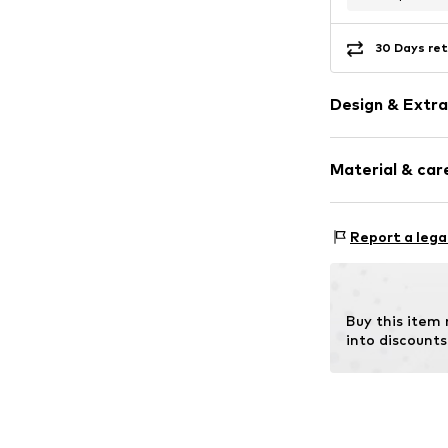
30 Days ret
Design & Extra
Plain colored
Material & care
Faux leather
Zip fastening
Report a lega
Item no.
MH80S
I
Buy this item
into discounts