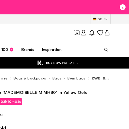
DE
EN
 100
Brands
Inspiration
BUY NOW PAY LATER
ries
Bags & backpacks
Bags
Bum bags
ZWEI Bum bags
k 'MADEMOISELLE.M MH80' in Yellow Gold
d
d
02
02
h
h
10
10
m
m
01
01
s
s
d
02
h
10
m
01
s
VAT
VAT
VAT
old