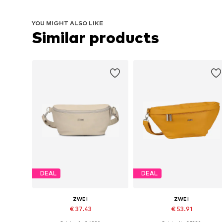
YOU MIGHT ALSO LIKE
Similar products
DEAL
DEAL
ZWEI
ZWEI
€ 37.43
€ 53.91