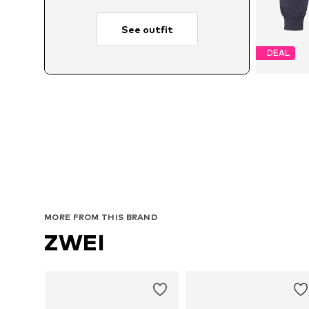
See outfit
DEAL
MORE FROM THIS BRAND
ZWEI