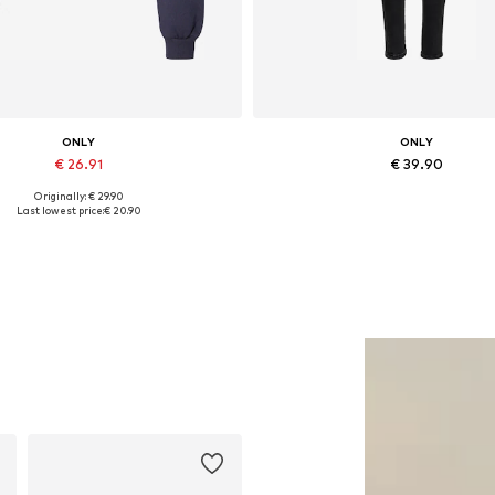
ONLY
ONLY
€ 26.91
€ 39.90
Originally: € 29.90
Available sizes: S, L, XL
Available in many sizes
Last lowest price:
€ 20.90
Add to basket
Add to basket