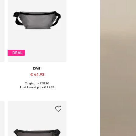
DEAL
ZWEI
€ 44.93
Originally: € 59.90
Available sizes: One size
Last lowest price:
€ 44.93
Add to basket