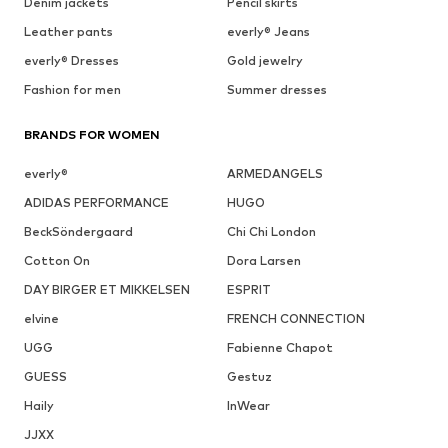
Denim jackets
Pencil skirts
Leather pants
everly® Jeans
everly® Dresses
Gold jewelry
Fashion for men
Summer dresses
BRANDS FOR WOMEN
everly®
ARMEDANGELS
ADIDAS PERFORMANCE
HUGO
BeckSöndergaard
Chi Chi London
Cotton On
Dora Larsen
DAY BIRGER ET MIKKELSEN
ESPRIT
elvine
FRENCH CONNECTION
UGG
Fabienne Chapot
GUESS
Gestuz
Haily
InWear
JJXX