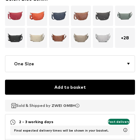
+
28
One Size
Add to basket
Sold & Shipped by
Sold & Shipped by
ZWEI GMBH
ZWEI GMBH
2 - 3 working days
Fast delivery
Final expected delivery times will be shown in your basket.