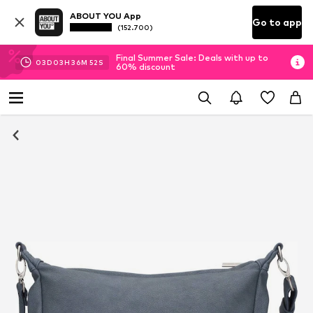
ABOUT YOU App
Go to app
(152.700)
Final Summer Sale: Deals with up to
03
D
03
H
36
M
51
S
60% discount