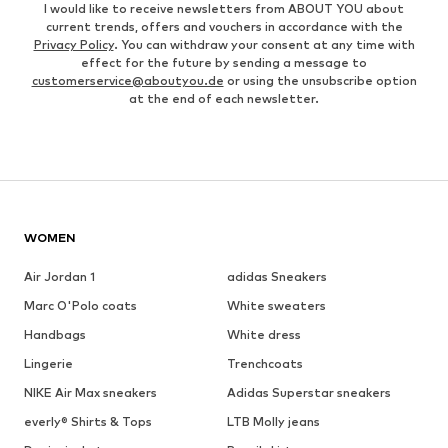
I would like to receive newsletters from ABOUT YOU about
current trends, offers and vouchers in accordance with the
Privacy Policy
. You can withdraw your consent at any time with
effect for the future by sending a message to
customerservice@aboutyou.de
or using the unsubscribe option
at the end of each newsletter.
WOMEN
Air Jordan 1
adidas Sneakers
Marc O'Polo coats
White sweaters
Handbags
White dress
Lingerie
Trenchcoats
NIKE Air Max sneakers
Adidas Superstar sneakers
everly® Shirts & Tops
LTB Molly jeans