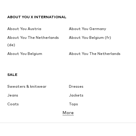
ABOUT YOU X INTERNATIONAL
About You Austria
About You Germany
About You The Netherlands
About You Belgium (fr)
(de)
About You Belgium
About You The Netherlands
SALE
Sweaters & knitwear
Dresses
Jeans
Jackets
Coats
Tops
More
Pants
Underwear
Skirts
Blouses & tunics
Sweaters & hoodies
Blazers