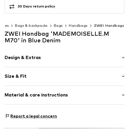
30 Days return policy
ories
Bags & backpacks
Bags
Handbags
ZWEI Handbags
ZWEI Handbag 'MADEMOISELLE.M
M70' in Blue Denim
Design & Extras
Plain colored
Size & Fit
Faux leather
Faux leather
Strap/handle length: Long straps/crossbody
Zip fastening
Material & care instructions
Item no.
M70NBLU
Lining: Polyurethane - PUR
Report a legal concern
Inner lining: Polyester - PES