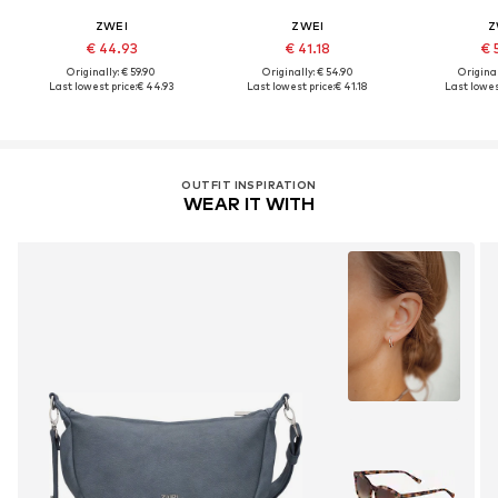
ZWEI
ZWEI
Z
€ 44.93
€ 41.18
€ 
Originally: € 59.90
Originally: € 54.90
Original
Last lowest price:
€ 44.93
Last lowest price:
€ 41.18
Last lowest
OUTFIT INSPIRATION
WEAR IT WITH