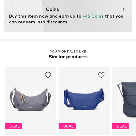
Coins
Buy this item now and earn up to 
+45 Coins
 that you 
can redeem into discounts.
YOU MIGHT ALSO LIKE
Similar products
DEAL
DEAL
DEAL