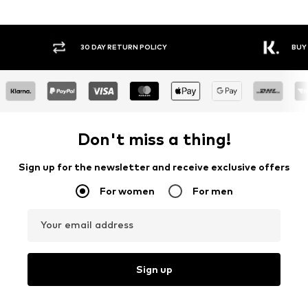
30 DAY RETURN POLICY
BUY
Don't miss a thing!
Sign up for the newsletter and receive exclusive offers
For women
For men
Your email address
Sign up