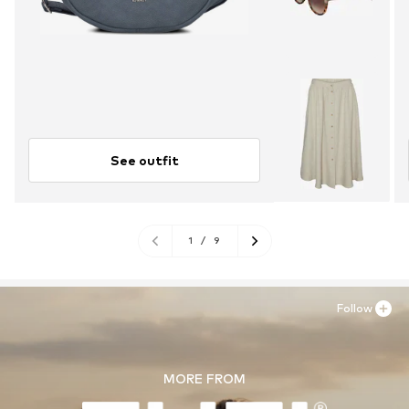
See outfit
1
/
9
Follow
MORE FROM