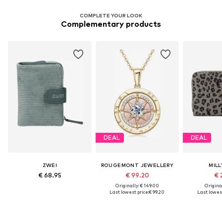
COMPLETE YOUR LOOK
Complementary products
DEAL
DEAL
ZWEI
ROUGEMONT JEWELLERY
MILL
€ 68.95
€ 99.20
€ 
Originally: € 149.00
Original
Last lowest price:
€ 99.20
Last lowest