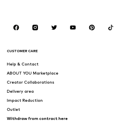
Swimwear
Jumpsuits & playsuits
Plus sizes
Maternity wear
Occasions
Shoes
Sportswear
Accessories
Premium
CLOTHING
CUSTOMER CARE
New
Trending
Help & Contact
Dresses
Jeans
ABOUT YOU Marketplace
Tops
Pants
Creator Collaborations
Jackets
Sweaters & knitwear
Delivery area
Underwear
Blouses & tunics
Impact Reduction
Coats
Skirts
Swimwear
Outlet
Sweaters & hoodies
Blazers
Jumpsuits & playsuits
Withdraw from contract here
Plus sizes
Maternity wear