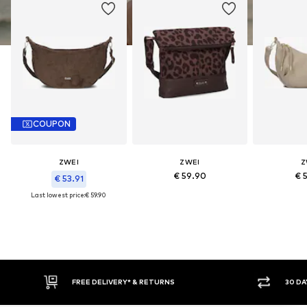
COUPON
ZWEI
ZWEI
Z
€ 59.90
€ 
€ 53.91
Last lowest price:
€ 59.90
FREE DELIVERY* & RETURNS
30 DAY RETURN POLICY