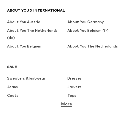
ABOUT YOU X INTERNATIONAL
About You Austria
About You Germany
About You The Netherlands
About You Belgium (fr)
(de)
About You Belgium
About You The Netherlands
SALE
Sweaters & knitwear
Dresses
Jeans
Jackets
Coats
Tops
More
Pants
Underwear
Skirts
Blouses & tunics
Sweaters & hoodies
Blazers
Swimwear
Jumpsuits & playsuits