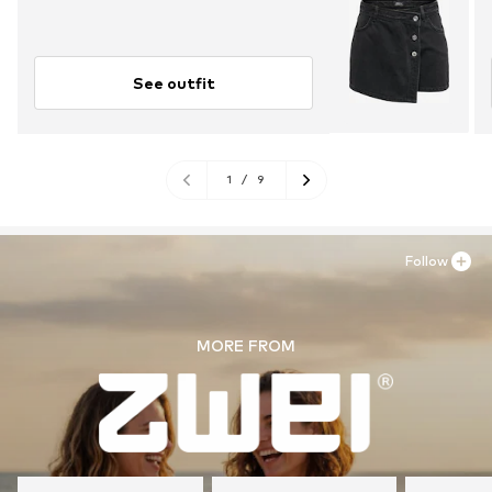
See outfit
1
/
9
Follow
MORE FROM