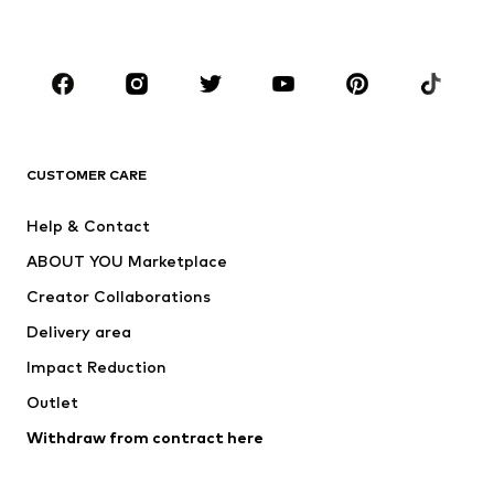
Plus sizes
Maternity wear
Occasions
Shoes
Sportswear
Accessories
Premium
CLOTHING
CUSTOMER CARE
New
Trending
Help & Contact
Dresses
Jeans
ABOUT YOU Marketplace
Tops
Pants
Creator Collaborations
Jackets
Sweaters & knitwear
Delivery area
Underwear
Blouses & tunics
Impact Reduction
Coats
Skirts
Swimwear
Outlet
Sweaters & hoodies
Blazers
Jumpsuits & playsuits
Withdraw from contract here
Plus sizes
Maternity wear