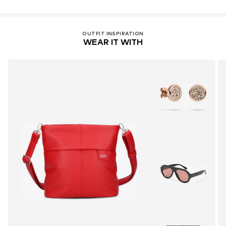
OUTFIT INSPIRATION
WEAR IT WITH