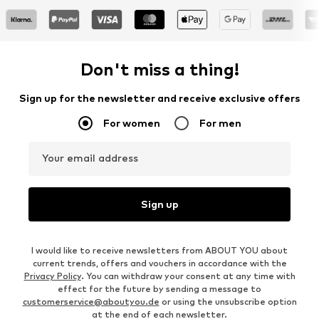
Don't miss a thing!
Sign up for the newsletter and receive exclusive offers
For women
For men
Your email address
Sign up
I would like to receive newsletters from ABOUT YOU about
current trends, offers and vouchers in accordance with the
Privacy Policy
. You can withdraw your consent at any time with
effect for the future by sending a message to
customerservice@aboutyou.de
or using the unsubscribe option
at the end of each newsletter.