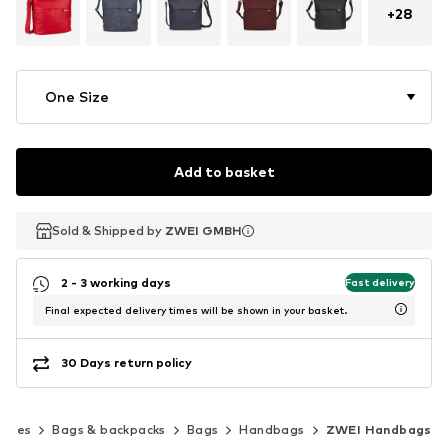
+
28
One Size
Add to basket
Sold & Shipped by
Sold & Shipped by
ZWEI GMBH
ZWEI GMBH
2 - 3 working days
Fast delivery
Final expected delivery times will be shown in your basket.
30 Days return policy
ories
Bags & backpacks
Bags
Handbags
ZWEI Handbags