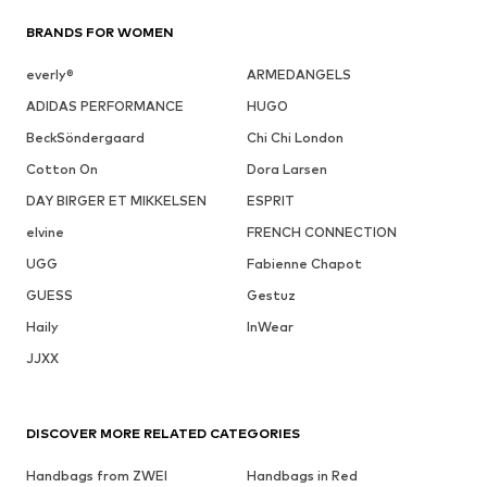
BRANDS FOR WOMEN
everly®
ARMEDANGELS
ADIDAS PERFORMANCE
HUGO
BeckSöndergaard
Chi Chi London
Cotton On
Dora Larsen
DAY BIRGER ET MIKKELSEN
ESPRIT
elvine
FRENCH CONNECTION
UGG
Fabienne Chapot
GUESS
Gestuz
Haily
InWear
JJXX
DISCOVER MORE RELATED CATEGORIES
Handbags from ZWEI
Handbags in Red