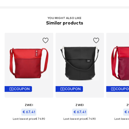
YOU MIGHT ALSO LIKE
Similar products
COUPON
COUPON
COUPO
ZWEI
ZWEI
Z
€ 67.41
€ 67.41
€ 
Last lowest price:
€ 74.90
Last lowest price:
€ 74.90
Last lowest