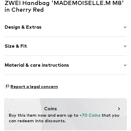
ZWEI Handbag 'MADEMOISELLE.M M8'
in Cherry Red
Design & Extras
Plain colored
Size & Fit
Faux leather
Faux leather
Size (volume): Small (< 25 l)
Zip fastening
Material & care instructions
Strap/handle length: Long straps/crossbody
Item no.
M8CHE
Material: Polyurethane - PUR, Polyester - PES
Report a legal concern
Coins
Buy this item now and earn up to 
+70 Coins
 that you 
can redeem into discounts.