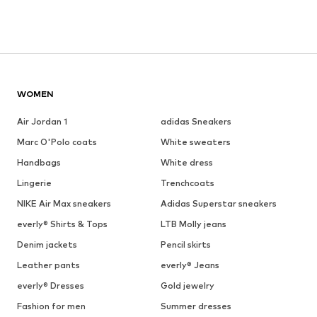
WOMEN
Air Jordan 1
adidas Sneakers
Marc O'Polo coats
White sweaters
Handbags
White dress
Lingerie
Trenchcoats
NIKE Air Max sneakers
Adidas Superstar sneakers
everly® Shirts & Tops
LTB Molly jeans
Denim jackets
Pencil skirts
Leather pants
everly® Jeans
everly® Dresses
Gold jewelry
Fashion for men
Summer dresses