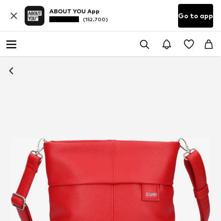
ABOUT YOU App
Go to app
(152.700)