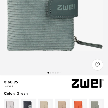
€ 68.95
€ 68.95
€ 68.95
incl. VAT
incl. VAT
incl. VAT
Color
:
Green