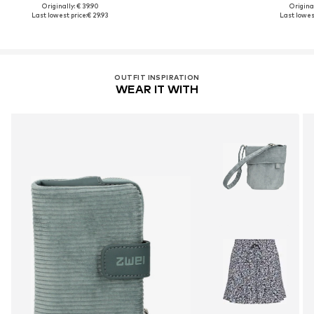
Originally: € 39.90
Original
Last lowest price:
€ 29.93
Last lowest
OUTFIT INSPIRATION
WEAR IT WITH