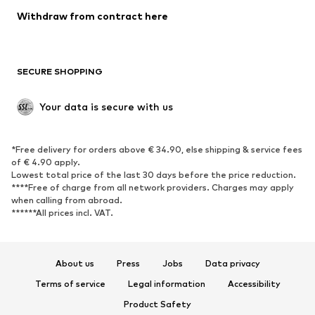
Blazers
Jumpsuits & playsuits
Withdraw from contract here
Plus sizes
Maternity wear
Occasions
Exclusive
SECURE SHOPPING
Upcycling
SHOES
Your data is secure with us
New
Trending
*Free delivery for orders above € 34.90, else shipping & service fees
Sneakers
Ankle boots
of € 4.90 apply.
High heels
Boots
Lowest total price of the last 30 days before the price reduction.
****Free of charge from all network providers. Charges may apply
Sandals
Low shoes
when calling from abroad.
******All prices incl. VAT.
Sports shoes
Ballet flats
Slip-ons
Slippers
Poolside shoes
Shoe accessories
About us
Press
Jobs
Data privacy
Exclusive
Terms of service
Legal information
Accessibility
Product Safety
SPORTSWEAR