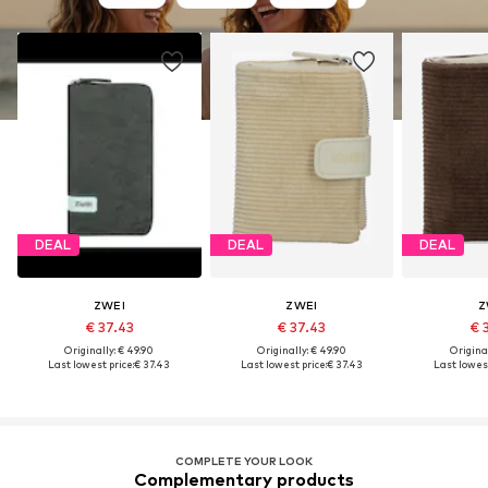
DEAL
DEAL
DEAL
ZWEI
ZWEI
Z
€ 37.43
€ 37.43
€ 
Originally: € 49.90
Originally: € 49.90
Original
Last lowest price:
€ 37.43
Last lowest price:
€ 37.43
Last lowest
COMPLETE YOUR LOOK
Complementary products