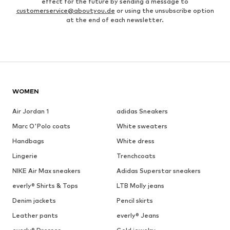
effect for the future by sending a message to
customerservice@aboutyou.de
or using the unsubscribe option
at the end of each newsletter.
WOMEN
Air Jordan 1
adidas Sneakers
Marc O'Polo coats
White sweaters
Handbags
White dress
Lingerie
Trenchcoats
NIKE Air Max sneakers
Adidas Superstar sneakers
everly® Shirts & Tops
LTB Molly jeans
Denim jackets
Pencil skirts
Leather pants
everly® Jeans