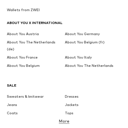
Wallets from ZWEI
ABOUT YOU X INTERNATIONAL
About You Austria
About You Germany
About You The Netherlands
About You Belgium (fr)
(de)
About You France
About You Italy
About You Belgium
About You The Netherlands
SALE
Sweaters & knitwear
Dresses
Jeans
Jackets
Coats
Tops
More
Pants
Underwear