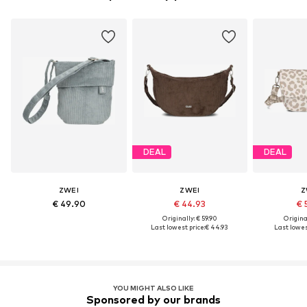
DEAL
DEAL
ZWEI
ZWEI
Z
€ 49.90
€ 44.93
€ 
Originally: € 59.90
Original
Last lowest price:
€ 44.93
Last lowest
YOU MIGHT ALSO LIKE
Sponsored by our brands