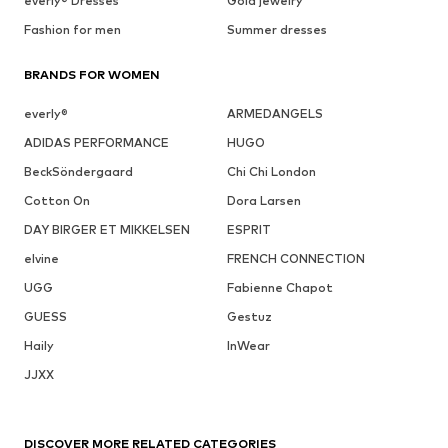
everly® Dresses
Gold jewelry
Fashion for men
Summer dresses
BRANDS FOR WOMEN
everly®
ARMEDANGELS
ADIDAS PERFORMANCE
HUGO
BeckSöndergaard
Chi Chi London
Cotton On
Dora Larsen
DAY BIRGER ET MIKKELSEN
ESPRIT
elvine
FRENCH CONNECTION
UGG
Fabienne Chapot
GUESS
Gestuz
Haily
InWear
JJXX
DISCOVER MORE RELATED CATEGORIES