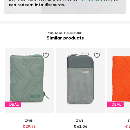
Faux leather
can redeem into discounts.
Snap fastening
Item no.
TAS072210
YOU MIGHT ALSO LIKE
Similar products
DEAL
DEAL
ZWEI
ZWEI
Z
€ 29.93
€ 62.06
€ 