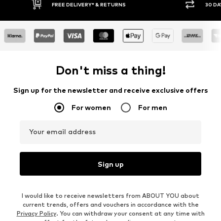
30 DAY RETURN POLICY
BUY
Don't miss a thing!
Sign up for the newsletter and receive exclusive offers
For women
For men
Your email address
Sign up
I would like to receive newsletters from ABOUT YOU about
current trends, offers and vouchers in accordance with the
Privacy Policy
. You can withdraw your consent at any time with