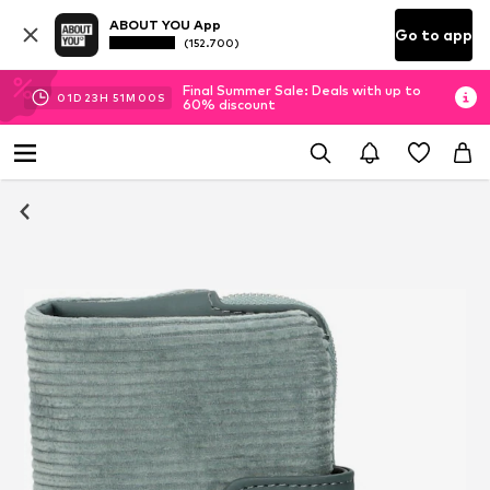
ABOUT YOU App
Go to app
(152.700)
Final Summer Sale: Deals with up to
01
D
23
H
50
M
59
S
60% discount