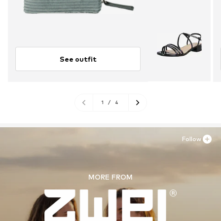
See outfit
1
/
4
Follow
MORE FROM