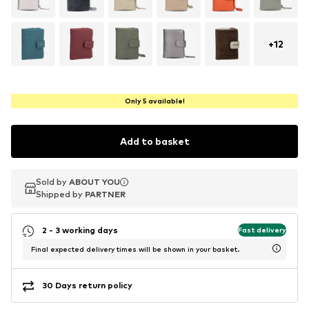
+
12
Only 5 available!
Add to basket
Sold by
Sold by
ABOUT YOU
ABOUT YOU
Shipped by
Shipped by
PARTNER
PARTNER
2 - 3 working days
Fast delivery
Final expected delivery times will be shown in your basket.
30 Days return policy