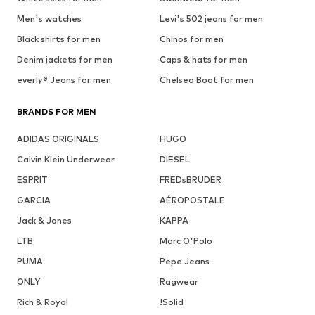
Men's watches
Levi's 502 jeans for men
Black shirts for men
Chinos for men
Denim jackets for men
Caps & hats for men
everly® Jeans for men
Chelsea Boot for men
BRANDS FOR MEN
ADIDAS ORIGINALS
HUGO
Calvin Klein Underwear
DIESEL
ESPRIT
FREDsBRUDER
GARCIA
AÉROPOSTALE
Jack & Jones
KAPPA
LTB
Marc O'Polo
PUMA
Pepe Jeans
ONLY
Ragwear
Rich & Royal
!Solid