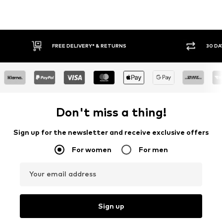
FREE DELIVERY* & RETURNS
30 DA
Don't miss a thing!
Sign up for the newsletter and receive exclusive offers
For women
For men
Your email address
Sign up