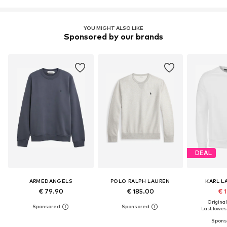
YOU MIGHT ALSO LIKE
Sponsored by our brands
DEAL
ARMEDANGELS
POLO RALPH LAUREN
KARL L
€ 79.90
€ 185.00
€ 1
Original
Last lowest