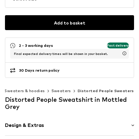
Add to basket
2 - 3 working days
Fast delivery
Final expected delivery times will be shown in your basket.
30 Days return policy
Sweaters & hoodies
Sweaters
Distorted People Sweaters
Distorted People Sweatshirt in Mottled
Grey
Design & Extras