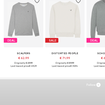
DEAL
SALE
DEAL
SCALPERS
DISTORTED PEOPLE
SCHO
€ 62.99
€ 71.99
€ 
Originally: € 69.99
Originally: € 89.99
Original
Last lowest price:
€ 49.29
Last lowest price:
€ 35.94
Last lowest
Follow