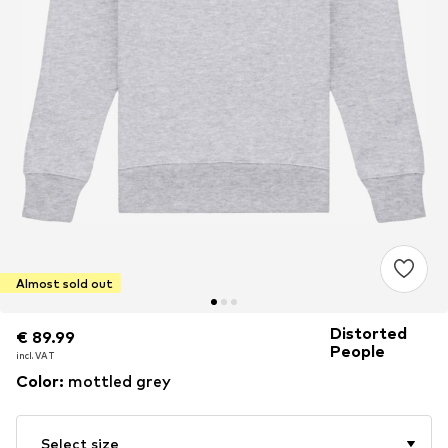
Almost sold out
Distorted
€ 89.99
€ 89.99
People
incl. VAT
incl. VAT
Color
:
mottled grey
Select size