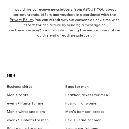
I would like to receive newsletters from ABOUT YOU about
current trends, offers and vouchers in accordance with the
Privacy Policy
. You can withdraw your consent at any time with
effect for the future by sending a message to
customerservice@aboutyou.de
or using the unsubscribe option
at the end of each newsletter.
MEN
Business shirts
Bags for men
Men's coats
Leather jackets for men
everly® Pants for men
Fashion for women
Men's white sneakers
Men's bomber jackets
everly® T-shirts for men
Levi's Jeans for men
White suits for men
Swimwear for men