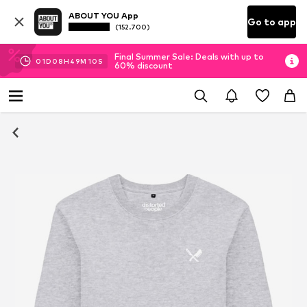
ABOUT YOU App
Go to app
(152.700)
Final Summer Sale: Deals with up to
01
D
08
H
49
M
10
S
60% discount