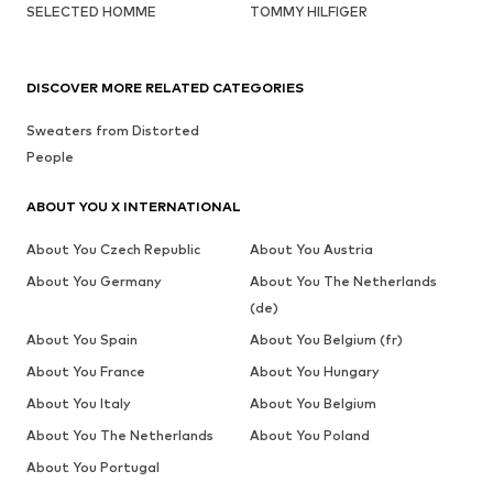
SELECTED HOMME
TOMMY HILFIGER
DISCOVER MORE RELATED CATEGORIES
Sweaters from Distorted
People
ABOUT YOU X INTERNATIONAL
About You Czech Republic
About You Austria
About You Germany
About You The Netherlands
(de)
About You Spain
About You Belgium (fr)
About You France
About You Hungary
About You Italy
About You Belgium
About You The Netherlands
About You Poland
About You Portugal