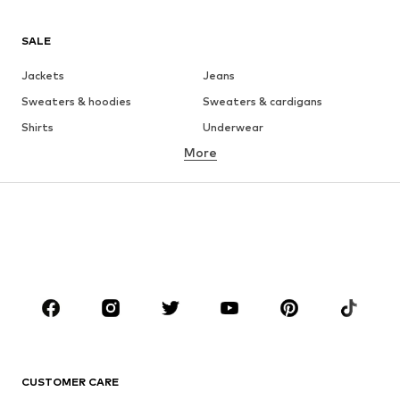
SALE
Jackets
Jeans
Sweaters & hoodies
Sweaters & cardigans
Shirts
Underwear
More
Pants
Button-up shirts
Coats
Suits & jackets
Swimwear
Plus sizes
Shoes
Sportswear
Accessories
Premium
CLOTHING
New
Trending
T-shirts
Jeans
CUSTOMER CARE
Jackets
Sweaters & hoodies