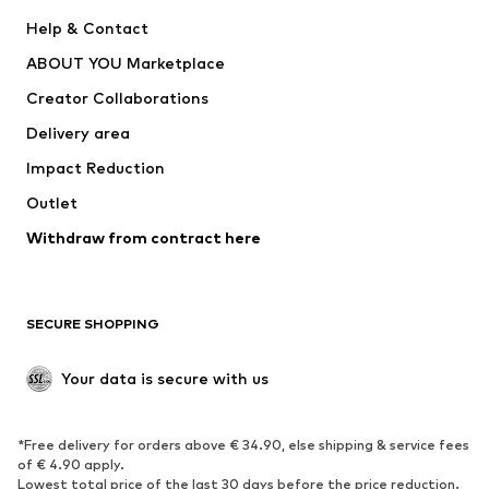
Pants
Button-up shirts
Help & Contact
Underwear
Sweaters & cardigans
ABOUT YOU Marketplace
Suits & jackets
Coats
Creator Collaborations
Swimwear
Plus sizes
Delivery area
Occasions
Exclusive
Impact Reduction
Upcycling
Outlet
SHOES
Withdraw from contract here
New
Trending
Boots
Sneakers
SECURE SHOPPING
Low shoes
Sports shoes
Open shoes
Shoe accessories
Your data is secure with us
Exclusive
SPORTSWEAR
*Free delivery for orders above € 34.90, else shipping & service fees
of € 4.90 apply.
Sportswear
Sports
Lowest total price of the last 30 days before the price reduction.