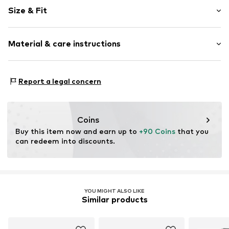
Plain colored
Size & Fit
Jogger material
Crew neck
Sleeve length: Longsleeve
Ribbed hem
Material & care instructions
Style fit: Normal fit
Tonal seams
Sleeve length: xcm (size L)
Closed
Material: 65% Cotton, 35% Polyester - PES
Size Chart
Report a legal concern
Item no.
l5y0021001000006
Country of origin: Germany
Coins
Buy this item now and earn up to 
+90 Coins
 that you 
can redeem into discounts.
YOU MIGHT ALSO LIKE
Similar products