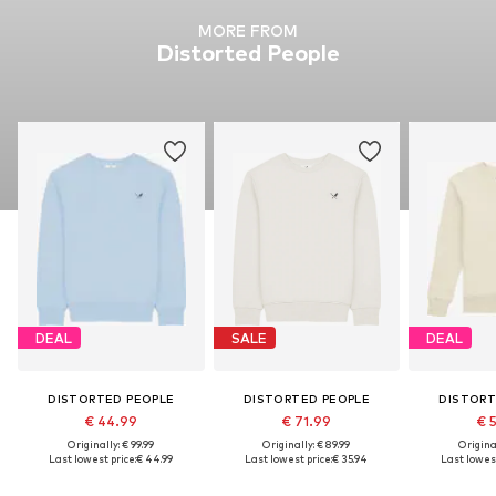
MORE FROM
Distorted People
DEAL
SALE
DEAL
DISTORTED PEOPLE
DISTORTED PEOPLE
DISTORT
€ 44.99
€ 71.99
€ 
Originally: € 99.99
Originally: € 89.99
Original
Last lowest price:
€ 44.99
Last lowest price:
€ 35.94
Last lowest