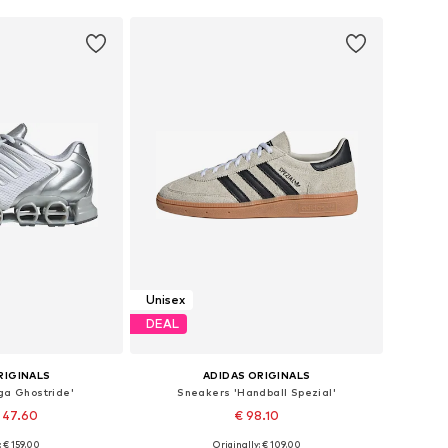
Unisex
DEAL
RIGINALS
ADIDAS ORIGINALS
ga Ghostride'
Sneakers 'Handball Spezial'
 47.60
€ 98.10
+
1
: € 159.00
Originally: € 109.00