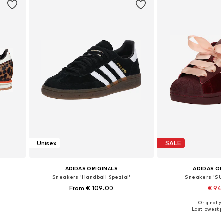
Unisex
SALE
ADIDAS ORIGINALS
ADIDAS O
Sneakers 'Handball Spezial'
Sneakers 'S
From € 109.00
€ 9
+
5
Originally
Available in many sizes
Available in
Last lowest p
Add to basket
Add to