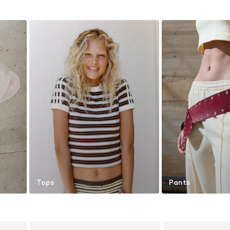
Tops
Pants