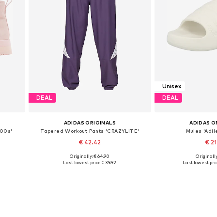
Unisex
DEAL
DEAL
ADIDAS ORIGINALS
ADIDAS O
 00s'
Tapered Workout Pants 'CRAZYLITE'
Mules 'Adil
€ 42.42
€ 2
Originally: € 64.90
Originally
Available sizes: XXXS-XXS
Available in
Last lowest price:
€ 39.92
Last lowest pric
Add to basket
Add to