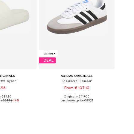
Unisex
DEAL
RIGINALS
ADIDAS ORIGINALS
ette Ayoon'
Sneakers 'Samba'
1.96
From € 107.10
+
1
: € 54.90
Originally: € 119.00
 many sizes
Available in many sizes
e:
€ 25.74
-14%
Last lowest price:
€ 89.25
 basket
Add to basket