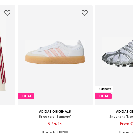
Unisex
DEAL
DEAL
ADIDAS ORIGINALS
ADIDAS O
Sneakers 'Sambae'
Sneakers 'Me
€ 44.94
From €
+
1
Originally: € 109.00
Originally