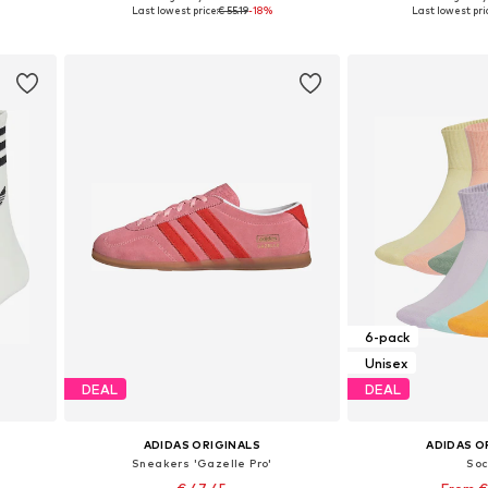
, XL
Available in many sizes
Available in
Last lowest price:
€ 55.19
-18%
Last lowest pri
Add to basket
Add to
6-pack
Unisex
DEAL
DEAL
ADIDAS ORIGINALS
ADIDAS O
Sneakers 'Gazelle Pro'
So