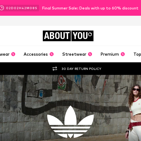
Final Summer Sale: Deals with up to 60% discount
02
D
02
H
42
M
04
S
ABOUT
YOU
wear
Accessories
Streetwear
Premium
Top
30 DAY RETURN POLICY