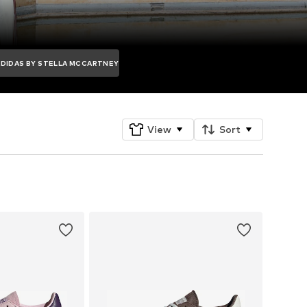
ADIDAS BY STELLA MCCARTNEY
View
Sort