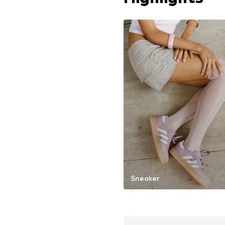
Sneaker