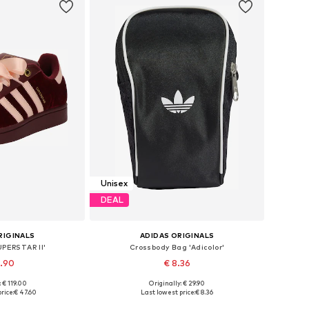
Unisex
DEAL
RIGINALS
ADIDAS ORIGINALS
UPERSTAR II'
Crossbody Bag 'Adicolor'
4.90
€ 8.36
: € 119.00
Originally: € 29.90
 many sizes
Available sizes: One size
rice:
€ 47.60
Last lowest price:
€ 8.36
 basket
Add to basket