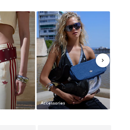
Accessories
Trendi