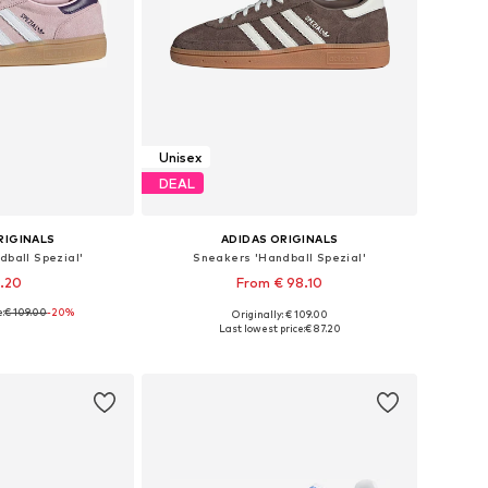
Unisex
DEAL
RIGINALS
ADIDAS ORIGINALS
ball Spezial'
Sneakers 'Handball Spezial'
7.20
From € 98.10
e:
€ 109.00
-20%
Originally: € 109.00
 many sizes
Available in many sizes
Last lowest price:
€ 87.20
 basket
Add to basket