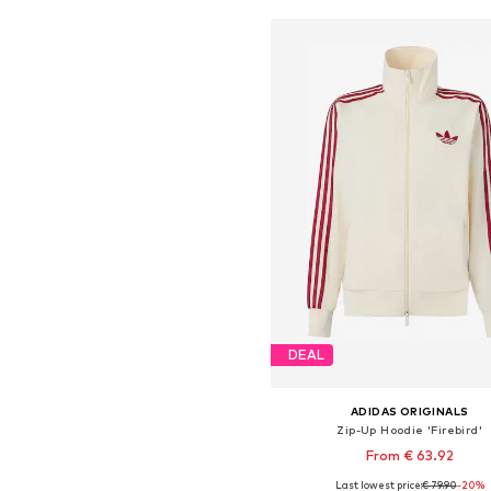
DEAL
ADIDAS ORIGINALS
Zip-Up Hoodie 'Firebird'
From € 63.92
Last lowest price:
€ 79.90
+
10
-20%