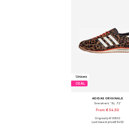
Unisex
DEAL
ADIDAS ORIGINALS
Sneakers 'SL 72'
From € 54.50
Originally: € 109.00
Available in many sizes
Last lowest price:
€ 54.50
Add to basket