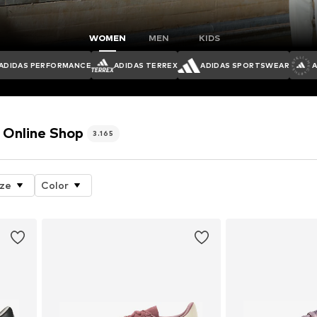
WOMEN
MEN
KIDS
ADIDAS PERFORMANCE
ADIDAS TERREX
ADIDAS SPORTSWEAR
Online Shop
3.165
ize
Color