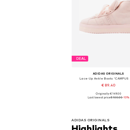
DEAL
ADIDAS ORIGINALS
Lace-Up Ankle Boots 'CAMPUS
€ 89.40
Originally: € 149.00
Available in many sizes
Last lowest price:
€ 100.00
-10%
Add to basket
ADIDAS ORIGINALS
Highlights