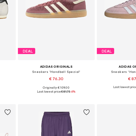
DEAL
DEAL
ADIDAS ORIGINALS
ADIDAS O
Sneakers 'Handball Spezial'
Sneakers 'Hand
€ 76.30
€ 8
Last lowest pric
Originally: € 109.00
Available in many sizes
Available in
Last lowest price:
€ 81.75
-6%
Add to basket
Add to