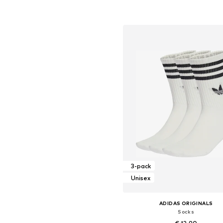
Available sizes: XXS, XS, S, M, L
Add to basket
3-pack
Unisex
ADIDAS ORIGINALS
Socks