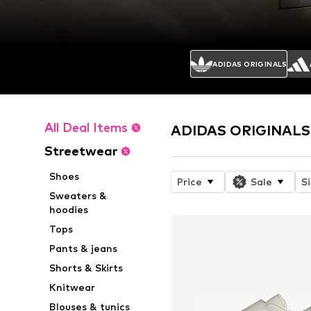
ADIDAS ORIGINALS
All Deal Items
ADIDAS ORIGINALS 
Streetwear
Shoes
Price
Sale
S
Sweaters &
hoodies
Tops
Pants & jeans
Shorts & Skirts
Knitwear
Blouses & tunics