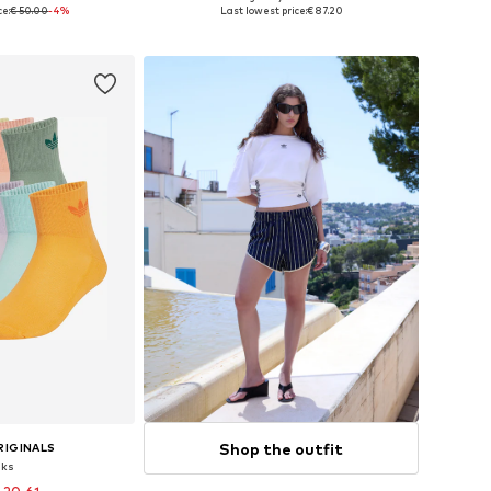
 many sizes
Available in many sizes
ce:
€ 50.00
-4%
Last lowest price:
€ 87.20
 basket
Add to basket
Shop the outfit
RIGINALS
cks