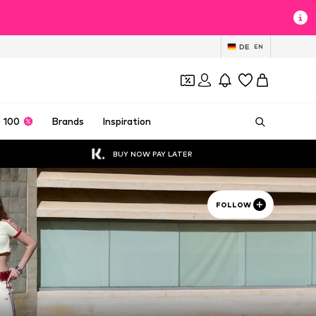
DE
EN
 100
Brands
Inspiration
BUY NOW PAY LATER
FOLLOW