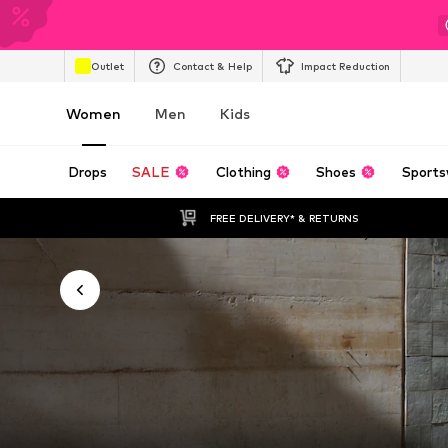
Outlet
Contact & Help
Impact Reduction
Women
Men
Kids
Drops
SALE
Clothing
Shoes
Sports
FREE DELIVERY* & RETURNS