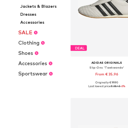
Jackets & Blazers
Dresses
Accessories
SALE
Clothing
DEAL
Shoes
Accessories
ADIDAS ORIGINALS
Slip-Ons 'Taekwondo'
Sportswear
From € 35.96
Originally: € 99.90
Available in many sizes
Last lowest price:
€ 38.45
-6%
Add to basket