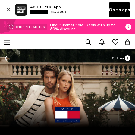
ABOUT YOU App
Go to app
(152.700)
Final Summer Sale: Deals with up to
01
D
17
H
36
M
15
S
60% discount
Follow