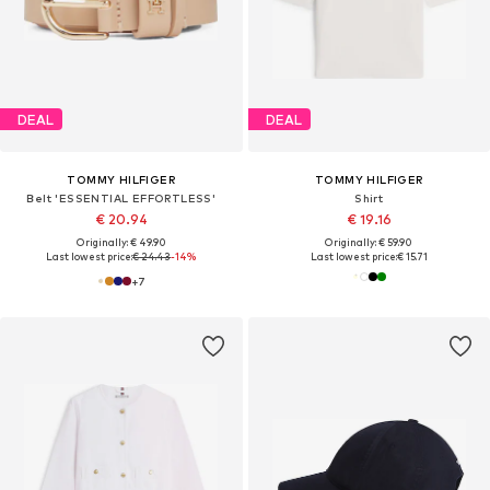
DEAL
DEAL
TOMMY HILFIGER
TOMMY HILFIGER
Belt 'ESSENTIAL EFFORTLESS'
Shirt
€ 20.94
€ 19.16
Originally: € 49.90
Originally: € 59.90
Last lowest price:
€ 24.43
-14%
Last lowest price:
€ 15.71
+
7