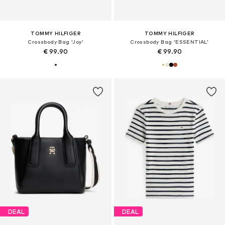
TOMMY HILFIGER
TOMMY HILFIGER
Crossbody Bag 'Joy'
Crossbody Bag 'ESSENTIAL'
€ 99.90
€ 99.90
DEAL
DEAL