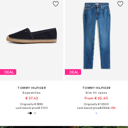
DEAL
DEAL
TOMMY HILFIGER
TOMMY HILFIGER
Espadrilles
Slim fit Jeans
€ 37.43
From € 65.40
Originally: € 59.90
Originally: € 129.00
Last lowest price:
€ 37.03
Last lowest price:
€ 77.40
-15%