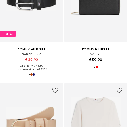
DEAL
TOMMY HILFIGER
TOMMY HILFIGER
Belt 'Danny'
Wallet
€ 39.92
€ 59.90
Originally: € 49.90
Last lowest price:
€ 39.92