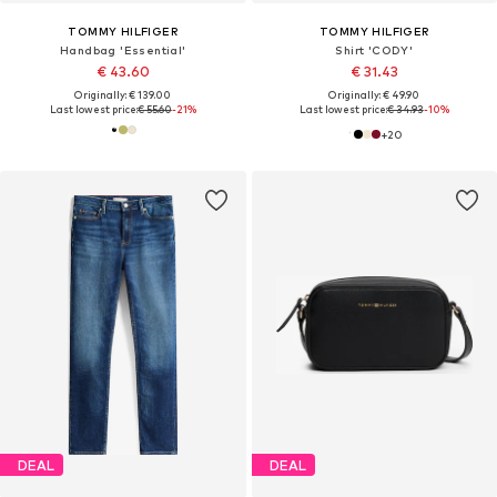
TOMMY HILFIGER
TOMMY HILFIGER
Handbag 'Essential'
Shirt 'CODY'
€ 43.60
€ 31.43
Originally: € 139.00
Originally: € 49.90
Last lowest price:
€ 55.60
-21%
Last lowest price:
€ 34.93
-10%
+
20
DEAL
DEAL