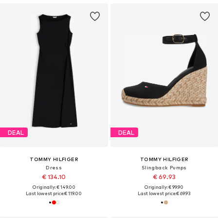
DEAL
DEAL
TOMMY HILFIGER
TOMMY HILFIGER
Dress
Slingback Pumps
€ 134.10
€ 69.93
Originally: € 149.00
Originally: € 99.90
Last lowest price:
€ 119.00
Last lowest price:
€ 69.93