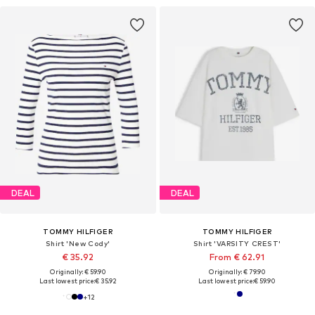
DEAL
DEAL
TOMMY HILFIGER
TOMMY HILFIGER
Shirt 'New Cody'
Shirt 'VARSITY CREST'
€ 35.92
From € 62.91
Originally: € 59.90
Originally: € 79.90
Last lowest price:
€ 35.92
Last lowest price:
€ 59.90
+
12