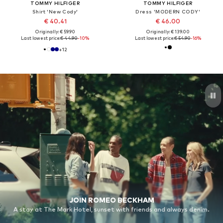
TOMMY HILFIGER
TOMMY HILFIGER
Shirt 'New Cody'
Dress 'MODERN CODY'
€ 40.41
€ 46.00
Originally: € 59.90
Originally: € 139.00
Last lowest price:
€ 44.90
-10%
Last lowest price:
€ 54.90
-16%
+
12
JOIN ROMEO BECKHAM
A stay at The Mark Hotel, sunset with friends and always denim.