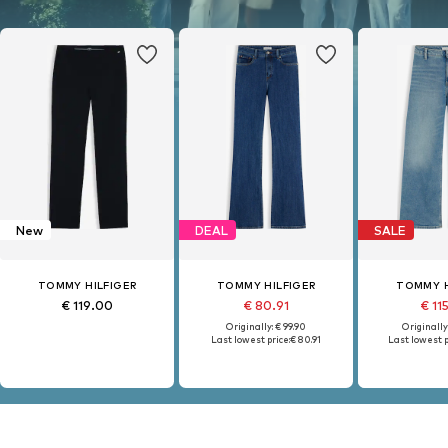
New
DEAL
SALE
TOMMY HILFIGER
TOMMY HILFIGER
TOMMY H
€ 119.00
€ 80.91
€ 11
Originally: € 99.90
Originally
Last lowest price:
€ 80.91
Last lowest p