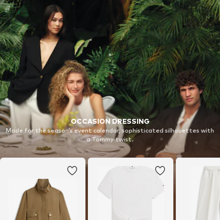
OCCASION DRESSING
Made for the season’s event calendar, sophisticated silhouettes with
a Tommy twist.