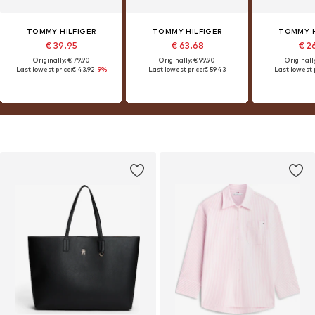
TOMMY HILFIGER
TOMMY HILFIGER
TOMMY H
€ 39.95
€ 63.68
€ 2
Originally: € 79.90
Originally: € 99.90
Originally
Last lowest price:
€ 43.92
-9%
Last lowest price:
€ 59.43
Last lowest p