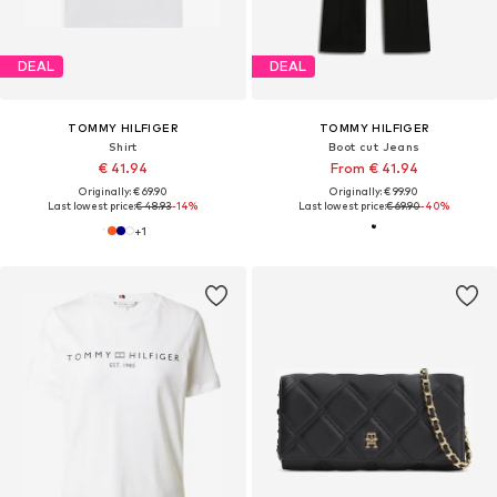
DEAL
DEAL
TOMMY HILFIGER
TOMMY HILFIGER
Shirt
Boot cut Jeans
€ 41.94
From € 41.94
Originally: € 69.90
Originally: € 99.90
Last lowest price:
€ 48.93
-14%
Last lowest price:
€ 69.90
-40%
+
1