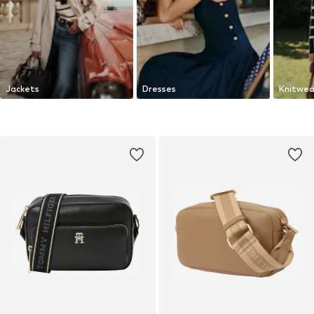
Jackets
Dresses
Knitwea