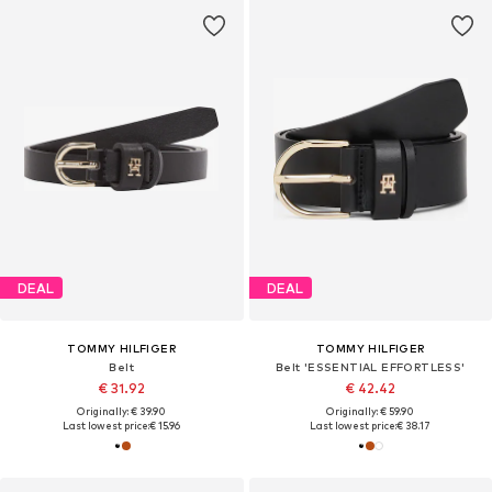
DEAL
DEAL
TOMMY HILFIGER
TOMMY HILFIGER
Belt
Belt 'ESSENTIAL EFFORTLESS'
€ 31.92
€ 42.42
Originally: € 39.90
Originally: € 59.90
Last lowest price:
€ 15.96
Last lowest price:
€ 38.17