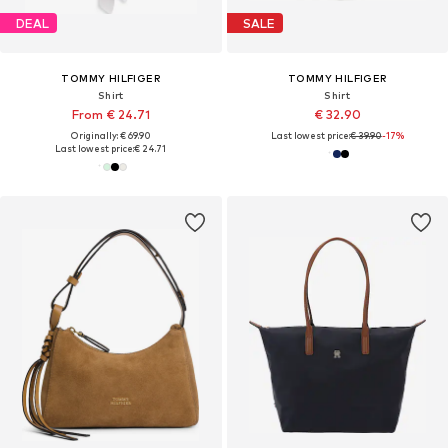
DEAL
SALE
TOMMY HILFIGER
TOMMY HILFIGER
Shirt
Shirt
From € 24.71
€ 32.90
Originally: € 69.90
Last lowest price:
€ 39.90
-17%
Last lowest price:
€ 24.71