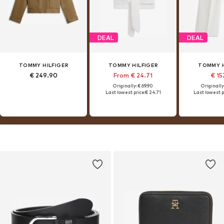
DEAL
DEAL
TOMMY HILFIGER
TOMMY HILFIGER
TOMMY H
€ 249.90
From € 24.71
€ 15
Originally: € 69.90
Originally
Last lowest price:
€ 24.71
Last lowest p