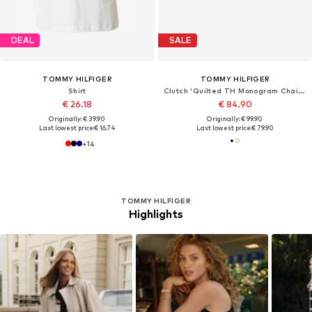
DEAL
SALE
TOMMY HILFIGER
TOMMY HILFIGER
Shirt
Clutch 'Quilted TH Monogram Chain Strap'
€ 26.18
€ 84.90
Originally: € 39.90
Originally: € 99.90
Last lowest price:
€ 16.74
Last lowest price:
€ 79.90
+
14
TOMMY HILFIGER
Highlights