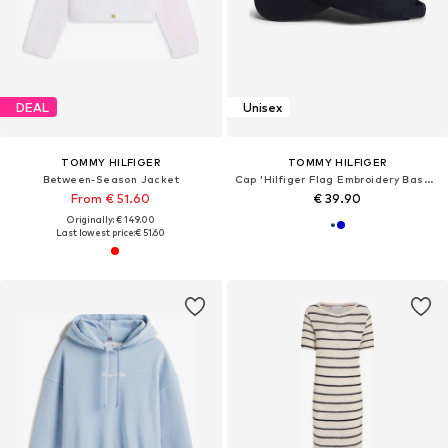
DEAL
Unisex
TOMMY HILFIGER
TOMMY HILFIGER
Between-Season Jacket
Cap 'Hilfiger Flag Embroidery Baseball'
From € 51.60
€ 39.90
Originally: € 149.00
Last lowest price:
€ 51.60