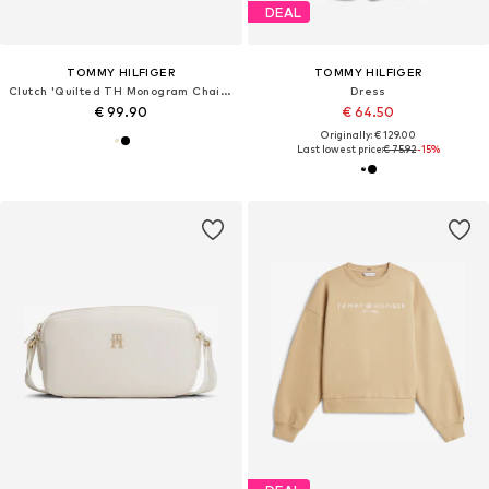
DEAL
TOMMY HILFIGER
TOMMY HILFIGER
Clutch 'Quilted TH Monogram Chain Strap'
Dress
€ 99.90
€ 64.50
Originally: € 129.00
Last lowest price:
€ 75.92
-15%