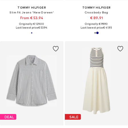
TOMMY HILFIGER
TOMMY HILFIGER
Slim fit Jeans 'New Doreen'
Crossbody Bag
From € 53.94
€ 89.91
Originally: € 129.00
Originally: € 99.90
Last lowest price:
€ 53.94
Last lowest price:
€ 41.93
DEAL
SALE