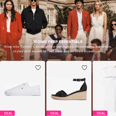
ICONIC PREP ESSENTIALS
Step into Tommy's world with a reimagined modern prep wardrobe,
styled with essential footwear and curated accessories.
DEAL
DEAL
DEAL