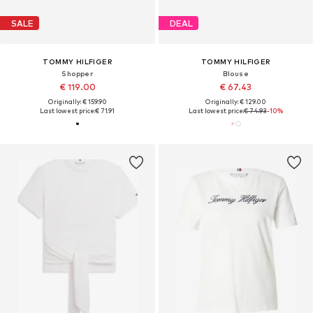
SALE
DEAL
TOMMY HILFIGER
TOMMY HILFIGER
Shopper
Blouse
€ 119.00
€ 67.43
Originally: € 159.90
Originally: € 129.00
Last lowest price:
€ 71.91
Last lowest price:
€ 74.93
-10%