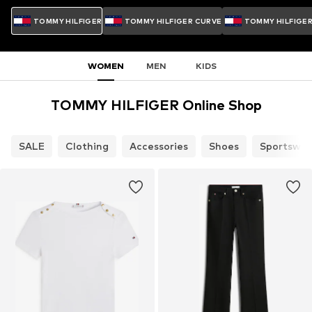
TOMMY HILFIGER
TOMMY HILFIGER CURVE
TOMMY HILFIGE
WOMEN
MEN
KIDS
TOMMY HILFIGER Online Shop
SALE
Clothing
Accessories
Shoes
Sportswea