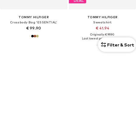
DEAL
TOMMY HILFIGER
TOMMY HILFIGER
Crossbody Bag 'ESSENTIAL'
Sweatshirt
€ 99.90
€ 41.94
Originally: € 99.90
Last lowest price:
€ 48.93
-14%
Filter & Sort
+
8
OUTFIT INSPIRATION
LOOKS WITH TOMMY HILFIGER
The AY Style Collective