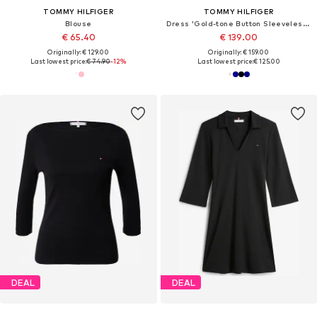
TOMMY HILFIGER
TOMMY HILFIGER
Blouse
Dress 'Gold-tone Button Sleeveless Maxi'
€ 65.40
€ 139.00
Originally: € 129.00
Originally: € 159.00
Last lowest price:
€ 74.90
-12%
Last lowest price:
€ 125.00
DEAL
DEAL