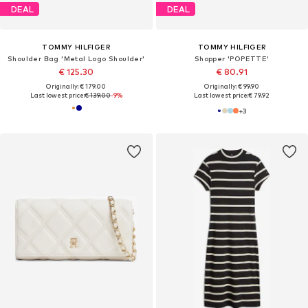
DEAL
DEAL
TOMMY HILFIGER
TOMMY HILFIGER
Shoulder Bag 'Metal Logo Shoulder'
Shopper 'POPETTE'
€ 125.30
€ 80.91
Originally: € 179.00
Originally: € 99.90
Last lowest price:
€ 139.00
-9%
Last lowest price:
€ 79.92
+
3