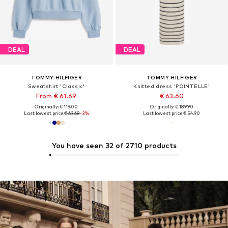
DEAL
DEAL
TOMMY HILFIGER
TOMMY HILFIGER
Sweatshirt 'Classic'
Knitted dress 'POINTELLE'
From € 61.69
€ 63.60
Originally: € 119.00
Originally: € 189.90
Last lowest price:
€ 63.68
-3%
Last lowest price:
€ 54.90
You have seen 32 of 2710 products