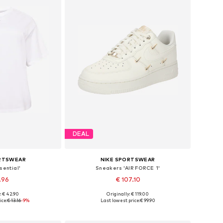
DEAL
ORTSWEAR
NIKE SPORTSWEAR
sential'
Sneakers 'AIR FORCE 1'
.96
€ 107.10
: € 42.90
Originally: € 119.00
XL, 7XL-8XL, 9XL-10XL
Available in many sizes
ice:
€ 13.16
-9%
Last lowest price:
€ 99.90
 basket
Add to basket