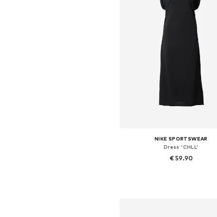
NIKE SPORTSWEAR
Dress 'CHLL'
€ 59.90
Available sizes: 34, 36, 38, 4
Add to basket