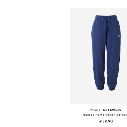
Add to basket
NIKE SPORTSWEAR
Tapered Pants 'Phoenix Flee
€ 59.90