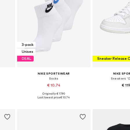
3-pack
Unisex
DEAL
Sneaker Release 
NIKE SPORTSWEAR
NIKE SP
Socks
Sneakers 
€ 10.74
€ 11
Originally: € 17.90
Available sizes: 34-38, 38-42, 42-46, 46-50
Available in
Last lowest price:
€ 10.74
Add to basket
Add to