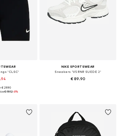
ORTSWEAR
NIKE SPORTSWEAR
ings 'CLSC'
Sneakers 'V5 RNR SUEDE 2'
7.94
€ 89.90
: € 29.90
es: S, M, XL
Available in many sizes
ice:
€ 19.12
-6%
 basket
Add to basket