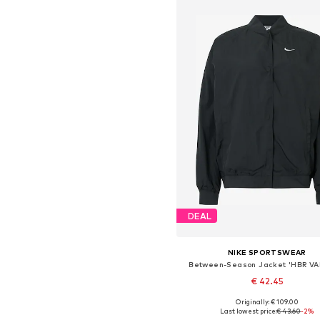
DEAL
NIKE SPORTSWEAR
Between-Season Jacket 'HBR VA
€ 42.45
Originally: € 109.00
Available sizes: XS, S, M, L, X
Last lowest price:
€ 43.60
-2%