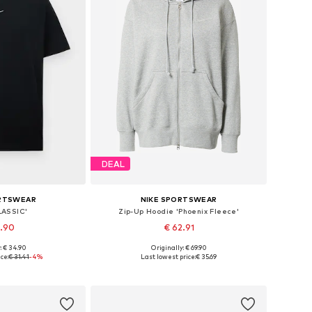
DEAL
ORTSWEAR
NIKE SPORTSWEAR
LASSIC'
Zip-Up Hoodie 'Phoenix Fleece'
9.90
€ 62.91
+
8
: € 34.90
Originally: € 69.90
s: XS, S, M, L
Available sizes: XS, S, M, L, XL
ce:
€ 31.41
-4%
Last lowest price:
€ 35.69
 basket
Add to basket