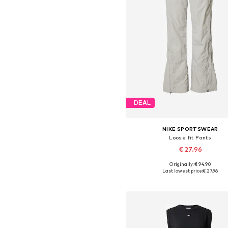
DEAL
NIKE SPORTSWEAR
Loose fit Pants
€ 27.96
Originally: € 94.90
Available sizes: 38, 40, 42
Last lowest price:
€ 27.96
Add to basket