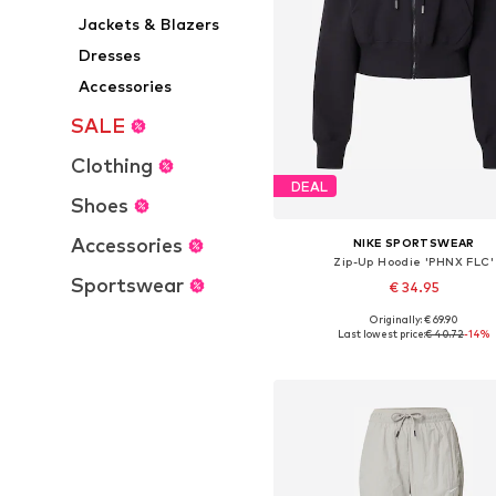
Jackets & Blazers
Dresses
Accessories
SALE
Clothing
DEAL
Shoes
Accessories
NIKE SPORTSWEAR
Zip-Up Hoodie 'PHNX FLC'
Sportswear
€ 34.95
Originally: € 69.90
Available sizes: XS, S, M, L, X
Last lowest price:
€ 40.72
-14%
Add to basket