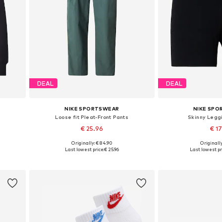
DEAL
DEAL
NIKE SPORTSWEAR
NIKE SP
Loose fit Pleat-Front Pants
Skinny Legg
€ 25.96
€ 1
Originally: € 84.90
Originally
L
Available sizes: 34, 36, 38, 40, 42
Available siz
Last lowest price:
€ 25.96
Last lowest pr
Add to basket
Add to