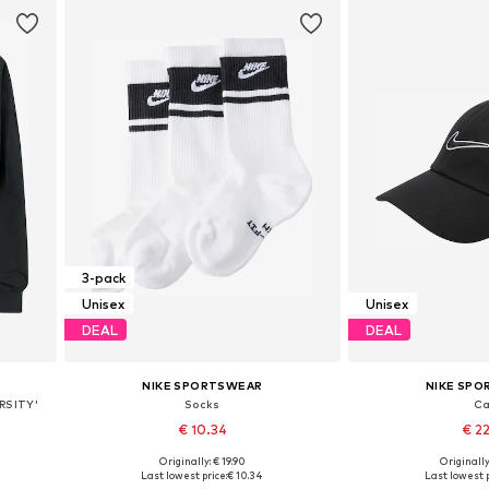
3-pack
Unisex
Unisex
DEAL
DEAL
NIKE SPORTSWEAR
NIKE SP
RSITY'
Socks
C
€ 10.34
€ 2
Originally: € 19.90
Originally
L
Available sizes: 34-38, 38-42, 46-50
Available sizes: 5
Last lowest price:
€ 10.34
Last lowest p