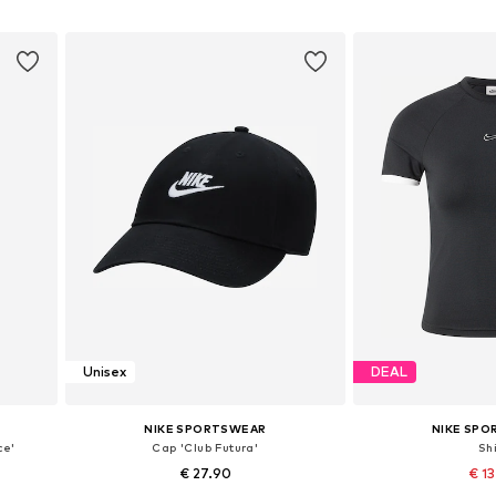
Add to basket
Add to
Unisex
DEAL
NIKE SPORTSWEAR
NIKE SP
ce'
Cap 'Club Futura'
Shi
€ 27.90
€ 1