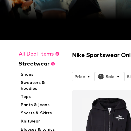
All Deal Items
Nike Sportswear Onl
Streetwear
Shoes
Price
Sale
S
Sweaters &
hoodies
Tops
Pants & jeans
Shorts & Skirts
Knitwear
Blouses & tunics