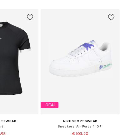
 basket
Add to basket
DEAL
ORTSWEAR
NIKE SPORTSWEAR
rt
Sneakers 'Air Force 1 '07'
3.95
€ 103.20