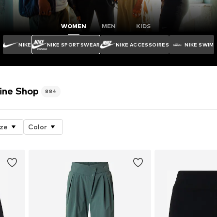
WOMEN
MEN
KIDS
NIKE
NIKE SPORTSWEAR
NIKE ACCESSOIRES
NIKE SWIM
ine Shop
884
ize
Color