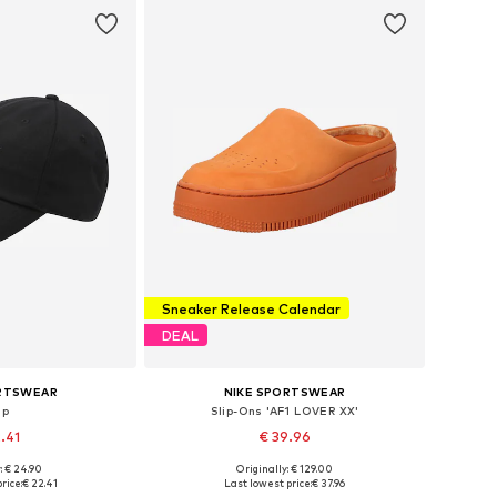
Sneaker Release Calendar
DEAL
ORTSWEAR
NIKE SPORTSWEAR
ap
Slip-Ons 'AF1 LOVER XX'
2.41
€ 39.96
: € 24.90
Originally: € 129.00
6-57, 58-59, 60-61
Available in many sizes
rice:
€ 22.41
Last lowest price:
€ 37.96