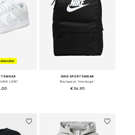
Calendar
ORTSWEAR
NIKE SPORTSWEAR
'DUNK LOW'
Backpack 'Heritage'
9.00
€ 34.90
 many sizes
Available sizes: One size
 basket
Add to basket