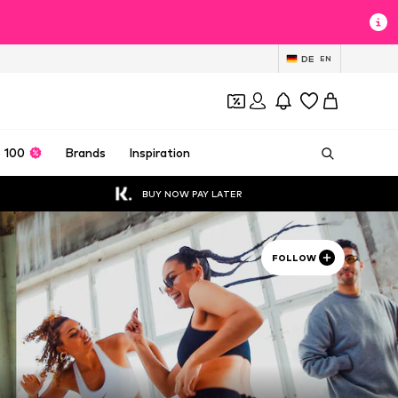
DE
EN
 100
Brands
Inspiration
BUY NOW PAY LATER
FOLLOW