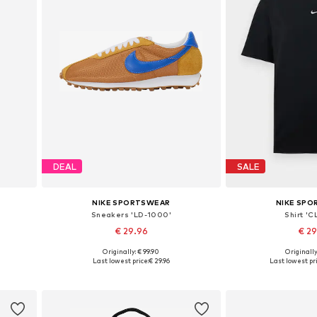
DEAL
SALE
NIKE SPORTSWEAR
NIKE SP
Sneakers 'LD-1000'
Shirt 'C
€ 29.96
€ 2
+
2
Originally: € 99.90
Originally
0
Available in many sizes
Available size
Last lowest price:
€ 29.96
Last lowest pri
Add to basket
Add to