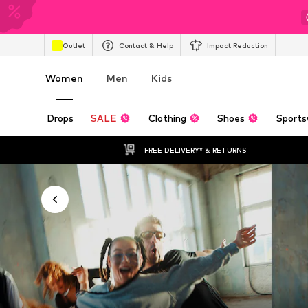
Outlet
Contact & Help
Impact Reduction
Women
Men
Kids
Drops
SALE
Clothing
Shoes
Sports
FREE DELIVERY* & RETURNS