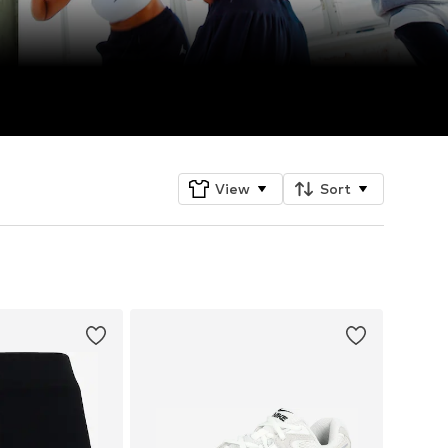
View
Sort