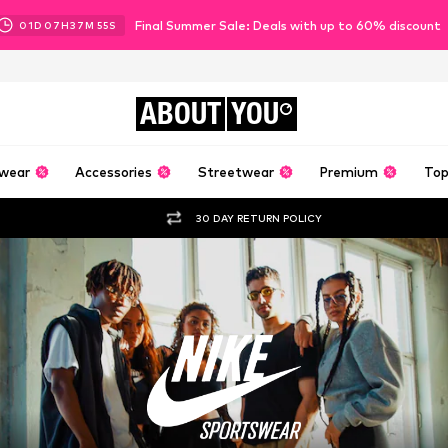
Final Summer Sale: Deals with up to 60% discount
01
D
07
H
37
M
53
S
ABOUT
YOU
wear
Accessories
Streetwear
Premium
Top
30 DAY RETURN POLICY