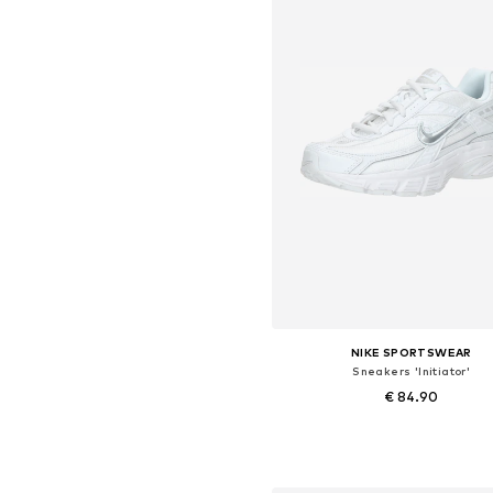
NIKE SPORTSWEAR
Sneakers 'Initiator'
€ 84.90
+
8
Available in many sizes
Add to basket