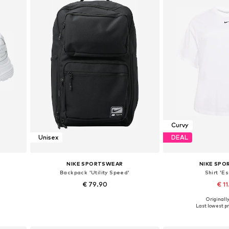
Curvy
Unisex
DEAL
NIKE SPORTSWEAR
NIKE SP
Backpack 'Utility Speed'
Shirt 'Es
€ 79.90
€ 11
Originally
Available sizes: One size
Available sizes: 5XL-6
Last lowest pr
Add to basket
Add to