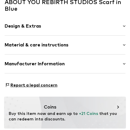
ABOUT YOU REBIRTH STUDIOS Scarf in
Blue
Design & Extras
Plain colored
Material & care instructions
Denim
Item no.
AYR0116001000001
Upper material: 100% Cotton
Manufacturer Information
Handwash
MIMOSKA S.R.L.
Not dryer safe
PIAZZA IV NOVEMBRE 2/4 2/4
No chemical wash
Report a legal concern
20034 SAN GIORGIO SU LEGNANO
Do not iron
IT
Do not bleach
mimoska.it
Coins
Buy this item now and earn up to 
+21 Coins
 that you 
can redeem into discounts.