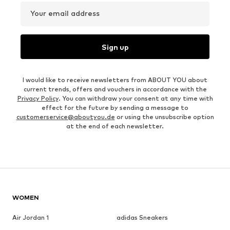
Your email address
Sign up
I would like to receive newsletters from ABOUT YOU about
current trends, offers and vouchers in accordance with the
Privacy Policy
. You can withdraw your consent at any time with
effect for the future by sending a message to
customerservice@aboutyou.de
or using the unsubscribe option
at the end of each newsletter.
WOMEN
Air Jordan 1
adidas Sneakers