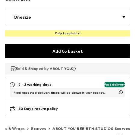
Onesize
Only 1 available!
Add to basket
Sold & Shipped by
Sold & Shipped by
ABOUT YOU
ABOUT YOU
2 - 3 working days
Fast delivery
Final expected delivery times will be shown in your basket.
30 Days return policy
rves & Wraps
Scarves
ABOUT YOU REBIRTH STUDIOS Scarves