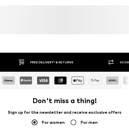
FREE DELIVERY* & RETURNS
30 DA
Don't miss a thing!
Sign up for the newsletter and receive exclusive offers
For women
For men