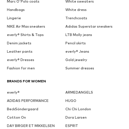
Marc O'Polo coats
White sweaters
Handbags
White dress
Lingerie
Trenchcoats
NIKE Air Max sneakers
Adidas Superstar sneakers
everly® Shirts & Tops
LTB Molly jeans
Denim jackets
Pencil skirts
Leather pants
everly® Jeans
everly® Dresses
Gold jewelry
Fashion for men
Summer dresses
BRANDS FOR WOMEN
everly®
ARMEDANGELS
ADIDAS PERFORMANCE
HUGO
BeckSöndergaard
Chi Chi London
Cotton On
Dora Larsen
DAY BIRGER ET MIKKELSEN
ESPRIT