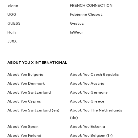
elvine
FRENCH CONNECTION
UGG
Fabienne Chapot
GUESS
Gestuz
Haily
InWear
JJXX
ABOUT YOU X INTERNATIONAL
About You Bulgaria
About You Czech Republic
About You Denmark
About You Austria
About You Switzerland
About You Germany
About You Cyprus
About You Greece
About You Switzerland (en)
About You The Netherlands
(de)
About You Spain
About You Estonia
About You Finland
About You Belgium (fr)