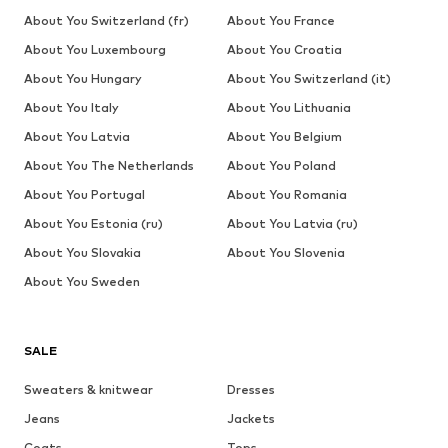
About You Switzerland (fr)
About You France
About You Luxembourg
About You Croatia
About You Hungary
About You Switzerland (it)
About You Italy
About You Lithuania
About You Latvia
About You Belgium
About You The Netherlands
About You Poland
About You Portugal
About You Romania
About You Estonia (ru)
About You Latvia (ru)
About You Slovakia
About You Slovenia
About You Sweden
SALE
Sweaters & knitwear
Dresses
Jeans
Jackets
Coats
Tops