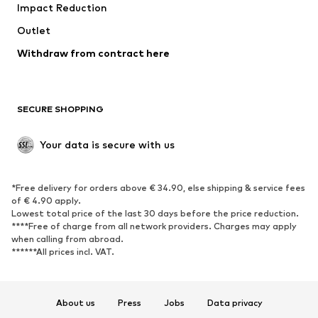
Impact Reduction
Coats
Skirts
Swimwear
Outlet
Sweaters & hoodies
Blazers
Jumpsuits & playsuits
Withdraw from contract here
Plus sizes
Maternity wear
Occasions
Exclusive
SECURE SHOPPING
Upcycling
SHOES
Your data is secure with us
New
Trending
*Free delivery for orders above € 34.90, else shipping & service fees
Sneakers
Ankle boots
of € 4.90 apply.
High heels
Boots
Lowest total price of the last 30 days before the price reduction.
****Free of charge from all network providers. Charges may apply
Sandals
Low shoes
when calling from abroad.
******All prices incl. VAT.
Sports shoes
Ballet flats
Slip-ons
Slippers
Poolside shoes
Shoe accessories
About us
Press
Jobs
Data privacy
Exclusive