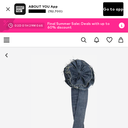
ABOUT YOU App
Go to app
(152.700)
Final Summer Sale: Deals with up to
02
D
01
H
29
M
06
S
60% discount