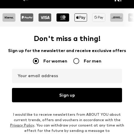
Don't miss a thing!
Sign up for the newsletter and receive exclusive offers
For women
For men
Your email address
Sign up
I would like to receive newsletters from ABOUT YOU about
current trends, offers and vouchers in accordance with the
Privacy Policy
. You can withdraw your consent at any time with
effect for the future by sending a message to