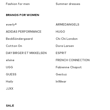
Fashion for men
Summer dresses
BRANDS FOR WOMEN
everly®
ARMEDANGELS
ADIDAS PERFORMANCE
HUGO
BeckSöndergaard
Chi Chi London
Cotton On
Dora Larsen
DAY BIRGER ET MIKKELSEN
ESPRIT
elvine
FRENCH CONNECTION
UGG
Fabienne Chapot
GUESS
Gestuz
Haily
InWear
JJXX
SALE