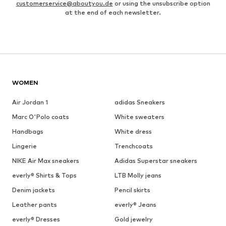
customerservice@aboutyou.de
or using the unsubscribe option
at the end of each newsletter.
WOMEN
Air Jordan 1
adidas Sneakers
Marc O'Polo coats
White sweaters
Handbags
White dress
Lingerie
Trenchcoats
NIKE Air Max sneakers
Adidas Superstar sneakers
everly® Shirts & Tops
LTB Molly jeans
Denim jackets
Pencil skirts
Leather pants
everly® Jeans
everly® Dresses
Gold jewelry