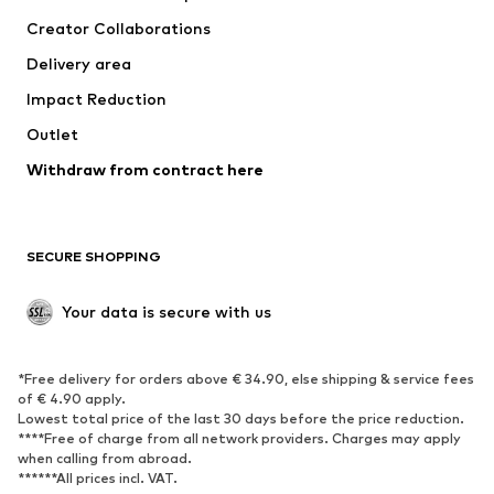
Tops
Pants
Creator Collaborations
Jackets
Sweaters & knitwear
Delivery area
Underwear
Blouses & tunics
Impact Reduction
Coats
Skirts
Swimwear
Outlet
Sweaters & hoodies
Blazers
Jumpsuits & playsuits
Withdraw from contract here
Plus sizes
Maternity wear
Occasions
Exclusive
SECURE SHOPPING
Upcycling
SHOES
Your data is secure with us
New
Trending
*Free delivery for orders above € 34.90, else shipping & service fees
Sneakers
Ankle boots
of € 4.90 apply.
High heels
Boots
Lowest total price of the last 30 days before the price reduction.
****Free of charge from all network providers. Charges may apply
Sandals
Low shoes
when calling from abroad.
******All prices incl. VAT.
Sports shoes
Ballet flats