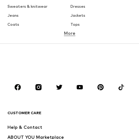
Sweaters & knitwear
Dresses
Jeans
Jackets
Coats
Tops
More
Pants
Underwear
Skirts
Blouses & tunics
Sweaters & hoodies
Blazers
Swimwear
Jumpsuits & playsuits
Plus sizes
Maternity wear
Occasions
Shoes
Sportswear
Accessories
Premium
CLOTHING
CUSTOMER CARE
New
Trending
Help & Contact
Dresses
Jeans
ABOUT YOU Marketplace