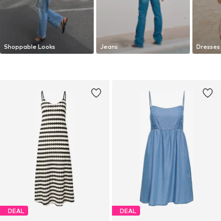
Shoppable Looks
Jeans
Dresses
DEAL
DEAL