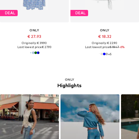
DEAL
DEAL
ONLY
ONLY
€ 27.93
€ 18.32
Originally: € 39.90
Originally: € 22.90
Last lowest price:
€ 27.93
Last lowest price:
€ 19.47
-6%
+
5
ONLY
Highlights