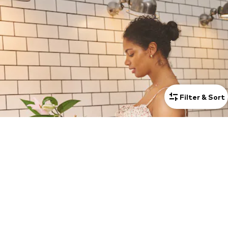
Filter & Sort
STYLES WITH LOVE FOR BUMPS
Discover ONLY MATERNITY created for women on their journey to
motherhood. Fashion that adapts to every stage and changing need
while making you feel confident, beautiful and supported from bump
SHOW MORE