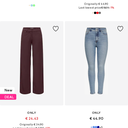
Originally: € 44.90
Last lowest price:
€ 16.14
-1%
New
DEAL
ONLY
ONLY
€ 24.43
€ 44.90
Originally: € 34.90
+
5