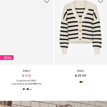
DEAL
ONLY
ONLY
€ 11.16
€ 29.90
Originally: € 39.90
Last lowest price:
€ 11.90
-6%
+
4