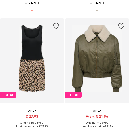
€ 24.90
€ 34.90
DEAL
DEAL
ONLY
ONLY
€ 27.93
From € 21.96
Originally: € 39.90
Originally: € 69.90
Last lowest price:
€ 27.93
Last lowest price:
€ 21.96