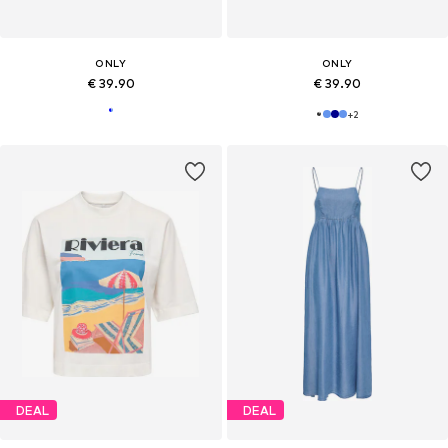
ONLY
ONLY
€ 39.90
€ 39.90
+
2
DEAL
DEAL