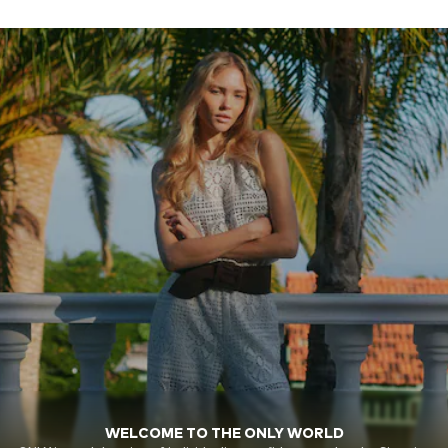
WELCOME TO THE ONLY WORLD