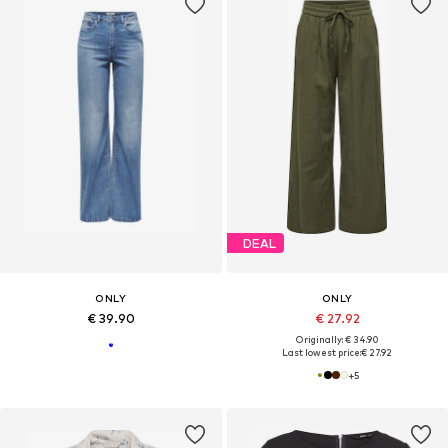
DEAL
ONLY
ONLY
€ 39.90
€ 27.92
Originally: € 34.90
Last lowest price:
€ 27.92
+
5