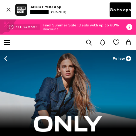
ABOUT YOU App
Go to app
(152.700)
Final Summer Sale: Deals with up to 60%
14
H
54
M
48
S
discount
Follow