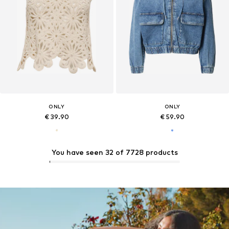
ONLY
ONLY
€ 39.90
€ 59.90
You have seen 32 of 7728 products