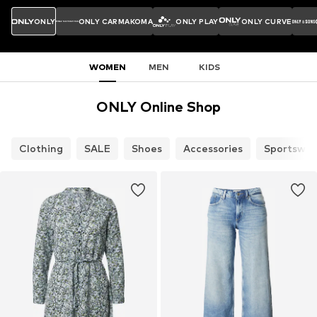
ONLY
ONLY CARMAKOMA
ONLY PLAY
ONLY CURVE
WOMEN
MEN
KIDS
ONLY Online Shop
Clothing
SALE
Shoes
Accessories
Sportswea