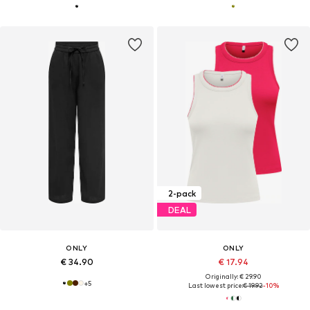
2-pack
DEAL
ONLY
ONLY
€ 34.90
€ 17.94
Originally: € 29.90
+
5
Last lowest price:
€ 19.92
-10%