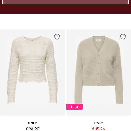
DEAL
ONLY
ONLY
€ 26.90
€ 15.96