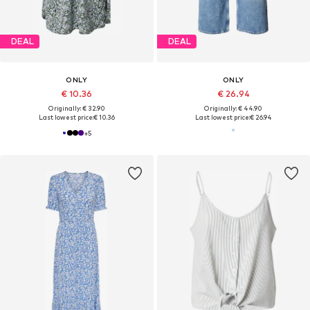
DEAL
DEAL
ONLY
ONLY
€ 10.36
€ 26.94
Originally: € 32.90
Originally: € 44.90
Last lowest price:
€ 10.36
Last lowest price:
€ 26.94
+
5