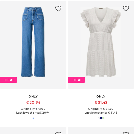
DEAL
DEAL
ONLY
ONLY
€ 20.94
€ 31.43
Originally: € 49.90
Originally: € 44.90
Last lowest price:
€ 20.94
Last lowest price:
€ 31.43