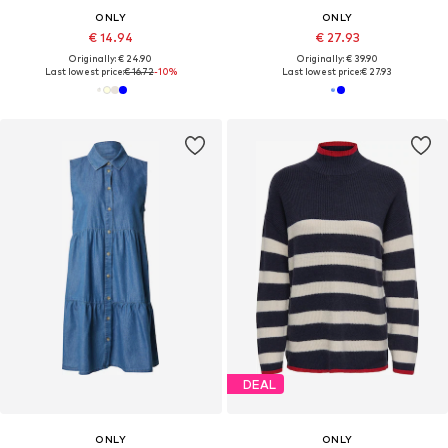
ONLY
ONLY
€ 14.94
€ 27.93
Originally: € 24.90
Originally: € 39.90
Last lowest price:
€ 16.72
-10%
Last lowest price:
€ 27.93
DEAL
ONLY
ONLY