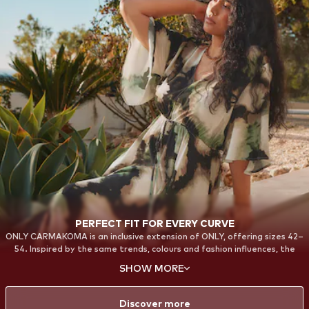
PERFECT FIT FOR EVERY CURVE
ONLY CARMAKOMA is an inclusive extension of ONLY, offering sizes 42–
54. Inspired by the same trends, colours and fashion influences, the
collections are designed with a strong focus on fit, comfort and
SHOW MORE
confidence. From everyday essentials to bold statement styles, each
piece is created to celebrate your curves and provide a flattering fit—
so every woman can feel confident and stylish in her own way.
Discover more