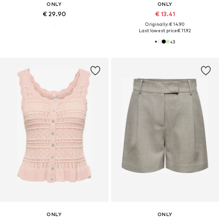
ONLY
ONLY
€ 29.90
€ 13.41
Originally: € 14.90
Last lowest price:
€ 11.92
+
3
ONLY
ONLY