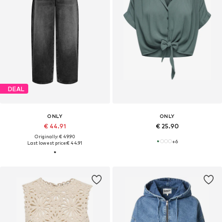
DEAL
ONLY
ONLY
€ 44.91
€ 25.90
Originally: € 49.90
+
6
Last lowest price:
€ 44.91