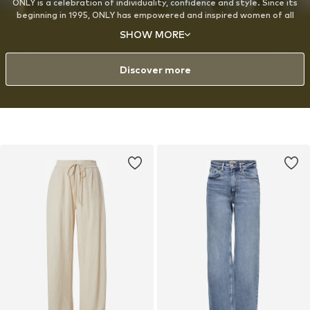
ONLY is a celebration of individuality, confidence and style. Since its
beginning in 1995, ONLY has empowered and inspired women of all
ages around the world to express themselves through fashion, with a
SHOW MORE
strong emphasis on denim. The designs are created for the modern,
style-conscious woman with a playful approach to fashion and a love
for experimenting with her look.
Discover more