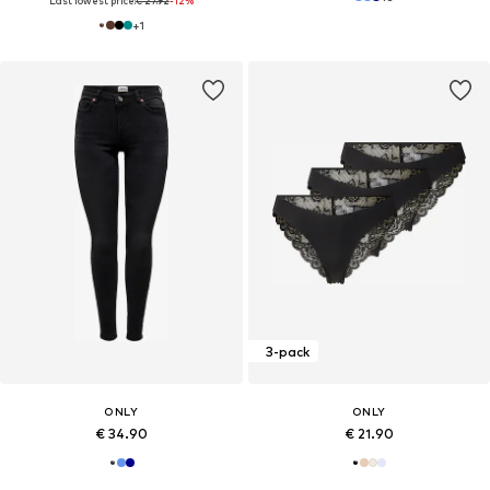
Last lowest price:
€ 27.92
-12%
+
1
3-pack
ONLY
ONLY
€ 34.90
€ 21.90