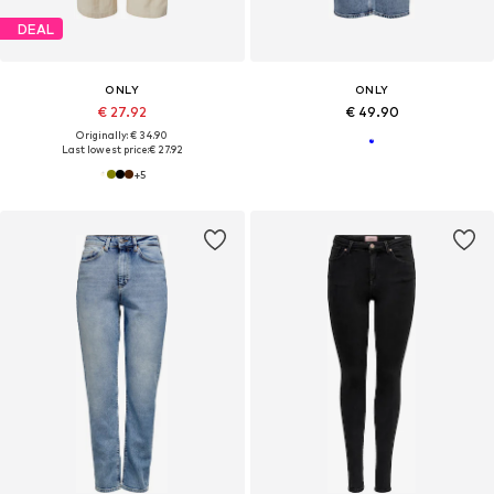
DEAL
ONLY
ONLY
€ 27.92
€ 49.90
Originally: € 34.90
Last lowest price:
€ 27.92
+
5