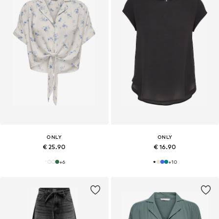
ONLY
ONLY
€ 25.90
€ 16.90
+
6
+
10