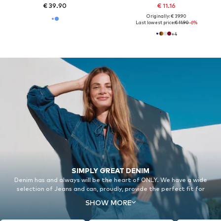
€ 39.90
€ 11.16
Originally: € 39.90
Last lowest price:
€ 11.90
-6%
+
4
SIMPLY GREAT DENIM
Denim has and always will be the heart of ONLY. We have a wide
selection of Jeans and can, proudly, provide the perfect fit for
everyone.
SHOW MORE