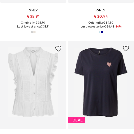
ONLY
ONLY
€ 35.91
€ 20.94
Originally: € 39.90
Originally: € 34.90
Last lowest price:
€ 35.91
Last lowest price:
€ 24.43
-14%
DEAL