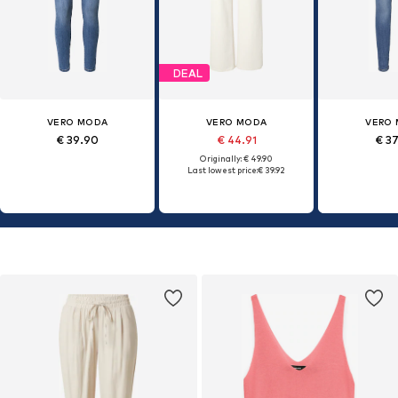
DEAL
VERO MODA
VERO MODA
VERO
€ 39.90
€ 44.91
€ 3
Originally: € 49.90
Last lowest price:
€ 39.92