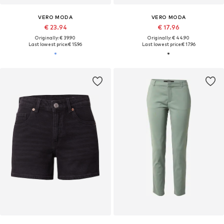
VERO MODA
VERO MODA
€ 23.94
€ 17.96
Originally: € 39.90
Originally: € 44.90
Last lowest price:
€ 15.96
Last lowest price:
€ 17.96