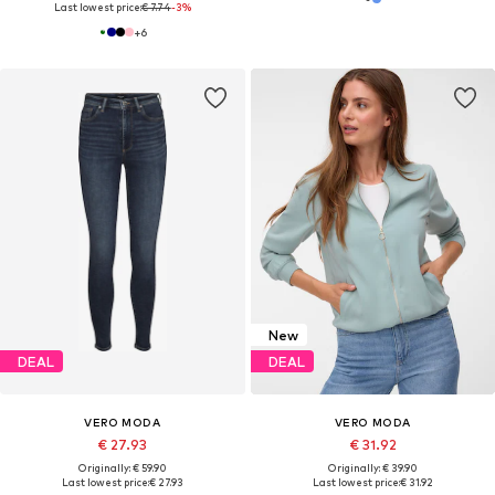
Last lowest price:
€ 7.74
-3%
+
6
New
DEAL
DEAL
VERO MODA
VERO MODA
€ 27.93
€ 31.92
Originally: € 59.90
Originally: € 39.90
Last lowest price:
€ 27.93
Last lowest price:
€ 31.92