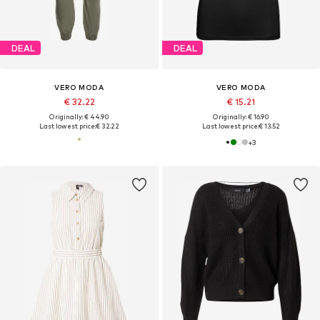
DEAL
DEAL
VERO MODA
VERO MODA
€ 32.22
€ 15.21
Originally: € 44.90
Originally: € 16.90
Last lowest price:
€ 32.22
Last lowest price:
€ 13.52
+
3