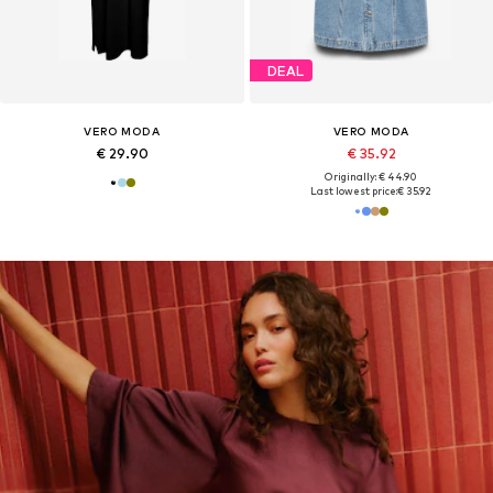
DEAL
VERO MODA
VERO MODA
€ 29.90
€ 35.92
Originally: € 44.90
Last lowest price:
€ 35.92