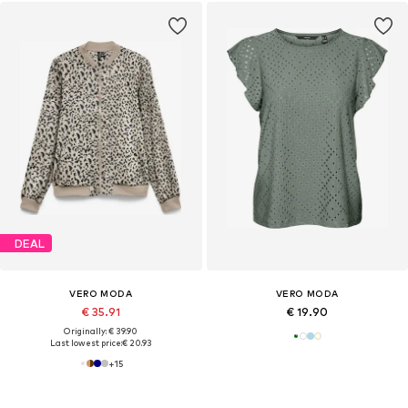
DEAL
VERO MODA
VERO MODA
€ 35.91
€ 19.90
Originally: € 39.90
Last lowest price:
€ 20.93
+
15