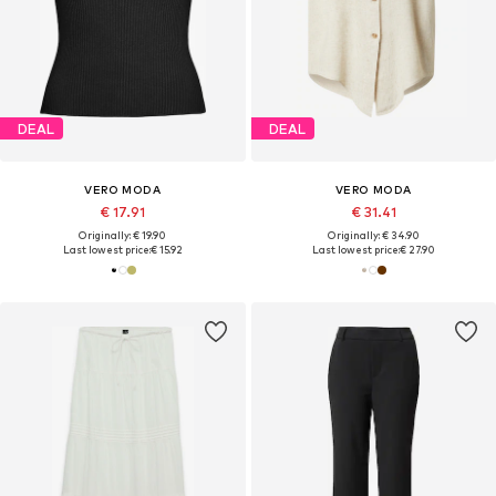
DEAL
DEAL
VERO MODA
VERO MODA
€ 17.91
€ 31.41
Originally: € 19.90
Originally: € 34.90
Last lowest price:
€ 15.92
Last lowest price:
€ 27.90