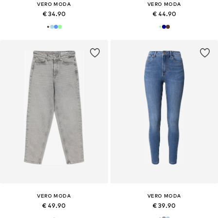
VERO MODA
VERO MODA
€ 34.90
€ 44.90
VERO MODA
VERO MODA
€ 49.90
€ 39.90