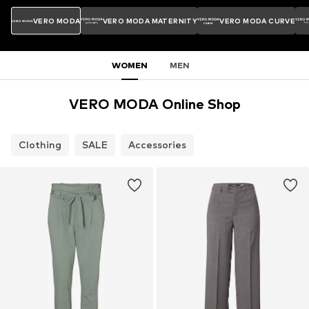
VERO MODA
VERO MODA MATERNITY
VERO MODA CURVE
WOMEN
MEN
VERO MODA Online Shop
Clothing
SALE
Accessories