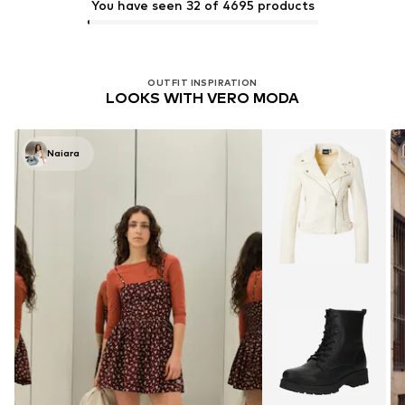
You have seen 32 of 4695 products
OUTFIT INSPIRATION
LOOKS WITH VERO MODA
Naiara