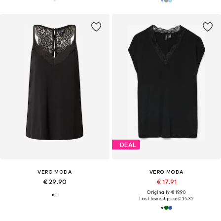
DEAL
VERO MODA
VERO MODA
€ 29.90
€ 17.91
Originally: € 19.90
Last lowest price:
€ 14.32