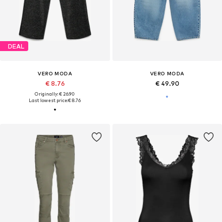
DEAL
VERO MODA
VERO MODA
€ 8.76
€ 49.90
Originally: € 26.90
Last lowest price:
€ 8.76