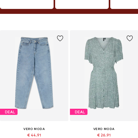
DEAL
DEAL
VERO MODA
VERO MODA
€ 44.91
€ 26.91