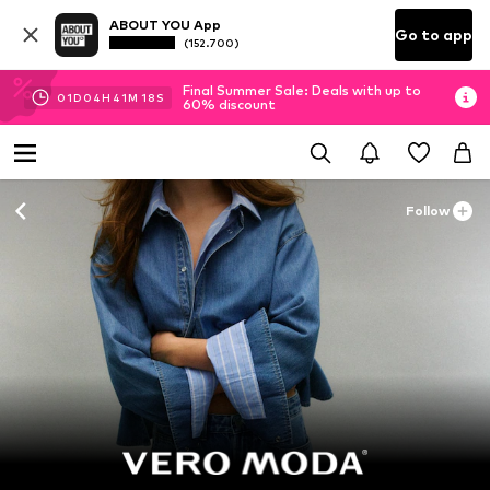
ABOUT YOU App
Go to app
(152.700)
Final Summer Sale: Deals with up to
01
D
04
H
41
M
16
S
60% discount
Follow