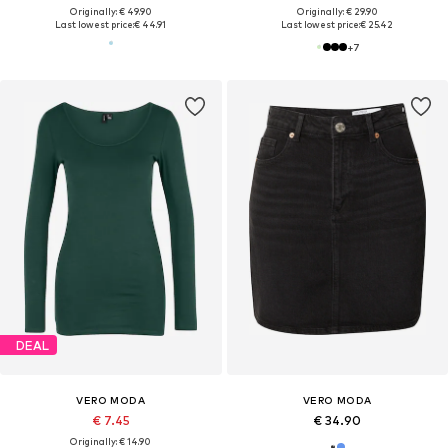
Originally: € 49.90
Originally: € 29.90
Last lowest price:
€ 44.91
Last lowest price:
€ 25.42
+
7
DEAL
VERO MODA
VERO MODA
€ 7.45
€ 34.90
Originally: € 14.90