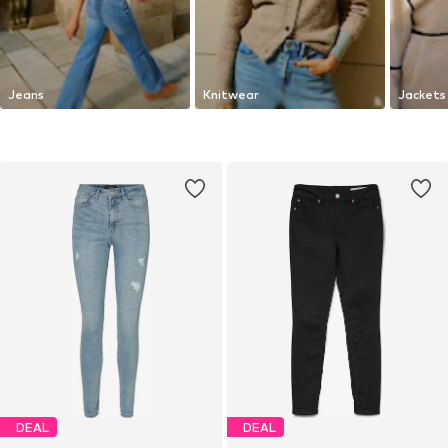
Jeans
Knitwear
Jackets
DEAL
DEAL