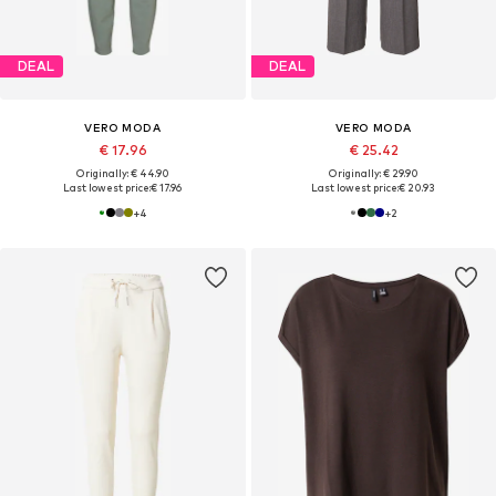
DEAL
DEAL
VERO MODA
VERO MODA
€ 17.96
€ 25.42
Originally: € 44.90
Originally: € 29.90
Last lowest price:
€ 17.96
Last lowest price:
€ 20.93
+
4
+
2