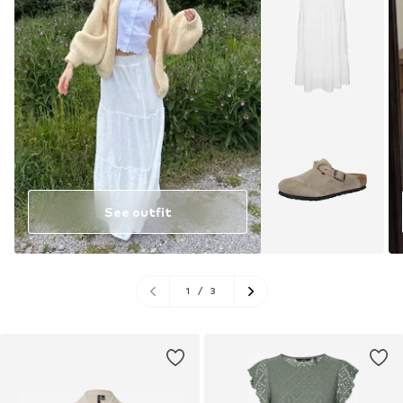
See outfit
1
/
3