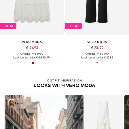
DEAL
DEAL
VERO MODA
VERO MODA
€ 41.93
€ 23.92
Originally: € 59.90
Originally: € 39.90
Last lowest price:
€ 42.32
-1%
Last lowest price:
€ 23.92
OUTFIT INSPIRATION
LOOKS WITH VERO MODA
Lydia