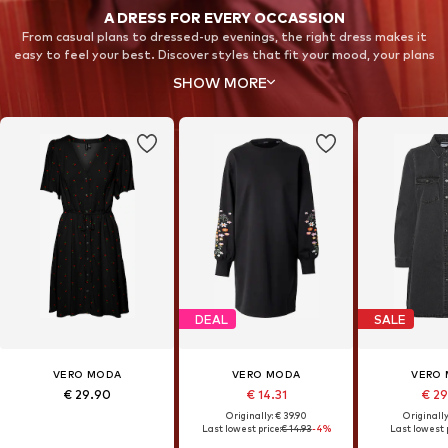
A DRESS FOR EVERY OCCASSION
From casual plans to dressed-up evenings, the right dress makes it
easy to feel your best. Discover styles that fit your mood, your plans
and your wardrobe.
SHOW MORE
DEAL
SALE
VERO MODA
VERO MODA
VERO
€ 29.90
€ 14.31
€ 2
Originally: € 39.90
Originally
Last lowest price:
€ 14.93
-4%
Last lowest p