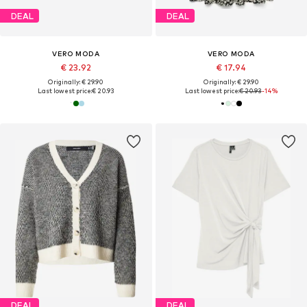
DEAL
DEAL
VERO MODA
VERO MODA
€ 23.92
€ 17.94
Originally: € 29.90
Originally: € 29.90
Last lowest price:
€ 20.93
Last lowest price:
€ 20.93
-14%
DEAL
DEAL