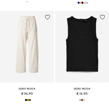
+
20
VERO MODA
VERO MODA
€ 34.90
€ 14.90