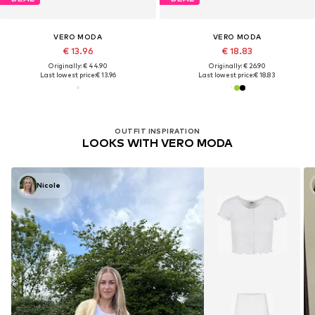
VERO MODA
VERO MODA
€ 13.96
€ 18.83
Originally: € 44.90
Originally: € 26.90
Last lowest price:
€ 13.96
Last lowest price:
€ 18.83
OUTFIT INSPIRATION
LOOKS WITH VERO MODA
Nicole