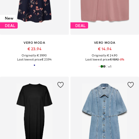
New
DEAL
DEAL
VERO MODA
VERO MODA
€ 23.94
€ 14.94
Originally: € 39.90
Originally: € 24.90
Last lowest price:
€ 23.94
Last lowest price:
€ 15.92
-6%
+
1