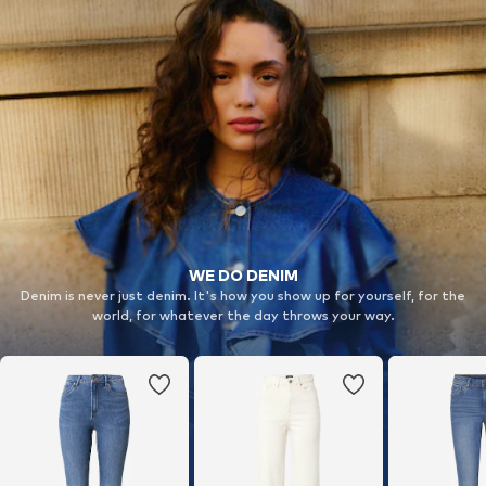
WE DO DENIM
Denim is never just denim. It's how you show up for yourself, for the
world, for whatever the day throws your way.