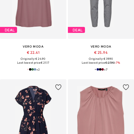
DEAL
DEAL
VERO MODA
VERO MODA
€ 22.41
€ 25.94
Originally: € 24.90
Originally: € 39.90
Last lowest price:
€ 21.17
Last lowest price:
€ 27.90
-7%
+
2
+
7