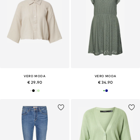
VERO MODA
VERO MODA
€ 29.90
€ 34.90