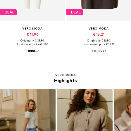
DEAL
DEAL
VERO MODA
VERO MODA
€ 11.96
€ 15.21
Originally: € 39.90
Originally: € 16.90
Last lowest price:
€ 11.96
Last lowest price:
€ 13.52
+
7
+
42
VERO MODA
Highlights