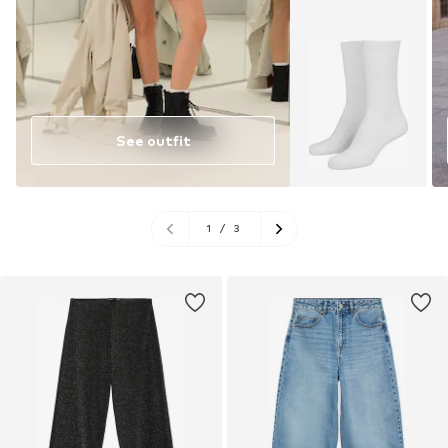
See outfit
1
/
3