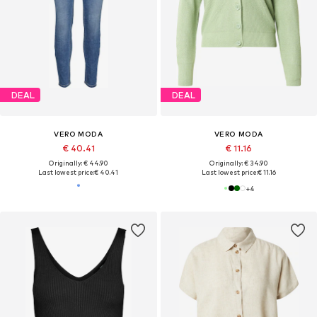
DEAL
DEAL
VERO MODA
VERO MODA
€ 40.41
€ 11.16
Originally: € 44.90
Originally: € 34.90
Last lowest price:
€ 40.41
Last lowest price:
€ 11.16
+
4