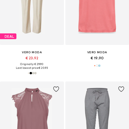
DEAL
VERO MODA
VERO MODA
€ 23.92
€ 19.90
Originally: € 29.90
Last lowest price:
€ 20.93