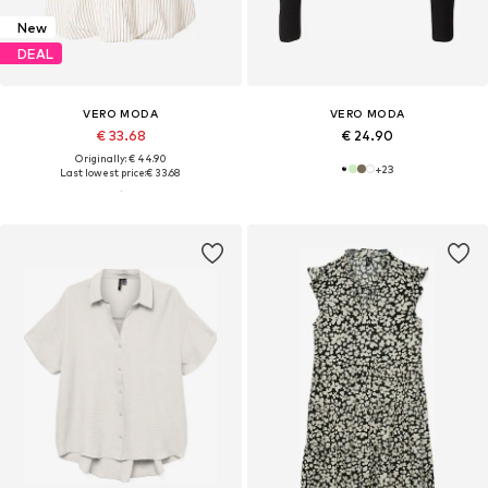
New
DEAL
VERO MODA
VERO MODA
€ 33.68
€ 24.90
Originally: € 44.90
+
23
Last lowest price:
€ 33.68