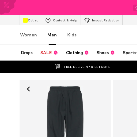
Outlet
Contact & Help
Impact Reduction
Women
Men
Kids
Drops
SALE
Clothing
Shoes
Sports
FREE DELIVERY* & RETURNS