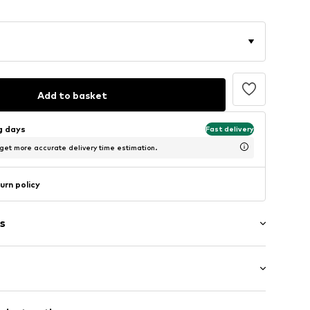
Add to basket
ng days
Fast delivery
 get more accurate delivery time estimation.
urn policy
s
band
/Maxi