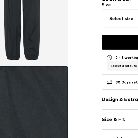
Size
Select size
2 - 3 worki
Select a size, to
30 Days ret
Design & Extra
Plain colored
Size & Fit
Elastic waist
Side pockets
Length: Long
Label print