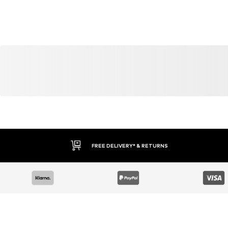
YOU MIGHT ALSO LIKE
Similar products
DEAL