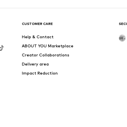
DEAL
CMP
€ 38.32
Originally: € 59.90
Available sizes: XL
Last lowest price:
€ 41.93
-8%
Add to basket