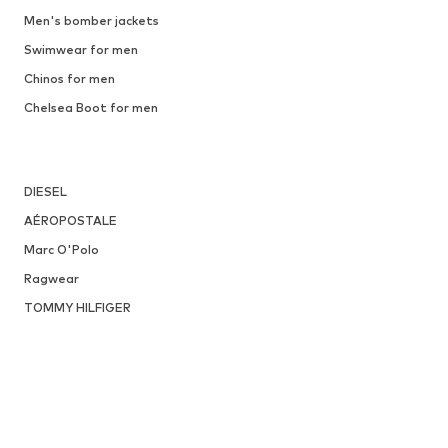
DEAL
JACK & JONES
€ 44.91
Originally: € 49.90
Available sizes: 41, 42, 43, 44, 45
Last lowest price:
€ 31.92
Add to basket