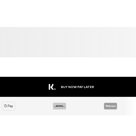
SALE
DEAL
DEAL