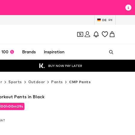
DE
EN
 100
Brands
Inspiration
BUY NOW PAY LATER
r
Sports
Outdoor
Pants
CMP Pants
kout Pants in Black
d
00
h
00
m
28
s
d
00
h
00
m
28
s
 VAT
 VAT