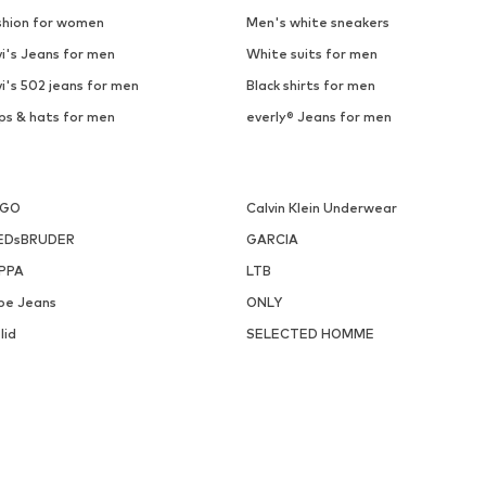
SALE
ICEPEAK
KILLTEC
From € 47.14
€ 16.09
Last lowest price:
€ 24.95
-35%
Originally: € 59.99
Available sizes: S, L, XL, XXL
Available sizes: XL
Last lowest price:
€ 23.95
Add to basket
Add to basket