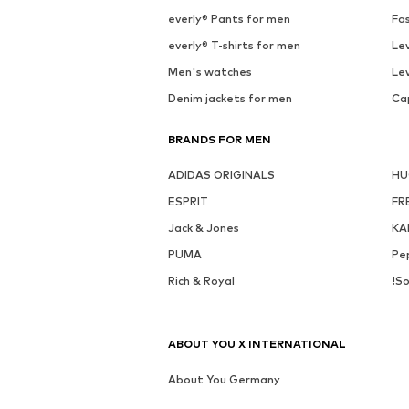
See outfit
SALE
MORE FROM THIS BRAND
CMP