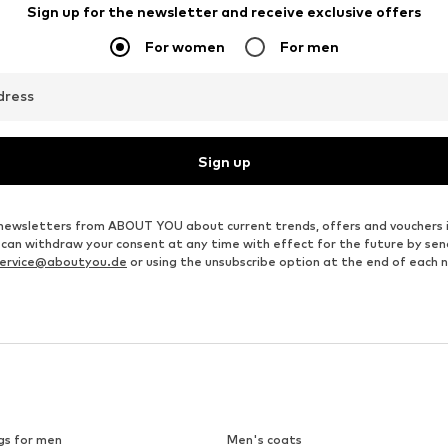
JAKO
JOY SPORTSWEAR
€ 29.96
From € 37.99
Originally: € 39.95
Originally: € 69.99
Available sizes: S, M, L, XL, XXL, XXXL
Available in many sizes
Last lowest price:
€ 29.96
Last lowest price:
€ 34.19
Add to basket
Add to basket