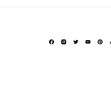
DEAL
DEAL
CMP
CMP
€ 48.55
€ 38.69
Originally: € 59.95
Originally: € 49.95
Available sizes: S, M, L, XL, XXL
Available in many sizes
Last lowest price:
€ 48.55
Last lowest price:
€ 42.99
-10%
Add to basket
Add to basket