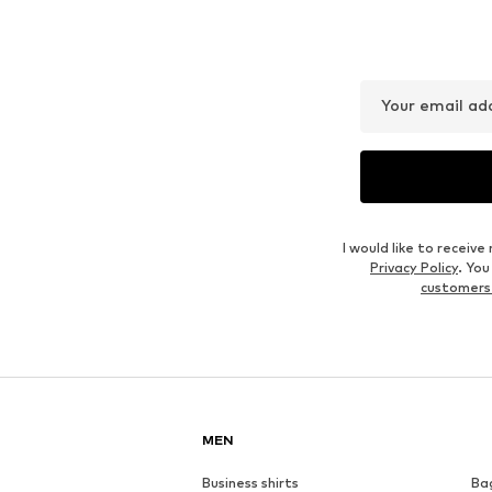
NIKE
UNDER ARMOUR
€ 42.16
€ 43.17
Originally: € 60.00
Available sizes: S, M, L
Available sizes: S, M, L, XL, XXL
Last lowest price:
€ 43.17
Add to basket
Add to basket
Outfit Inspiration
WEAR IT WITH