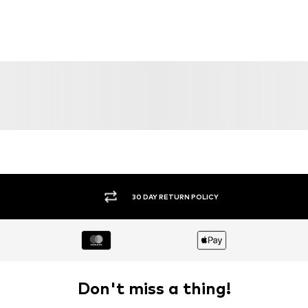
DEAL
SALE