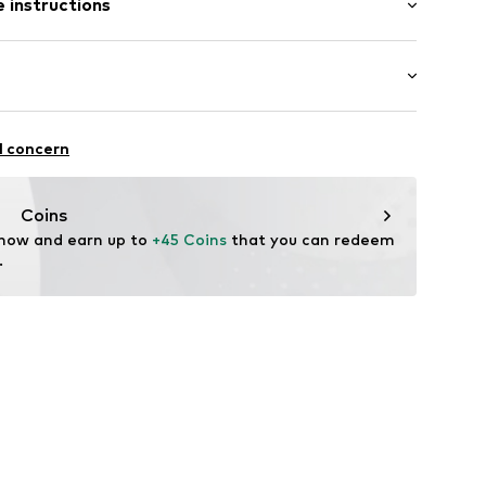
 instructions
ered
001
Polyester - PES
iking
l concern
ifestyle
thable
Coins
r-repellent
 now and earn up to 
+45 Coins
 that you can redeem 
 breaker
.