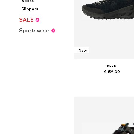
Boots
Slippers
SALE
Sportswear
New
KEEN
€ 159.00
Available in many sizes
Add to basket