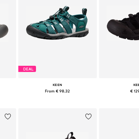
DEAL
KEEN
KE
From € 98.32
€ 12
40, 42
Available in many sizes
Available sizes: 3
Add to basket
Add to