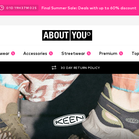
Final Summer Sale: Deals with up to 60% discount
01
D
19
H
37
M
00
S
ABOUT
YOU
wear
Accessories
Streetwear
Premium
Top
30 DAY RETURN POLICY