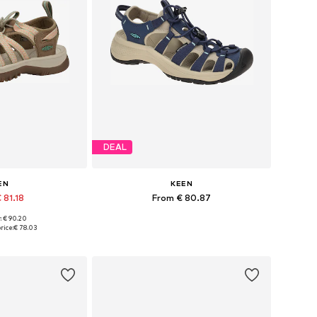
DEAL
EN
KEEN
 81.18
From € 80.87
+
1
: € 90.20
 many sizes
Available in many sizes
rice:
€ 78.03
 basket
Add to basket