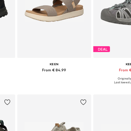
DEAL
KEEN
KE
From € 84.99
From €
Originally
Available sizes: 36, 37, 38, 39, 40, 40,5
Available in
Last lowest p
Add to basket
Add to