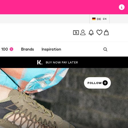
DE
EN
 100
Brands
Inspiration
BUY NOW PAY LATER
FOLLOW