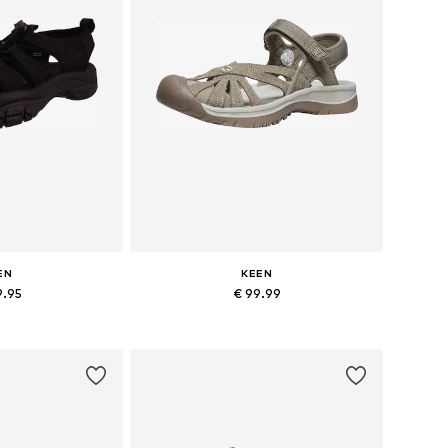
EN
KEEN
9.95
€ 99.99
6, 37, 38, 39, 40
Available sizes: 37, 40
 basket
Add to basket