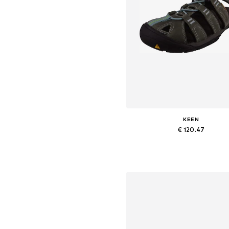
KEEN
€ 120.47
Available sizes: 36, 37, 38, 39, 4
Add to basket