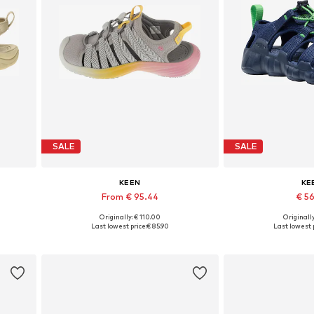
SALE
SALE
KEEN
KE
From € 95.44
€ 5
Originally: € 110.00
Originally
Available in many sizes
Available in
Last lowest price:
€ 85.90
Last lowest p
Add to basket
Add to