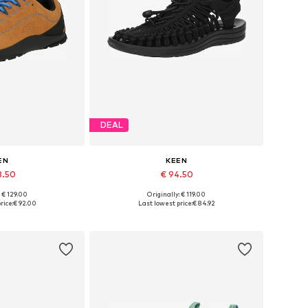
DEAL
EN
KEEN
3.50
€ 94.50
: € 129.00
Originally: € 119.00
 many sizes
Available in many sizes
rice:
€ 92.00
Last lowest price:
€ 84.92
 basket
Add to basket