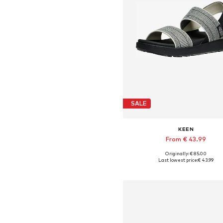
SALE
KEEN
From € 43.99
Originally: € 85.00
Available sizes: 37, 38, 39
Last lowest price:
€ 43.99
Add to basket