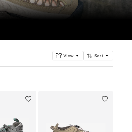
View
Sort