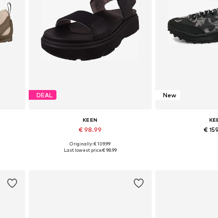
DEAL
New
KEEN
KE
€ 98.99
€ 15
Originally: € 109.99
Available sizes: 36, 37, 38, 40, 41
Available in
Last lowest price:
€ 98.99
Add to basket
Add to