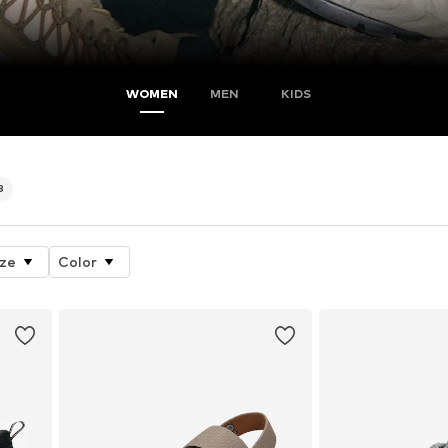
WOMEN
MEN
KIDS
8
ize
Color