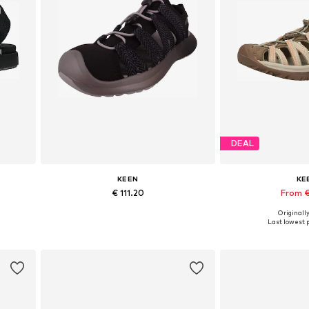
DEAL
KEEN
KE
€ 111.20
From €
Originally
Available sizes: 36, 39, 40
Available in
Last lowest p
Add to basket
Add to