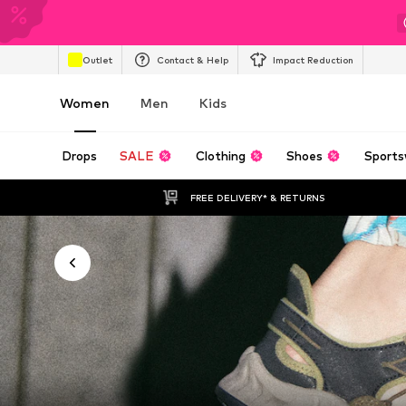
Outlet
Contact & Help
Impact Reduction
Women
Men
Kids
Drops
SALE
Clothing
Shoes
Sports
FREE DELIVERY* & RETURNS