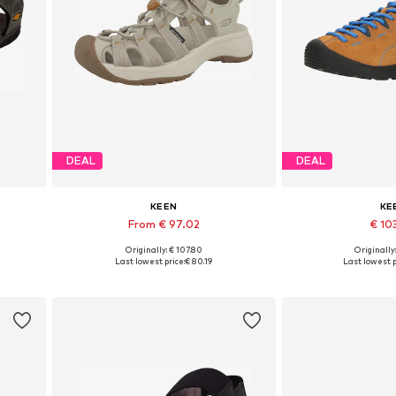
DEAL
DEAL
KEEN
KE
From € 97.02
€ 10
Originally: € 107.80
Originally
0, 41
Available in many sizes
Available in
Last lowest price:
€ 80.19
Last lowest p
Add to basket
Add to