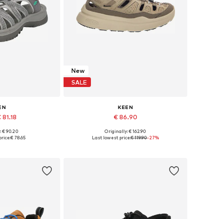
New
SALE
EN
KEEN
 81.18
€ 86.90
+
1
: € 90.20
Originally: € 162.90
 many sizes
Available in many sizes
rice:
€ 78.65
Last lowest price:
€ 119.90
-27%
 basket
Add to basket