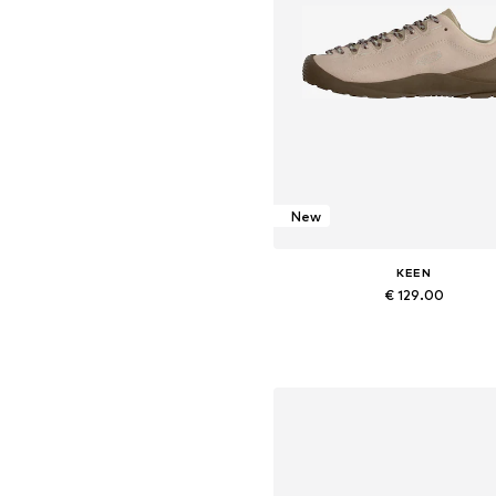
New
KEEN
€ 129.00
Available in many sizes
Add to basket