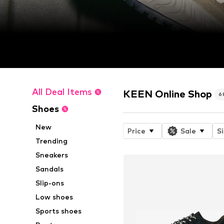
All Deal Items
KEEN Online Shop
6
Shoes
New
Price
Sale
S
Trending
Sneakers
Sandals
Slip-ons
Low shoes
Sports shoes