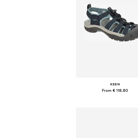
KEEN
From € 118.80
Available sizes: 36, 37, 37,5, 38, 
Add to basket