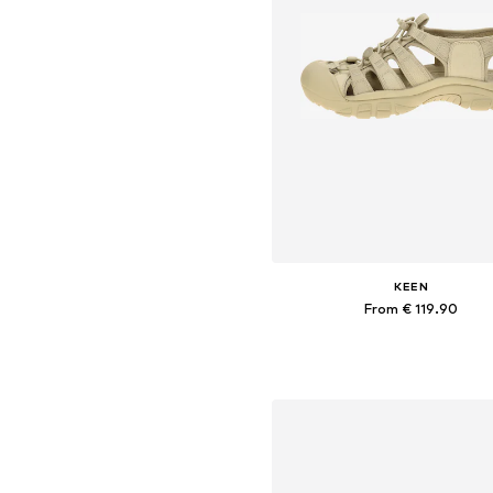
KEEN
From € 119.90
Available in many sizes
Add to basket