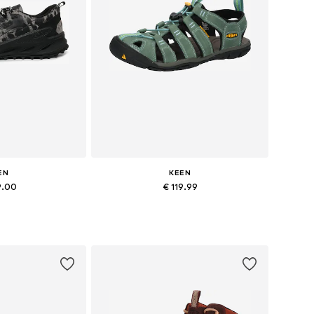
EN
KEEN
9.00
€ 119.99
 many sizes
Available in many sizes
 basket
Add to basket