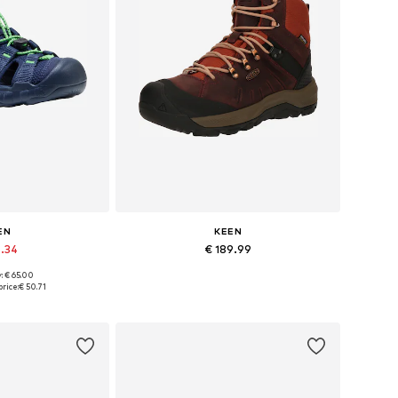
EN
KEEN
6.34
€ 189.99
: € 65.00
 many sizes
Available sizes: 37, 38, 39, 40, 41, 43
rice:
€ 50.71
 basket
Add to basket