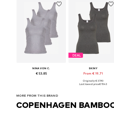
DEAL
NINA VON C.
SKINY
€ 53.85
From € 19.71
Originally: € 37.90
Available in many sizes
Available sizes: S, L, XL, XXL
Last lowest price:
€ 19.43
Add to basket
Add to basket
MORE FROM THIS BRAND
COPENHAGEN BAMBO