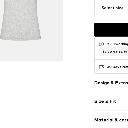
Select size
2 - 3 worki
Select a size, to
30 Days ret
Design & Extra
Melange
Size & Fit
Lyocell
Pack: 2-pack
Item no.
95030-
Material & care
Size Chart