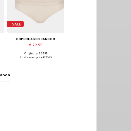
SALE
COPENHAGEN BAMBOO
€ 29.95
Originally: € 37.95
Available sizes: S, M, L, XL
Last lowest price:
€ 26.95
Add to basket
amboo