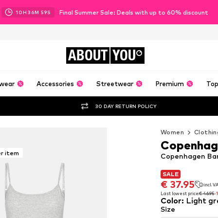
Final Summer Sale: Deals with up to 60% discount
10
H
36
M
58
S
ABOUT
YOU
wear
Accessories
Streetwear
Premium
Top
30 DAY RETURN POLICY
Women
Clothin
Copenhag
er item
Copenhagen Bam
SALE
SALE
€ 37.95
incl. 
€ 37.95
incl. 
Last lowest price:
€ 46.95
-
Color
:
Light gr
Last lowest price:
€ 46.95
-
Size