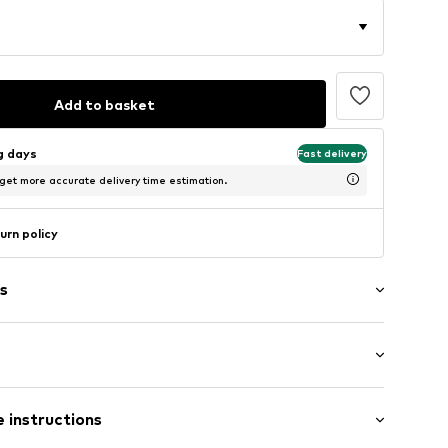
Add to basket
ng days
Fast delivery
 get more accurate delivery time estimation.
urn policy
s
9004-S
 instructions