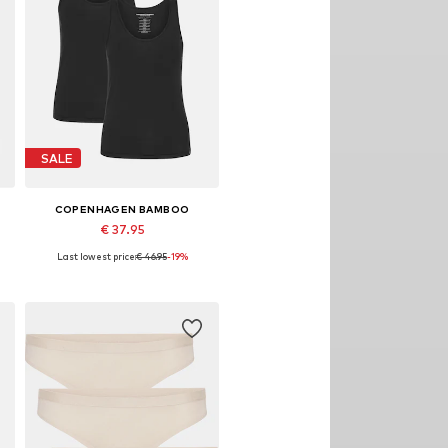
SALE
COPENHAGEN BAMBOO
€ 37.95
Last lowest price:
€ 46.95
-19%
Available sizes: M, L, XL, XXL
Add to basket