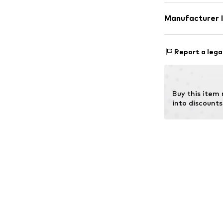
Component 1: 7
Manufacturer 
farming), 5% El
Copenhagen Ba
Aage Knudsens S
Report a lega
2610
RØDOVRE
DK
michael@copen
Buy this item
into discounts