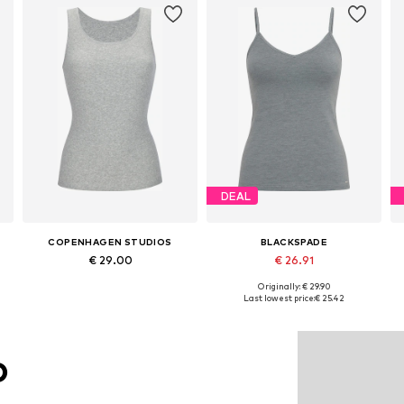
DEAL
COPENHAGEN STUDIOS
BLACKSPADE
€ 29.00
€ 26.91
Originally: € 29.90
Available sizes: XS, S, M, L, XL
Available sizes: S, M, L, XL
Last lowest price:
€ 25.42
Add to basket
Add to basket
O