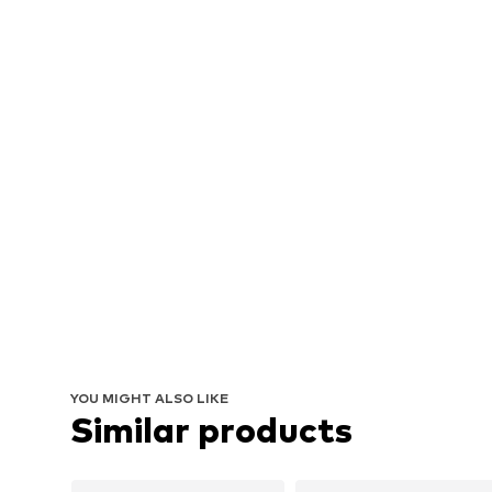
YOU MIGHT ALSO LIKE
Similar products