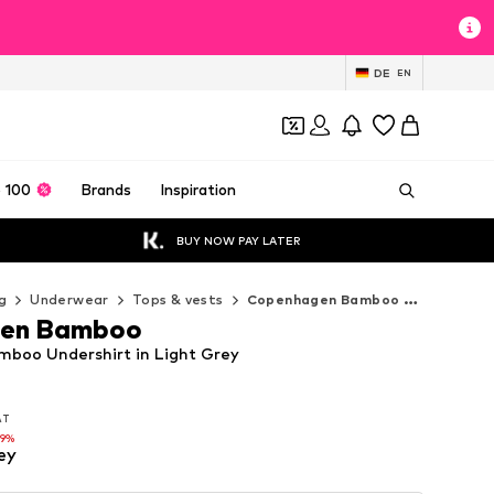
DE
EN
 100
Brands
Inspiration
BUY NOW PAY LATER
g
Underwear
Tops & vests
Copenhagen Bamboo Tops & vests
en Bamboo
boo Undershirt in Light Grey
VAT
VAT
19%
ey
19%