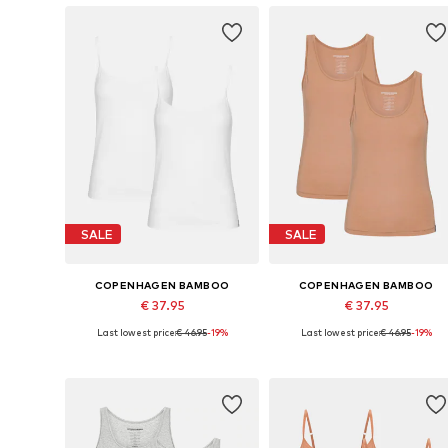
SALE
SALE
COPENHAGEN BAMBOO
COPENHAGEN BAMBOO
€ 37.95
€ 37.95
Last lowest price:
€ 46.95
-19%
Last lowest price:
€ 46.95
-19%
Available sizes: S, M, L, XL, XXL
Available sizes: S, M, L, XL, XXL
Add to basket
Add to basket