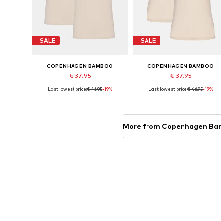
SALE
SALE
COPENHAGEN BAMBOO
COPENHAGEN BAMBOO
€ 37.95
€ 37.95
Last lowest price:
€ 46.95
-19%
Last lowest price:
€ 46.95
-19%
Available sizes: M, L
Available sizes: M, L, XL, XXL
Add to basket
Add to basket
More from Copenhagen B