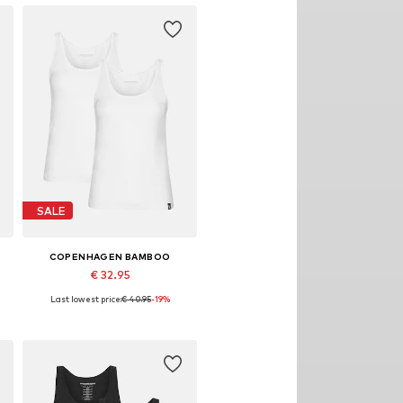
SALE
COPENHAGEN BAMBOO
€ 32.95
Last lowest price:
€ 40.95
-19%
Available sizes: S, M, L, XL, XXL
Add to basket