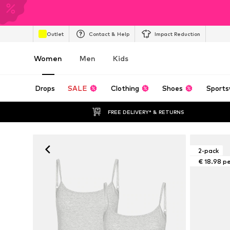
Outlet
Contact & Help
Impact Reduction
Women
Men
Kids
Drops
SALE
Clothing
Shoes
Sports
FREE DELIVERY* & RETURNS
2-pack
€ 18.98 p