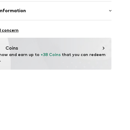
0% Viscose (bamboo), 25% Cotton (from organic
Information
astane
mboo ApS
trøg 33
l concern
Coins
hagenbamboo.com
 now and earn up to 
+38 Coins
 that you can redeem 
.