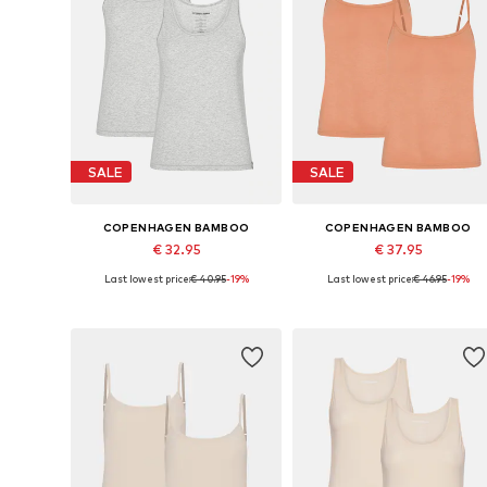
SALE
SALE
COPENHAGEN BAMBOO
COPENHAGEN BAMBOO
€ 32.95
€ 37.95
Last lowest price:
€ 40.95
-19%
Last lowest price:
€ 46.95
-19%
Available sizes: S, M, L, XL, XXL
Available sizes: S, M, L, XL, XXL
Add to basket
Add to basket