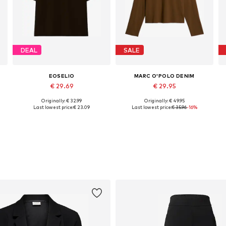
DEAL
SALE
EOSELIO
MARC O'POLO DENIM
€ 29.69
€ 29.95
Originally: € 32.99
Originally: € 49.95
Available sizes: S, M, L
Available sizes: XXS, XS, S, M, L, XL
Last lowest price:
€ 23.09
Last lowest price:
€ 35.96
-16%
Add to basket
Add to basket