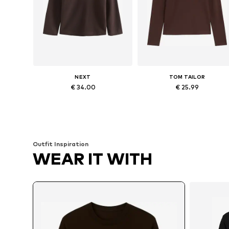
NEXT
TOM TAILOR
€ 34.00
€ 25.99
Available sizes: XS Short sizes, L Short sizes, XL Short sizes, XXL Short sizes, XXXL Short sizes
Available in many sizes
Add to basket
Add to basket
Outfit Inspiration
WEAR IT WITH