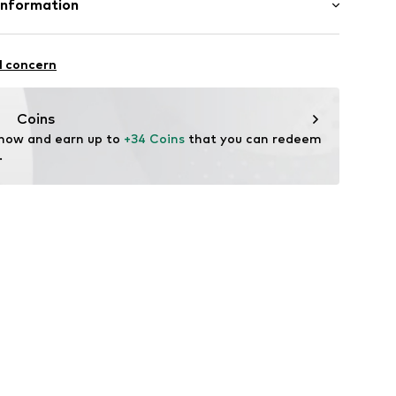
Information
n: Turkey
 43
l concern
om
Coins
 now and earn up to 
+34 Coins
 that you can redeem 
.