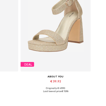
DEAL
ABOUT YOU
€ 39.92
Originally: € 49.90
Available sizes: 39, 40, 41
Last lowest price:
€ 15.96
Add to basket