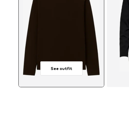
See outfit