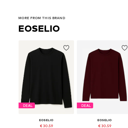
MORE FROM THIS BRAND
EOSELIO
DEAL
DEAL
EOSELIO
EOSELIO
€ 30.59
€ 30.59