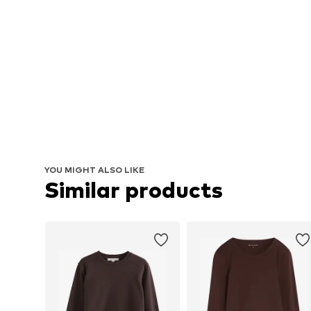
YOU MIGHT ALSO LIKE
Similar products