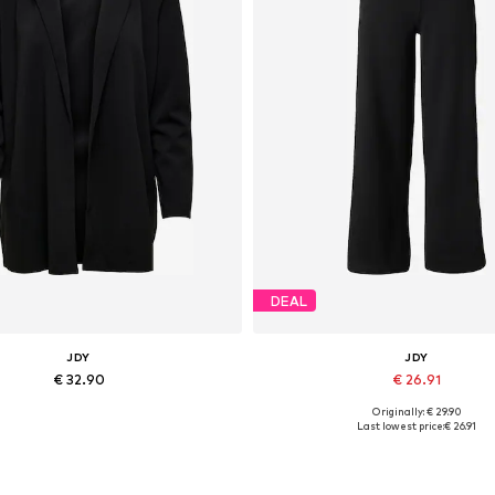
DEAL
JDY
JDY
€ 32.90
€ 26.91
Originally: € 29.90
Available in many sizes
Available in many sizes
Last lowest price:
€ 26.91
Add to basket
Add to basket