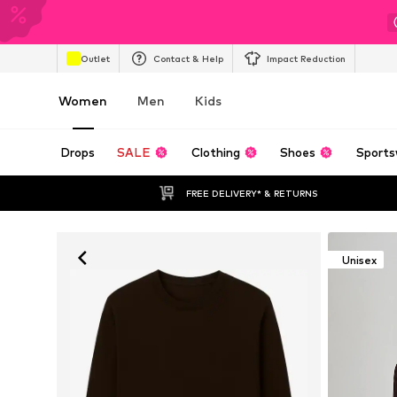
Outlet
Contact & Help
Impact Reduction
Women
Men
Kids
Drops
SALE
Clothing
Shoes
Sports
FREE DELIVERY* & RETURNS
Unisex