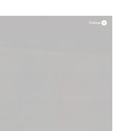
Follow