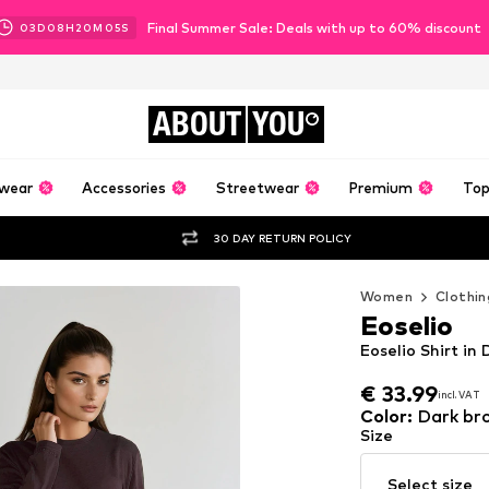
Final Summer Sale: Deals with up to 60% discount
03
D
08
H
20
M
04
S
ABOUT
YOU
wear
Accessories
Streetwear
Premium
Top
30 DAY RETURN POLICY
Women
Clothin
Eoselio
Eoselio Shirt in
€ 33.99
incl. VAT
€ 33.99
incl. VAT
Color
:
Dark br
Size
Select size