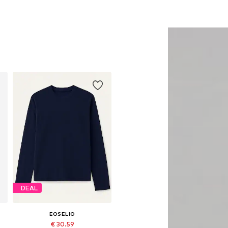
DEAL
EOSELIO
€ 30.59