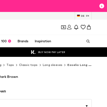
DE
EN
 100
Brands
Inspiration
BUY NOW PAY LATER
g
Tops
Classic tops
Long sleeves
Eoselio Long sleeves
 Dark Brown
own