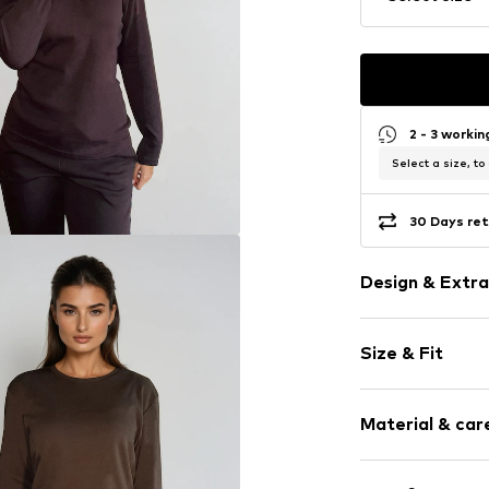
2 - 3 worki
Select a size, to
30 Days ret
Design & Extra
Plain colored
Size & Fit
Jersey
Crew neck
Sleeve length
Ribbed crew 
Material & care
Length: Norm
Soft feel
Style fit: Loos
Item no.
EOS01
Material: 100% 