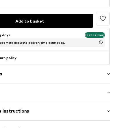
Add to basket
ng days
Fast delivery
 get more accurate delivery time estimation.
urn policy
s
: Longsleeve
neck
 instructions
al length
e fit
48001000001
Cotton