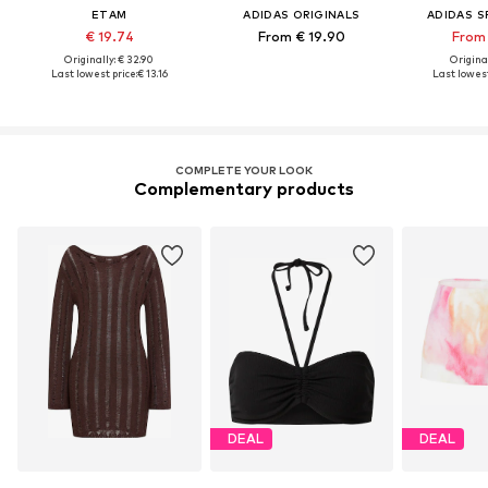
ETAM
ADIDAS ORIGINALS
ADIDAS 
€ 19.74
From € 19.90
From 
Originally: € 32.90
Original
Last lowest price:
€ 13.16
Last lowest
COMPLETE YOUR LOOK
Complementary products
DEAL
DEAL