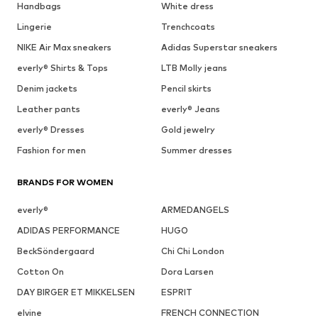
Handbags
White dress
Lingerie
Trenchcoats
NIKE Air Max sneakers
Adidas Superstar sneakers
everly® Shirts & Tops
LTB Molly jeans
Denim jackets
Pencil skirts
Leather pants
everly® Jeans
everly® Dresses
Gold jewelry
Fashion for men
Summer dresses
BRANDS FOR WOMEN
everly®
ARMEDANGELS
ADIDAS PERFORMANCE
HUGO
BeckSöndergaard
Chi Chi London
Cotton On
Dora Larsen
DAY BIRGER ET MIKKELSEN
ESPRIT
elvine
FRENCH CONNECTION