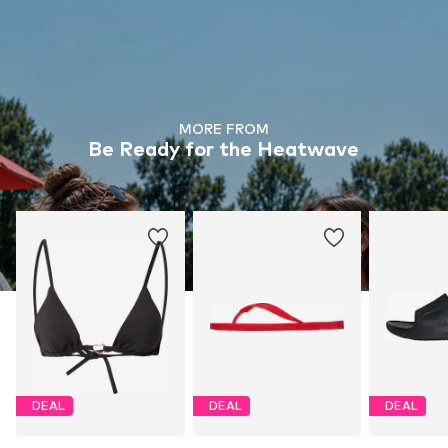
MORE FROM
Be Ready for the Heatwave
DEAL
DEAL
DEAL