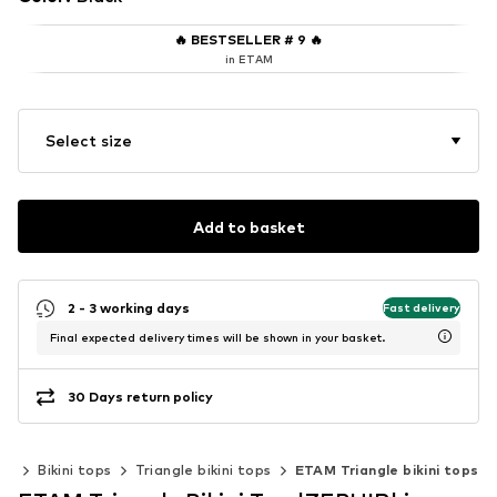
🔥
BESTSELLER # 9
🔥
in ETAM
Select size
Add to basket
2 - 3 working days
Fast delivery
Final expected delivery times will be shown in your basket.
30 Days return policy
nis
Bikini tops
Triangle bikini tops
ETAM Triangle bikini tops