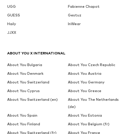
UGG
Fabienne Chapot
GUESS
Gestuz
Haily
InWear
JJXX
ABOUT YOU X INTERNATIONAL
About You Bulgaria
About You Czech Republic
About You Denmark
About You Austria
About You Switzerland
About You Germany
About You Cyprus
About You Greece
About You Switzerland (en)
About You The Netherlands
(de)
About You Spain
About You Estonia
About You Finland
About You Belgium (fr)
About You Switzerland (fr)
About You France