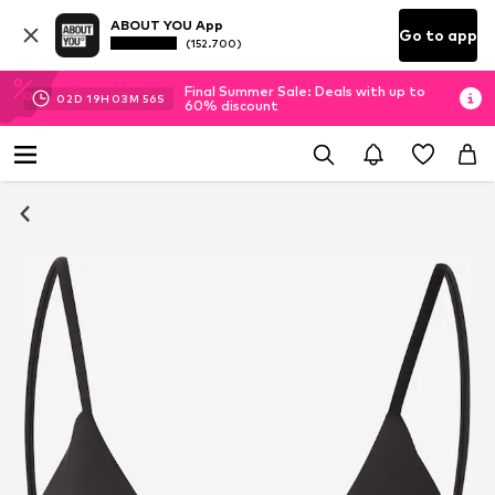
ABOUT YOU App
Go to app
(152.700)
Final Summer Sale: Deals with up to
02
D
19
H
03
M
56
S
60% discount