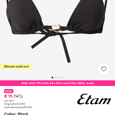
Almost sold out
Only 02d 19h 03m 56s left until the DEAL ends
DEAL
DEAL
€ 19.74
€ 19.74
incl. VAT
incl. VAT
Originally: € 32.90
Originally: € 32.90
Last lowest price:
Last lowest price:
€ 13.16
€ 13.16
Color
:
Black