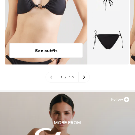
See outfit
1
/
10
Follow
MORE FROM