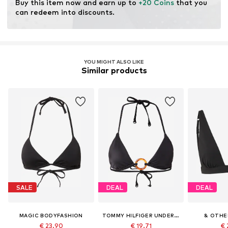
Buy this item now and earn up to 
+20 Coins
 that you 
can redeem into discounts.
YOU MIGHT ALSO LIKE
Similar products
SALE
DEAL
DEAL
MAGIC BODYFASHION
TOMMY HILFIGER UNDERWEAR
& OTHE
€ 23.90
€ 19.71
€ 