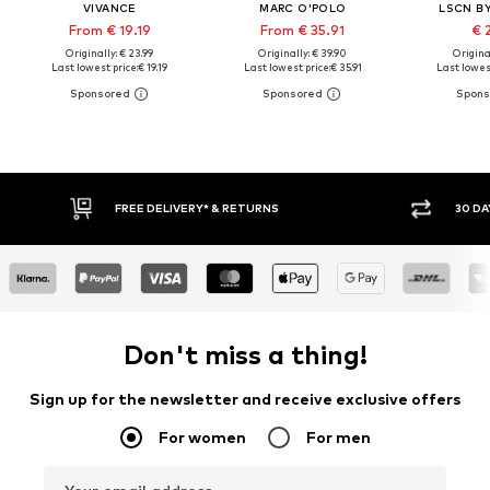
VIVANCE
MARC O'POLO
LSCN B
From € 19.19
From € 35.91
€ 
Originally: € 23.99
Originally: € 39.90
Original
Last lowest price:
€ 19.19
Last lowest price:
€ 35.91
Last lowest
30 DAY RETURN POLICY
BUY
Don't miss a thing!
Sign up for the newsletter and receive exclusive offers
For women
For men