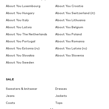
About You Luxembourg
About You Croatia
About You Hungary
About You Switzerland (it)
About You Italy
About You Lithuania
About You Latvia
About You Belgium
About You The Netherlands
About You Poland
About You Portugal
About You Romania
About You Estonia (ru)
About You Latvia (ru)
About You Slovakia
About You Slovenia
About You Sweden
SALE
Sweaters & knitwear
Dresses
Jeans
Jackets
Coats
Tops