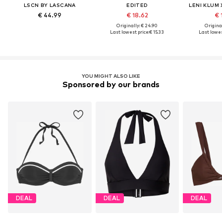
LSCN BY LASCANA
EDITED
LENI KLUM
€ 44.99
€ 18.62
€ 
Originally: € 24.90
Original
Last lowest price:
€ 15.33
Last lowes
YOU MIGHT ALSO LIKE
Sponsored by our brands
DEAL
DEAL
DEAL