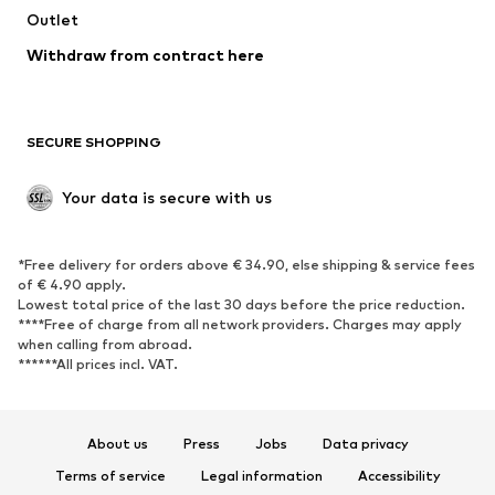
Swimwear
Outlet
Sweaters & hoodies
Blazers
Jumpsuits & playsuits
Withdraw from contract here
Plus sizes
Maternity wear
Occasions
Exclusive
SECURE SHOPPING
Upcycling
SHOES
Your data is secure with us
New
Trending
*Free delivery for orders above € 34.90, else shipping & service fees
Sneakers
Ankle boots
of € 4.90 apply.
High heels
Boots
Lowest total price of the last 30 days before the price reduction.
****Free of charge from all network providers. Charges may apply
Sandals
Low shoes
when calling from abroad.
******All prices incl. VAT.
Sports shoes
Ballet flats
Slip-ons
Slippers
Poolside shoes
Shoe accessories
About us
Press
Jobs
Data privacy
Exclusive
Terms of service
Legal information
Accessibility