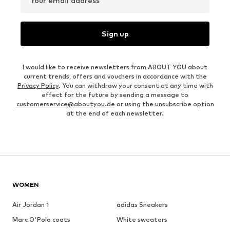
Your email address
Sign up
I would like to receive newsletters from ABOUT YOU about
current trends, offers and vouchers in accordance with the
Privacy Policy
. You can withdraw your consent at any time with
effect for the future by sending a message to
customerservice@aboutyou.de
or using the unsubscribe option
at the end of each newsletter.
WOMEN
Air Jordan 1
adidas Sneakers
Marc O'Polo coats
White sweaters