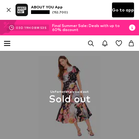
ABOUT YOU App
Go to app
(152.700)
Final Summer Sale: Deals with up to
03
D
19
H
08
M
52
S
60% discount
Unfortunately sold out
Sold out