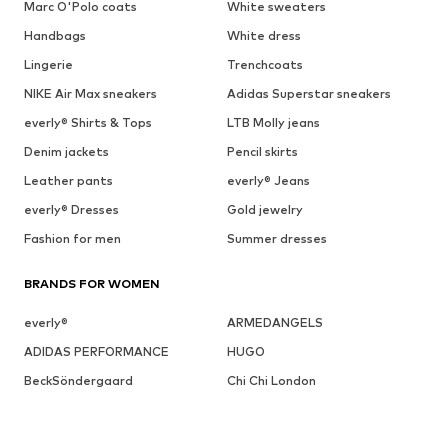
Marc O'Polo coats
White sweaters
Handbags
White dress
Lingerie
Trenchcoats
NIKE Air Max sneakers
Adidas Superstar sneakers
everly® Shirts & Tops
LTB Molly jeans
Denim jackets
Pencil skirts
Leather pants
everly® Jeans
everly® Dresses
Gold jewelry
Fashion for men
Summer dresses
BRANDS FOR WOMEN
everly®
ARMEDANGELS
ADIDAS PERFORMANCE
HUGO
BeckSöndergaard
Chi Chi London
Cotton On
Dora Larsen
DAY BIRGER ET MIKKELSEN
ESPRIT