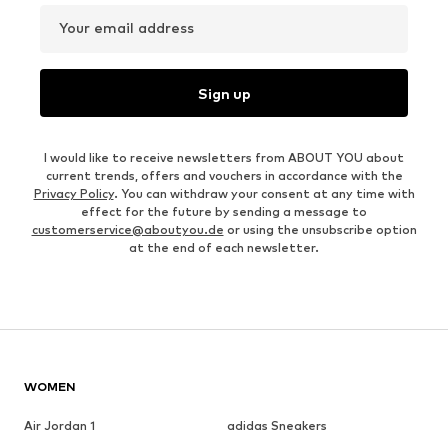
Your email address
Sign up
I would like to receive newsletters from ABOUT YOU about
current trends, offers and vouchers in accordance with the
Privacy Policy
. You can withdraw your consent at any time with
effect for the future by sending a message to
customerservice@aboutyou.de
or using the unsubscribe option
at the end of each newsletter.
WOMEN
Air Jordan 1
adidas Sneakers