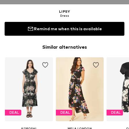
LIPSY
Dress
Remind me when this is available
Similar alternatives
DEAL
DEAL
DEAL
KOROSHI
MELA LONDON
O