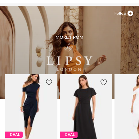
Country of origin: United States of America
Item no.
H8936404
Follow
MORE FROM
DEAL
DEAL