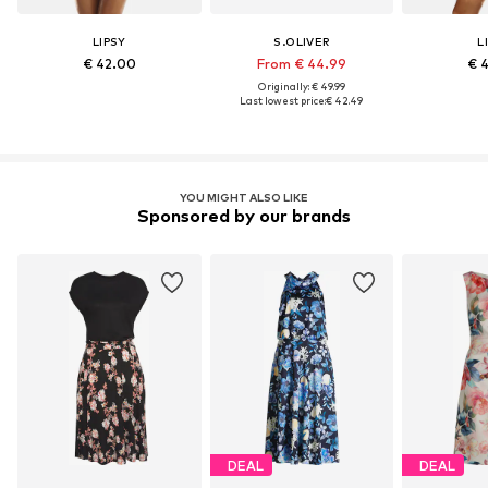
LIPSY
S.OLIVER
L
€ 42.00
From € 44.99
€ 
Originally: € 49.99
Last lowest price:
€ 42.49
YOU MIGHT ALSO LIKE
Sponsored by our brands
DEAL
DEAL