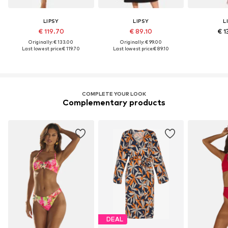
LIPSY
LIPSY
L
€ 119.70
€ 89.10
€ 1
Originally: € 133.00
Originally: € 99.00
Last lowest price:
€ 119.70
Last lowest price:
€ 89.10
COMPLETE YOUR LOOK
Complementary products
DEAL