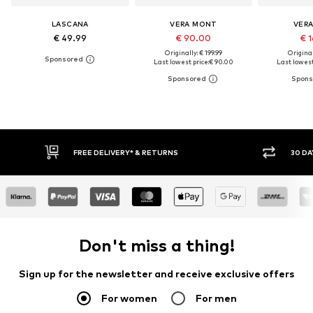
LASCANA
VERA MONT
VER
€ 49.99
€ 90.00
€ 1
Originally: € 199.99
Original
Last lowest price:
€ 90.00
Last lowest
FREE DELIVERY* & RETURNS
30 DAY RETURN
Don't miss a thing!
Sign up for the newsletter and receive exclusive offers
For women
For men