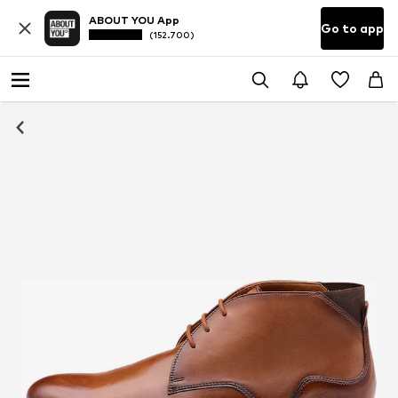
ABOUT YOU App
Go to app
(152.700)