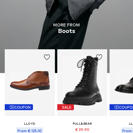
MORE FROM
Boots
COUPON
SALE
COUPO
LLOYD
PULL&BEAR
L
€ 39.90
From € 125.10
From 