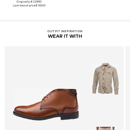
Originally: € 229.90
Last lowest price:
€ 165.53
OUTFIT INSPIRATION
WEAR IT WITH