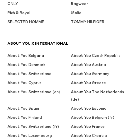
ONLY
Ragwear
Rich & Royal
!Solid
SELECTED HOMME
TOMMY HILFIGER
ABOUT YOU X INTERNATIONAL
About You Bulgaria
About You Czech Republic
About You Denmark
About You Austria
About You Switzerland
About You Germany
About You Cyprus
About You Greece
About You Switzerland (en)
About You The Netherlands
(de)
About You Spain
About You Estonia
About You Finland
About You Belgium (fr)
About You Switzerland (fr)
About You France
About You Luxembourg
About You Croatia