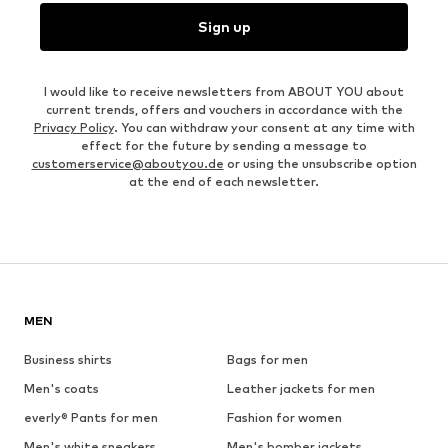
Sign up
I would like to receive newsletters from ABOUT YOU about
current trends, offers and vouchers in accordance with the
Privacy Policy
. You can withdraw your consent at any time with
effect for the future by sending a message to
customerservice@aboutyou.de
or using the unsubscribe option
at the end of each newsletter.
MEN
Business shirts
Bags for men
Men's coats
Leather jackets for men
everly® Pants for men
Fashion for women
Men's white sneakers
Men's bomber jackets