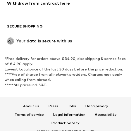
Withdraw from contract here
New
Trending
Boots
Sneakers
SECURE SHOPPING
Low shoes
Sports shoes
Open shoes
Shoe accessories
Your data is secure with us
Exclusive
SPORTSWEAR
*Free delivery for orders above € 34.90, else shipping & service fees
of € 4.90 apply.
Sportswear
Sports
Lowest total price of the last 30 days before the price reduction.
****Free of charge from all network providers. Charges may apply
Sports shoes
Sports bags & backpacks
when calling from abroad.
******All prices incl. VAT.
Sports accessories
Sports equipment
Fanzone
About us
Press
Jobs
Data privacy
ACCESSORIES
Terms of service
Legal information
Accessibility
New
Caps & hats
Product Safety
Belts
Bags & backpacks