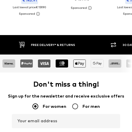
€ 143.91
€ 1
Last lowest price:
€ 159.90
Last lowest
30 DAY RETURN POLICY
Don't miss a thing!
Sign up for the newsletter and receive exclusive offers
For women
For men
Your email address