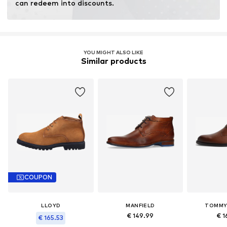
can redeem into discounts.
YOU MIGHT ALSO LIKE
Similar products
COUPON
LLOYD
MANFIELD
TOMMY 
€ 149.99
€ 1
€ 165.53