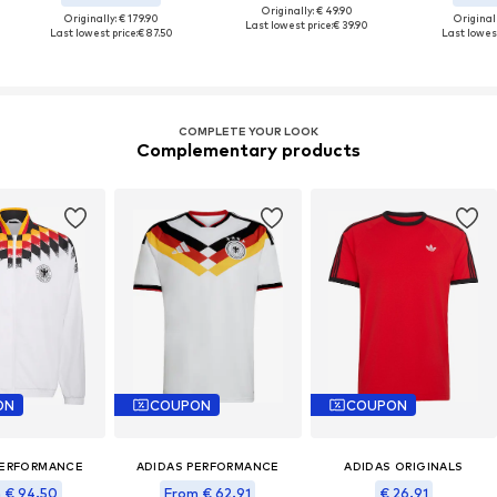
Originally: € 49.90
Originally: € 179.90
Original
Last lowest price:
€ 39.90
Last lowest price:
€ 87.50
Last lowest
COMPLETE YOUR LOOK
Complementary products
ON
COUPON
COUPON
PERFORMANCE
ADIDAS PERFORMANCE
ADIDAS ORIGINALS
 € 94.50
From € 62.91
€ 26.91