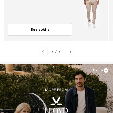
See outfit
1
/
8
Follow
MORE FROM