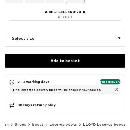
🔥
BESTSELLER # 20
🔥
in LLOYD
Select size
Add to basket
2 - 3 working days
Fast delivery
Final expected delivery times will be shown in your basket.
30 Days return policy
Men
Shoes
Boots
Lace-up boots
LLOYD Lace-up boots