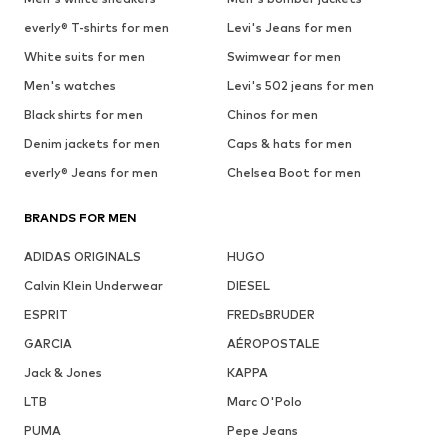
everly® T-shirts for men
Levi's Jeans for men
White suits for men
Swimwear for men
Men's watches
Levi's 502 jeans for men
Black shirts for men
Chinos for men
Denim jackets for men
Caps & hats for men
everly® Jeans for men
Chelsea Boot for men
BRANDS FOR MEN
ADIDAS ORIGINALS
HUGO
Calvin Klein Underwear
DIESEL
ESPRIT
FREDsBRUDER
GARCIA
AÉROPOSTALE
Jack & Jones
KAPPA
LTB
Marc O'Polo
PUMA
Pepe Jeans