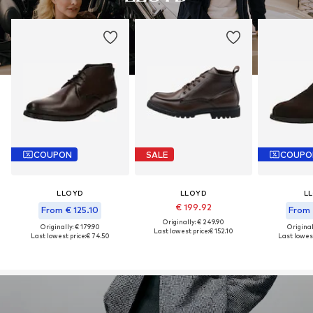
COUPON
SALE
COUPO
LLOYD
LLOYD
L
€ 199.92
From € 125.10
From 
Originally: € 249.90
Originally: € 179.90
Original
Last lowest price:
€ 152.10
Last lowest price:
€ 74.50
Last lowest