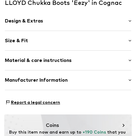
LLOYD Chukka Boots 'Eezy' in Cognac
Design & Extras
Plain colored
Size & Fit
Leather
Platform heel
Width: 19cm (size 6)
Round cap
Material & care instructions
Lacing
Size Chart
Tonal seams
Upper material: Leather
Manufacturer Information
Lace fastening
Lining and cover sole: Leather
Item no.
LYD3794001000001
Lloyd Shoes GmbH
Outer sole: Synthetic
Hans-Hermann-Meyer-Str. 1
Contains non-textile parts of animal origin: Yes
Report a legal concern
27232 Sulingen Bez.Bremen
Country of origin: Romania
DE
service@lloyd.com
Coins
Buy this item now and earn up to 
+190 Coins
 that you 