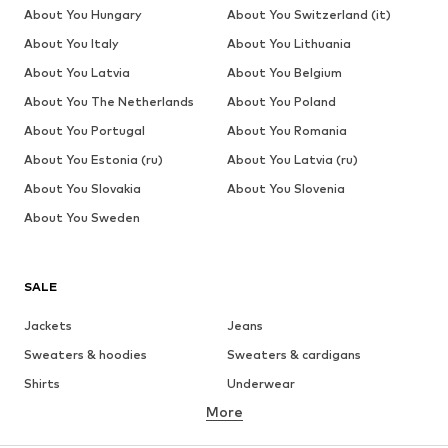
About You Hungary
About You Switzerland (it)
About You Italy
About You Lithuania
About You Latvia
About You Belgium
About You The Netherlands
About You Poland
About You Portugal
About You Romania
About You Estonia (ru)
About You Latvia (ru)
About You Slovakia
About You Slovenia
About You Sweden
SALE
Jackets
Jeans
Sweaters & hoodies
Sweaters & cardigans
Shirts
Underwear
More
Pants
Button-up shirts
Coats
Suits & jackets