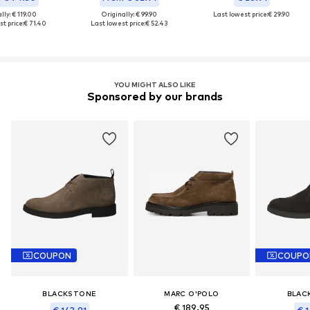
lly: € 119.00
Originally: € 99.90
Last lowest price:
€ 29.90
t price:
€ 71.40
Last lowest price:
€ 52.43
YOU MIGHT ALSO LIKE
Sponsored by our brands
COUPON
COUPO
BLACKSTONE
MARC O'POLO
BLAC
€ 189.95