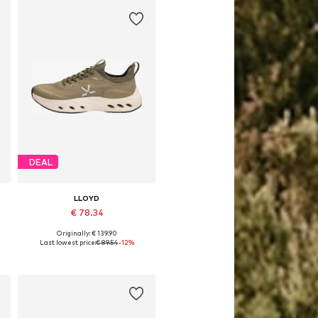
DEAL
LLOYD
€ 78.34
Originally: € 139.90
Available in many sizes
Last lowest price:
€ 89.54
-12%
Add to basket