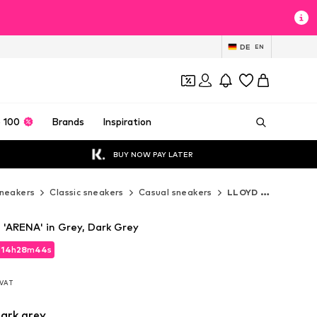
DE
EN
 100
Brands
Inspiration
BUY NOW PAY LATER
neakers
Classic sneakers
Casual sneakers
LLOYD Casual sneakers
'ARENA' in Grey, Dark Grey
d
14
h
28
m
42
s
d
14
h
28
m
42
s
. VAT
. VAT
ark grey