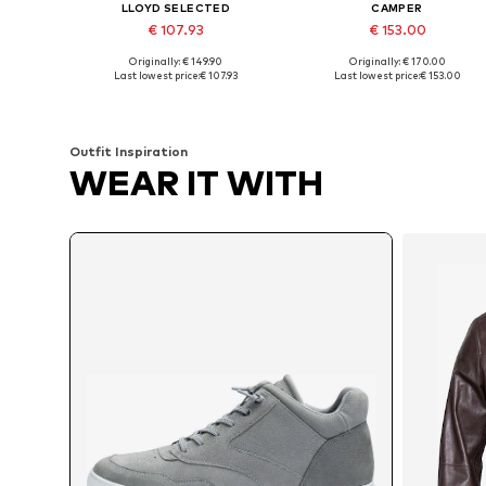
LLOYD SELECTED
CAMPER
€ 107.93
€ 153.00
Originally: € 149.90
Originally: € 170.00
Available sizes: 41, 42, 43, 44, 45, 46
Availabl
Last lowest price:
€ 107.93
Last lowest price:
€ 153.00
Add to basket
Add to basket
Outfit Inspiration
WEAR IT WITH