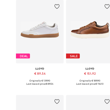
DEAL
SALE
LLOYD
LLOYD
€ 89.54
€ 151.92
Originally: € 139.90
Originally: € 189.90
Available in many sizes
Available in many sizes
Last lowest price:
€ 89.54
Last lowest price:
€ 116.10
Add to basket
Add to basket