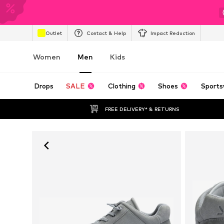
Outlet
Contact & Help
Impact Reduction
Women
Men
Kids
Drops
SALE
Clothing
Shoes
Sports
FREE DELIVERY* & RETURNS