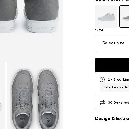
Size
Select size
2 - 3 worki
Select a size, to
30 Days ret
Design & Extra