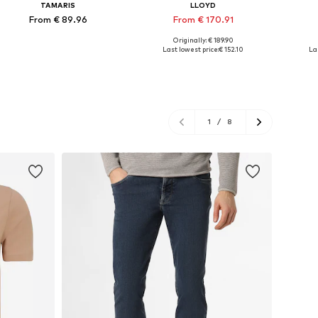
TAMARIS
LLOYD
From € 89.96
From € 170.91
Originally: € 189.90
Available in many sizes
Available in many sizes
Ava
Last lowest price:
€ 152.10
La
Add to basket
Add to basket
A
1
/
8