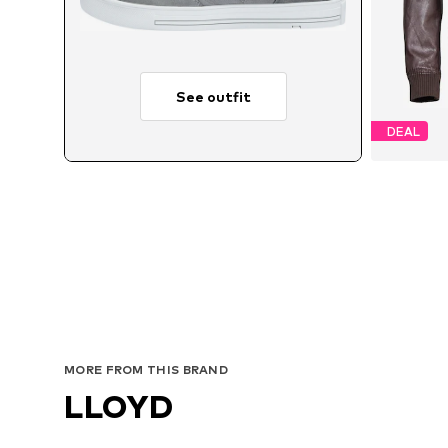
See outfit
DEAL
MORE FROM THIS BRAND
LLOYD