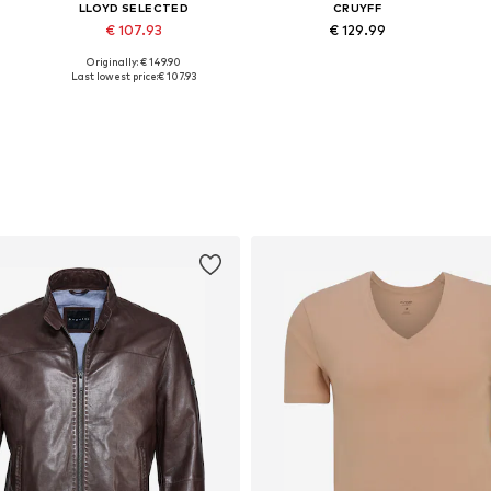
LLOYD SELECTED
CRUYFF
€ 107.93
€ 129.99
Originally: € 149.90
e sizes: 40, 41, 42, 43, 44, 45
Available in many sizes
Available in many sizes
Last lowest price:
€ 107.93
Add to basket
Add to basket