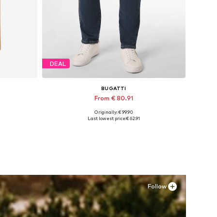
DEAL
BUGATTI
From € 80.91
Originally: € 99.90
L
Available in many sizes
Last lowest price:
€ 62.91
Add to basket
Follow