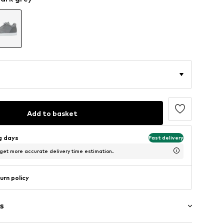
Add to basket
ng days
Fast delivery
 get more accurate delivery time estimation.
urn policy
s