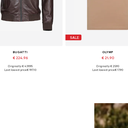
SALE
BUGATTI
OLYMP
€ 224.96
€ 21.90
Originally: € 439.95
Originally: € 25.90
Available in many sizes
Available sizes: S, M, XL, XX
Last lowest price:
€ 197.10
Last lowest price:
€ 17.90
Add to basket
Add to basket