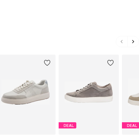
DEAL
DEAL