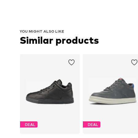
YOU MIGHT ALSO LIKE
Similar products
DEAL
DEAL