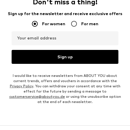
Don't miss a thing!
Sign up for the newsletter and receive exclusive offers
For women
For men
Your email address
Sign up
I would like to receive newsletters from ABOUT YOU about
current trends, offers and vouchers in accordance with the
Privacy Policy
. You can withdraw your consent at any time with
effect for the future by sending a message to
customerservice@aboutyou.de
or using the unsubscribe option
at the end of each newsletter.