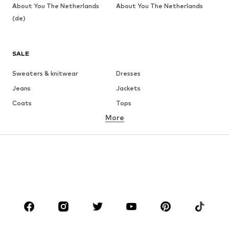
About You The Netherlands
About You The Netherlands
(de)
SALE
Sweaters & knitwear
Dresses
Jeans
Jackets
Coats
Tops
More
Pants
Underwear
Skirts
Blouses & tunics
Sweaters & hoodies
Blazers
Swimwear
Jumpsuits & playsuits
Plus sizes
Maternity wear
Occasions
Shoes
Sportswear
Accessories
Premium