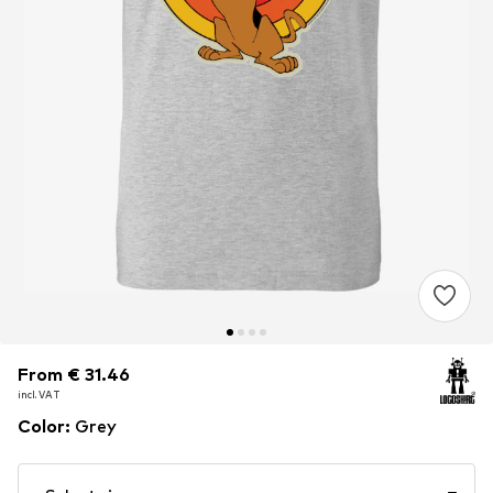
From € 31.46
From € 31.46
incl. VAT
incl. VAT
Color
:
Grey