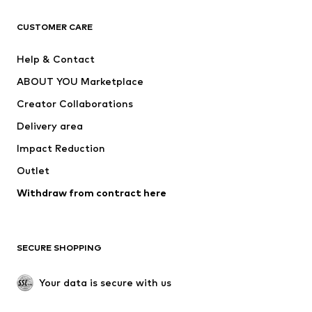
CLOTHING
CUSTOMER CARE
New
Trending
Help & Contact
Dresses
Jeans
ABOUT YOU Marketplace
Tops
Pants
Creator Collaborations
Jackets
Sweaters & knitwear
Delivery area
Underwear
Blouses & tunics
Impact Reduction
Coats
Skirts
Swimwear
Outlet
Sweaters & hoodies
Blazers
Jumpsuits & playsuits
Withdraw from contract here
Plus sizes
Maternity wear
Occasions
Exclusive
SECURE SHOPPING
Upcycling
SHOES
Your data is secure with us
New
Trending