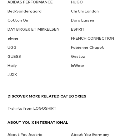
ADIDAS PERFORMANCE
HUGO
BeckSöndergaard
Chi Chi London
Cotton On
Dora Larsen
DAY BIRGER ET MIKKELSEN
ESPRIT
elvine
FRENCH CONNECTION
UGG
Fabienne Chapot
GUESS
Gestuz
Haily
InWear
JJXX
DISCOVER MORE RELATED CATEGORIES
T-shirts from LOGOSHIRT
ABOUT YOU X INTERNATIONAL
About You Austria
About You Germany