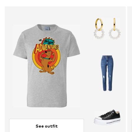
See outfit