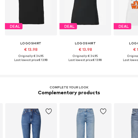
DEAL
DEAL
DEAL
LOGOSHIRT
LOGOSHIRT
LOG
€ 13.98
€ 13.98
€ 
Originally: € 34.95
Originally: € 34.95
Original
Last lowest price:
€ 13.98
Last lowest price:
€ 13.98
Last lowest
COMPLETE YOUR LOOK
Complementary products