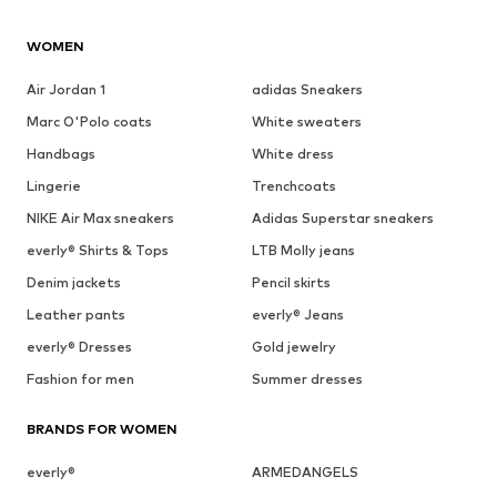
WOMEN
Air Jordan 1
adidas Sneakers
Marc O'Polo coats
White sweaters
Handbags
White dress
Lingerie
Trenchcoats
NIKE Air Max sneakers
Adidas Superstar sneakers
everly® Shirts & Tops
LTB Molly jeans
Denim jackets
Pencil skirts
Leather pants
everly® Jeans
everly® Dresses
Gold jewelry
Fashion for men
Summer dresses
BRANDS FOR WOMEN
everly®
ARMEDANGELS