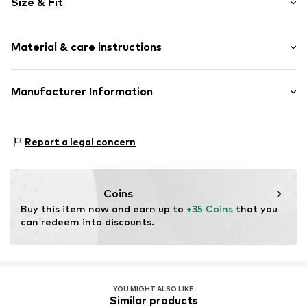
Size & Fit
Cotton
Crew neck
Sleeve length: Short sleeve
Open
Material & care instructions
Length: Normal length
Style fit: Normal fit
Item no.
4277532
Composition: 95% Cotton, 5% Viscose
Manufacturer Information
Size Chart
Country of origin: India
Logoshirt Textil GmbH & Co. KG
30°C wash
Rosastraße 46
Report a legal concern
45130 Essen
DE
info@logoshirt.de
Coins
Buy this item now and earn up to 
+35 Coins
 that you 
can redeem into discounts.
YOU MIGHT ALSO LIKE
Similar products