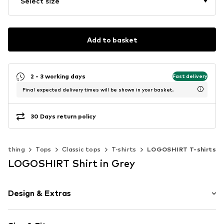
Select size
Add to basket
2 - 3 working days
Fast delivery
Final expected delivery times will be shown in your basket.
30 Days return policy
Clothing
Tops
Classic tops
T-shirts
LOGOSHIRT T-shirts
LOGOSHIRT Shirt in Grey
Design & Extras
Motif print