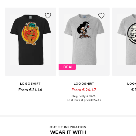
DEAL
LOGOSHIRT
LOGOSHIRT
LOG
From € 31.46
From € 24.47
€ 
Originally: € 34.95
Last lowest price:
€ 24.47
OUTFIT INSPIRATION
WEAR IT WITH