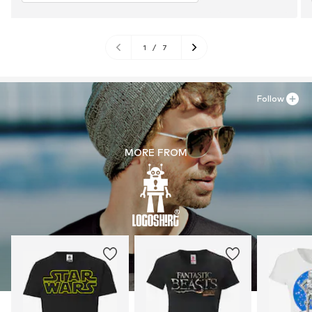
1
/
7
Follow
MORE FROM