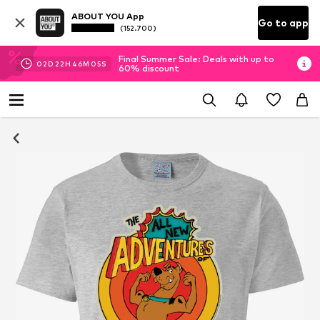
ABOUT YOU App
Go to app
(152.700)
Final Summer Sale: Deals with up to
02
D
22
H
46
M
05
S
60% discount