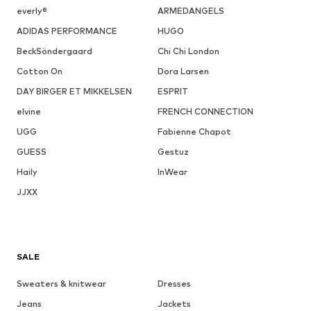
everly®
ARMEDANGELS
ADIDAS PERFORMANCE
HUGO
BeckSöndergaard
Chi Chi London
Cotton On
Dora Larsen
DAY BIRGER ET MIKKELSEN
ESPRIT
elvine
FRENCH CONNECTION
UGG
Fabienne Chapot
GUESS
Gestuz
Haily
InWear
JJXX
SALE
Sweaters & knitwear
Dresses
Jeans
Jackets