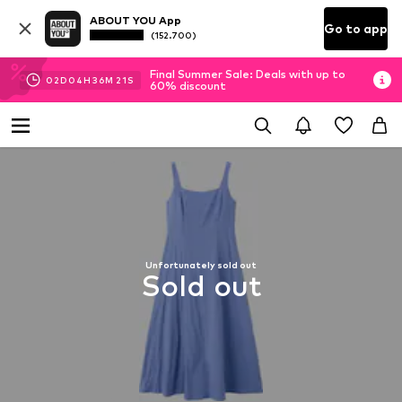
ABOUT YOU App
Go to app
(152.700)
Final Summer Sale: Deals with up to
02
D
04
H
36
M
20
S
60% discount
Unfortunately sold out
Sold out