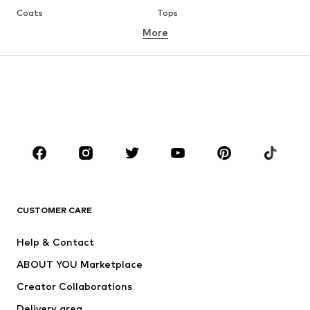
Coats
Tops
More
Pants
Underwear
Skirts
Blouses & tunics
Sweaters & hoodies
Blazers
Swimwear
Jumpsuits & playsuits
Plus sizes
Maternity wear
Occasions
Shoes
Sportswear
Accessories
Premium
CLOTHING
CUSTOMER CARE
New
Trending
Help & Contact
Dresses
Jeans
ABOUT YOU Marketplace
Tops
Pants
Creator Collaborations
Jackets
Sweaters & knitwear
Delivery area