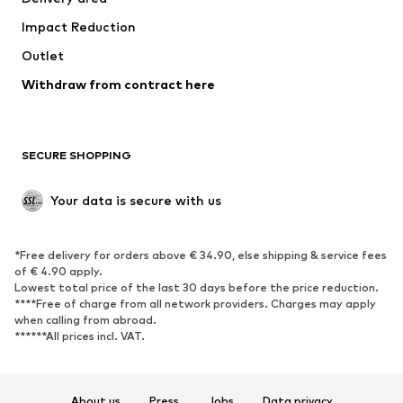
Underwear
Blouses & tunics
Impact Reduction
Coats
Skirts
Swimwear
Outlet
Sweaters & hoodies
Blazers
Jumpsuits & playsuits
Withdraw from contract here
Plus sizes
Maternity wear
Occasions
Exclusive
SECURE SHOPPING
Upcycling
SHOES
Your data is secure with us
New
Trending
*Free delivery for orders above € 34.90, else shipping & service fees
Sneakers
Ankle boots
of € 4.90 apply.
High heels
Boots
Lowest total price of the last 30 days before the price reduction.
****Free of charge from all network providers. Charges may apply
Sandals
Low shoes
when calling from abroad.
******All prices incl. VAT.
Sports shoes
Ballet flats
Slip-ons
Slippers
Poolside shoes
Shoe accessories
About us
Press
Jobs
Data privacy