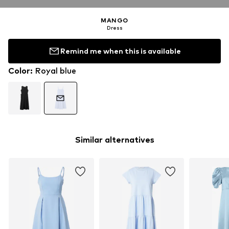
MANGO
Dress
Remind me when this is available
Color
:
Royal blue
Similar alternatives