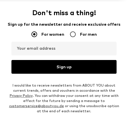
Don't miss a thing!
Sign up for the newsletter and receive exclusive offers
For women
For men
Your email address
Sign up
I would like to receive newsletters from ABOUT YOU about
current trends, offers and vouchers in accordance with the
Privacy Policy
. You can withdraw your consent at any time with
effect for the future by sending a message to
customerservice@aboutyou.de
or using the unsubscribe option
at the end of each newsletter.