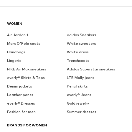
WOMEN
Air Jordan 1
adidas Sneakers
Marc O'Polo coats
White sweaters
Handbags
White dress
Lingerie
Trenchcoats
NIKE Air Max sneakers
Adidas Superstar sneakers
everly® Shirts & Tops
LTB Molly jeans
Denim jackets
Pencil skirts
Leather pants
everly® Jeans
everly® Dresses
Gold jewelry
Fashion for men
Summer dresses
BRANDS FOR WOMEN