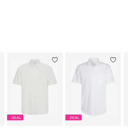
DEAL
DEAL