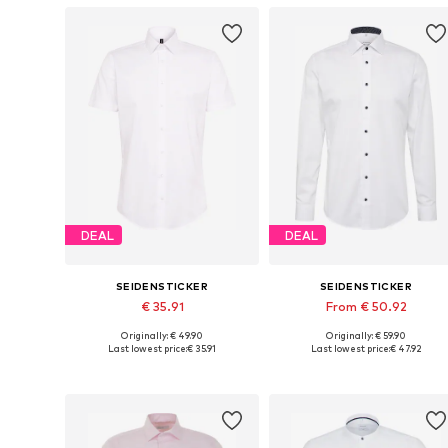
DEAL
DEAL
SEIDENSTICKER
SEIDENSTICKER
€ 35.91
From € 50.92
Originally: € 49.90
Originally: € 59.90
Available in many sizes
Available in many sizes
Last lowest price:
€ 35.91
Last lowest price:
€ 47.92
Add to basket
Add to basket