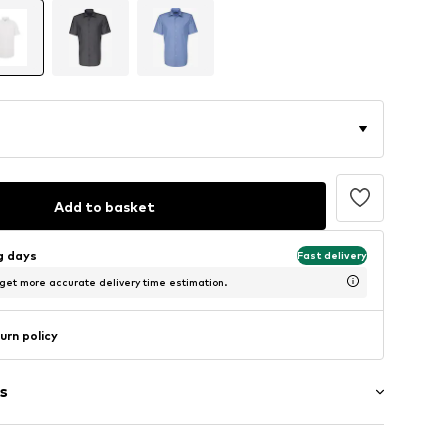
Add to basket
ng days
Fast delivery
 get more accurate delivery time estimation.
urn policy
s