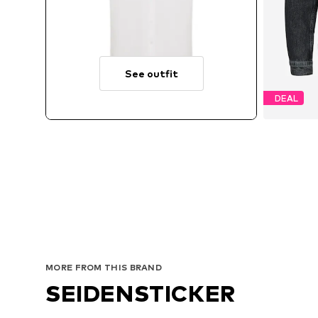
See outfit
DEAL
Avai
MORE FROM THIS BRAND
SEIDENSTICKER