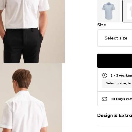
Size
Select size
2 - 3 worki
Select a size, to
30 Days ret
Design & Extra
Plain colored