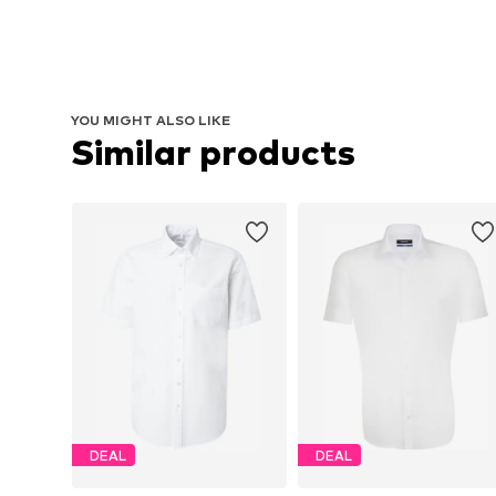
YOU MIGHT ALSO LIKE
Similar products
DEAL
DEAL