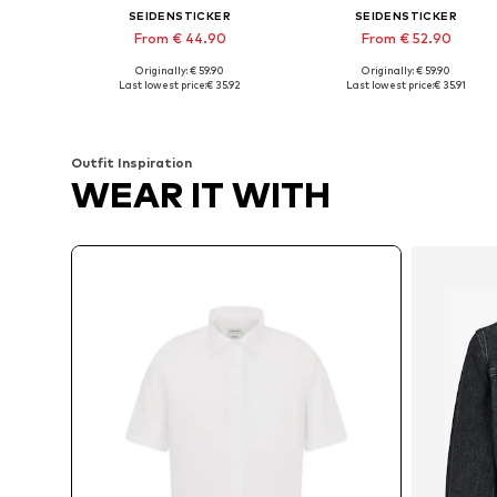
SEIDENSTICKER
SEIDENSTICKER
From € 44.90
From € 52.90
Originally: € 59.90
Originally: € 59.90
Available in many sizes
Available in many sizes
Last lowest price:
€ 35.92
Last lowest price:
€ 35.91
Add to basket
Add to basket
Outfit Inspiration
WEAR IT WITH