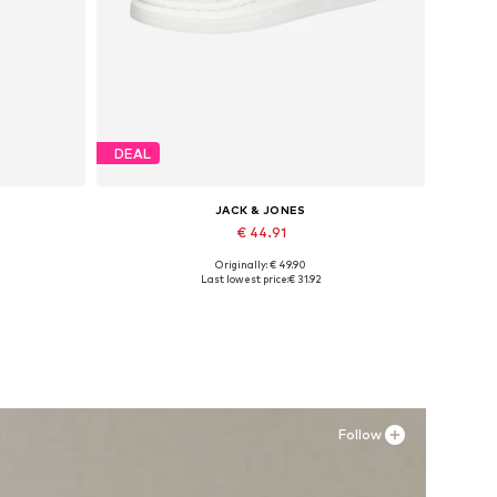
DEAL
JACK & JONES
€ 44.91
Originally: € 49.90
Available sizes: 41, 42, 43, 44, 45
Last lowest price:
€ 31.92
Add to basket
Follow