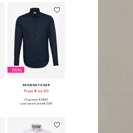
DEAL
SEIDENSTICKER
From € 44.90
Originally: € 59.90
Available in many sizes
Last lowest price:
€ 35.91
Add to basket