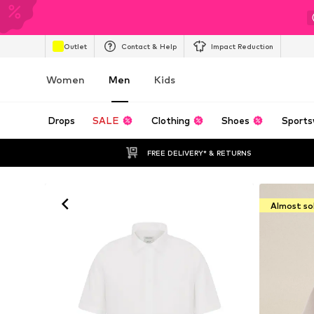
Outlet
Contact & Help
Impact Reduction
Women
Men
Kids
Drops
SALE
Clothing
Shoes
Sports
FREE DELIVERY* & RETURNS
Almost so