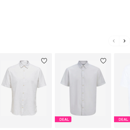
DEAL
DEAL