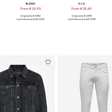
BLEND
H.I.S
From € 20.93
From € 25.49
Originally: € 39.90
Originally: € 29.99
Available sizes: S, M, L, XXL, XXXL
Available sizes: S, M, L, XL, XXL
Last lowest price:
€ 20.93
Last lowest price:
€ 20.99
Add to basket
Add to basket