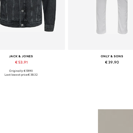
JACK & JONES
ONLY & SONS
€ 53.91
€ 39.90
Originally: € 59.90
lable sizes: XS, S, M, L, XL, XXL
Available in many sizes
Last lowest price:
€ 38.32
Add to basket
Add to basket