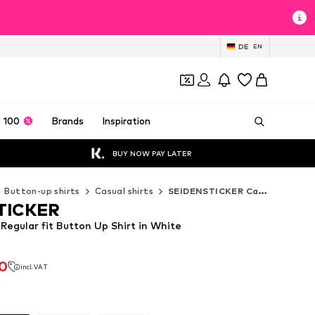
DE
EN
 100
Brands
Inspiration
BUY NOW PAY LATER
Button-up shirts
Casual shirts
SEIDENSTICKER Casual shirts
TICKER
egular fit Button Up Shirt in White
90
incl. VAT
90
incl. VAT