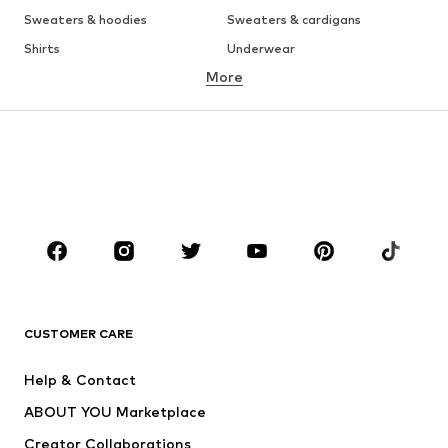
Sweaters & hoodies
Sweaters & cardigans
Shirts
Underwear
More
Pants
Button-up shirts
Coats
Suits & jackets
Swimwear
Plus sizes
Shoes
Sportswear
Accessories
Premium
CLOTHING
New
Trending
T-shirts
Jeans
CUSTOMER CARE
Jackets
Sweaters & hoodies
Pants
Button-up shirts
Help & Contact
Underwear
Sweaters & cardigans
ABOUT YOU Marketplace
Suits & jackets
Coats
Creator Collaborations