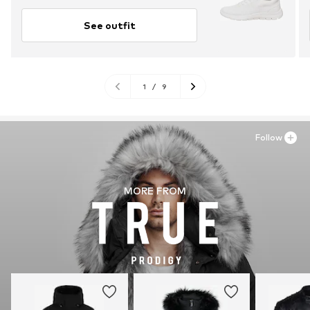
See outfit
1
/
9
Follow
MORE FROM