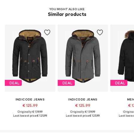
YOU MIGHT ALSO LIKE
Similar products
DEAL
DEAL
DEAL
INDICODE JEANS
INDICODE JEANS
MEN
€ 125.99
€ 125.99
€ 1
Originally: € 139.99
Originally: € 139.99
Original
Last lowest price:
€ 125.99
Last lowest price:
€ 125.99
Last lowest