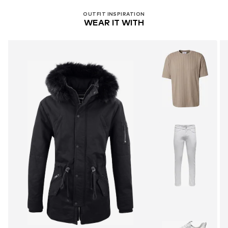
OUTFIT INSPIRATION
WEAR IT WITH