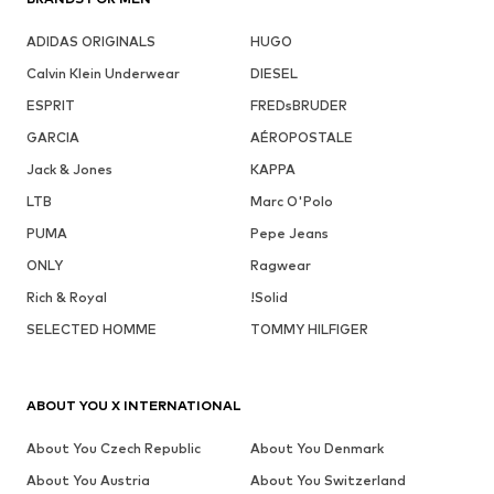
ADIDAS ORIGINALS
HUGO
Calvin Klein Underwear
DIESEL
ESPRIT
FREDsBRUDER
GARCIA
AÉROPOSTALE
Jack & Jones
KAPPA
LTB
Marc O'Polo
PUMA
Pepe Jeans
ONLY
Ragwear
Rich & Royal
!Solid
SELECTED HOMME
TOMMY HILFIGER
ABOUT YOU X INTERNATIONAL
About You Czech Republic
About You Denmark
About You Austria
About You Switzerland