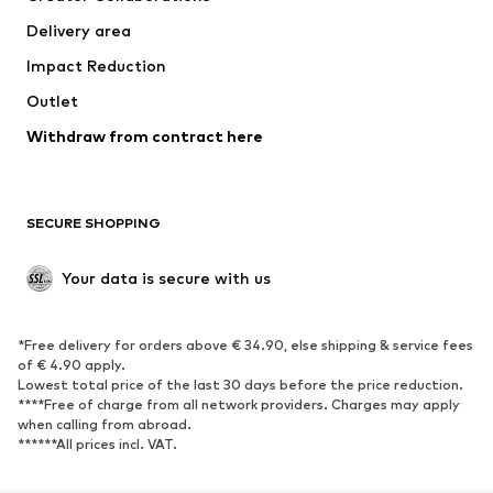
Swimwear
Plus sizes
Delivery area
Occasions
Exclusive
Impact Reduction
Upcycling
Outlet
SHOES
Withdraw from contract here
New
Trending
Boots
Sneakers
SECURE SHOPPING
Low shoes
Sports shoes
Open shoes
Shoe accessories
Your data is secure with us
Exclusive
SPORTSWEAR
*Free delivery for orders above € 34.90, else shipping & service fees
of € 4.90 apply.
Sportswear
Sports
Lowest total price of the last 30 days before the price reduction.
****Free of charge from all network providers. Charges may apply
Sports shoes
Sports bags & backpacks
when calling from abroad.
******All prices incl. VAT.
Sports accessories
Sports equipment
Fanzone