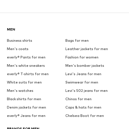
MEN
Business shirts
Bags for men
Men's coats
Leather jackets for men
everly® Pants for men
Fashion for women
Men's white sneakers
Men's bomber jackets
everly® T-shirts for men
Levi's Jeans for men
White suits for men
Swimwear for men
Men's watches
Levi's 502 jeans for men
Black shirts for men
Chinos for men
Denim jackets for men
Caps & hats for men
everly® Jeans for men
Chelsea Boot for men
BRANDS FOR MEN