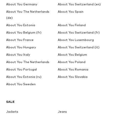
About You Germany
About You Switzerland (en)
About You The Netherlands
About You Spain
(de)
About You Estonia
About You Finland
About You Belgium (fr)
About You Switzerland (fr)
About You France
About You Luxembourg
About You Hungary
About You Switzerland (it)
About You Italy
About You Belgium
About You The Netherlands
About You Poland
About You Portugal
About You Romania
About You Estonia (ru)
About You Slovakia
About You Sweden
SALE
Jackets
Jeans