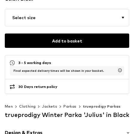
Select size
Add to basket
3 - 5 working days
Final expected delivery times will be shown in your basket.
30 Days return policy
Men
Clothing
Jackets
Parkas
trueprodigy Parkas
trueprodigy Winter Parka 'Julius' in Black
Design & Extras