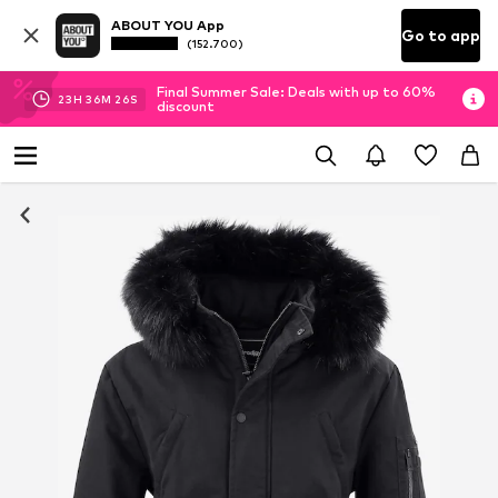
ABOUT YOU App
Go to app
(152.700)
Final Summer Sale: Deals with up to 60%
23
H
36
M
26
S
discount