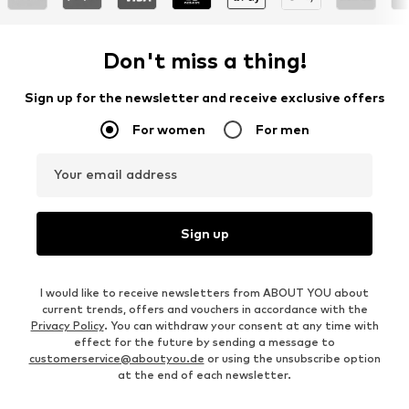
Don't miss a thing!
Sign up for the newsletter and receive exclusive offers
For women
For men
Your email address
Sign up
I would like to receive newsletters from ABOUT YOU about
current trends, offers and vouchers in accordance with the
Privacy Policy
. You can withdraw your consent at any time with
effect for the future by sending a message to
customerservice@aboutyou.de
or using the unsubscribe option
at the end of each newsletter.