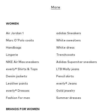
More
WOMEN
Air Jordan 1
adidas Sneakers
Marc O'Polo coats
White sweaters
Handbags
White dress
Lingerie
Trenchcoats
NIKE Air Max sneakers
Adidas Superstar sneakers
everly® Shirts & Tops
LTB Molly jeans
Denim jackets
Pencil skirts
Leather pants
everly® Jeans
everly® Dresses
Gold jewelry
Fashion for men
Summer dresses
BRANDS FOR WOMEN