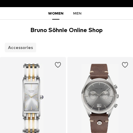
WOMEN
MEN
Bruno Söhnle Online Shop
Accessories