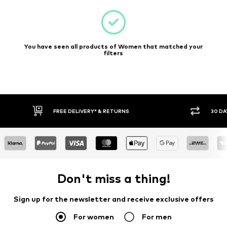
You have seen all products of Women that matched your
filters
FREE DELIVERY* & RETURNS
30 DA
Don't miss a thing!
Sign up for the newsletter and receive exclusive offers
For women
For men