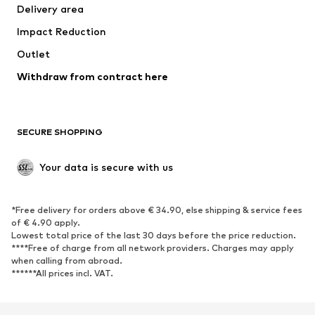
Delivery area
Underwear
Blouses & tunics
Impact Reduction
Coats
Skirts
Swimwear
Outlet
Sweaters & hoodies
Blazers
Jumpsuits & playsuits
Withdraw from contract here
Plus sizes
Maternity wear
Occasions
Exclusive
SECURE SHOPPING
Upcycling
SHOES
Your data is secure with us
New
Trending
*Free delivery for orders above € 34.90, else shipping & service fees
Sneakers
Ankle boots
of € 4.90 apply.
High heels
Boots
Lowest total price of the last 30 days before the price reduction.
****Free of charge from all network providers. Charges may apply
Sandals
Low shoes
when calling from abroad.
******All prices incl. VAT.
Sports shoes
Ballet flats
Slip-ons
Slippers