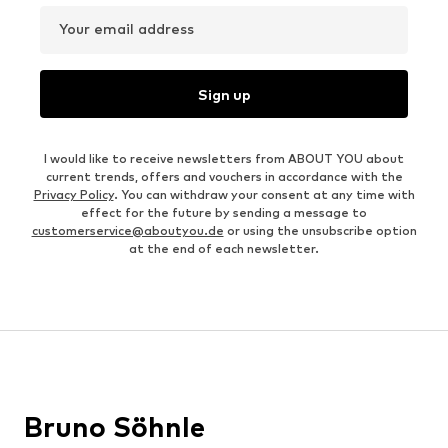
Your email address
Sign up
I would like to receive newsletters from ABOUT YOU about
current trends, offers and vouchers in accordance with the
Privacy Policy
. You can withdraw your consent at any time with
effect for the future by sending a message to
customerservice@aboutyou.de
or using the unsubscribe option
at the end of each newsletter.
Bruno Söhnle