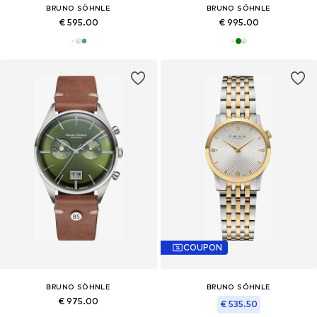
BRUNO SÖHNLE
BRUNO SÖHNLE
€ 595.00
€ 995.00
COUPON
BRUNO SÖHNLE
BRUNO SÖHNLE
€ 975.00
€ 535.50