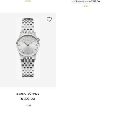
Last lowest price:
€ 595.00
BRUNO SÖHNLE
€ 550.00