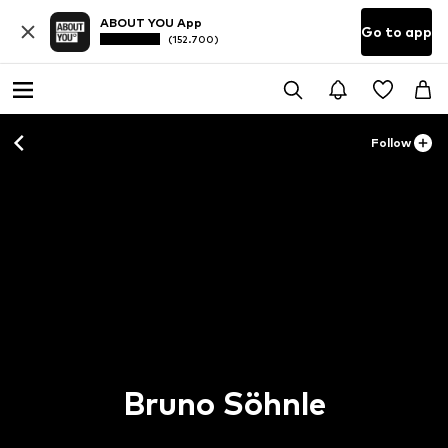
ABOUT YOU App
Go to app
(152.700)
Follow
Bruno Söhnle