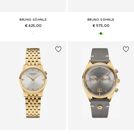
BRUNO SÖHNLE
BRUNO SÖHNLE
€ 625.00
€ 975.00