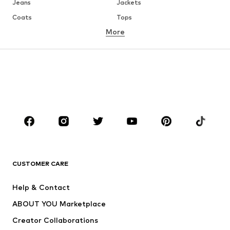
Jeans
Jackets
Coats
Tops
More
Pants
Underwear
Skirts
Blouses & tunics
Sweaters & hoodies
Blazers
Swimwear
Jumpsuits & playsuits
Plus sizes
Maternity wear
Occasions
Shoes
Sportswear
Accessories
Premium
CLOTHING
CUSTOMER CARE
New
Trending
Help & Contact
Dresses
Jeans
ABOUT YOU Marketplace
Tops
Pants
Creator Collaborations
Jackets
Sweaters & knitwear