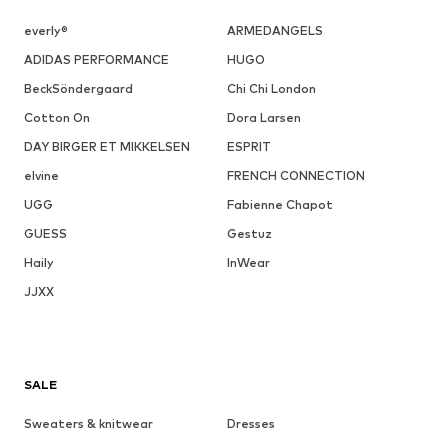
everly®
ARMEDANGELS
ADIDAS PERFORMANCE
HUGO
BeckSöndergaard
Chi Chi London
Cotton On
Dora Larsen
DAY BIRGER ET MIKKELSEN
ESPRIT
elvine
FRENCH CONNECTION
UGG
Fabienne Chapot
GUESS
Gestuz
Haily
InWear
JJXX
SALE
Sweaters & knitwear
Dresses