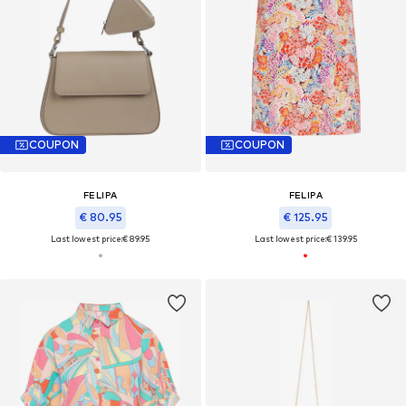
COUPON
COUPON
FELIPA
FELIPA
€ 80.95
€ 125.95
Last lowest price:
€ 89.95
Last lowest price:
€ 139.95