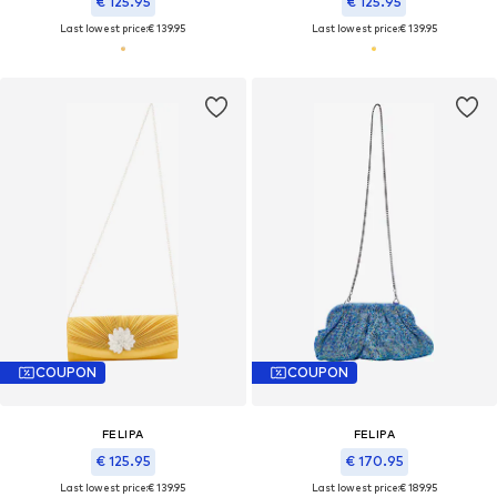
€ 125.95
€ 125.95
Last lowest price:
€ 139.95
Last lowest price:
€ 139.95
COUPON
COUPON
FELIPA
FELIPA
€ 125.95
€ 170.95
Last lowest price:
€ 139.95
Last lowest price:
€ 189.95