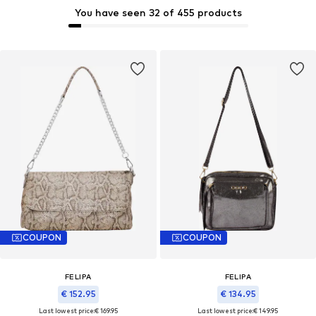
You have seen 32 of 455 products
COUPON
COUPON
FELIPA
FELIPA
€ 152.95
€ 134.95
Last lowest price:
€ 169.95
Last lowest price:
€ 149.95