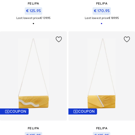
FELIPA
FELIPA
€ 125.95
€ 170.95
Last lowest price:
€ 139.95
Last lowest price:
€ 189.95
COUPON
COUPON
FELIPA
FELIPA