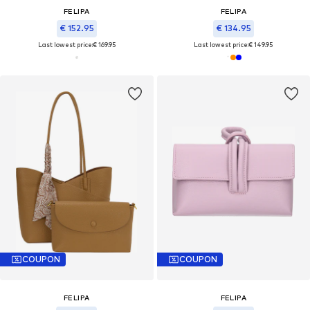
FELIPA
FELIPA
€ 152.95
€ 134.95
Last lowest price:
€ 169.95
Last lowest price:
€ 149.95
COUPON
COUPON
FELIPA
FELIPA