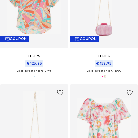
COUPON
COUPON
FELIPA
FELIPA
€ 125.95
€ 152.95
Last lowest price:
€ 139.95
Last lowest price:
€ 169.95