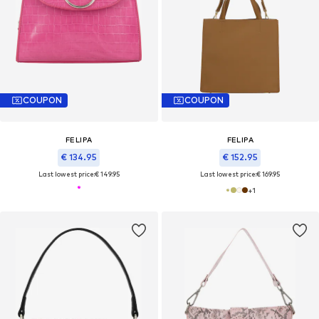
COUPON
COUPON
FELIPA
FELIPA
€ 134.95
€ 152.95
Last lowest price:
€ 149.95
Last lowest price:
€ 169.95
+
1