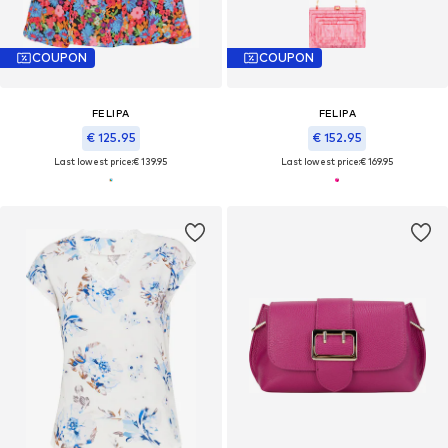
COUPON
COUPON
FELIPA
FELIPA
€ 125.95
€ 152.95
Last lowest price:
€ 139.95
Last lowest price:
€ 169.95