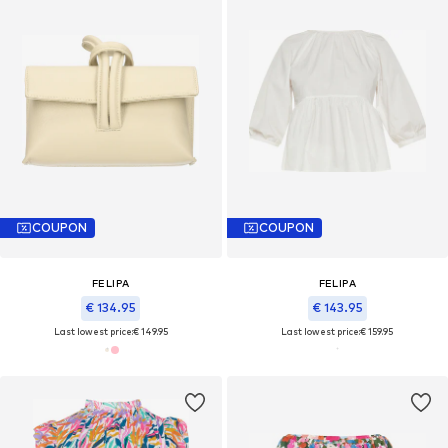
COUPON
COUPON
FELIPA
FELIPA
€ 134.95
€ 143.95
Last lowest price:
€ 149.95
Last lowest price:
€ 159.95