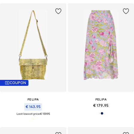
COUPON
FELIPA
FELIPA
€ 179.95
€ 143.95
Last lowest price:
€ 159.95