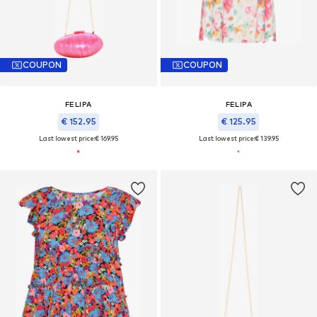
COUPON
COUPON
FELIPA
FELIPA
€ 152.95
€ 125.95
Last lowest price:
€ 169.95
Last lowest price:
€ 139.95