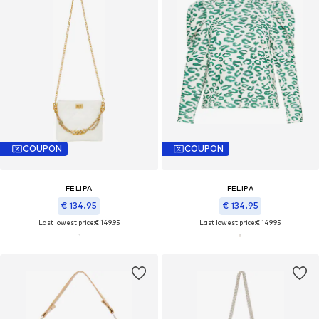
COUPON
COUPON
FELIPA
FELIPA
€ 134.95
€ 134.95
Last lowest price:
€ 149.95
Last lowest price:
€ 149.95