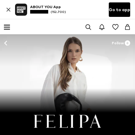
ABOUT YOU App
Go to app
(152.700)
Follow