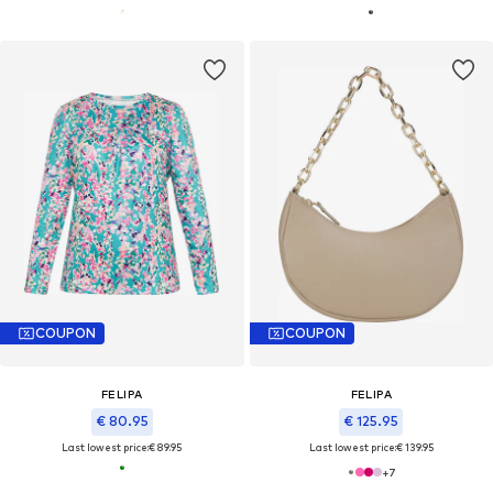
COUPON
COUPON
FELIPA
FELIPA
€ 80.95
€ 125.95
Last lowest price:
€ 89.95
Last lowest price:
€ 139.95
+
7