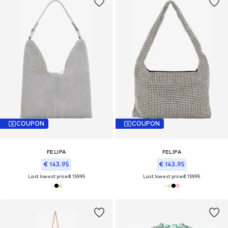
COUPON
COUPON
FELIPA
FELIPA
€ 143.95
€ 143.95
Last lowest price:
€ 159.95
Last lowest price:
€ 159.95