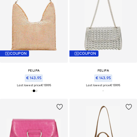
COUPON
COUPON
FELIPA
FELIPA
€ 143.95
€ 143.95
Last lowest price:
€ 159.95
Last lowest price:
€ 159.95