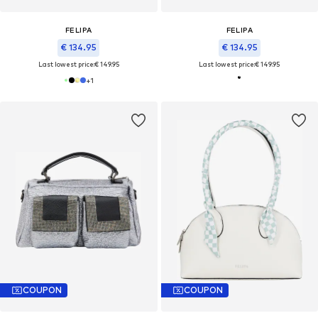
FELIPA
FELIPA
€ 134.95
€ 134.95
Last lowest price:
€ 149.95
Last lowest price:
€ 149.95
+
1
COUPON
COUPON