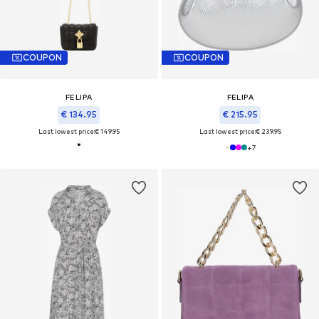
COUPON
COUPON
FELIPA
FELIPA
€ 134.95
€ 215.95
Last lowest price:
€ 149.95
Last lowest price:
€ 239.95
+
7