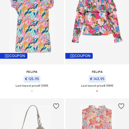
COUPON
COUPON
FELIPA
FELIPA
€ 125.95
€ 143.95
Last lowest price:
€ 139.95
Last lowest price:
€ 159.95