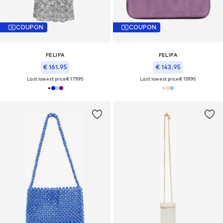
COUPON
COUPON
FELIPA
FELIPA
€ 161.95
€ 143.95
Last lowest price:
€ 179.95
Last lowest price:
€ 159.95