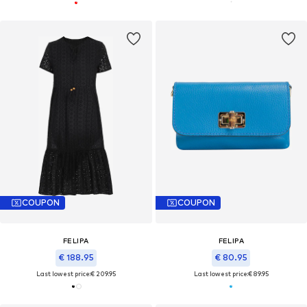
COUPON
COUPON
FELIPA
FELIPA
€ 188.95
€ 80.95
Last lowest price:
€ 209.95
Last lowest price:
€ 89.95