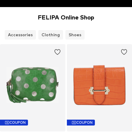
FELIPA Online Shop
Accessories
Clothing
Shoes
COUPON
COUPON