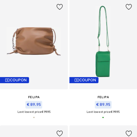
COUPON
COUPON
FELIPA
FELIPA
€ 89.95
€ 89.95
Last lowest price:
€ 99.95
Last lowest price:
€ 99.95