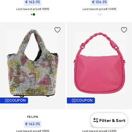
€ 143.95
€ 134.95
Last lowest price:
€ 159.95
Last lowest price:
€ 149.95
COUPON
COUPON
FELIPA
FELIPA
Filter & Sort
€ 143.95
€ 224.95
Last lowest price:
€ 159.95
Last lowest price:
€ 249.95