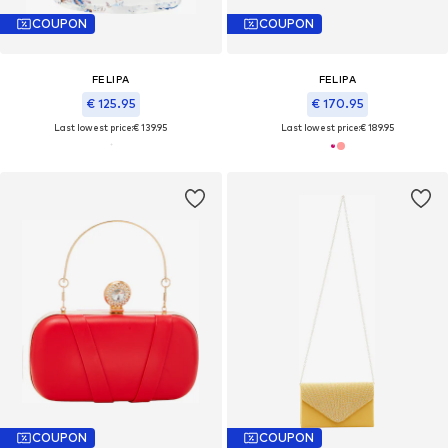
COUPON
COUPON
FELIPA
FELIPA
€ 125.95
€ 170.95
Last lowest price:
€ 139.95
Last lowest price:
€ 189.95
COUPON
COUPON