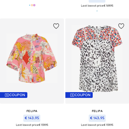
Last lowest price:
€ 169.95
COUPON
COUPON
FELIPA
FELIPA
€ 143.95
€ 143.95
Last lowest price:
€ 159.95
Last lowest price:
€ 159.95