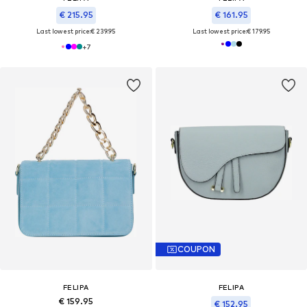
€ 215.95
€ 161.95
Last lowest price:
€ 239.95
Last lowest price:
€ 179.95
+
7
COUPON
FELIPA
FELIPA
€ 159.95
€ 152.95