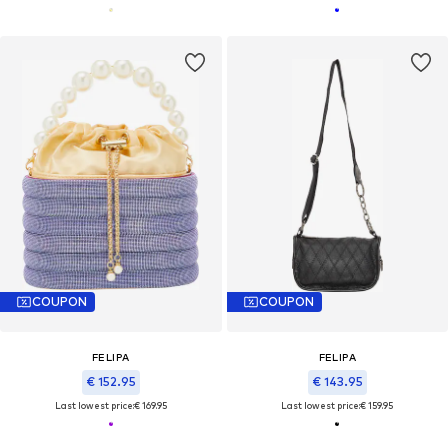
COUPON
COUPON
FELIPA
FELIPA
€ 152.95
€ 143.95
Last lowest price:
€ 169.95
Last lowest price:
€ 159.95