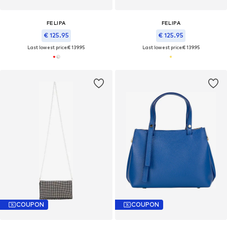
FELIPA
FELIPA
€ 125.95
€ 125.95
Last lowest price:
€ 139.95
Last lowest price:
€ 139.95
COUPON
COUPON