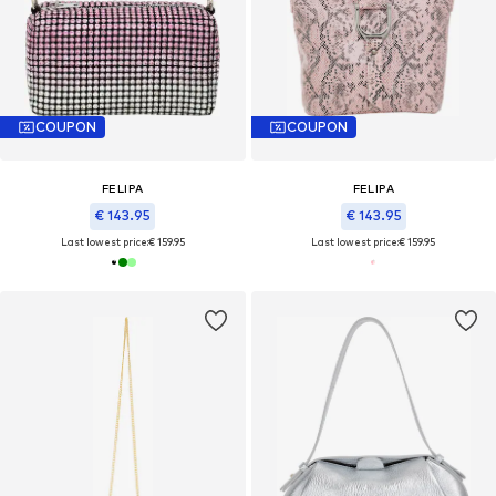
COUPON
COUPON
FELIPA
FELIPA
€ 143.95
€ 143.95
Last lowest price:
€ 159.95
Last lowest price:
€ 159.95