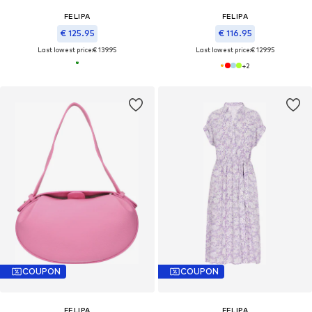
FELIPA
FELIPA
€ 125.95
€ 116.95
Last lowest price:
€ 139.95
Last lowest price:
€ 129.95
+
2
COUPON
COUPON
FELIPA
FELIPA