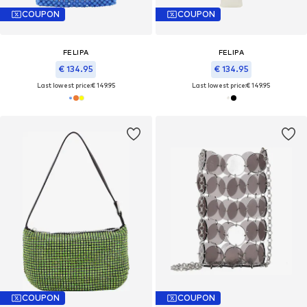
COUPON
COUPON
FELIPA
FELIPA
€ 134.95
€ 134.95
Last lowest price:
€ 149.95
Last lowest price:
€ 149.95
COUPON
COUPON