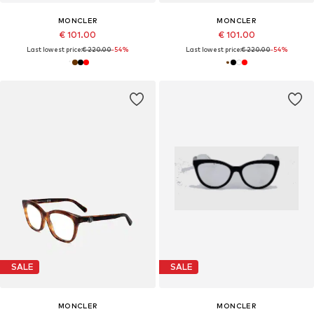
MONCLER
MONCLER
€ 101.00
€ 101.00
Last lowest price:
€ 220.00
-54%
Last lowest price:
€ 220.00
-54%
SALE
SALE
MONCLER
MONCLER