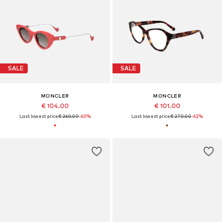
SALE
SALE
MONCLER
MONCLER
€ 104.00
€ 101.00
Last lowest price:
€ 260.00
-60%
Last lowest price:
€ 270.00
-62%