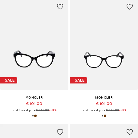
SALE
SALE
MONCLER
MONCLER
€ 101.00
€ 101.00
Last lowest price:
€ 240.00
-58%
Last lowest price:
€ 240.00
-58%