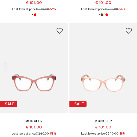
€ 101.00
€ 101.00
Last lowest price:
€ 230.00
-56%
Last lowest price:
€ 220.00
-54%
SALE
SALE
MONCLER
MONCLER
€ 101.00
€ 101.00
Last lowest price:
€ 240.00
-58%
Last lowest price:
€ 240.00
-58%