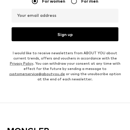
For women
For men
Your email address
Sign up
I would like to receive newsletters from ABOUT YOU about
current trends, offers and vouchers in accordance with the
Privacy Policy
. You can withdraw your consent at any time with
effect for the future by sending a message to
customerservice@aboutyou.de
or using the unsubscribe option
at the end of each newsletter.