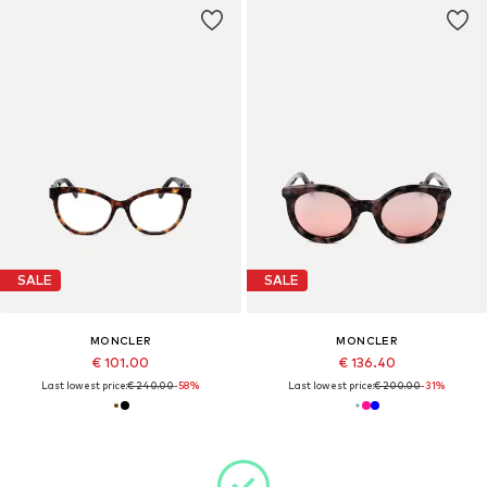
SALE
SALE
MONCLER
MONCLER
€ 101.00
€ 136.40
Last lowest price:
€ 240.00
-58%
Last lowest price:
€ 200.00
-31%