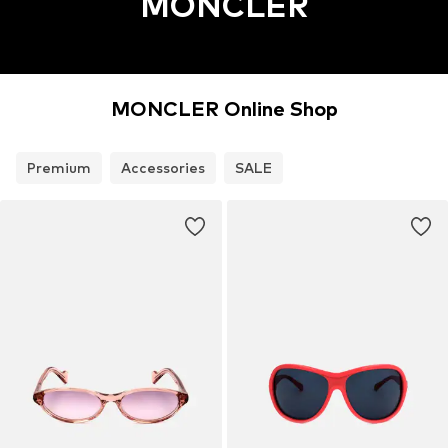
MONCLER
MONCLER Online Shop
Premium
Accessories
SALE