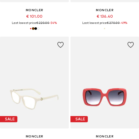
MONCLER
MONCLER
€ 101.00
€ 136.40
Last lowest price:
€ 220.00
-54%
Last lowest price:
€ 270.00
-49%
SALE
SALE
MONCLER
MONCLER