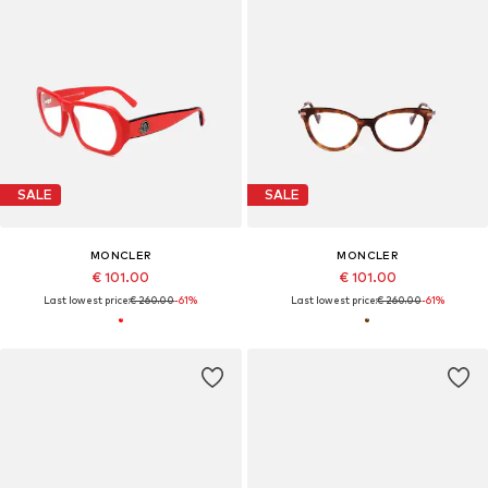
SALE
SALE
MONCLER
MONCLER
€ 101.00
€ 101.00
Last lowest price:
€ 260.00
-61%
Last lowest price:
€ 260.00
-61%