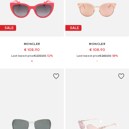
SALE
SALE
MONCLER
MONCLER
€ 108.90
€ 108.90
Last lowest price:
€ 230.00
-52%
Last lowest price:
€ 260.00
-58%