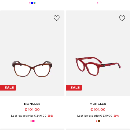
SALE
SALE
MONCLER
MONCLER
€ 101.00
€ 101.00
Last lowest price:
€ 240.00
-58%
Last lowest price:
€ 230.00
-56%