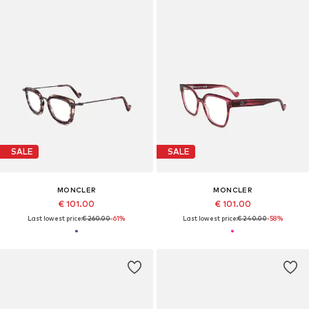
SALE
SALE
MONCLER
MONCLER
€ 101.00
€ 101.00
Last lowest price:
€ 260.00
-61%
Last lowest price:
€ 240.00
-58%