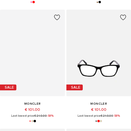
SALE
SALE
MONCLER
MONCLER
€ 101.00
€ 101.00
Last lowest price:
€ 240.00
-58%
Last lowest price:
€ 240.00
-58%