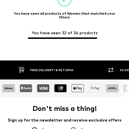
You have seen all products of Women that matched your
filters
You have seen 32 of 34 products
FREE DELIVERY* & RETURNS
30 DA
Don't miss a thing!
Sign up for the newsletter and receive exclusive offers