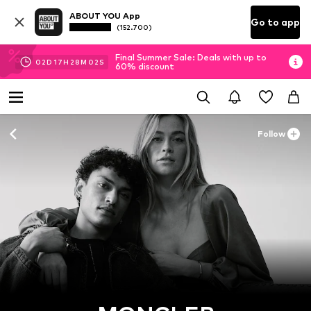
ABOUT YOU App
Go to app
(152.700)
Final Summer Sale: Deals with up to
02
D
17
H
28
M
01
S
60% discount
Follow