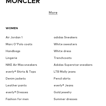
MONCLER
More
WOMEN
Air Jordan 1
adidas Sneakers
Marc O'Polo coats
White sweaters
Handbags
White dress
Lingerie
Trenchcoats
NIKE Air Max sneakers
Adidas Superstar sneakers
everly® Shirts & Tops
LTB Molly jeans
Denim jackets
Pencil skirts
Leather pants
everly® Jeans
everly® Dresses
Gold jewelry
Fashion for men
Summer dresses