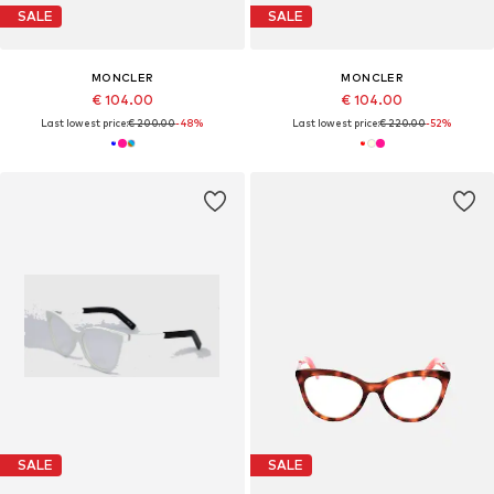
SALE
SALE
MONCLER
MONCLER
€ 104.00
€ 104.00
Last lowest price:
€ 200.00
-48%
Last lowest price:
€ 220.00
-52%
SALE
SALE