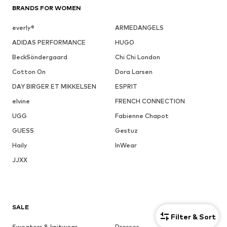
BRANDS FOR WOMEN
everly®
ARMEDANGELS
ADIDAS PERFORMANCE
HUGO
BeckSöndergaard
Chi Chi London
Cotton On
Dora Larsen
DAY BIRGER ET MIKKELSEN
ESPRIT
elvine
FRENCH CONNECTION
UGG
Fabienne Chapot
GUESS
Gestuz
Haily
InWear
JJXX
SALE
Filter & Sort
Sweaters & knitwear
Dresses