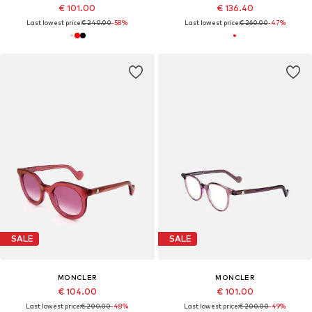
€ 101.00
€ 136.40
Last lowest price:
€ 240.00
-58%
Last lowest price:
€ 260.00
-47%
SALE
SALE
MONCLER
MONCLER
€ 104.00
€ 101.00
Last lowest price:
€ 200.00
-48%
Last lowest price:
€ 200.00
-49%