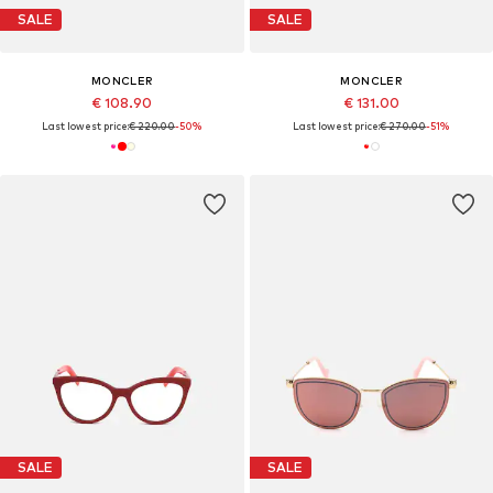
SALE
SALE
MONCLER
MONCLER
€ 108.90
€ 131.00
Last lowest price:
€ 220.00
-50%
Last lowest price:
€ 270.00
-51%
SALE
SALE