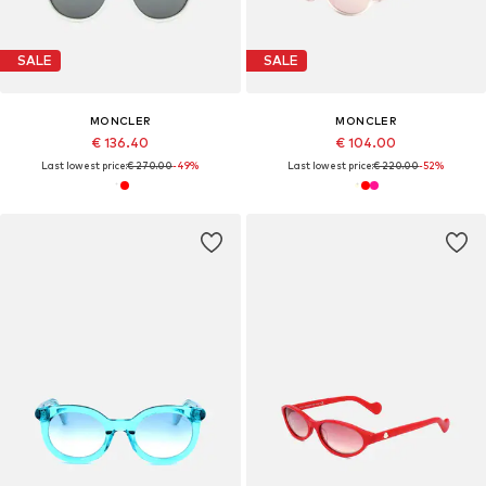
SALE
SALE
MONCLER
MONCLER
€ 136.40
€ 104.00
Last lowest price:
€ 270.00
-49%
Last lowest price:
€ 220.00
-52%