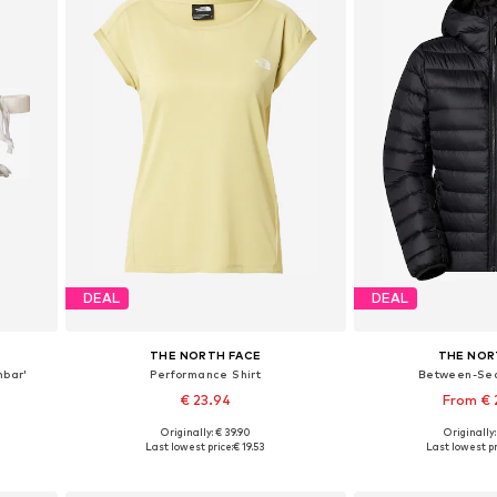
DEAL
DEAL
THE NORTH FACE
THE NOR
mbar'
Performance Shirt
Between-Se
€ 23.94
From €
Originally: € 39.90
Originally
Available sizes: XS, S, M
Available sizes: XS
Last lowest price:
€ 19.53
Last lowest pr
Add to basket
Add to