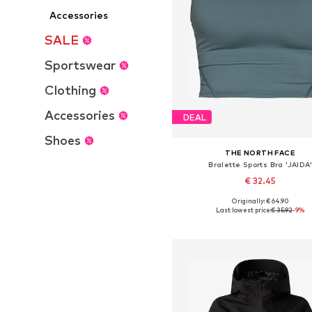
Accessories
SALE
Sportswear
Clothing
Accessories
DEAL
Shoes
THE NORTH FACE
Bralette Sports Bra 'JAIDA
€ 32.45
Originally: € 64.90
Available sizes: M
Last lowest price:
€ 35.92
-9%
Add to basket