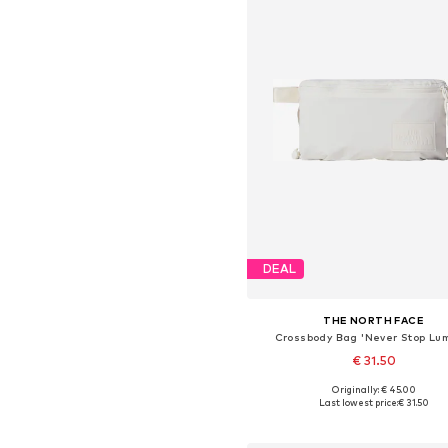
DEAL
THE NORTH FACE
Crossbody Bag 'Never Stop Lu
€ 31.50
Originally: € 45.00
Available sizes: One size
Last lowest price:
€ 31.50
Add to basket