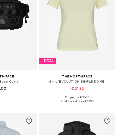
DEAL
TH FACE
THE NORTH FACE
'Base Camp'
Shirt 'EVOLUTION SIMPLE DOME'
5.00
€ 21.52
+
4
Originally: € 26.90
es: One size
Available sizes: S, M, L
Last lowest price:
€ 13.93
 basket
Add to basket