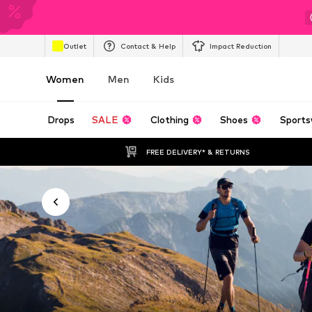
Outlet
Contact & Help
Impact Reduction
Women
Men
Kids
Drops
SALE
Clothing
Shoes
Sports
FREE DELIVERY* & RETURNS