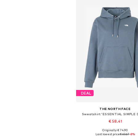
DEAL
THE NORTH FACE
Sweatshirt 'ESSENTIAL SIMPLE
€ 58.41
Originally: € 74.90
Available sizes: XS, S, M, L
Last lowest price:
€ 63.67
-8%