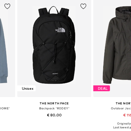
Unisex
DEAL
THE NORTH FACE
THE NOR
 DOME'
Backpack 'RODEY'
Outdoor Jack
€ 80.00
€ 11
Originally
Available sizes: One size
Available sizes:
Last lowest p