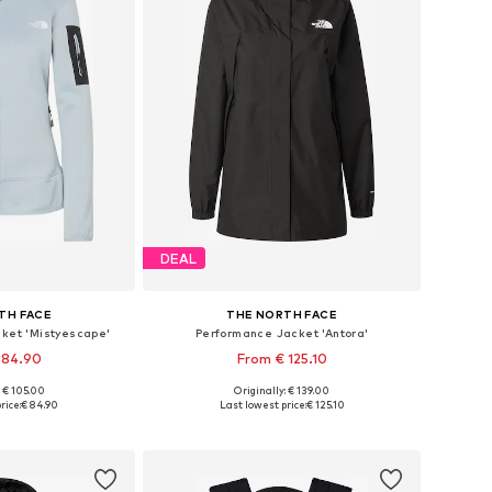
DEAL
TH FACE
THE NORTH FACE
cket 'Mistyescape'
Performance Jacket 'Antora'
 84.90
From € 125.10
: € 105.00
Originally: € 139.00
 XS, S, M, L, XL
Available sizes: XS, S, M, L, XL, XXL
rice:
€ 84.90
Last lowest price:
€ 125.10
 basket
Add to basket