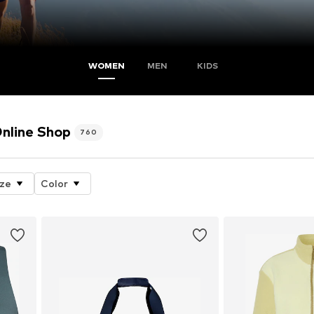
WOMEN
MEN
KIDS
line Shop
760
ize
Color