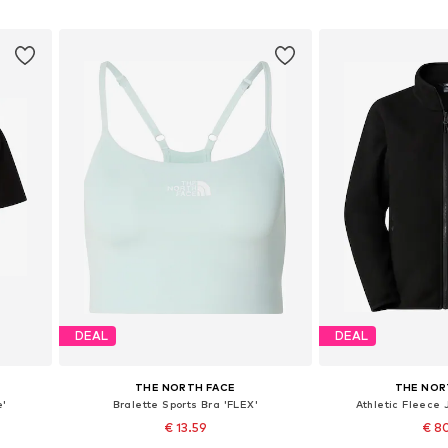
Add to basket
Add to
DEAL
DEAL
THE NORTH FACE
THE NOR
e'
Bralette Sports Bra 'FLEX'
Athletic Fleece 
€ 13.59
€ 8