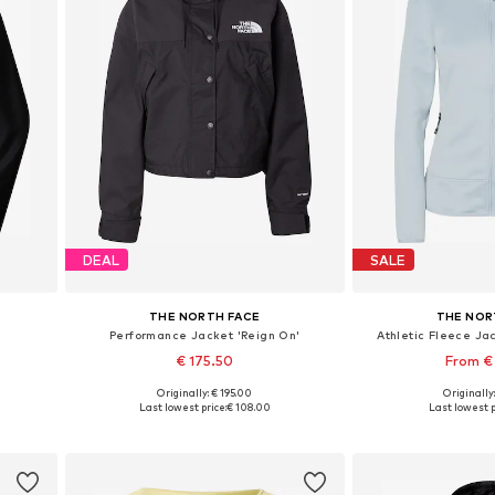
DEAL
SALE
THE NORTH FACE
THE NOR
Performance Jacket 'Reign On'
Athletic Fleece Ja
€ 175.50
From €
Originally: € 195.00
Originally
 XXL
Available sizes: S, M, L, XL
Available sizes:
Last lowest price:
€ 108.00
Last lowest p
Add to basket
Add to