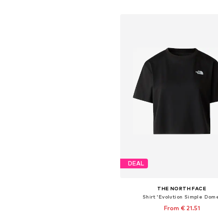
Add to basket
DEAL
THE NORTH FACE
Shirt 'Evolution Simple Dom
From € 21.51