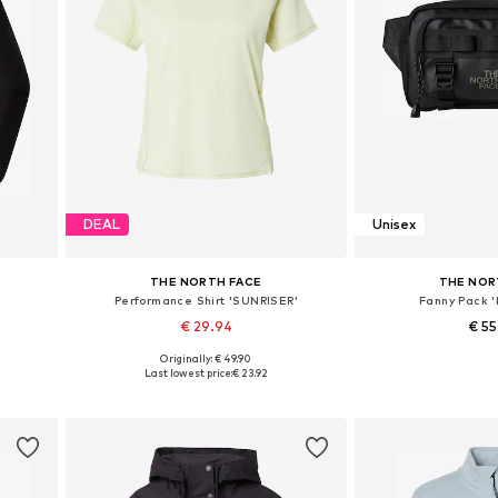
DEAL
Unisex
THE NORTH FACE
THE NOR
Performance Shirt 'SUNRISER'
Fanny Pack 
€ 29.94
€ 5
Originally: € 49.90
 XXL
Available sizes: XS, S, M, L
Available siz
Last lowest price:
€ 23.92
Add to basket
Add to