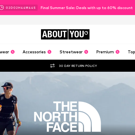
Final Summer Sale: Deals with up to 60% discount
02
D
02
H
44
M
41
S
ABOUT
YOU
wear
Accessories
Streetwear
Premium
Top
30 DAY RETURN POLICY