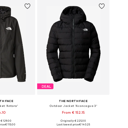
DEAL
TH FACE
THE NORTH FACE
et 'Antora'
Outdoor Jacket 'Aconcagua 3'
6.10
From € 152.15
+
2
: € 129.00
Originally: € 225.00
 XS, S, M, L, XL
Available sizes: XS, S, M, L, XL
rice:
€ 115.00
Last lowest price:
€ 140.25