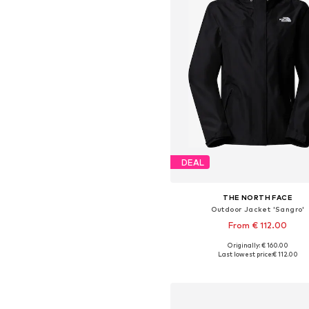
DEAL
THE NORTH FACE
Outdoor Jacket 'Sangro'
From € 112.00
Originally: € 160.00
Available sizes: XS, S, M, L, XL,
Last lowest price:
€ 112.00
Add to basket