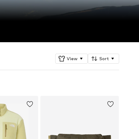
View
Sort