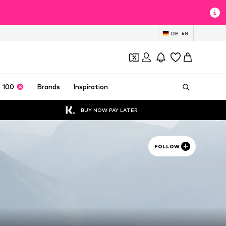
DE
EN
 100
Brands
Inspiration
BUY NOW PAY LATER
FOLLOW