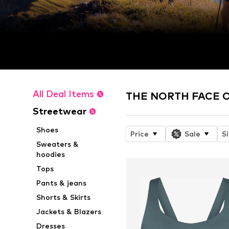
All Deal Items
THE NORTH FACE On
Streetwear
Shoes
Price
Sale
S
Sweaters &
hoodies
Tops
Pants & jeans
Shorts & Skirts
Jackets & Blazers
Dresses