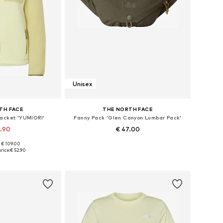
Unisex
TH FACE
THE NORTH FACE
Jacket 'YUMIORI'
Fanny Pack 'Glen Canyon Lumbar Pack'
9.90
€ 47.00
+
2
: € 109.00
 XS, S, M, L, XL
Available sizes: One size
rice:
€ 52.90
 basket
Add to basket