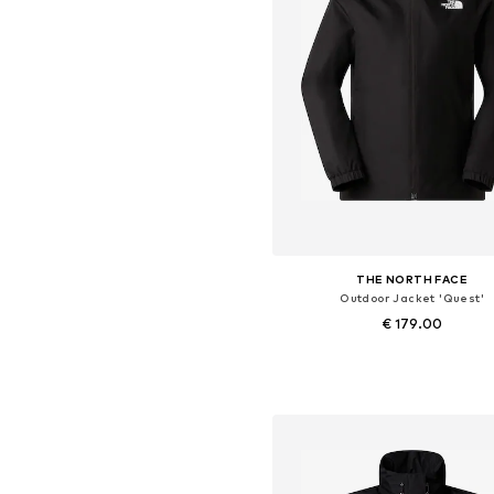
THE NORTH FACE
Outdoor Jacket 'Quest'
€ 179.00
Available sizes: XS, S, M, L, XL,
Add to basket