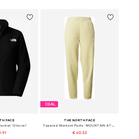
 basket
Add to basket
DEAL
TH FACE
THE NORTH FACE
Jacket 'Glacier'
Tapered Workout Pants 'MOUNTAIN ATHLETICS'
0.91
€ 40.53