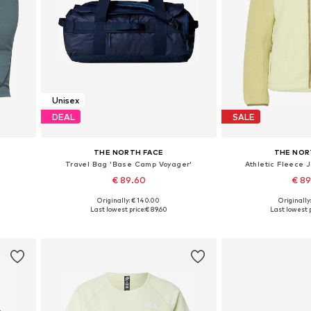
Unisex
DEAL
SALE
THE NORTH FACE
THE NOR
'
Travel Bag 'Base Camp Voyager'
Athletic Fleece 
€ 89.60
€ 8
Originally: € 140.00
Originally
Available sizes: One size
Available sizes:
Last lowest price:
€ 89.60
Last lowest p
Add to basket
Add to