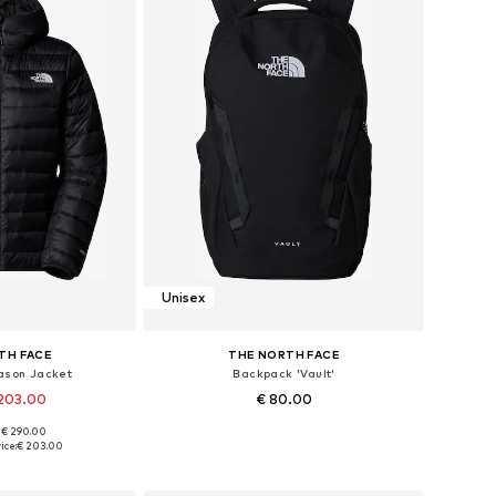
Unisex
TH FACE
THE NORTH FACE
ason Jacket
Backpack 'Vault'
 203.00
€ 80.00
: € 290.00
, S, M, L, XL, XXL
Available sizes: One size
ice:
€ 203.00
 basket
Add to basket