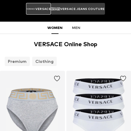
VERSACE
VERSACE JEANS COUTURE
WOMEN
MEN
VERSACE Online Shop
Premium
Clothing