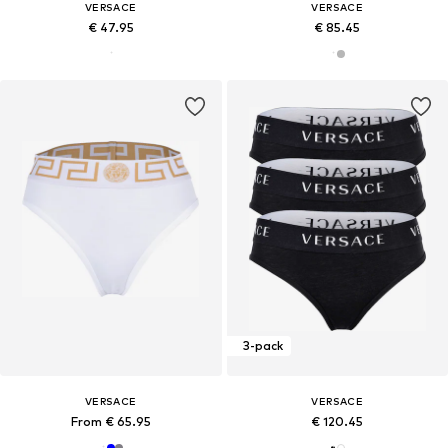
VERSACE
VERSACE
€ 47.95
€ 85.45
3-pack
VERSACE
VERSACE
From € 65.95
€ 120.45