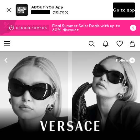
ABOUT YOU App
Go to app
(152.700)
Final Summer Sale: Deals with up to
03
D
08
H
10
M
10
S
60% discount
Follow