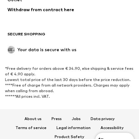
Blazers
Jumpsuits & playsuits
Withdraw from contract here
Plus sizes
Maternity wear
Occasions
Exclusive
SECURE SHOPPING
Upcycling
SHOES
Your data is secure with us
New
Trending
*Free delivery for orders above € 34.90, else shipping & service fees
Sneakers
Ankle boots
of € 4.90 apply.
High heels
Boots
Lowest total price of the last 30 days before the price reduction.
****Free of charge from all network providers. Charges may apply
Sandals
Low shoes
when calling from abroad.
******All prices incl. VAT.
Sports shoes
Ballet flats
Slip-ons
Slippers
Poolside shoes
Shoe accessories
About us
Press
Jobs
Data privacy
Exclusive
Terms of service
Legal information
Accessibility
Product Safety
SPORTSWEAR