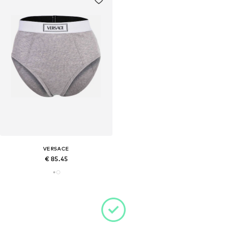
VERSACE
€ 85.45