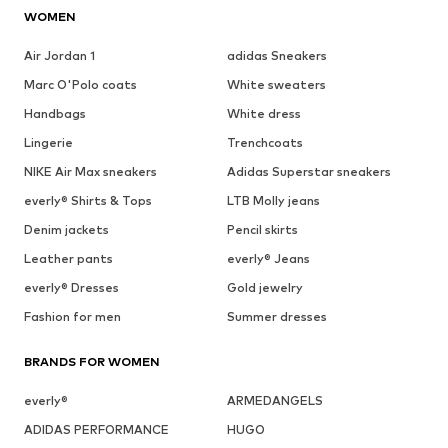
WOMEN
Air Jordan 1
adidas Sneakers
Marc O'Polo coats
White sweaters
Handbags
White dress
Lingerie
Trenchcoats
NIKE Air Max sneakers
Adidas Superstar sneakers
everly® Shirts & Tops
LTB Molly jeans
Denim jackets
Pencil skirts
Leather pants
everly® Jeans
everly® Dresses
Gold jewelry
Fashion for men
Summer dresses
BRANDS FOR WOMEN
everly®
ARMEDANGELS
ADIDAS PERFORMANCE
HUGO