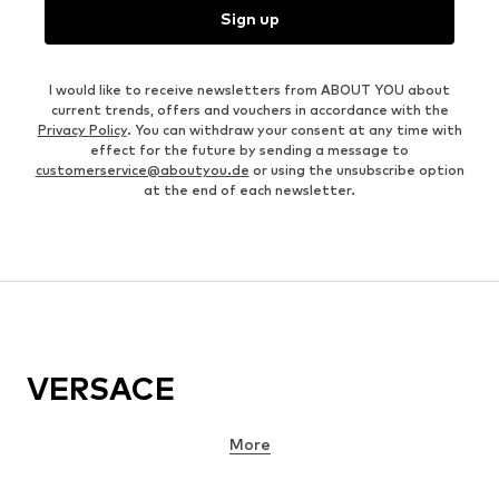
Sign up
I would like to receive newsletters from ABOUT YOU about
current trends, offers and vouchers in accordance with the
Privacy Policy
. You can withdraw your consent at any time with
effect for the future by sending a message to
customerservice@aboutyou.de
or using the unsubscribe option
at the end of each newsletter.
VERSACE
More