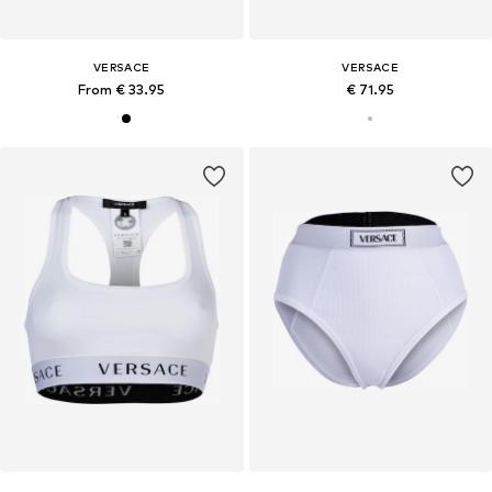
VERSACE
VERSACE
From € 33.95
€ 71.95