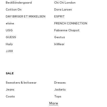
BeckSöndergaard
Chi Chi London
Cotton On
Dora Larsen
DAY BIRGER ET MIKKELSEN
ESPRIT
elvine
FRENCH CONNECTION
UGG
Fabienne Chapot
GUESS
Gestuz
Haily
InWear
JJXX
SALE
Sweaters & knitwear
Dresses
Jeans
Jackets
Coats
Tops
More
Pants
Underwear