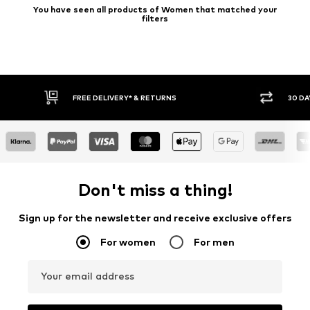
You have seen all products of Women that matched your
filters
FREE DELIVERY* & RETURNS
30 DAY RETURN
Don't miss a thing!
Sign up for the newsletter and receive exclusive offers
For women
For men
Your email address