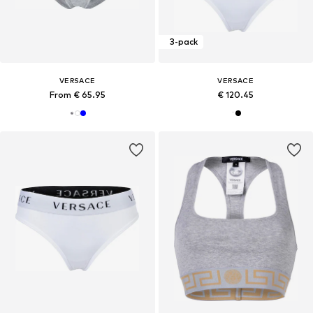
3-pack
VERSACE
VERSACE
From € 65.95
€ 120.45