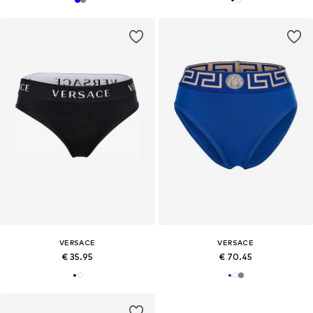
VERSACE
VERSACE
€ 35.95
€ 70.45