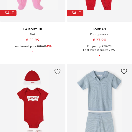
SALE
SALE
LA BORTINI
JORDAN
Set
Dungarees
€ 33.99
€ 27.90
Last lowest price:
€ 39.99
-15%
Originally: € 34.90
Last lowest price:
€ 27.92