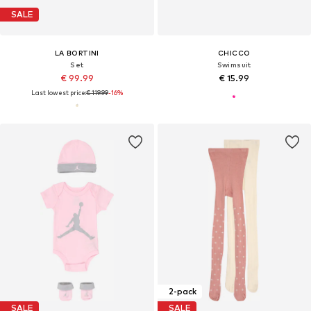
SALE
LA BORTINI
CHICCO
Set
Swimsuit
€ 99.99
€ 15.99
Last lowest price:
€ 119.99
-16%
2-pack
SALE
SALE