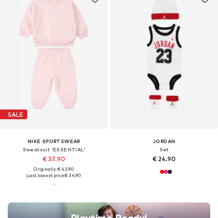
SALE
NIKE SPORTSWEAR
JORDAN
Sweatsuit 'ESSENTIAL'
Set
€ 37.90
€ 24.90
Originally: € 42.90
Last lowest price:
€ 34.90
Playtime Ready!