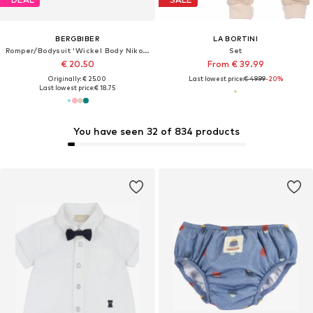
BERGBIBER
LA BORTINI
Romper/Bodysuit 'Wickel Body Niko (mitwachsend)'
Set
€ 20.50
From € 39.99
Originally: € 25.00
Last lowest price:
€ 49.99
-20%
Last lowest price:
€ 18.75
You have seen 32 of 834 products