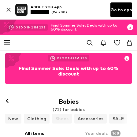
ABOUT YOU App
Go to app
(152.700)
Final Summer Sale: Deals with up to
02
D
01
H
21
M
22
S
60% discount
02
D
01
H
21
M
22
S
Final Summer Sale: Deals with up to 60%
discount
Babies
(72) for babies
New
Clothing
Shoes
Accessories
SALE
All items
Your deals
168