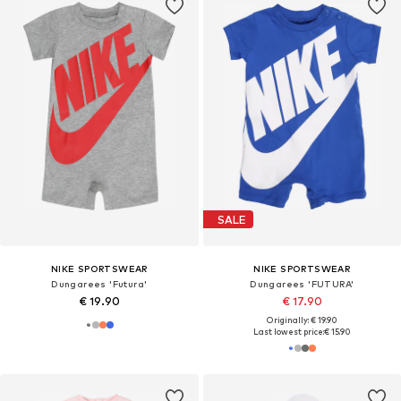
SALE
NIKE SPORTSWEAR
NIKE SPORTSWEAR
Dungarees 'Futura'
Dungarees 'FUTURA'
€ 19.90
€ 17.90
Originally: € 19.90
Last lowest price:
€ 15.90