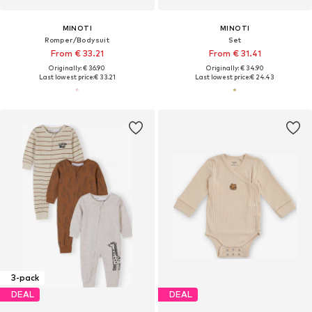
MINOTI
MINOTI
Romper/Bodysuit
Set
From € 33.21
From € 31.41
Originally: € 36.90
Originally: € 34.90
Last lowest price:
€ 33.21
Last lowest price:
€ 24.43
3-pack
DEAL
DEAL