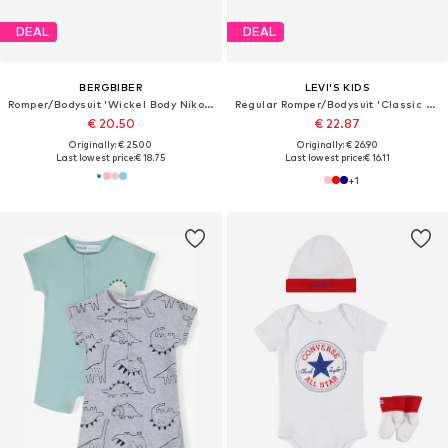
DEAL
DEAL
BERGBIBER
LEVI'S KIDS
Romper/Bodysuit 'Wickel Body Niko (mitwachsend)'
Regular Romper/Bodysuit 'Classic Batwing Infant 3pc Set'
€ 20.50
€ 22.87
Originally: € 25.00
Originally: € 26.90
Last lowest price:
€ 18.75
Last lowest price:
€ 16.11
+
1