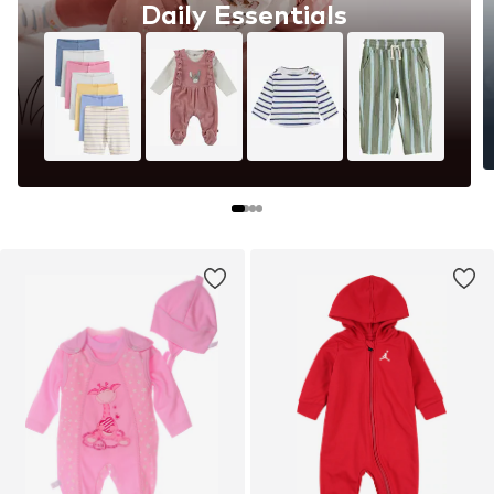
Daily Essentials