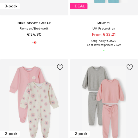
3-pack
DEAL
NIKE SPORTSWEAR
MINOTI
Romper/Bodysuit
UV Protection
€ 24.90
From € 33.21
Originally: € 36.90
Last lowest price:
€ 23.99
2-pack
2-pack