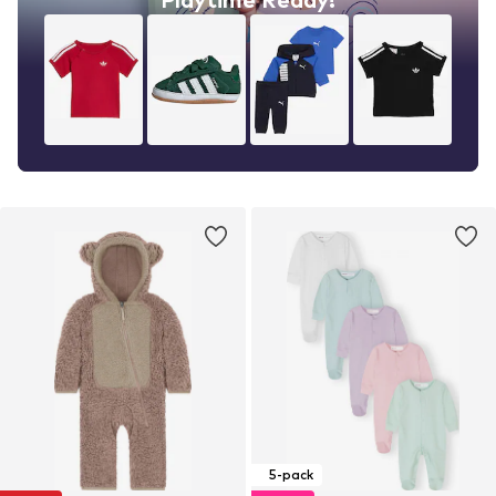
5-pack