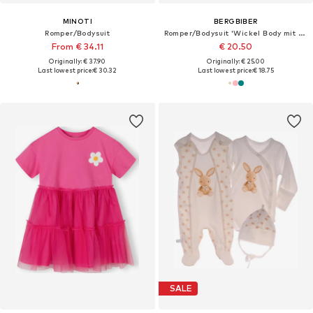
MINOTI
BERGBIBER
Romper/Bodysuit
Romper/Bodysuit 'Wickel Body mit Stick (mitwachsend)'
From € 34.11
€ 20.50
Originally: € 37.90
Originally: € 25.00
Last lowest price:
€ 30.32
Last lowest price:
€ 18.75
SALE