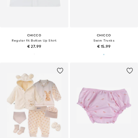
CHICCO
CHICCO
Regular fit Button Up Shirt
Swim Trunks
€ 27.99
€ 15.99