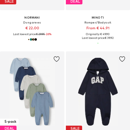
SALE
DEAL
NORMANI
MINOTI
Dungarees
Romper/Bodysuit
€ 22.00
From € 44.91
Last lowest price:
€ 29.95
-26%
Originally: € 49.90
Last lowest price:
€ 39.92
5-pack
DEAL
SALE