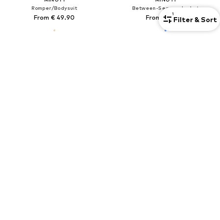
Romper/Bodysuit
Between-Season Jacket
1
From € 49.90
From € 33.90
Filter & Sort
SALE
COOL CLUB
LA BORTINI
Set
Set
€ 19.99
€ 34.99