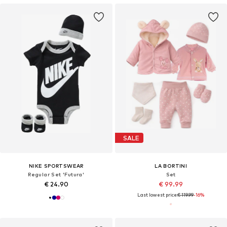
SALE
NIKE SPORTSWEAR
LA BORTINI
Regular Set 'Futura'
Set
€ 24.90
€ 99.99
Last lowest price:
€ 119.99
-16%