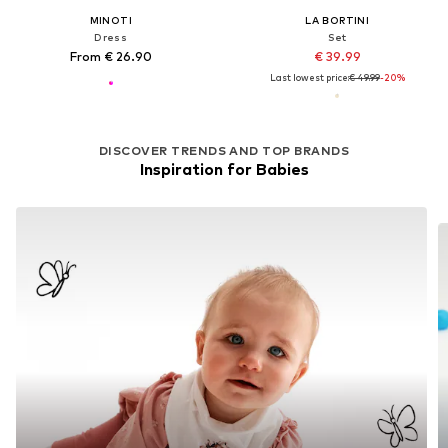
MINOTI
LA BORTINI
Dress
Set
From € 26.90
€ 39.99
Last lowest price:
€ 49.99
-20%
DISCOVER TRENDS AND TOP BRANDS
Inspiration for Babies