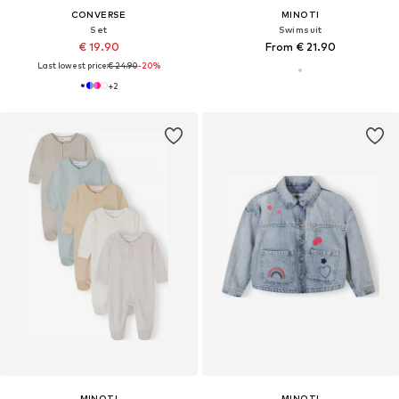
CONVERSE
MINOTI
Set
Swimsuit
€ 19.90
From € 21.90
Last lowest price:
€ 24.90
-20%
+
2
MINOTI
MINOTI