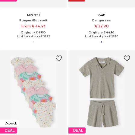
MINOTI
GAP
Romper/Bodysuit
Dungarees
From € 44.91
€ 32.90
Originally: € 49.90
Originally: € 44.90
Last lowest price:
€ 39.92
Last lowest price:
€ 29.90
7-pack
DEAL
DEAL