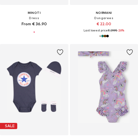
MINOTI
NORMANI
Dress
Dungarees
From € 36.90
€ 22.00
Last lowest price:
€ 29.95
-26%
SALE