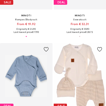
SALE
DEAL
MINOTI
MINOTI
Romper/Bodysuit
Sweatsuit
From € 19.92
From € 32.31
Originally: € 24.90
Originally: € 35.90
Last lowest price:
€ 17.93
Last lowest price:
€ 28.72
DEAL
SALE