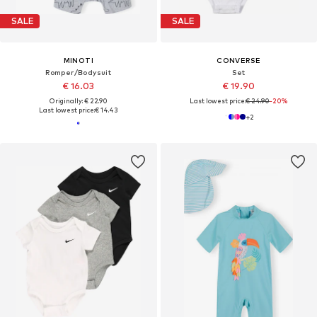
SALE
SALE
MINOTI
CONVERSE
Romper/Bodysuit
Set
€ 16.03
€ 19.90
Originally: € 22.90
Last lowest price:
€ 24.90
-20%
Last lowest price:
€ 14.43
+
2