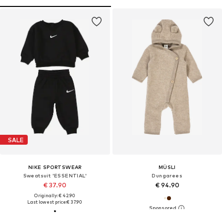
SALE
NIKE SPORTSWEAR
MÜSLI
Sweatsuit 'ESSENTIAL'
Dungarees
€ 37.90
€ 94.90
Originally: € 42.90
Last lowest price:
€ 37.90