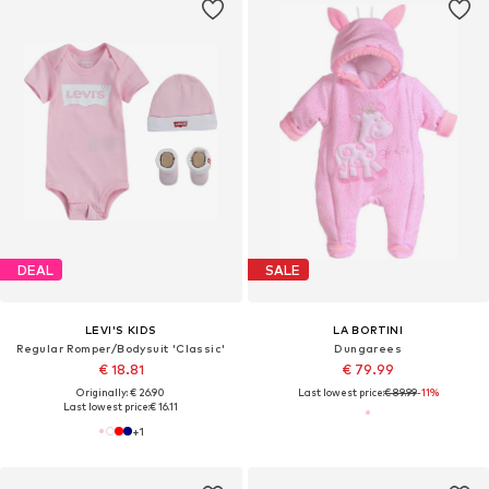
DEAL
SALE
LEVI'S KIDS
LA BORTINI
Regular Romper/Bodysuit 'Classic'
Dungarees
€ 18.81
€ 79.99
Originally: € 26.90
Last lowest price:
€ 89.99
-11%
Last lowest price:
€ 16.11
+
1