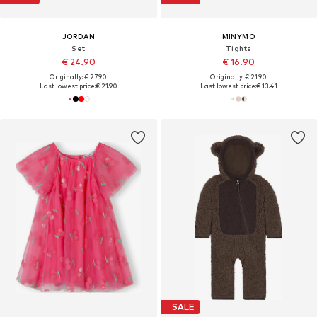
JORDAN
MINYMO
Set
Tights
€ 24.90
€ 16.90
Originally: € 27.90
Originally: € 21.90
Last lowest price:
€ 21.90
Last lowest price:
€ 13.41
SALE