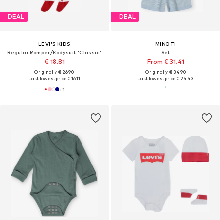
DEAL
DEAL
LEVI'S KIDS
MINOTI
Regular Romper/Bodysuit 'Classic'
Set
€ 18.81
From € 31.41
Originally: € 26.90
Originally: € 34.90
Last lowest price:
€ 16.11
Last lowest price:
€ 24.43
+
1