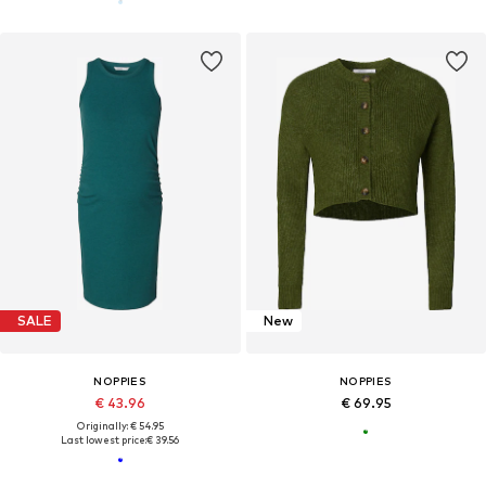
SALE
New
NOPPIES
NOPPIES
€ 43.96
€ 69.95
Originally: € 54.95
Last lowest price:
€ 39.56