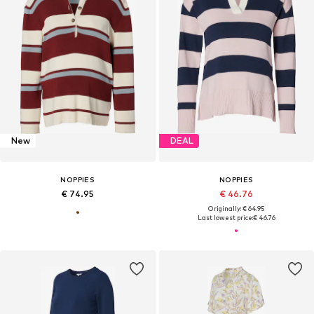
New
DEAL
NOPPIES
NOPPIES
€ 74.95
€ 46.76
Originally: € 64.95
Last lowest price:
€ 46.76