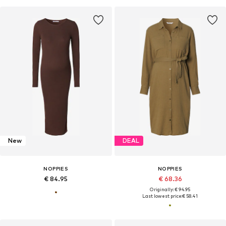
New
DEAL
NOPPIES
NOPPIES
€ 84.95
€ 68.36
Originally: € 94.95
Last lowest price:
€ 58.41