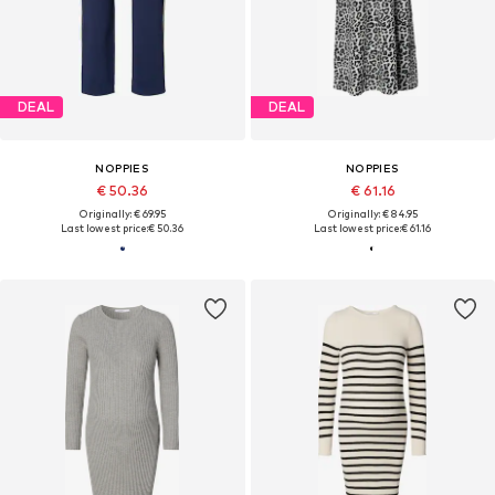
DEAL
DEAL
NOPPIES
NOPPIES
€ 50.36
€ 61.16
Originally: € 69.95
Originally: € 84.95
Last lowest price:
€ 50.36
Last lowest price:
€ 61.16