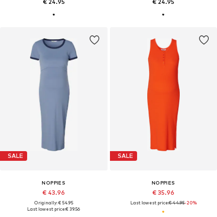
€ 24.95
€ 24.95
SALE
SALE
NOPPIES
NOPPIES
€ 43.96
€ 35.96
Originally: € 54.95
Last lowest price:
€ 44.95
-20%
Last lowest price:
€ 39.56