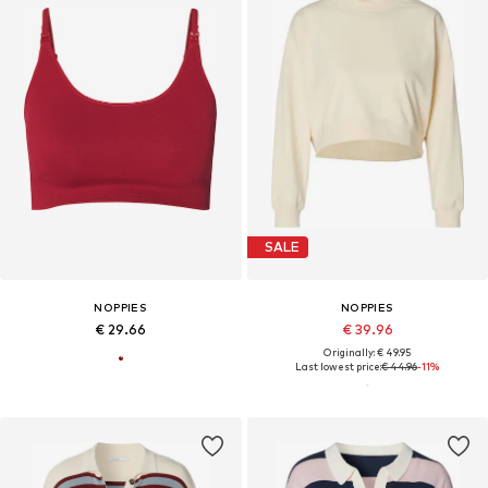
SALE
NOPPIES
NOPPIES
€ 29.66
€ 39.96
Originally: € 49.95
Last lowest price:
€ 44.96
-11%