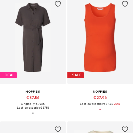
DEAL
SALE
NOPPIES
NOPPIES
€ 57.56
€ 27.96
Originally: € 79.95
Last lowest price:
€ 34.95
-20%
Last lowest price:
€ 57.56