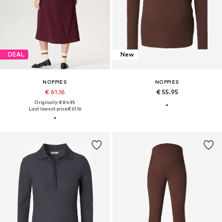
DEAL
New
NOPPIES
NOPPIES
€ 61.16
€ 55.95
Originally: € 84.95
Last lowest price:
€ 61.16