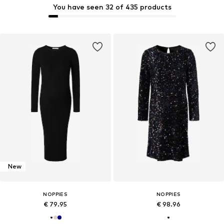
You have seen 32 of 435 products
New
NOPPIES
NOPPIES
€ 79.95
€ 98.96