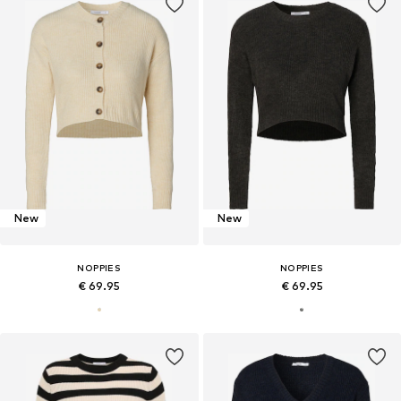
New
New
NOPPIES
NOPPIES
€ 69.95
€ 69.95