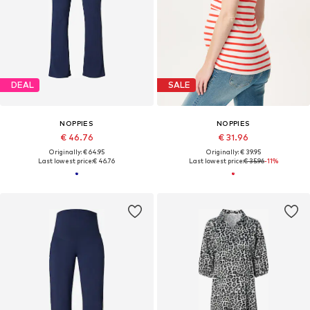
DEAL
SALE
NOPPIES
NOPPIES
€ 46.76
€ 31.96
Originally: € 64.95
Originally: € 39.95
Last lowest price:
€ 46.76
Last lowest price:
€ 35.96
-11%