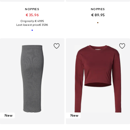
NOPPIES
NOPPIES
€ 35.96
€ 89.95
Originally: € 49.95
Last lowest price:
€ 35.96
New
New