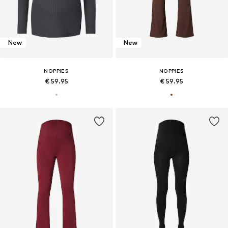
New
New
NOPPIES
NOPPIES
€ 59.95
€ 59.95