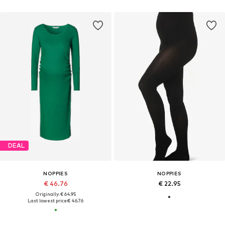
DEAL
NOPPIES
NOPPIES
€ 46.76
€ 22.95
Originally: € 64.95
Last lowest price:
€ 46.76