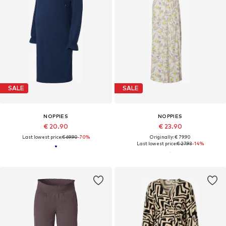
SALE
SALE
NOPPIES
NOPPIES
€ 20.90
€ 23.90
Last lowest price:
€ 69.90
-70%
Originally: € 79.90
Last lowest price:
€ 27.93
-14%