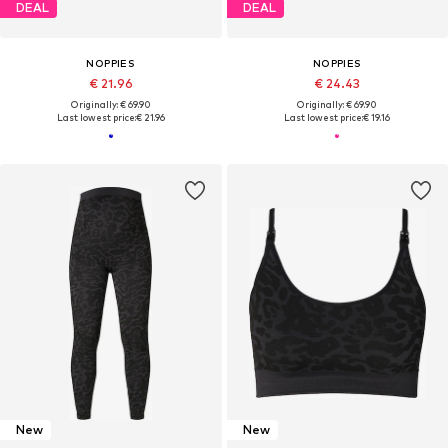
DEAL
DEAL
NOPPIES
NOPPIES
€ 21.96
€ 24.43
Originally: € 69.90
Originally: € 69.90
Last lowest price:
€ 21.96
Last lowest price:
€ 19.16
New
New