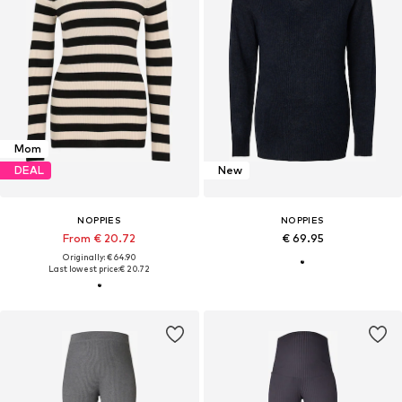
Mom
DEAL
New
NOPPIES
NOPPIES
From € 20.72
€ 69.95
Originally: € 64.90
Last lowest price:
€ 20.72