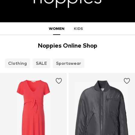
WOMEN
KIDS
Noppies Online Shop
Clothing
SALE
Sportswear