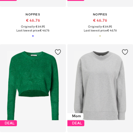
NOPPIES
NOPPIES
€ 46.76
€ 46.76
Originally: € 64.95
Originally: € 64.95
Last lowest price:
€ 46.76
Last lowest price:
€ 46.76
Mom
DEAL
DEAL