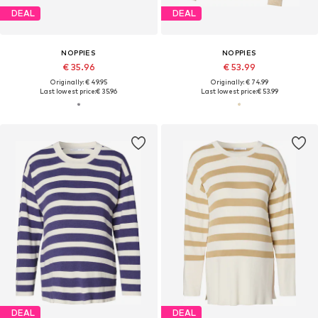
DEAL
DEAL
NOPPIES
NOPPIES
€ 35.96
€ 53.99
Originally: € 49.95
Originally: € 74.99
Last lowest price:
€ 35.96
Last lowest price:
€ 53.99
DEAL
DEAL