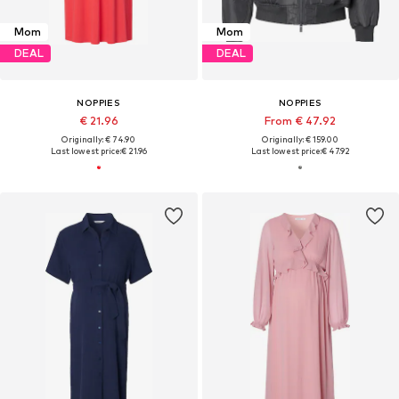
Mom
Mom
DEAL
DEAL
NOPPIES
NOPPIES
€ 21.96
From € 47.92
Originally: € 74.90
Originally: € 159.00
Last lowest price:
€ 21.96
Last lowest price:
€ 47.92