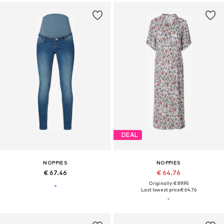
DEAL
NOPPIES
NOPPIES
€ 67.46
€ 64.76
Originally: € 89.95
Last lowest price:
€ 64.76