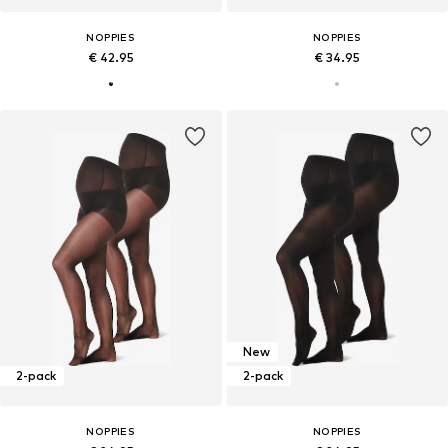
NOPPIES
NOPPIES
€ 42.95
€ 34.95
New
2-pack
2-pack
NOPPIES
NOPPIES