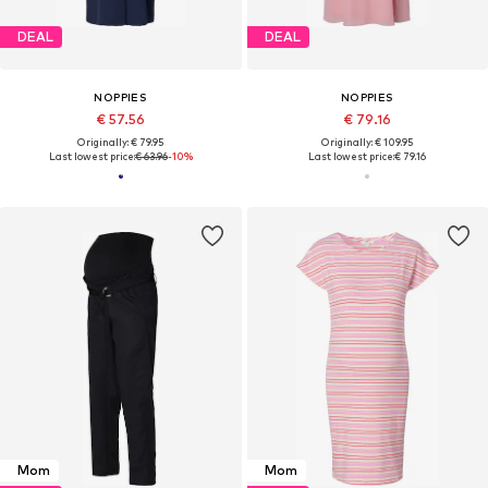
DEAL
DEAL
NOPPIES
NOPPIES
€ 57.56
€ 79.16
Originally: € 79.95
Originally: € 109.95
Last lowest price:
€ 63.96
-10%
Last lowest price:
€ 79.16
Mom
Mom