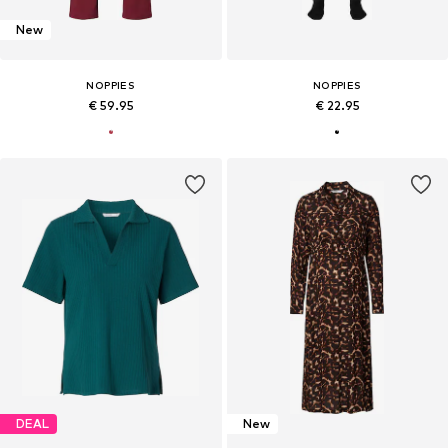
New
NOPPIES
NOPPIES
€ 59.95
€ 22.95
DEAL
New