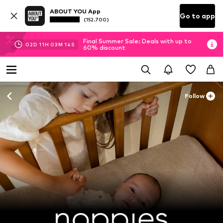
ABOUT YOU App
Go to app
(152.700)
Final Summer Sale: Deals with up to
02
D
11
H
03
M
12
S
60% discount
Follow