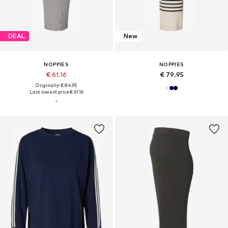
DEAL
New
NOPPIES
NOPPIES
€ 61.16
€ 79.95
Originally: € 84.95
Last lowest price:
€ 61.16