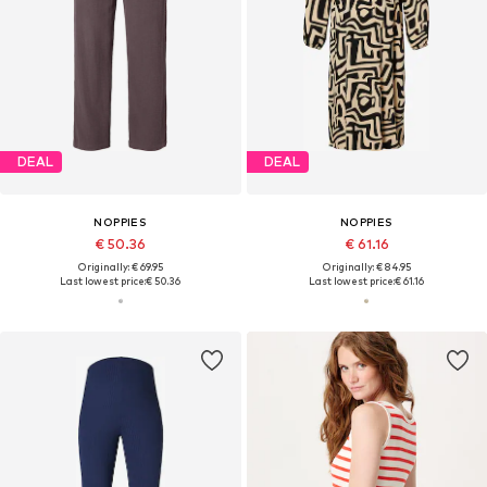
DEAL
DEAL
NOPPIES
NOPPIES
€ 50.36
€ 61.16
Originally: € 69.95
Originally: € 84.95
Last lowest price:
€ 50.36
Last lowest price:
€ 61.16