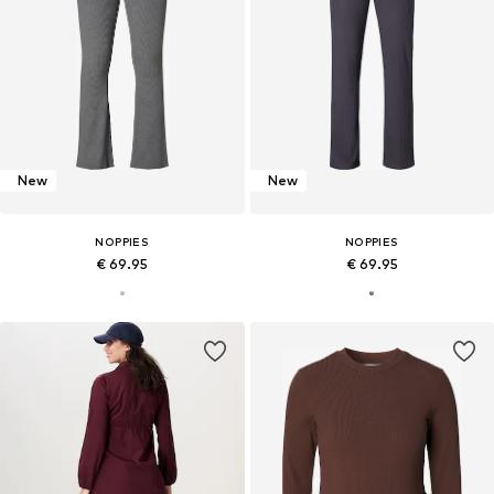
New
New
NOPPIES
NOPPIES
€ 69.95
€ 69.95