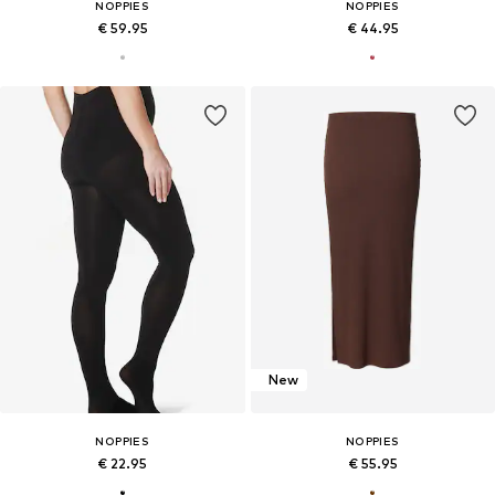
NOPPIES
NOPPIES
€ 59.95
€ 44.95
New
NOPPIES
NOPPIES
€ 22.95
€ 55.95