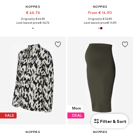
NOPPIES
NOPPIES
€ 46.76
From € 14.90
Originally: € 64.95
Originally: € 52.90
Last lowest price:
€ 46.76
Last lowest price:
€ 14.90
Mom
SALE
DEAL
Filter & Sort
NOPPIES
NOPPIES