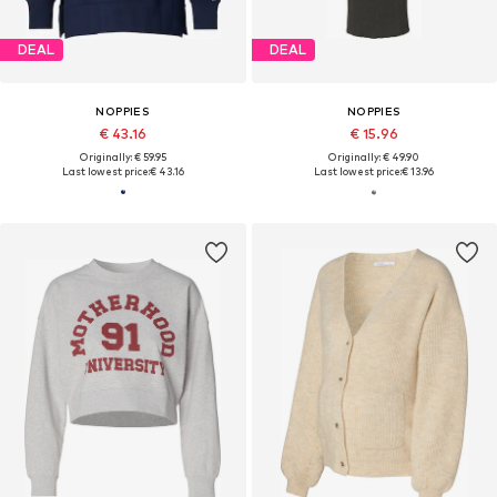
DEAL
DEAL
NOPPIES
NOPPIES
€ 43.16
€ 15.96
Originally: € 59.95
Originally: € 49.90
Last lowest price:
€ 43.16
Last lowest price:
€ 13.96