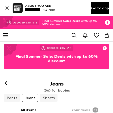
ABOUT YOU App
Go to app
(152.700)
Final Summer Sale: Deals with up to
03
D
06
H
43
M
49
S
60% discount
03
D
06
H
43
M
49
S
Final Summer Sale: Deals with up to 60%
discount
Jeans
(56) for babies
Pants
Jeans
Shorts
All items
Your deals
11