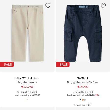
SALE
SALE
TOMMY HILFIGER
NAME IT
Regular Jeans
Baggy Jeans 'NBMBen'
€ 44.90
€ 21.90
Originally: € 59.90
Originally: € 24.90
Last lowest price:
€ 17.90
Last lowest price:
€ 22.41
-2%