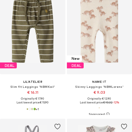
New
DEAL
DEAL
LIL'ATELIER
NAME IT
Slim fit Leggings 'NBMKail'
Skinny Leggings 'NBMLorens'
€ 16.11
€ 9.03
Originally: € 17.90
Originally: € 12.90
Last lowest price:
€ 15.90
Last lowest price:
€ 10.32
-12%
+
1