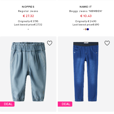
NOPPIES
NAME IT
Regular Jeans
Baggy Jeans 'NBMBEN'
€ 27.32
€ 10.43
Originally: € 37.95
Originally: € 24.90
Last lowest price:
€ 27.32
Last lowest price:
€ 6.90
DEAL
DEAL