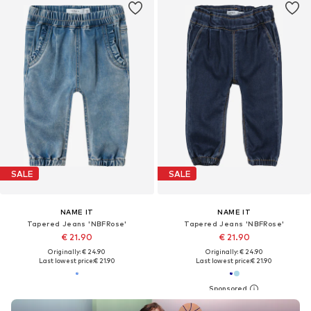
SALE
SALE
NAME IT
NAME IT
Tapered Jeans 'NBFRose'
Tapered Jeans 'NBFRose'
€ 21.90
€ 21.90
Originally: € 24.90
Originally: € 24.90
Last lowest price:
€ 21.90
Last lowest price:
€ 21.90