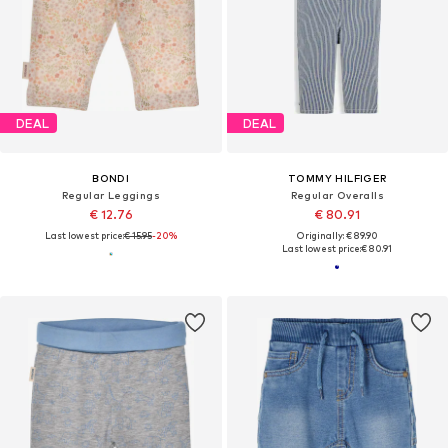
DEAL
DEAL
BONDI
TOMMY HILFIGER
Regular Leggings
Regular Overalls
€ 12.76
€ 80.91
Last lowest price:
€ 15.95
-20%
Originally: € 89.90
Last lowest price:
€ 80.91