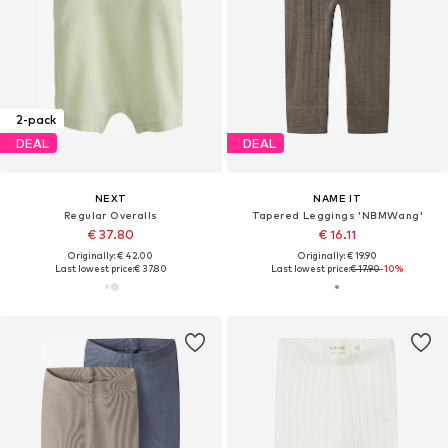
2-pack
DEAL
DEAL
NEXT
NAME IT
Regular Overalls
Tapered Leggings 'NBMWang'
€ 37.80
€ 16.11
Originally: € 42.00
Originally: € 19.90
Last lowest price:
€ 37.80
Last lowest price:
€ 17.90
-10%