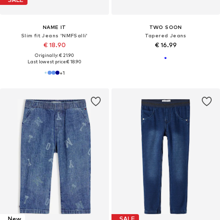
NAME IT
TWO SOON
Slim fit Jeans 'NMFSalli'
Tapered Jeans
€ 18.90
€ 16.99
Originally: € 21.90
Last lowest price:
€ 18.90
+
1
New
SALE