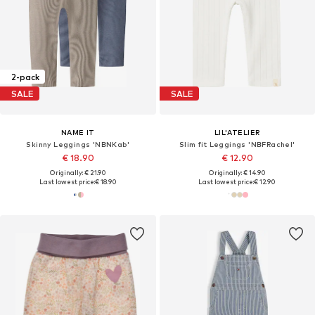
2-pack
SALE
SALE
NAME IT
LIL'ATELIER
Skinny Leggings 'NBNKab'
Slim fit Leggings 'NBFRachel'
€ 18.90
€ 12.90
Originally: € 21.90
Originally: € 14.90
Last lowest price:
€ 18.90
Last lowest price:
€ 12.90