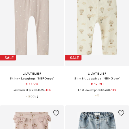
SALE
SALE
LIL'ATELIER
LIL'ATELIER
Skinny Leggings 'NBFGago'
Slim fit Leggings 'NBNGavo'
€ 12.90
€ 12.90
Last lowest price:
€ 14.90
-13%
Last lowest price:
€ 14.90
-13%
+
2