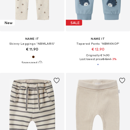
New
SALE
NAME IT
NAME IT
Skinny Leggings 'NBMLARIS'
Tapered Pants 'NBMKNOP'
€ 11.90
€ 12.90
Originally: € 14.90
Last lowest price:
€ 13.41
-3%