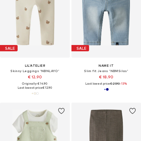
SALE
SALE
LIL'ATELIER
NAME IT
Skinny Leggings 'NBNLAYO'
Slim fit Jeans 'NBMSilas'
€ 12.90
€ 18.90
Originally: € 14.90
Last lowest price:
€ 21.90
-13%
Last lowest price:
€ 12.90