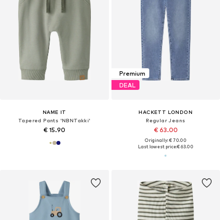
Premium
DEAL
NAME IT
HACKETT LONDON
Tapered Pants 'NBNTakki'
Regular Jeans
€ 15.90
€ 63.00
Originally: € 70.00
Last lowest price:
€ 63.00