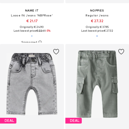
NAME IT
NOPPIES
Loose fit Jeans 'NBFRose'
Regular Jeans
€ 21.17
€ 27.32
Originally: € 24.90
Originally: € 37.95
Last lowest price:
€ 22.41
-5%
Last lowest price:
€ 27.32
DEAL
DEAL