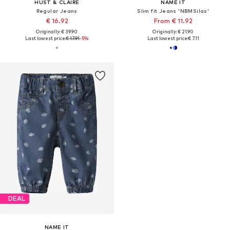
HUST & CLAIRE
NAME IT
Regular Jeans
Slim fit Jeans 'NBMSilas'
€ 16.92
From € 11.92
Originally: € 39.90
Originally: € 21.90
Last lowest price:
€ 17.91
-5%
Last lowest price:
€ 7.11
DEAL
NAME IT