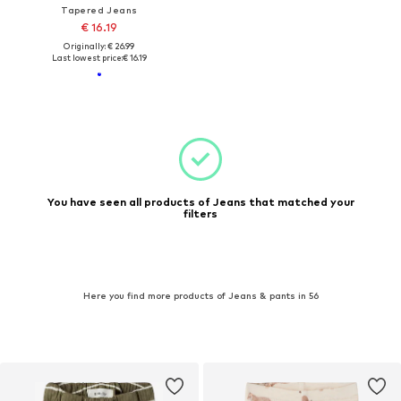
Tapered Jeans
€ 16.19
Originally: € 26.99
Last lowest price:
€ 16.19
You have seen all products of Jeans that matched your
filters
Here you find more products of Jeans & pants in 56