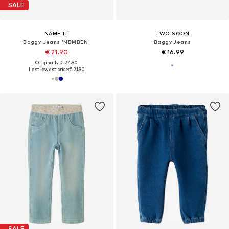
SALE
NAME IT
TWO SOON
Baggy Jeans 'NBMBEN'
Baggy Jeans
€ 21.90
€ 16.99
Originally: € 24.90
Last lowest price:
€ 21.90
SALE