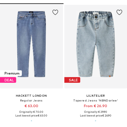
Premium
DEAL
SALE
HACKETT LONDON
LIL'ATELIER
Regular Jeans
Tapered Jeans 'NBNDarlee'
€ 63.00
From € 26.90
Originally: € 70.00
Originally: € 29.90
Last lowest price:
€ 63.00
Last lowest price:
€ 26.90