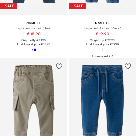
SALE
SALE
NAME IT
NAME IT
Tapered Jeans 'Ben'
Tapered Jeans 'Rose'
€ 18.90
€ 19.90
Originally: € 21.90
Originally: € 22.90
Last lowest price:
€ 18.90
Last lowest price:
€ 19.90