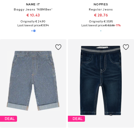
NAME IT
NOPPIES
Baggy Jeans 'NBMBen'
Regular Jeans
€ 10.43
€ 28.76
Originally: € 24.90
Originally: € 35.95
Last lowest price:
€ 8.94
Last lowest price:
€ 32.36
-11%
DEAL
DEAL