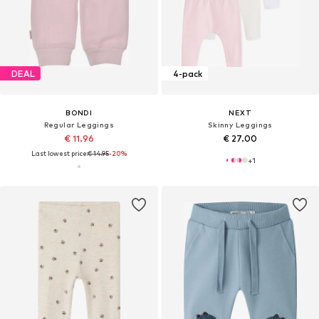
DEAL
4-pack
BONDI
NEXT
Regular Leggings
Skinny Leggings
€ 11.96
€ 27.00
Last lowest price:
€ 14.95
-20%
+
1