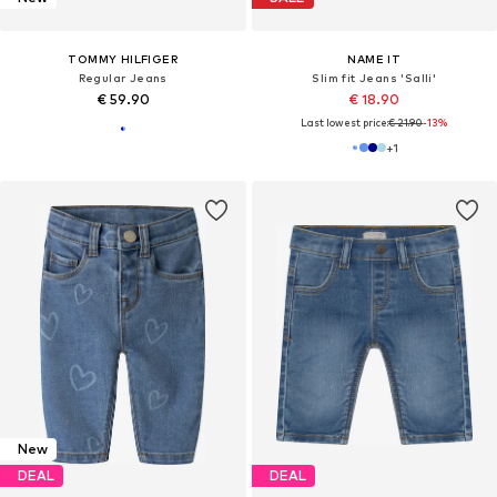
TOMMY HILFIGER
NAME IT
Regular Jeans
Slim fit Jeans 'Salli'
€ 59.90
€ 18.90
Last lowest price:
€ 21.90
-13%
+
1
New
DEAL
DEAL