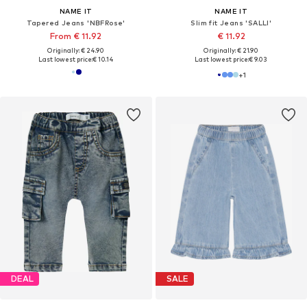
NAME IT
NAME IT
Tapered Jeans 'NBFRose'
Slim fit Jeans 'SALLI'
From € 11.92
€ 11.92
Originally: € 24.90
Originally: € 21.90
Last lowest price:
€ 10.14
Last lowest price:
€ 9.03
+
1
DEAL
SALE