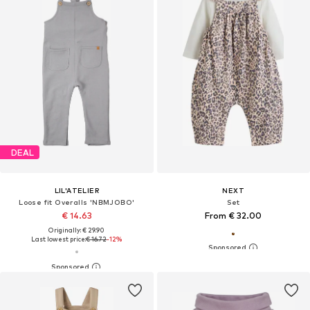
DEAL
LIL'ATELIER
NEXT
Loose fit Overalls 'NBMJOBO'
Set
€ 14.63
From € 32.00
Originally: € 29.90
Last lowest price:
€ 16.72
-12%