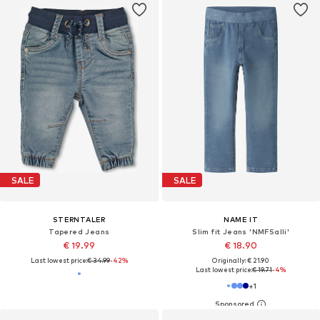
SALE
SALE
STERNTALER
NAME IT
Tapered Jeans
Slim fit Jeans 'NMFSalli'
€ 19.99
€ 18.90
Last lowest price:
€ 34.99
-42%
Originally: € 21.90
Last lowest price:
€ 19.71
-4%
+
1