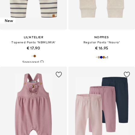
New
LIL'ATELIER
NOPPIES
Tapered Pants 'NBMLIMIA'
Regular Pants 'Naura'
€ 17.90
€ 16.95
+
1