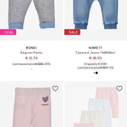
DEAL
SALE
BONDI
NAME IT
Regular Pants
Tapered Jeans 'NBMBen'
€ 12.76
€ 18.90
Last lowest price:
€ 15.95
-20%
Originally: € 21.90
Last lowest price:
€ 19.71
-4%