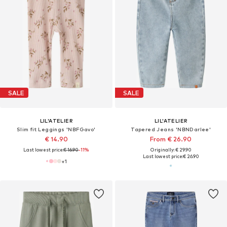
SALE
SALE
LIL'ATELIER
LIL'ATELIER
Slim fit Leggings 'NBFGavo'
Tapered Jeans 'NBNDarlee'
€ 14.90
From € 26.90
Last lowest price:
€ 16.90
-11%
Originally: € 29.90
Last lowest price:
€ 26.90
+
1