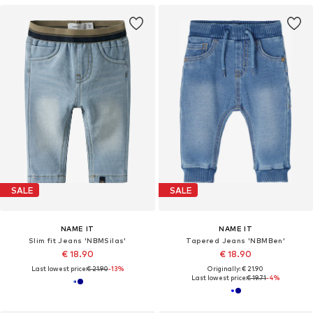
SALE
SALE
NAME IT
NAME IT
Slim fit Jeans 'NBMSilas'
Tapered Jeans 'NBMBen'
€ 18.90
€ 18.90
Last lowest price:
€ 21.90
-13%
Originally: € 21.90
Last lowest price:
€ 19.71
-4%