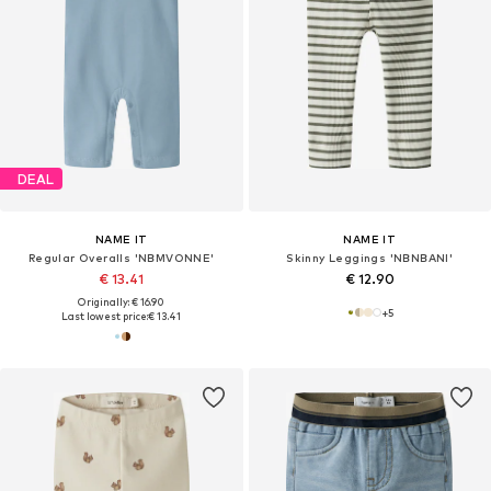
DEAL
NAME IT
NAME IT
Regular Overalls 'NBMVONNE'
Skinny Leggings 'NBNBANI'
€ 13.41
€ 12.90
Originally: € 16.90
+
5
Last lowest price:
€ 13.41