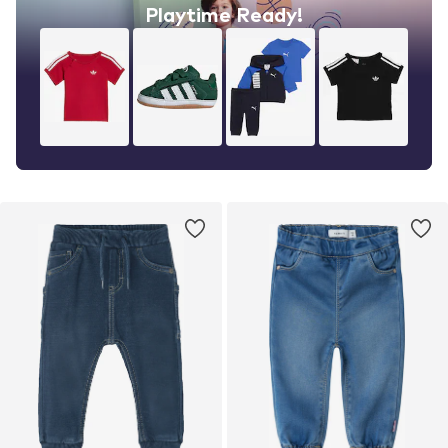
Playtime Ready!