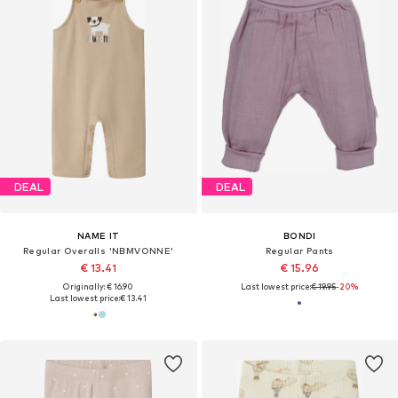
DEAL
DEAL
NAME IT
BONDI
Regular Overalls 'NBMVONNE'
Regular Pants
€ 13.41
€ 15.96
Originally: € 16.90
Last lowest price:
€ 19.95
-20%
Last lowest price:
€ 13.41