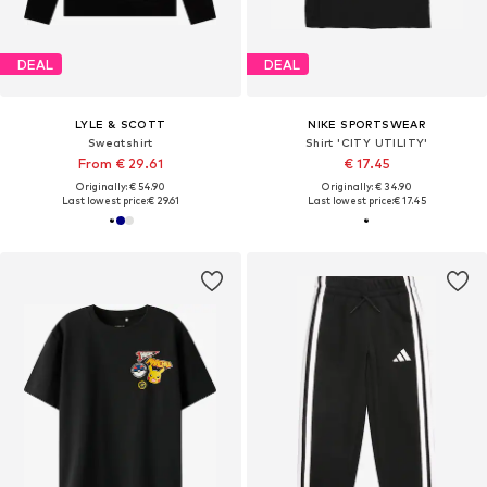
DEAL
DEAL
LYLE & SCOTT
NIKE SPORTSWEAR
Sweatshirt
Shirt 'CITY UTILITY'
From € 29.61
€ 17.45
Originally: € 54.90
Originally: € 34.90
Last lowest price:
€ 29.61
Last lowest price:
€ 17.45