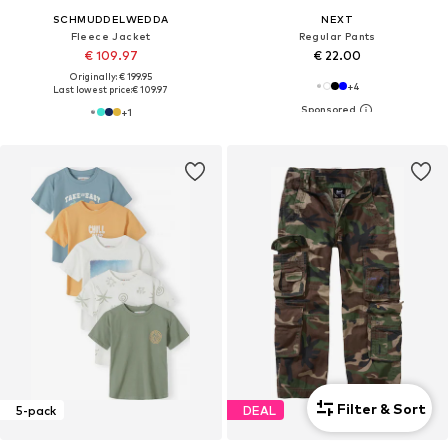
SCHMUDDELWEDDA
NEXT
Fleece Jacket
Regular Pants
€ 109.97
€ 22.00
Originally: € 199.95
+
4
Last lowest price:
€ 109.97
+
1
Filter & Sort
5-pack
DEAL