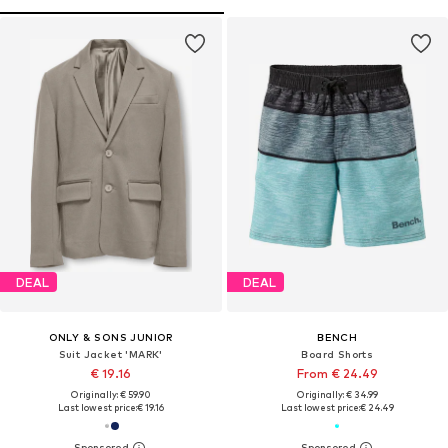
DEAL
DEAL
ONLY & SONS JUNIOR
BENCH
Suit Jacket 'MARK'
Board Shorts
€ 19.16
From € 24.49
Originally: € 59.90
Originally: € 34.99
Last lowest price:
€ 19.16
Last lowest price:
€ 24.49