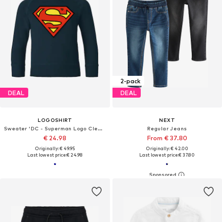
2-pack
DEAL
DEAL
LOGOSHIRT
NEXT
Sweater 'DC - Superman Logo Clean'
Regular Jeans
€ 24.98
From € 37.80
Originally: € 49.95
Originally: € 42.00
Last lowest price:
€ 24.98
Last lowest price:
€ 37.80