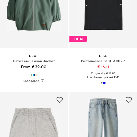
DEAL
NEXT
NIKE
Between-Season Jacket
Performance Shirt 'ACD25'
From € 39.00
€ 16.11
Originally: € 19.90
Last lowest price:
€ 16.11