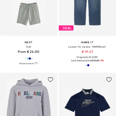
DEAL
NEXT
NAME IT
Set
Loose fit Jeans 'NKMRyan'
From € 24.00
€ 19.47
Originally: € 22.90
Last lowest price:
€ 20.61
-5%