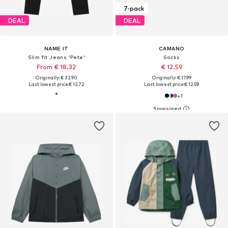
7-pack
DEAL
DEAL
NAME IT
CAMANO
Slim fit Jeans 'Pete'
Socks
From € 18.32
€ 12.59
Originally: € 32.90
Originally: € 17.99
Last lowest price:
€ 12.72
Last lowest price:
€ 12.59
+
1