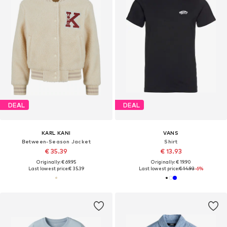
DEAL
DEAL
KARL KANI
VANS
Between-Season Jacket
Shirt
€ 35.39
€ 13.93
Originally: € 69.95
Originally: € 19.90
Last lowest price:
€ 35.39
Last lowest price:
€ 14.93
-6%