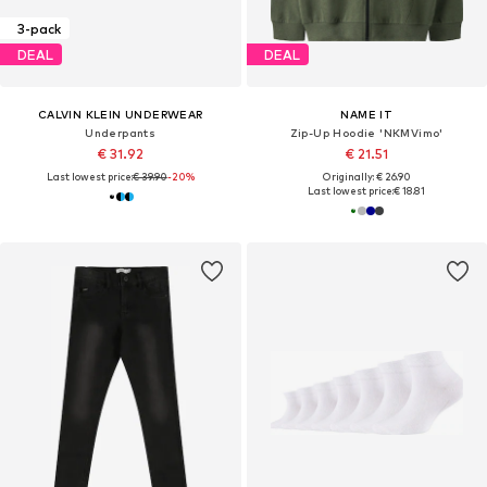
3-pack
DEAL
DEAL
CALVIN KLEIN UNDERWEAR
NAME IT
Underpants
Zip-Up Hoodie 'NKMVimo'
€ 31.92
€ 21.51
Last lowest price:
€ 39.90
-20%
Originally: € 26.90
Last lowest price:
€ 18.81