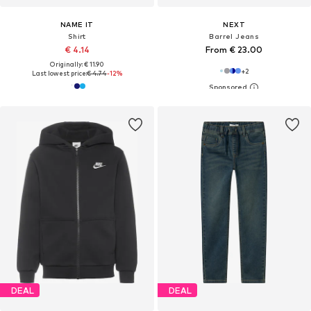
NAME IT
NEXT
Shirt
Barrel Jeans
€ 4.14
From € 23.00
Originally: € 11.90
+
2
Last lowest price:
€ 4.74
-12%
DEAL
DEAL