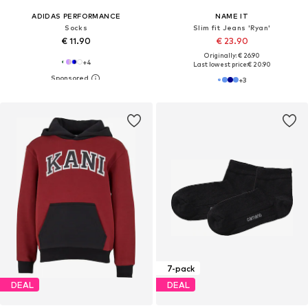
ADIDAS PERFORMANCE
NAME IT
Socks
Slim fit Jeans 'Ryan'
€ 11.90
€ 23.90
Originally: € 26.90
+
4
Last lowest price:
€ 20.90
+
3
7-pack
DEAL
DEAL