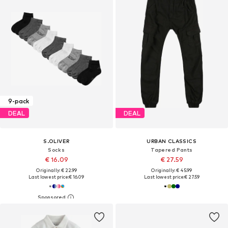
9-pack
DEAL
DEAL
S.OLIVER
URBAN CLASSICS
Socks
Tapered Pants
€ 16.09
€ 27.59
Originally: € 22.99
Originally: € 45.99
Last lowest price:
€ 16.09
Last lowest price:
€ 27.59