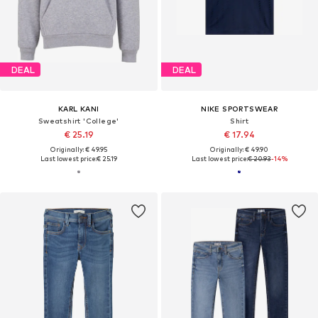
DEAL
DEAL
KARL KANI
NIKE SPORTSWEAR
Sweatshirt 'College'
Shirt
€ 25.19
€ 17.94
Originally: € 49.95
Originally: € 49.90
Last lowest price:
€ 25.19
Last lowest price:
€ 20.93
-14%