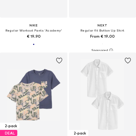
NIKE
NEXT
Regular Workout Pants 'Academy'
Regular fit Button Up Shirt
€ 19.90
From € 19.00
2-pack
DEAL
2-pack