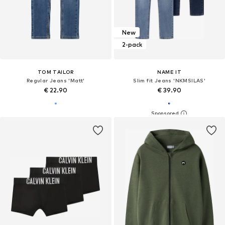
New
2-pack
TOM TAILOR
NAME IT
Regular Jeans 'Matt'
Slim fit Jeans 'NKMSILAS'
€ 22.90
€ 39.90