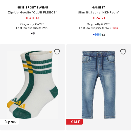
NIKE SPORTSWEAR
NAME IT
Zip-Up Hoodie 'CLUB FLEECE'
Slim fit Jeans 'NKMRobin'
€ 40.41
€ 24.21
Originally: € 49.90
Originally: € 29.90
Last lowest price:
€ 39.90
Last lowest price:
€ 26.90
-10%
+
2
3-pack
SALE