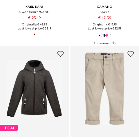
KARL KANI
CAMANO
Sweatshirt 'Serif'
Socks
€ 25.19
€ 12.59
Originally: € 49.95
Originally: € 17.99
Last lowest price:
€ 25.19
Last lowest price:
€ 12.59
+
1
DEAL