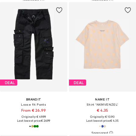
DEAL
DEAL
BRANDIT
NAME IT
Loose fit Pants
Shirt 'NKMVENZEL'
From € 26.99
€ 4.35
Originally: € 49.99
Originally: € 10.90
Last lowest price:
€ 26.99
Last lowest price:
€ 4.35