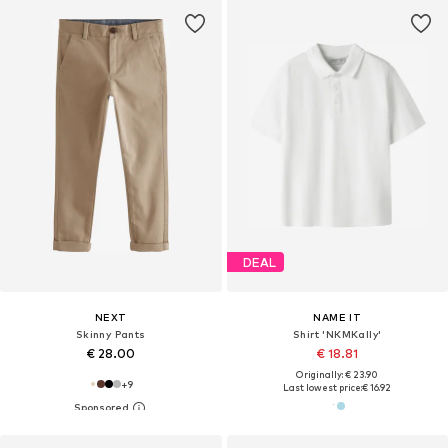
DEAL
NEXT
NAME IT
Skinny Pants
Shirt 'NKMKally'
€ 28.00
€ 18.81
Originally: € 23.90
+
9
Last lowest price:
€ 16.92