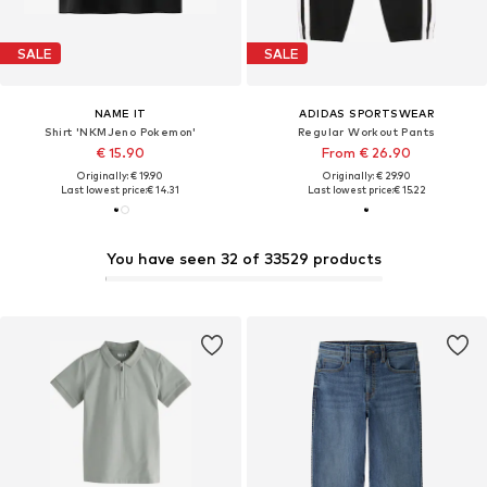
SALE
SALE
NAME IT
ADIDAS SPORTSWEAR
Shirt 'NKMJeno Pokemon'
Regular Workout Pants
€ 15.90
From € 26.90
Originally: € 19.90
Originally: € 29.90
Last lowest price:
€ 14.31
Last lowest price:
€ 15.22
You have seen 32 of 33529 products