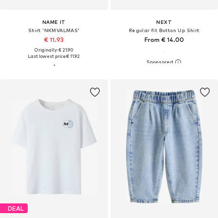
NAME IT
NEXT
Shirt 'NKMVALMAS'
Regular fit Button Up Shirt
€ 11.93
From € 14.00
Originally: € 21.90
Last lowest price:
€ 11.92
DEAL