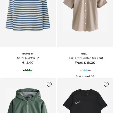
NAME IT
NEXT
Shirt 'NMMVilly'
Regular fit Button Up Shirt
€ 13.90
From € 18.00
+
1
+
6