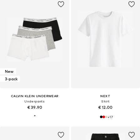
New
3-pack
CALVIN KLEIN UNDERWEAR
NEXT
Underpants
Shirt
€ 39.90
€ 12.00
+
17