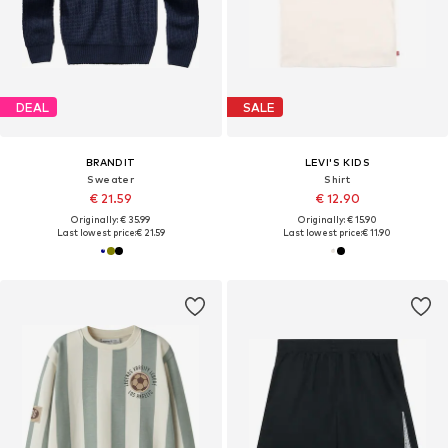
DEAL
SALE
BRANDIT
LEVI'S KIDS
Sweater
Shirt
€ 21.59
€ 12.90
Originally: € 35.99
Originally: € 15.90
Last lowest price:
€ 21.59
Last lowest price:
€ 11.90