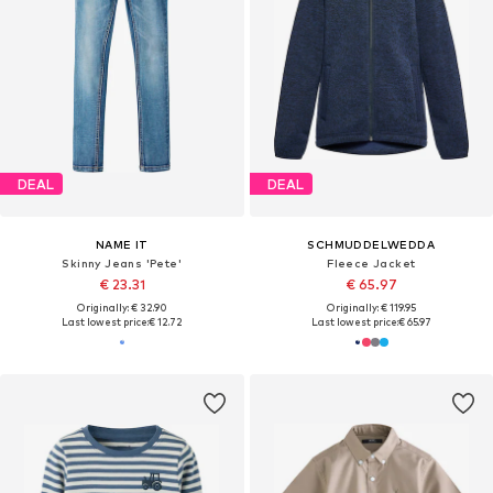
DEAL
DEAL
NAME IT
SCHMUDDELWEDDA
Skinny Jeans 'Pete'
Fleece Jacket
€ 23.31
€ 65.97
Originally: € 32.90
Originally: € 119.95
Last lowest price:
€ 12.72
Last lowest price:
€ 65.97