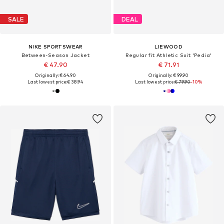
SALE
DEAL
NIKE SPORTSWEAR
LIEWOOD
Between-Season Jacket
Regular fit Athletic Suit 'Pedia'
€ 47.90
€ 71.91
Originally: € 64.90
Originally: € 99.90
Last lowest price:
€ 38.94
Last lowest price:
€ 79.90
-10%