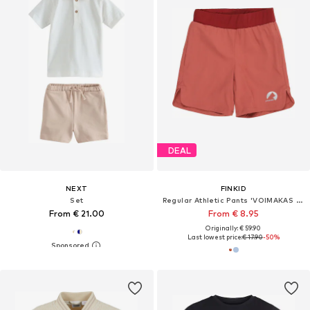
DEAL
NEXT
FINKID
Set
Regular Athletic Pants 'VOIMAKAS PROTECT'
From € 21.00
From € 8.95
Originally: € 59.90
Last lowest price:
€ 17.90
-50%