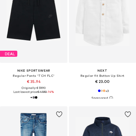
DEAL
NIKE SPORTSWEAR
NEXT
Regular Pants 'TCH FLC'
Regular fit Button Up Shirt
€ 35.94
€ 23.00
Originally: € 59.90
+
3
Last lowest price:
€ 41.93
-14%