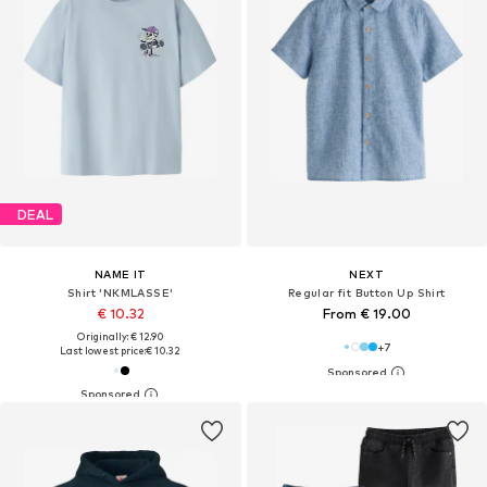
DEAL
NAME IT
NEXT
Shirt 'NKMLASSE'
Regular fit Button Up Shirt
€ 10.32
From € 19.00
Originally: € 12.90
+
7
Last lowest price:
€ 10.32