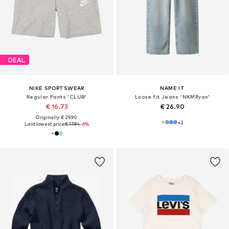
DEAL
NIKE SPORTSWEAR
NAME IT
Regular Pants 'CLUB'
Loose fit Jeans 'NKMRyan'
€ 16.73
€ 26.90
Originally: € 29.90
+
2
Last lowest price:
€ 17.94
-6%