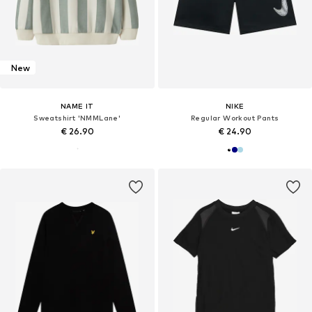
New
NAME IT
NIKE
Sweatshirt 'NMMLane'
Regular Workout Pants
€ 26.90
€ 24.90