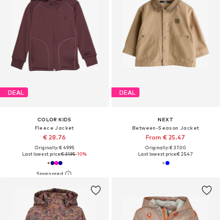
DEAL
DEAL
COLOR KIDS
NEXT
Fleece Jacket
Between-Season Jacket
€ 28.76
From € 25.47
Originally: € 49.95
Originally: € 37.00
Last lowest price:
€ 31.95
-10%
Last lowest price:
€ 25.47