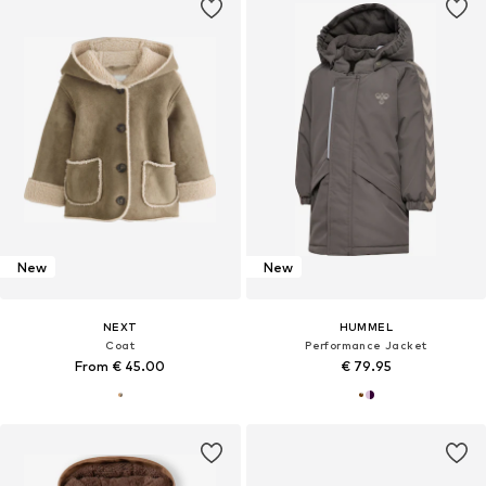
New
New
NEXT
HUMMEL
Coat
Performance Jacket
From € 45.00
€ 79.95