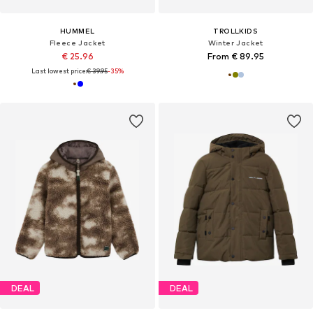
HUMMEL
TROLLKIDS
Fleece Jacket
Winter Jacket
€ 25.96
From € 89.95
Last lowest price:
€ 39.95
-35%
DEAL
DEAL