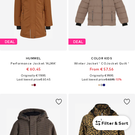
DEAL
DEAL
HUMMEL
COLOR KIDS
Performance Jacket 'ALMA'
Winter Jacket ' COJacket Quilt '
€ 60.45
From € 57.56
Originally: € 119.95
Originally: € 99.95
Last lowest price:
€ 60.45
Last lowest price:
€ 63.95
-10%
1
Filter & Sort