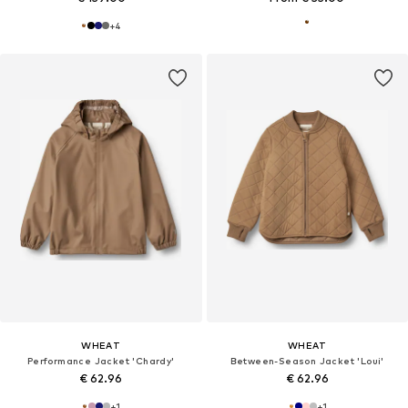
+
4
WHEAT
WHEAT
Performance Jacket 'Chardy'
Between-Season Jacket 'Loui'
€ 62.96
€ 62.96
+
1
+
1