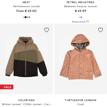
NEXT
PETROL INDUSTRIES
Performance Jacket
Between-Season Jacket
From € 49.00
€ 49.99
SALE
COLOR KIDS
TURTLEDOVE LONDON
Winter Jacket ' COSki Jacket - Colorblock '
Coat