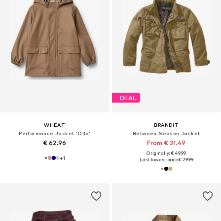
DEAL
WHEAT
BRANDIT
Performance Jacket 'Ollo'
Between-Season Jacket
€ 62.96
From € 31.49
Originally: € 49.99
+
1
Last lowest price:
€ 29.99