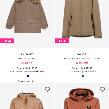
DEAL
DEAL
EN FANT
VAUDE
Winter Jacket
Performance Jacket 'Lulea'
€ 93.56
€ 116.99
Originally: € 129.95
Originally: € 129.99
Last lowest price:
€ 103.95
-10%
Last lowest price:
€ 116.99