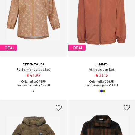
DEAL
DEAL
STERNTALER
HUMMEL
Performance Jacket
Athletic Jacket
€ 44.99
€ 32.15
Originally: € 49.99
Originally: € 64.95
Last lowest price:
€ 44.99
Last lowest price:
€ 32.15