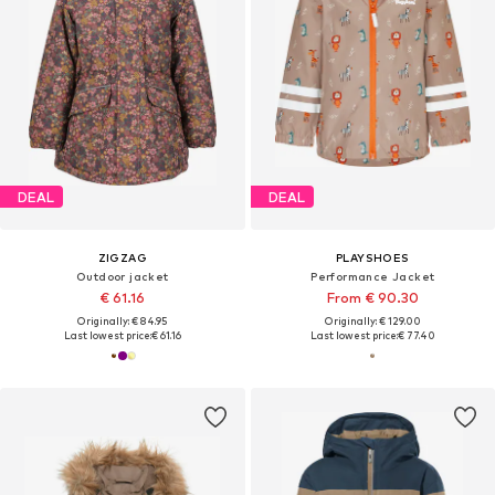
DEAL
DEAL
ZIGZAG
PLAYSHOES
Outdoor jacket
Performance Jacket
€ 61.16
From € 90.30
Originally: € 84.95
Originally: € 129.00
Last lowest price:
€ 61.16
Last lowest price:
€ 77.40