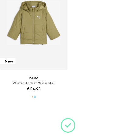
New
PUMA
Winter Jacket 'Minicats'
€ 54.95