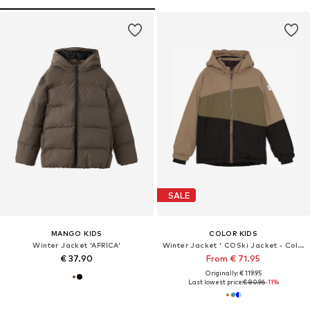
SALE
MANGO KIDS
COLOR KIDS
Winter Jacket 'AFRICA'
Winter Jacket ' COSki Jacket - Colorblock '
€ 37.90
From € 71.95
Originally: € 119.95
Last lowest price:
€ 80.96
-11%