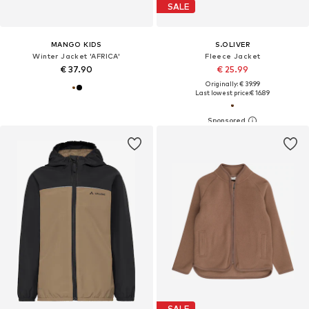
SALE
MANGO KIDS
S.OLIVER
Winter Jacket 'AFRICA'
Fleece Jacket
€ 37.90
€ 25.99
Originally: € 39.99
Last lowest price:
€ 16.89
SALE