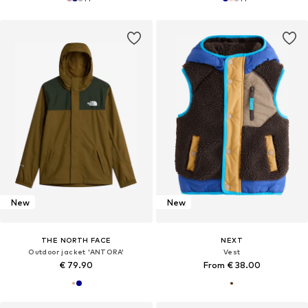
New
New
THE NORTH FACE
NEXT
Outdoor jacket 'ANTORA'
Vest
€ 79.90
From € 38.00