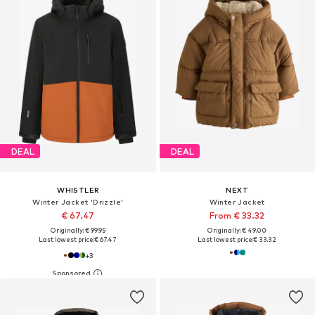
DEAL
DEAL
WHISTLER
NEXT
Winter Jacket 'Drizzle'
Winter Jacket
€ 67.47
From € 33.32
Originally: € 99.95
Originally: € 49.00
Last lowest price:
€ 67.47
Last lowest price:
€ 33.32
+
3