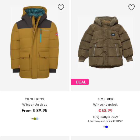
DEAL
TROLLKIDS
S.OLIVER
Winter Jacket
Winter Jacket
From € 89.95
€ 53.99
Originally: € 79.99
Last lowest price:
€ 38.99