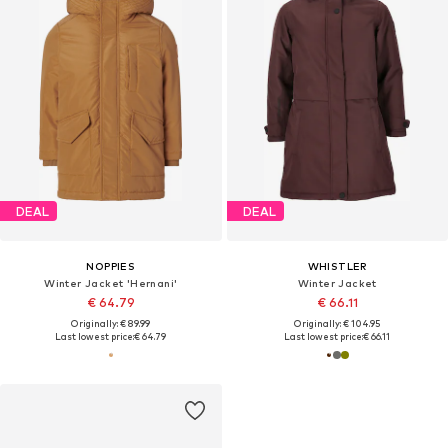
DEAL
DEAL
NOPPIES
WHISTLER
Winter Jacket 'Hernani'
Winter Jacket
€ 64.79
€ 66.11
Originally: € 89.99
Originally: € 104.95
Last lowest price:
€ 64.79
Last lowest price:
€ 66.11