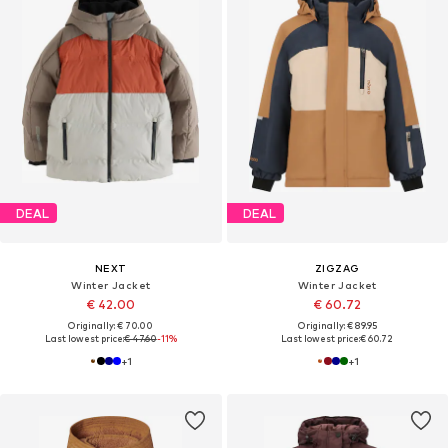
DEAL
DEAL
NEXT
ZIGZAG
Winter Jacket
Winter Jacket
€ 42.00
€ 60.72
Originally: € 70.00
Originally: € 89.95
Last lowest price:
€ 47.60
-11%
Last lowest price:
€ 60.72
+
1
+
1