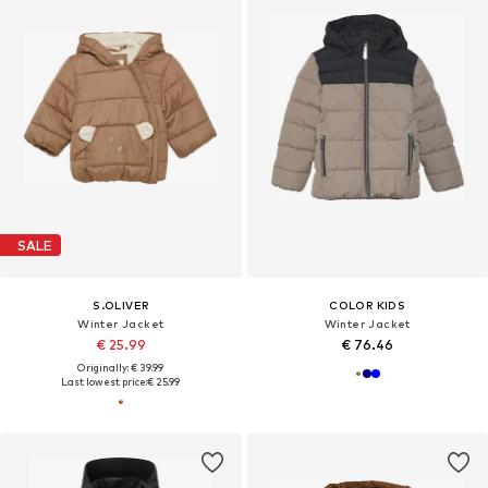
SALE
S.OLIVER
COLOR KIDS
Winter Jacket
Winter Jacket
€ 25.99
€ 76.46
Originally: € 39.99
Last lowest price:
€ 25.99