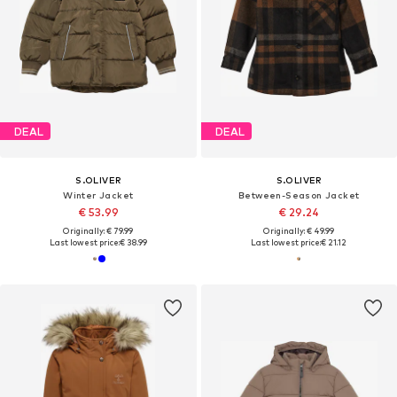
DEAL
DEAL
S.OLIVER
S.OLIVER
Winter Jacket
Between-Season Jacket
€ 53.99
€ 29.24
Originally: € 79.99
Originally: € 49.99
Last lowest price:
€ 38.99
Last lowest price:
€ 21.12