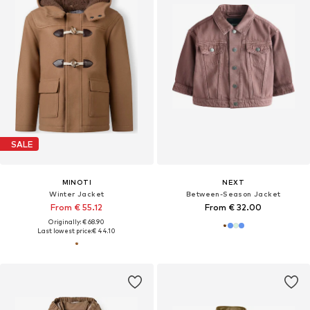
SALE
MINOTI
NEXT
Winter Jacket
Between-Season Jacket
From € 55.12
From € 32.00
Originally: € 68.90
Last lowest price:
€ 44.10