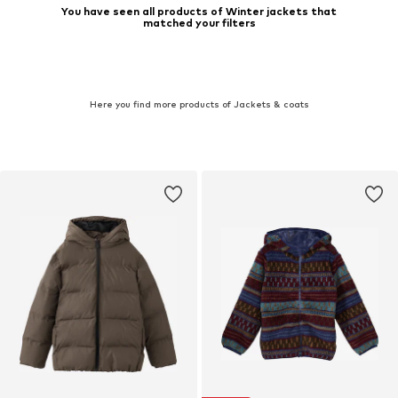
You have seen all products of Winter jackets that
matched your filters
Here you find more products of Jackets & coats