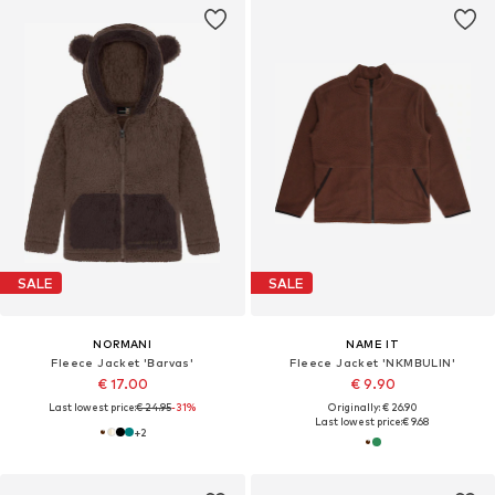
SALE
SALE
NORMANI
NAME IT
Fleece Jacket 'Barvas'
Fleece Jacket 'NKMBULIN'
€ 17.00
€ 9.90
Last lowest price:
€ 24.95
-31%
Originally: € 26.90
Last lowest price:
€ 9.68
+
2