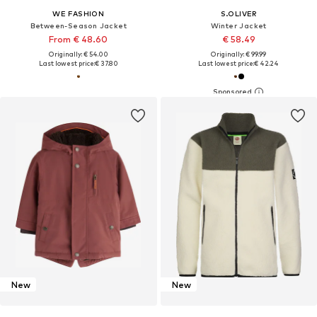
WE FASHION
S.OLIVER
Between-Season Jacket
Winter Jacket
From € 48.60
€ 58.49
Originally: € 54.00
Originally: € 99.99
Last lowest price:
€ 37.80
Last lowest price:
€ 42.24
New
New