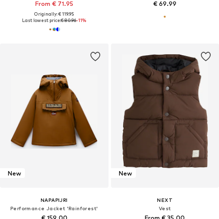
From € 71.95
€ 69.99
Originally: € 119.95
Last lowest price:
€ 80.96
-11%
New
New
NAPAPIJRI
NEXT
Performance Jacket 'Rainforest'
Vest
€ 159.00
From € 35.00