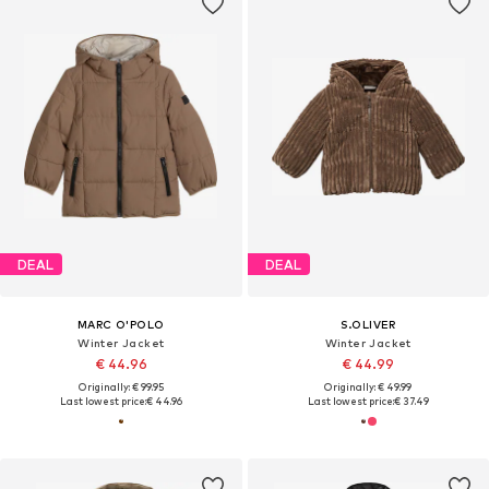
DEAL
DEAL
MARC O'POLO
S.OLIVER
Winter Jacket
Winter Jacket
€ 44.96
€ 44.99
Originally: € 99.95
Originally: € 49.99
Last lowest price:
€ 44.96
Last lowest price:
€ 37.49