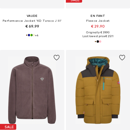
VAUDE
EN FANT
Performance Jacket 'KD Turaco J III'
Fleece Jacket
€ 69.99
€ 29.90
Originally: € 39.90
+
4
Last lowest price:
€ 25.11
SALE