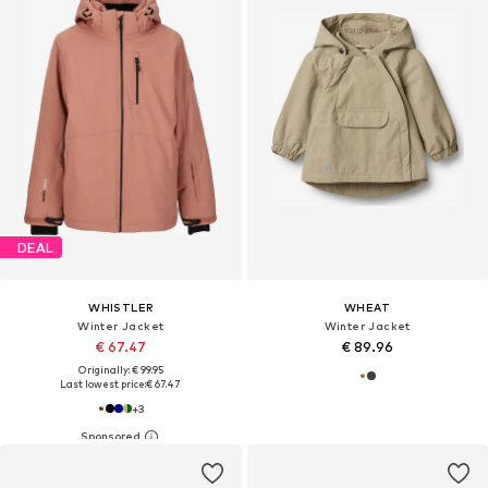
DEAL
WHISTLER
WHEAT
Winter Jacket
Winter Jacket
€ 67.47
€ 89.96
Originally: € 99.95
Last lowest price:
€ 67.47
+
3