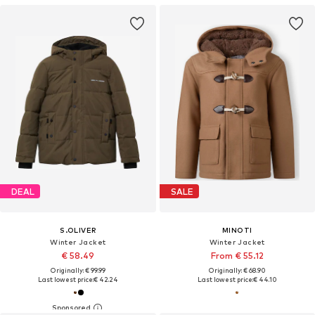
DEAL
SALE
S.OLIVER
MINOTI
Winter Jacket
Winter Jacket
€ 58.49
From € 55.12
Originally: € 99.99
Originally: € 68.90
Last lowest price:
€ 42.24
Last lowest price:
€ 44.10