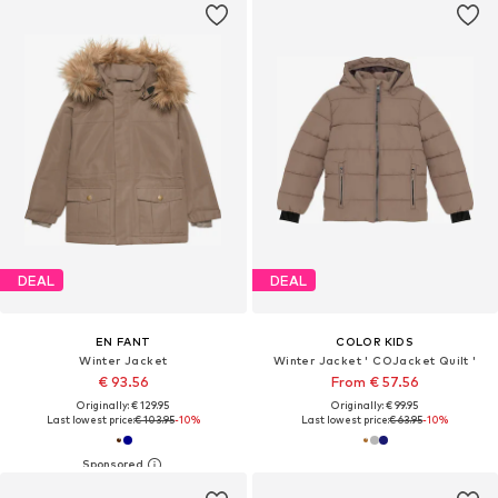
DEAL
DEAL
EN FANT
COLOR KIDS
Winter Jacket
Winter Jacket ' COJacket Quilt '
€ 93.56
From € 57.56
Originally: € 129.95
Originally: € 99.95
Last lowest price:
€ 103.95
-10%
Last lowest price:
€ 63.95
-10%