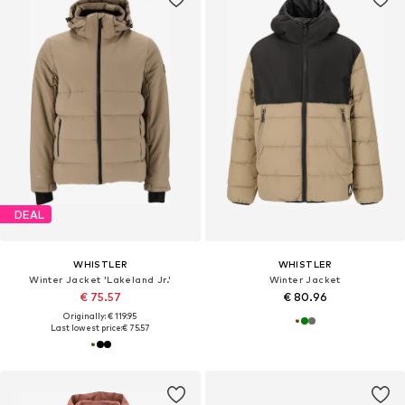
DEAL
WHISTLER
WHISTLER
Winter Jacket 'Lakeland Jr.'
Winter Jacket
€ 75.57
€ 80.96
Originally: € 119.95
Last lowest price:
€ 75.57