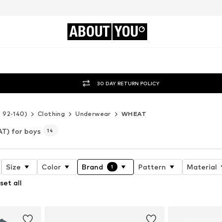
ABOUT
YOU
30 DAY RETURN POLICY
e 92-140)
Clothing
Underwear
WHEAT
T) for boys
14
Size
Color
Brand
Pattern
Material
1
set all