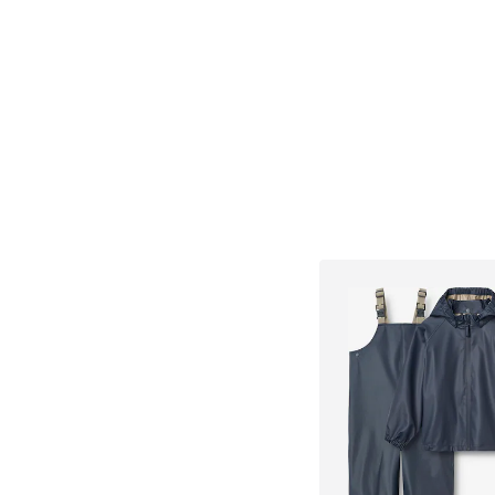
Add to bask