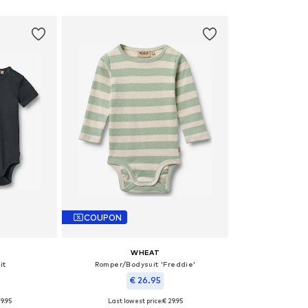
et
Add to basket
Add 
COUPON
WHEAT
it
Romper/Bodysuit 'Freddie'
€ 26.95
9.95
Last lowest price:
€ 29.95
 62
Available sizes: 86