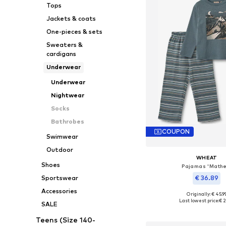
Tops
Jackets & coats
One-pieces & sets
Sweaters &
cardigans
Underwear
Underwear
Nightwear
Socks
Bathrobes
COUPON
Swimwear
Outdoor
WHEAT
Shoes
Pajamas 'Mathe
€ 36.89
Sportswear
Accessories
Originally: € 45.9
Available sizes: 92, 98,
Last lowest price:
€ 2
SALE
Add to bask
Teens (Size 140-