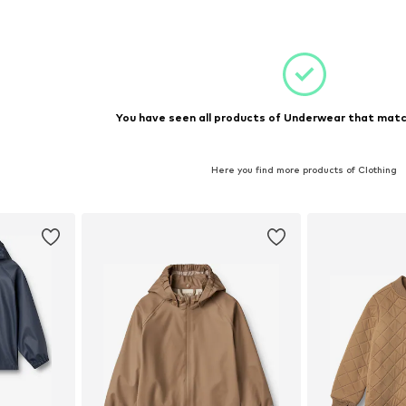
et
Add to basket
You have seen all products of Underwear that match
Here you find more products of Clothing