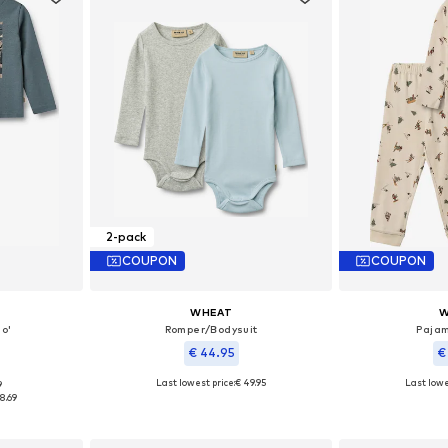
2-pack
COUPON
COUPON
WHEAT
W
o'
Romper/Bodysuit
Pajam
€ 44.95
€
Last lowest price:
€ 49.95
Last lowe
9
 104, 122
Available sizes: 56, 62, 68, 74, 86, 92
Available si
8.69
et
Add to basket
Add 