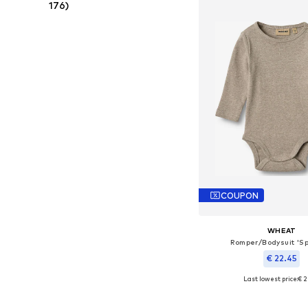
176)
COUPON
WHEAT
Romper/Bodysuit 'S
€ 22.45
Last lowest price:
€ 2
Available sizes: 56, 62, 68
Add to bask