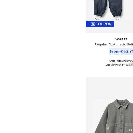
COUPON
WHEAT
Regular fit Athletic Sui
From € 62.9
Originally: € 89.9
Available sizes: 104, 110, 
Last lowest price:
€ 5
Add to bask