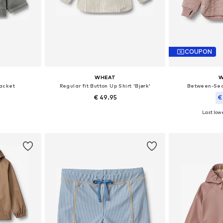
COUPON
WHEAT
W
acket
Regular fit Button Up Shirt 'Bjørk'
Between-Sea
€ 49.95
€
Last lowe
sizes
Available sizes: 98, 104, 110, 116, 122, 128
Available sizes: 98
et
Add to basket
Add 