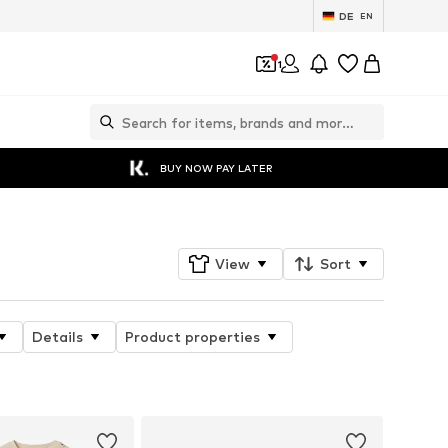
DE
EN
1
BUY NOW PAY LATER
View
Sort
Details
Product properties