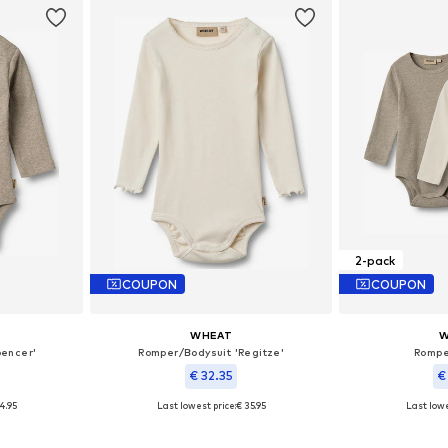
2-pack
COUPON
COUPON
WHEAT
W
pencer'
Romper/Bodysuit 'Regitze'
Rompe
€ 32.35
€
4.95
Last lowest price:
€ 35.95
Last lowe
, 80, 86, 92
Available sizes: 68, 74, 80
Availab
et
Add to basket
Add 