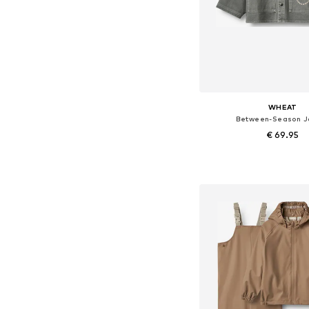
WHEAT
Between-Season J
€ 69.95
Available in many 
Add to bask