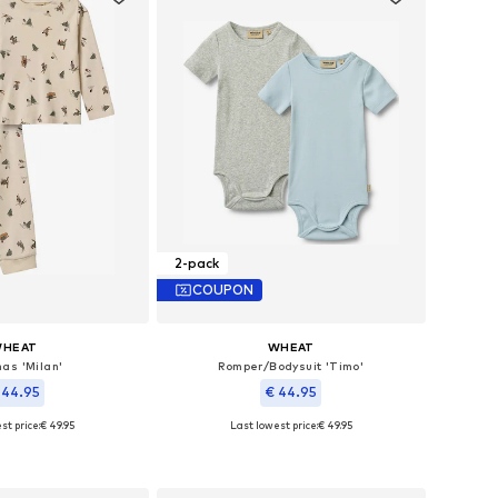
2-pack
COUPON
HEAT
WHEAT
as 'Milan'
Romper/Bodysuit 'Timo'
 44.95
€ 44.95
st price:
€ 49.95
Last lowest price:
€ 49.95
zes: 92, 104, 128
Available sizes: 62, 68, 74, 80, 86, 92
to basket
Add to basket