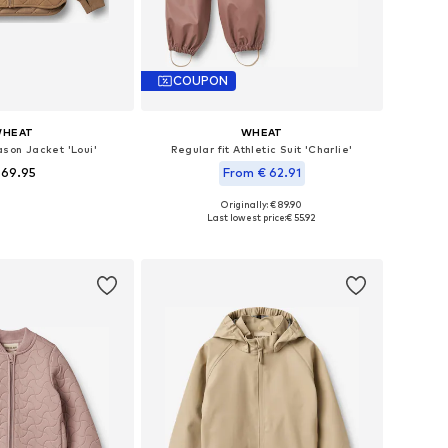
COUPON
HEAT
WHEAT
son Jacket 'Loui'
Regular fit Athletic Suit 'Charlie'
 69.95
From € 62.91
Originally: € 89.90
 in many sizes
Available sizes: 98, 104, 110, 116, 122, 128
Last lowest price:
€ 55.92
to basket
Add to basket