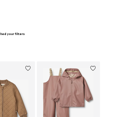
ed your filters