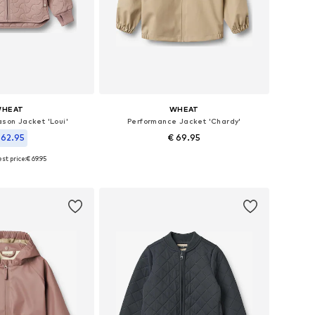
HEAT
WHEAT
son Jacket 'Loui'
Performance Jacket 'Chardy'
 62.95
€ 69.95
+
1
st price:
€ 69.95
Available sizes: 98, 104, 110, 116, 122, 128
, 110, 116, 122, 128, 140
Add to basket
to basket