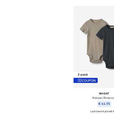
Add to bask
2-pack
COUPON
WHEAT
Romper/Bodysu
€ 44.95
Last lowest price:
€ 4
Available sizes: