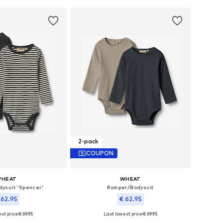
2-pack
COUPON
HEAT
WHEAT
ysuit 'Spencer'
Romper/Bodysuit
 62.95
€ 62.95
st price:
€ 69.95
Last lowest price:
€ 69.95
le sizes: 62
Available sizes: 80, 86