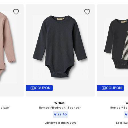
COUPON
COUPON
WHEAT
W
gitze'
Romper/Bodysuit 'Spencer'
Romper/Bod
€ 22.45
€
Last lowest price:
€ 24.95
Last lowe
, 74, 80
Available sizes: 56, 68, 74, 80
Availab