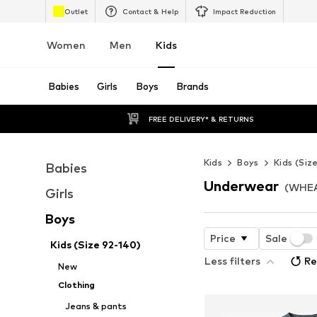
Outlet
Contact & Help
Impact Reduction
Women
Men
Kids
Babies
Girls
Boys
Brands
FREE DELIVERY* & RETURNS
Kids
Boys
Kids (Siz
Babies
Underwear
(WHEA
Girls
Boys
Price
Sale
Kids (Size 92-140)
Less filters
Re
New
Clothing
Jeans & pants