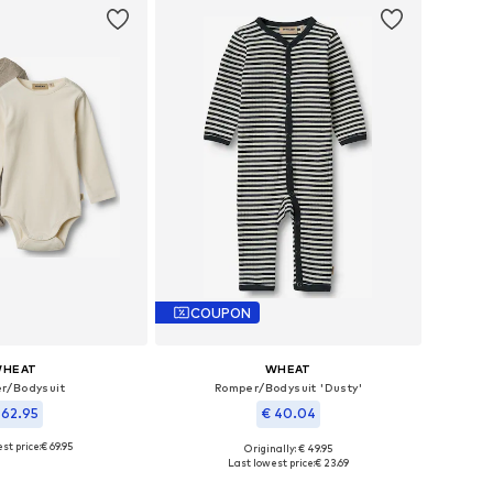
COUPON
HEAT
WHEAT
r/Bodysuit
Romper/Bodysuit 'Dusty'
 62.95
€ 40.04
st price:
€ 69.95
Originally: € 49.95
le sizes: 86
Available sizes: 68, 80, 86
Last lowest price:
€ 23.69
to basket
Add to basket