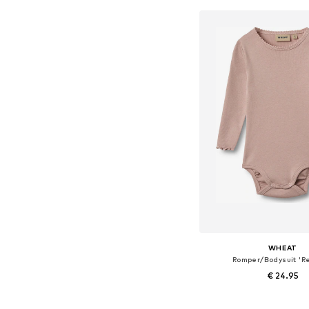
WHEAT
Romper/Bodysuit 'Re
€ 24.95
Available sizes: 56, 68