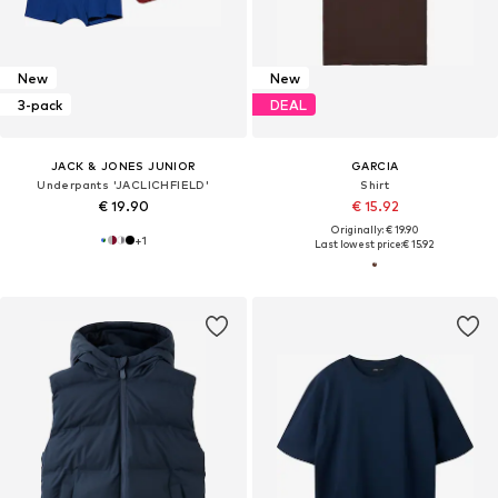
New
New
3-pack
DEAL
JACK & JONES JUNIOR
GARCIA
Underpants 'JACLICHFIELD'
Shirt
€ 19.90
€ 15.92
Originally: € 19.90
+
1
Last lowest price:
€ 15.92