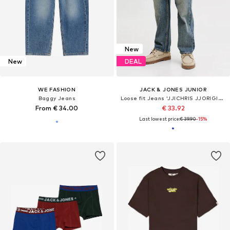
New
New
DEAL
WE FASHION
JACK & JONES JUNIOR
Baggy Jeans
Loose fit Jeans 'JJICHRIS JJORIGINAL'
From € 34.00
€ 33.92
Last lowest price:
€ 39.90
-15%