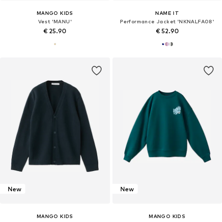
MANGO KIDS
NAME IT
Vest 'MANU'
Performance Jacket 'NKNALFA08'
€ 25.90
€ 52.90
New
New
MANGO KIDS
MANGO KIDS