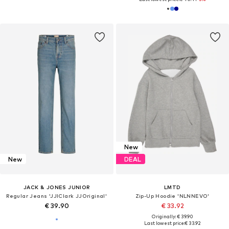
New
New
DEAL
JACK & JONES JUNIOR
LMTD
Regular Jeans 'JJIClark JJOriginal'
Zip-Up Hoodie 'NLNNEVO'
€ 39.90
€ 33.92
Originally: € 39.90
Last lowest price:
€ 33.92