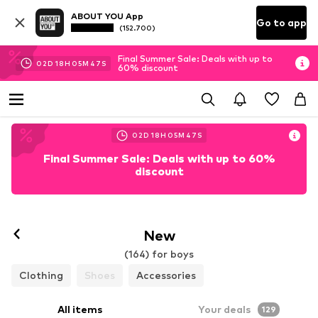
ABOUT YOU App
Go to app
(152.700)
Final Summer Sale: Deals with up to
02
D
18
H
05
M
45
S
60% discount
02
D
18
H
05
M
45
S
Final Summer Sale: Deals with up to 60%
discount
New
(164) for boys
Clothing
Shoes
Accessories
All items
Your deals
129