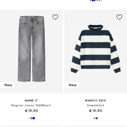
+
1
New
New
NAME IT
MANGO KIDS
Regular Jeans 'NKMRyan'
Sweatshirt
€ 19.90
€ 19.90