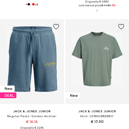
Originally: € 49.90
+
8
Last lowest price:
€ 44.91
-5%
New
DEAL
New
JACK & JONES JUNIOR
JACK & JONES JUNIOR
Regular Pants 'Gordon Archive'
Shirt 'JORNORREBRO'
€ 16.16
€ 17.90
Originally: € 32.95