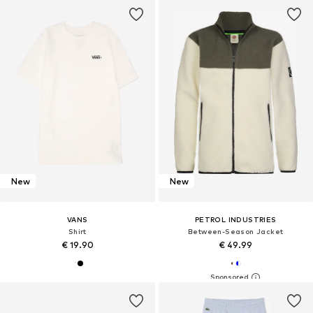
New
New
VANS
PETROL INDUSTRIES
Shirt
Between-Season Jacket
€ 19.90
€ 49.99