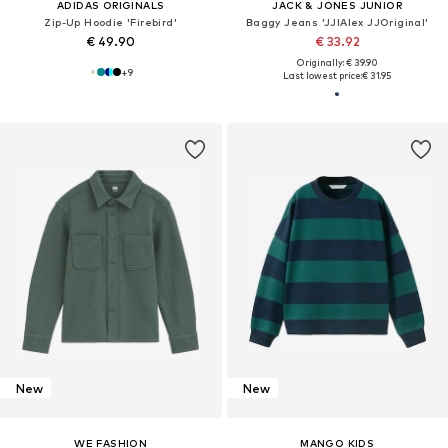
ADIDAS ORIGINALS
JACK & JONES JUNIOR
Zip-Up Hoodie 'Firebird'
Baggy Jeans 'JJIAlex JJOriginal'
€ 49.90
€ 33.92
Originally: € 39.90
+
9
Last lowest price:
€ 31.95
New
New
WE FASHION
MANGO KIDS