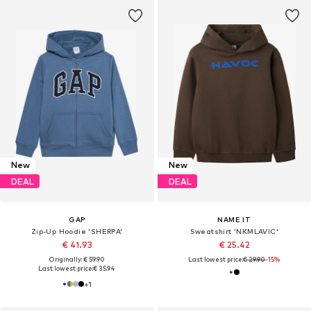
New
New
DEAL
DEAL
GAP
NAME IT
Zip-Up Hoodie 'SHERPA'
Sweatshirt 'NKMLAVIC'
€ 41.93
€ 25.42
Originally: € 59.90
Last lowest price:
€ 29.90
-15%
Last lowest price:
€ 35.94
+
1