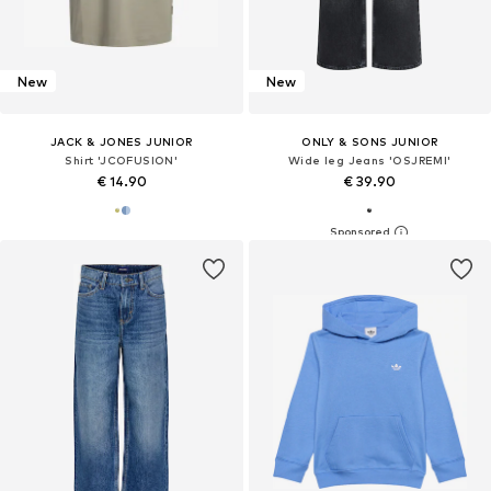
New
New
JACK & JONES JUNIOR
ONLY & SONS JUNIOR
Shirt 'JCOFUSION'
Wide leg Jeans 'OSJREMI'
€ 14.90
€ 39.90