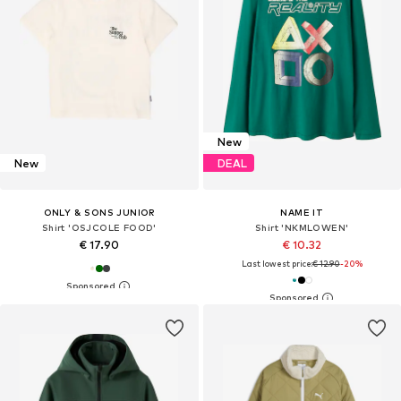
New
New
DEAL
ONLY & SONS JUNIOR
NAME IT
Shirt 'OSJCOLE FOOD'
Shirt 'NKMLOWEN'
€ 17.90
€ 10.32
Last lowest price:
€ 12.90
-20%