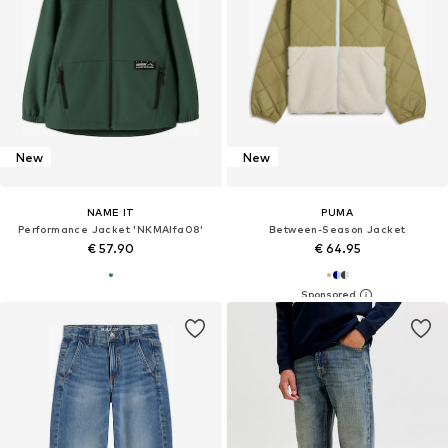
New
New
NAME IT
PUMA
Performance Jacket 'NKMAlfa08'
Between-Season Jacket
€ 57.90
€ 64.95