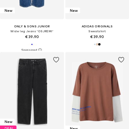
New
New
ONLY & SONS JUNIOR
ADIDAS ORIGINALS
Wide leg Jeans 'OSJREMI'
Sweatshirt
€ 39.90
€ 39.90
New
DEAL
New