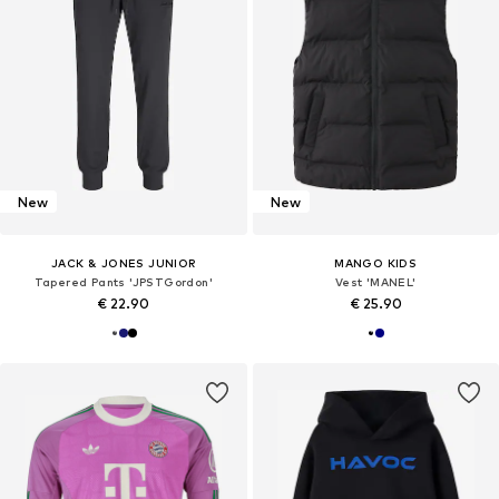
New
New
JACK & JONES JUNIOR
MANGO KIDS
Tapered Pants 'JPSTGordon'
Vest 'MANEL'
€ 22.90
€ 25.90