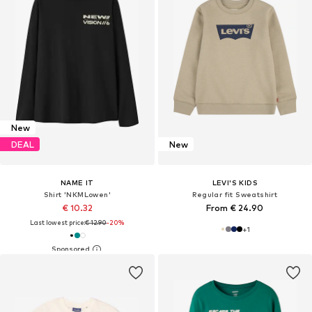
New
DEAL
New
NAME IT
LEVI'S KIDS
Shirt 'NKMLowen'
Regular fit Sweatshirt
€ 10.32
From € 24.90
Last lowest price:
€ 12.90
-20%
+
1