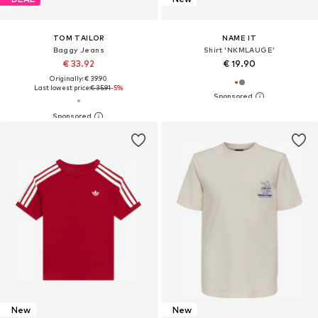
TOM TAILOR
NAME IT
Baggy Jeans
Shirt 'NKMLAUGE'
€ 33.92
€ 19.90
Originally: € 39.90
Last lowest price:
€ 35.91
-5%
New
New