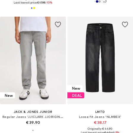
+
7
Last lowest price:
€ 17.95
-10%
New
New
DEAL
JACK & JONES JUNIOR
LMTD
Regular Jeans 'JJICLARK JJORIGINAL'
Loose fit Jeans 'NLMBEX'
€ 39.90
€ 38.17
Originally: € 44.90
Last lowest price:
€ 40.41
-5%