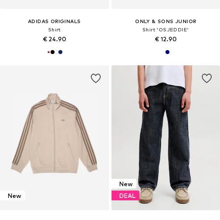
ADIDAS ORIGINALS
ONLY & SONS JUNIOR
Shirt
Shirt 'OSJEDDIE'
€ 24.90
€ 12.90
New
New
DEAL