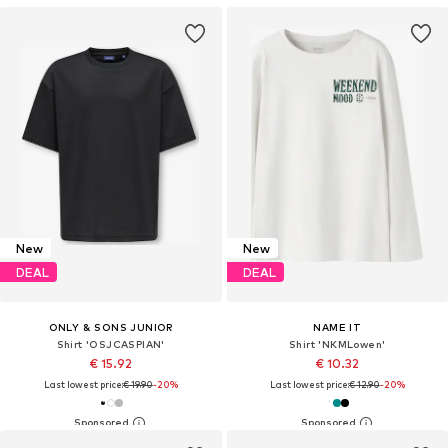
New
New
DEAL
DEAL
ONLY & SONS JUNIOR
NAME IT
Shirt 'OSJCASPIAN'
Shirt 'NKMLowen'
€ 15.92
€ 10.32
Last lowest price:
€ 19.90
-20%
Last lowest price:
€ 12.90
-20%