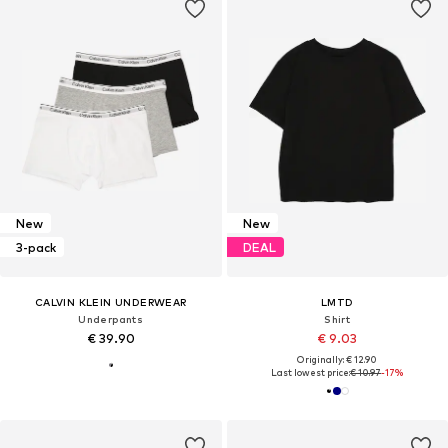
New
New
3-pack
DEAL
CALVIN KLEIN UNDERWEAR
LMTD
Underpants
Shirt
€ 39.90
€ 9.03
Originally: € 12.90
Last lowest price:
€ 10.97
-17%