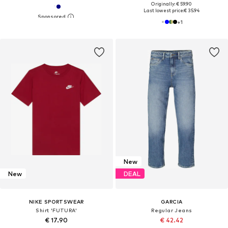
Originally: € 59.90
Last lowest price:
€ 35.94
+
1
New
New
DEAL
NIKE SPORTSWEAR
GARCIA
Shirt 'FUTURA'
Regular Jeans
€ 17.90
€ 42.42