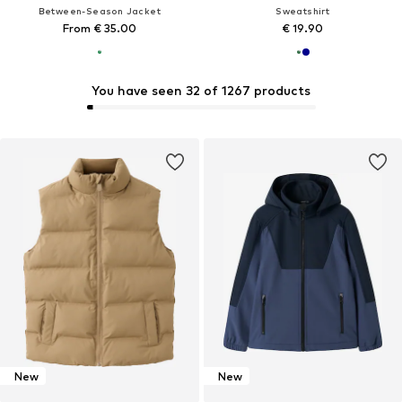
Between-Season Jacket
Sweatshirt
From € 35.00
€ 19.90
You have seen 32 of 1267 products
New
New