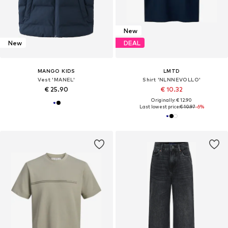
New
New
DEAL
MANGO KIDS
LMTD
Vest 'MANEL'
Shirt 'NLNNEVOLLO'
€ 25.90
€ 10.32
Originally: € 12.90
Last lowest price:
€ 10.97
-6%