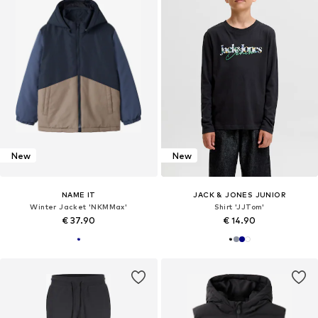
New
New
NAME IT
JACK & JONES JUNIOR
Winter Jacket 'NKMMax'
Shirt 'JJTom'
€ 37.90
€ 14.90