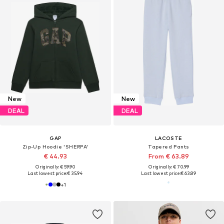
New
New
DEAL
DEAL
GAP
LACOSTE
Zip-Up Hoodie 'SHERPA'
Tapered Pants
€ 44.93
From € 63.89
Originally: € 59.90
Originally: € 70.99
Last lowest price:
€ 35.94
Last lowest price:
€ 63.89
+
1