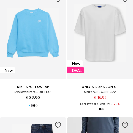
New
New
DEAL
NIKE SPORTSWEAR
ONLY & SONS JUNIOR
Sweatshirt 'CLUB FLC'
Shirt 'OSJCASPIAN'
€ 39.90
€ 15.92
Last lowest price:
€ 19.90
-20%