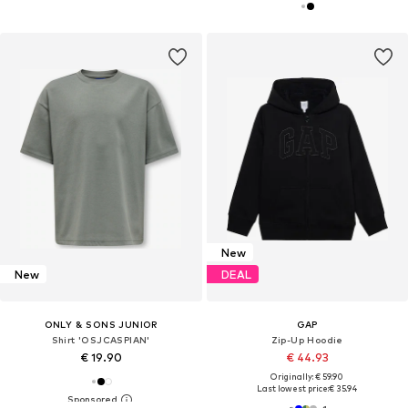
New
New
DEAL
ONLY & SONS JUNIOR
GAP
Shirt 'OSJCASPIAN'
Zip-Up Hoodie
€ 19.90
€ 44.93
Originally: € 59.90
Last lowest price:
€ 35.94