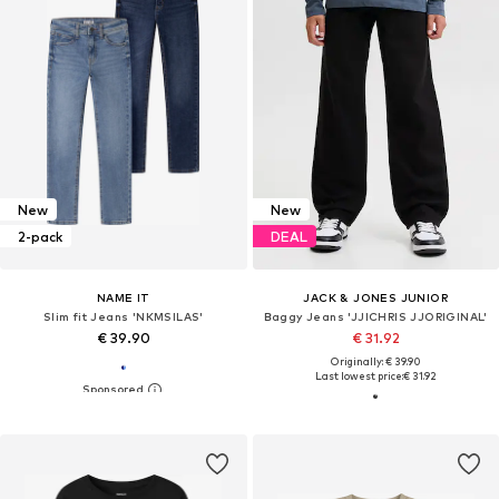
New
New
2-pack
DEAL
NAME IT
JACK & JONES JUNIOR
Slim fit Jeans 'NKMSILAS'
Baggy Jeans 'JJICHRIS JJORIGINAL'
€ 39.90
€ 31.92
Originally: € 39.90
Last lowest price:
€ 31.92