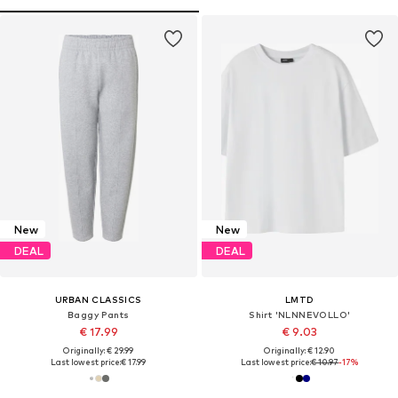
New
New
DEAL
DEAL
URBAN CLASSICS
LMTD
Baggy Pants
Shirt 'NLNNEVOLLO'
€ 17.99
€ 9.03
Originally: € 29.99
Originally: € 12.90
Last lowest price:
€ 17.99
Last lowest price:
€ 10.97
-17%