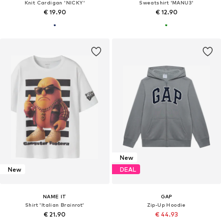
Knit Cardigan 'NICKY'
Sweatshirt 'MANU3'
€ 19.90
€ 12.90
New
New
DEAL
NAME IT
GAP
Shirt 'Italian Brainrot'
Zip-Up Hoodie
€ 21.90
€ 44.93