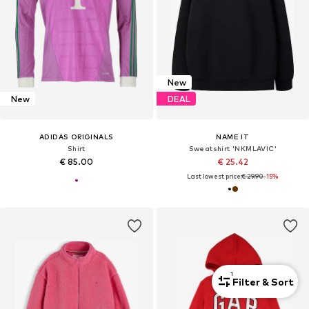
New
New
DEAL
ADIDAS ORIGINALS
NAME IT
Shirt
Sweatshirt 'NKMLAVIC'
€ 85.00
€ 25.42
Last lowest price:
€ 29.90
-15%
1
Filter & Sort