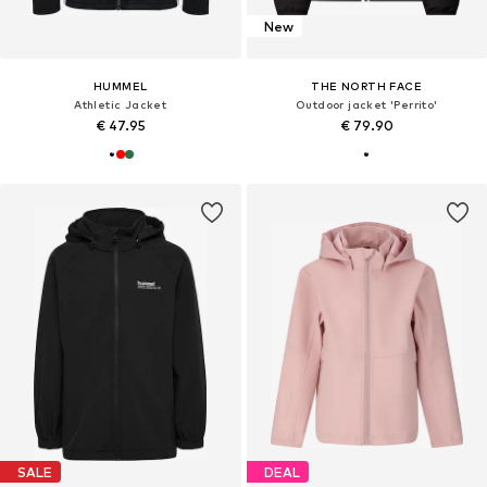
New
HUMMEL
THE NORTH FACE
Athletic Jacket
Outdoor jacket 'Perrito'
€ 47.95
€ 79.90
SALE
DEAL