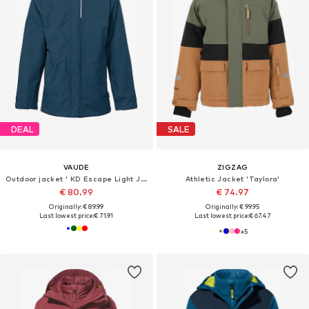
DEAL
SALE
VAUDE
ZIGZAG
Outdoor jacket ' KD Escape Light J IV '
Athletic Jacket 'Taylora'
€ 80.99
€ 74.97
Originally: € 89.99
Originally: € 99.95
Last lowest price:
€ 71.91
Last lowest price:
€ 67.47
+
5