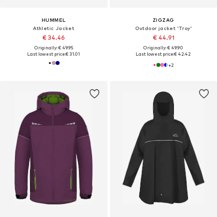
HUMMEL
ZIGZAG
Athletic Jacket
Outdoor jacket 'Troy'
€ 34.46
€ 44.91
Originally: € 49.95
Originally: € 49.90
Last lowest price:
€ 31.01
Last lowest price:
€ 42.42
+
2