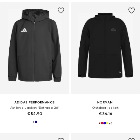
ADIDAS PERFORMANCE
NORMANI
Athletic Jacket 'Entrada 26'
Outdoor jacket
€ 54.90
€ 34.16
+
6