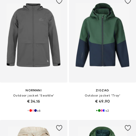
NORMANI
ZIGZAG
Outdoor jacket 'Seattle'
Outdoor jacket 'Troy'
€ 34.16
€ 49.90
+
6
+
2