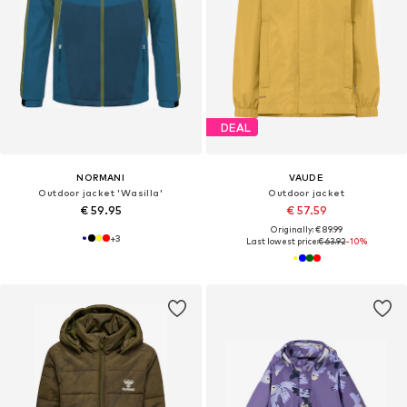
DEAL
NORMANI
VAUDE
Outdoor jacket 'Wasilla'
Outdoor jacket
€ 59.95
€ 57.59
Originally: € 89.99
+
3
Last lowest price:
€ 63.92
-10%