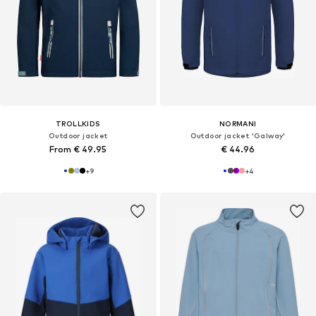
TROLLKIDS
NORMANI
Outdoor jacket
Outdoor jacket 'Galway'
From € 49.95
€ 44.96
+
9
+
4