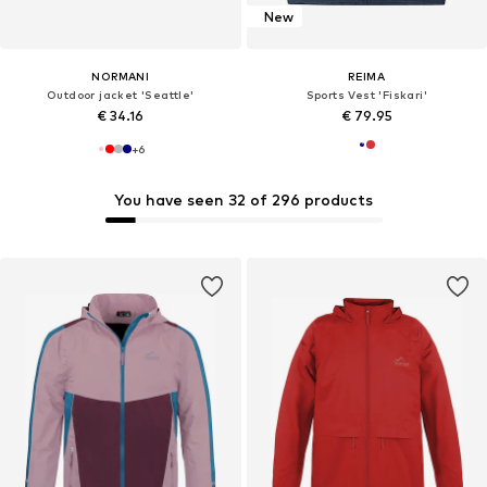
New
NORMANI
REIMA
Outdoor jacket 'Seattle'
Sports Vest 'Fiskari'
€ 34.16
€ 79.95
+
6
You have seen 32 of 296 products