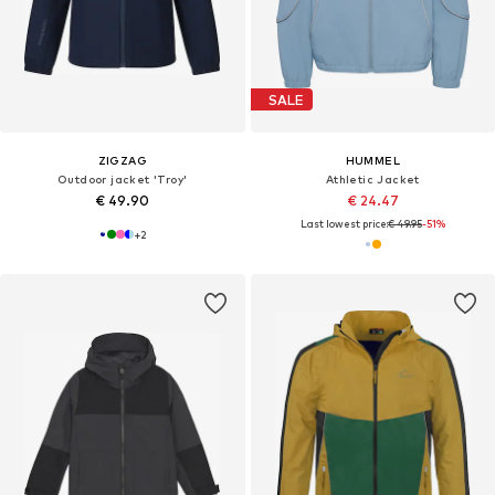
SALE
ZIGZAG
HUMMEL
Outdoor jacket 'Troy'
Athletic Jacket
€ 49.90
€ 24.47
Last lowest price:
€ 49.95
-51%
+
2