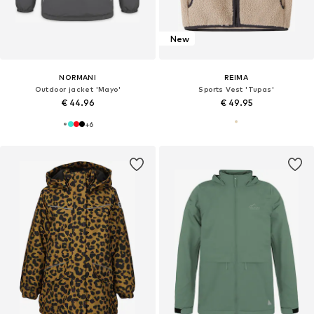
New
NORMANI
REIMA
Outdoor jacket 'Mayo'
Sports Vest 'Tupas'
€ 44.96
€ 49.95
+
6