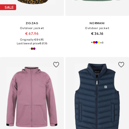
SALE
ZIGZAG
NORMANI
Outdoor jacket
Outdoor jacket
€ 67.96
€ 34.16
Originally: € 84.95
+
6
Last lowest price:
€ 61.16