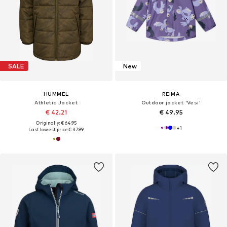
SALE
New
HUMMEL
REIMA
Athletic Jacket
Outdoor jacket 'Vesi'
€ 42.21
€ 49.95
Originally: € 64.95
+
1
Last lowest price:
€ 37.99