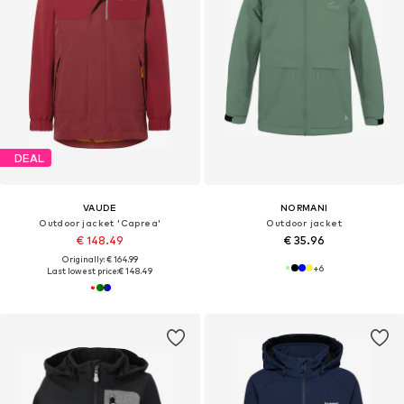
DEAL
VAUDE
NORMANI
Outdoor jacket 'Caprea'
Outdoor jacket
€ 148.49
€ 35.96
Originally: € 164.99
+
6
Last lowest price:
€ 148.49