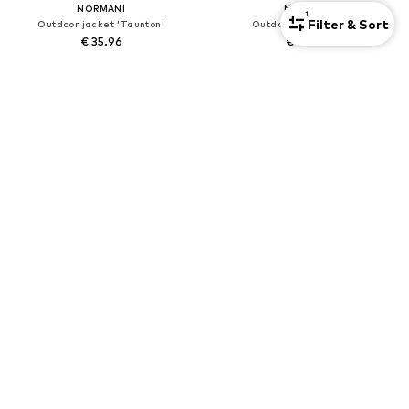
NORMANI
NORMANI
1
Filter & Sort
Outdoor jacket 'Taunton'
Outdoor jacket 'Mayo'
€ 35.96
€ 44.96
+
6
+
6
New
NORMANI
PUMA
Outdoor jacket 'Wasilla'
Athletic Jacket