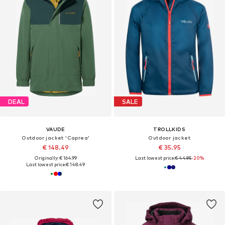
DEAL
SALE
VAUDE
TROLLKIDS
Outdoor jacket 'Caprea'
Outdoor jacket
€ 148.49
€ 35.95
Originally: € 164.99
Last lowest price:
€ 44.95
-20%
Last lowest price:
€ 148.49