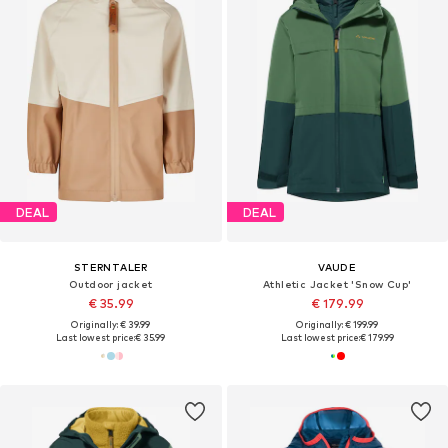
DEAL
DEAL
STERNTALER
VAUDE
Outdoor jacket
Athletic Jacket 'Snow Cup'
€ 35.99
€ 179.99
Originally: € 39.99
Originally: € 199.99
Last lowest price:
€ 35.99
Last lowest price:
€ 179.99