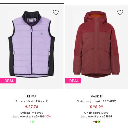
DEAL
DEAL
REIMA
VAUDE
Sports Vest 'Tikkeri'
Outdoor jacket 'ESCAPE'
€ 37.76
€ 98.99
Originally: € 59.95
Originally: € 109.99
Last lowest price:
€ 41.96
-10%
Last lowest price:
€ 98.99