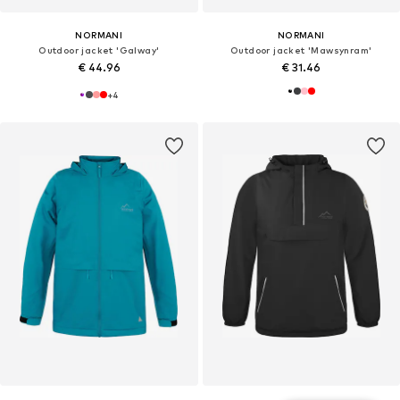
NORMANI
NORMANI
Outdoor jacket 'Galway'
Outdoor jacket 'Mawsynram'
€ 44.96
€ 31.46
+
4