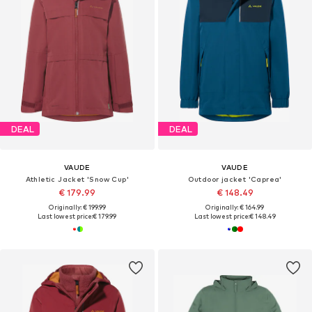
DEAL
DEAL
VAUDE
VAUDE
Athletic Jacket 'Snow Cup'
Outdoor jacket 'Caprea'
€ 179.99
€ 148.49
Originally: € 199.99
Originally: € 164.99
Last lowest price:
€ 179.99
Last lowest price:
€ 148.49