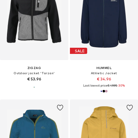
SALE
ZIGZAG
HUMMEL
Outdoor jacket 'Tarzan'
Athletic Jacket
€ 53.96
€ 34.96
Last lowest price:
€ 49.95
-30%