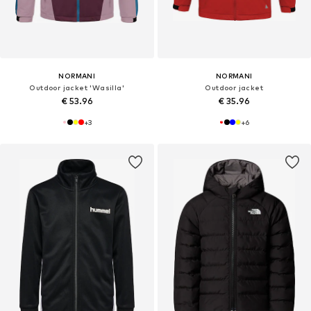
NORMANI
NORMANI
Outdoor jacket 'Wasilla'
Outdoor jacket
€ 53.96
€ 35.96
+
3
+
6