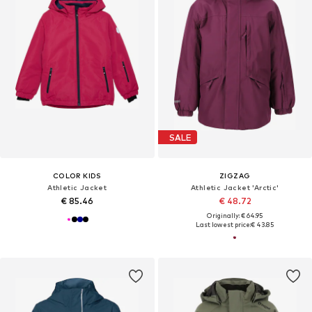
SALE
COLOR KIDS
ZIGZAG
Athletic Jacket
Athletic Jacket 'Arctic'
€ 85.46
€ 48.72
Originally: € 64.95
Last lowest price:
€ 43.85