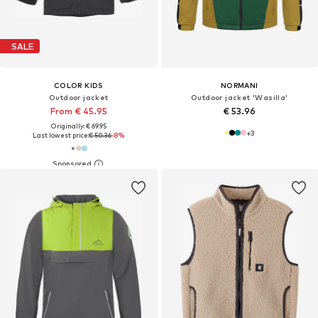
SALE
COLOR KIDS
NORMANI
Outdoor jacket
Outdoor jacket 'Wasilla'
From € 45.95
€ 53.96
Originally: € 69.95
+
3
Last lowest price:
€ 50.36
-8%