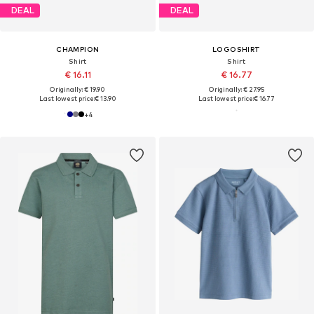
DEAL
DEAL
CHAMPION
LOGOSHIRT
Shirt
Shirt
€ 16.11
€ 16.77
Originally: € 19.90
Originally: € 27.95
Last lowest price:
€ 13.90
Last lowest price:
€ 16.77
+
4