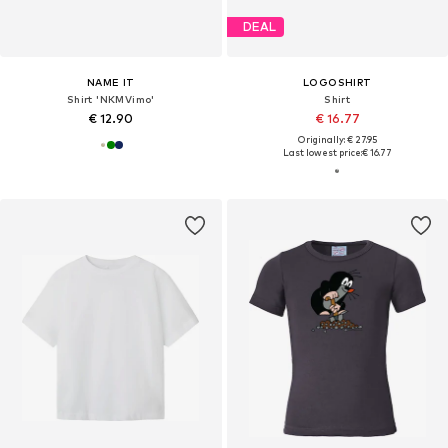
DEAL
NAME IT
LOGOSHIRT
Shirt 'NKMVimo'
Shirt
€ 12.90
€ 16.77
Originally: € 27.95
Last lowest price:
€ 16.77