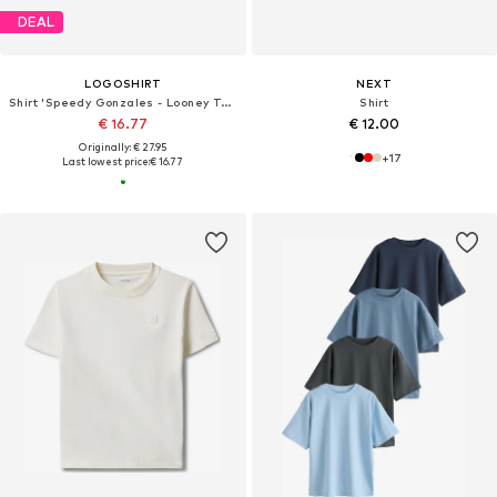
DEAL
LOGOSHIRT
NEXT
Shirt 'Speedy Gonzales - Looney Tunes'
Shirt
€ 16.77
€ 12.00
Originally: € 27.95
+
17
Last lowest price:
€ 16.77