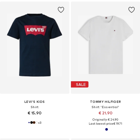
SALE
LEVI'S KIDS
TOMMY HILFIGER
Shirt
Shirt 'Essential'
€ 15.90
€ 21.90
Originally: € 24.90
+
3
Last lowest price:
€ 19.71