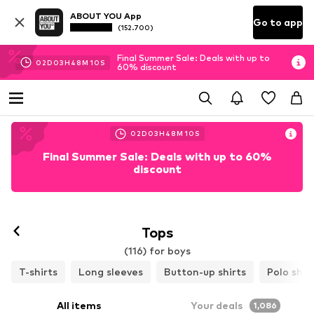
ABOUT YOU App
Go to app
(152.700)
Final Summer Sale: Deals with up to
02
D
03
H
48
M
08
S
60% discount
02
D
03
H
48
M
08
S
Final Summer Sale: Deals with up to 60%
discount
Tops
(116) for boys
T-shirts
Long sleeves
Button-up shirts
Polo shir
All items
Your deals
1,086