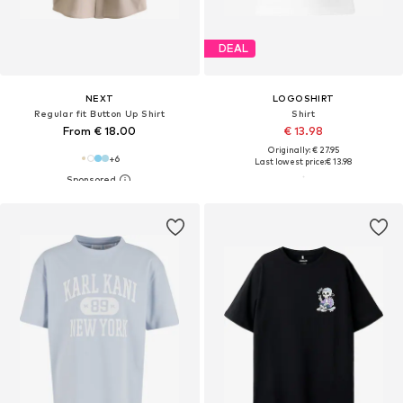
DEAL
NEXT
LOGOSHIRT
Regular fit Button Up Shirt
Shirt
From € 18.00
€ 13.98
Originally: € 27.95
+
6
Last lowest price:
€ 13.98