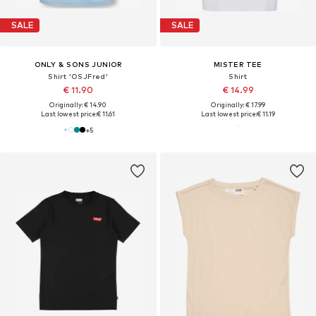
SALE
SALE
ONLY & SONS JUNIOR
MISTER TEE
Shirt 'OSJFred'
Shirt
€ 11.90
€ 14.99
Originally: € 14.90
Originally: € 17.99
Last lowest price:
€ 11.61
Last lowest price:
€ 11.19
+
5