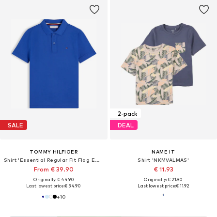
2-pack
SALE
DEAL
TOMMY HILFIGER
NAME IT
Shirt 'Essential Regular Fit Flag Embroidery'
Shirt 'NKMVALMAS'
From € 39.90
€ 11.93
Originally: € 44.90
Originally: € 21.90
Last lowest price:
€ 34.90
Last lowest price:
€ 11.92
+
10