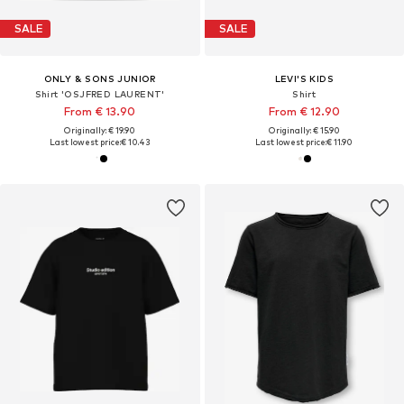
SALE
SALE
ONLY & SONS JUNIOR
LEVI'S KIDS
Shirt 'OSJFRED LAURENT'
Shirt
From € 13.90
From € 12.90
Originally: € 19.90
Originally: € 15.90
Last lowest price:
€ 10.43
Last lowest price:
€ 11.90