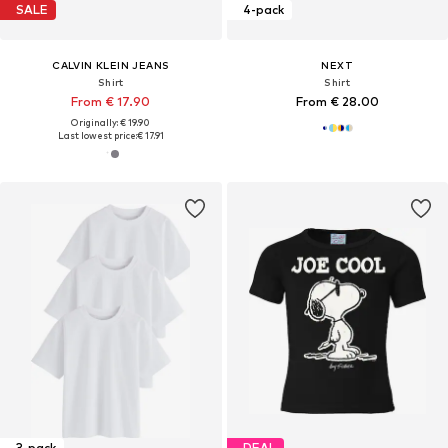
SALE
4-pack
CALVIN KLEIN JEANS
NEXT
Shirt
Shirt
From € 17.90
From € 28.00
Originally: € 19.90
Last lowest price:
€ 17.91
3-pack
DEAL