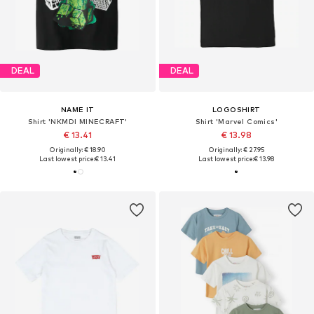
DEAL
DEAL
NAME IT
LOGOSHIRT
Shirt 'NKMDI MINECRAFT'
Shirt 'Marvel Comics'
€ 13.41
€ 13.98
Originally: € 18.90
Originally: € 27.95
Last lowest price:
€ 13.41
Last lowest price:
€ 13.98