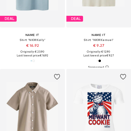
DEAL
DEAL
NAME IT
NAME IT
Shirt 'NKMKally'
Shirt 'NKMKemuel'
€ 16.92
€ 9.27
Originally: € 23.90
Originally: € 12.90
Last lowest price:
€ 16.92
Last lowest price:
€ 9.27