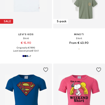
SALE
5-pack
LEVI'S KIDS
MINOTI
Shirt
Shirt
€ 15.90
From € 43.90
Originally: € 19.90
Last lowest price:
€ 13.41
+
7