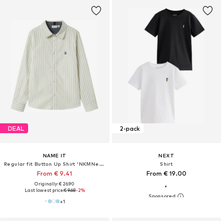
DEAL
2-pack
NAME IT
NEXT
Regular fit Button Up Shirt 'NKMNewsa'
Shirt
From € 9.41
From € 19.00
Originally: € 26.90
Last lowest price:
€ 9.68
-2%
+
1