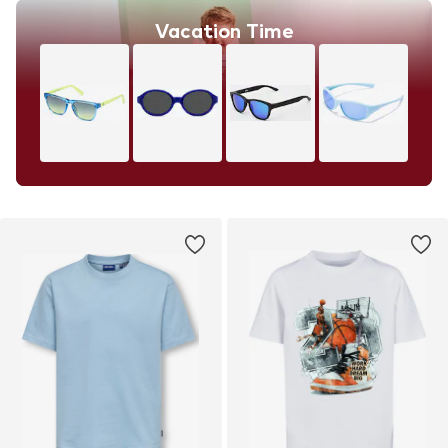
Vacation Time