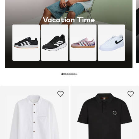
Vacation Time