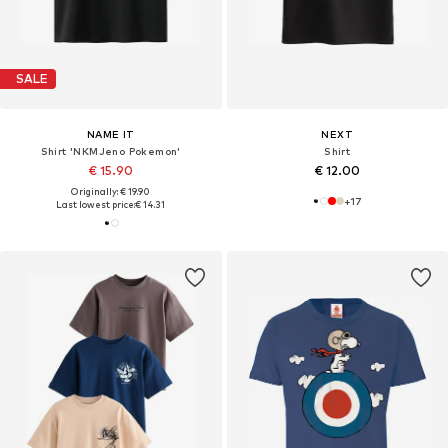
SALE
NAME IT
NEXT
Shirt 'NKMJeno Pokemon'
Shirt
€ 15.90
€ 12.00
Originally: € 19.90
+
17
Last lowest price:
€ 14.31