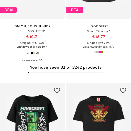
DEAL
DEAL
ONLY & SONS JUNIOR
LOGOSHIRT
Shirt 'OSJFRED'
Shirt 'Snoopy '
€ 10.71
€ 16.77
Originally: € 14.90
Originally: € 27.95
Last lowest price:
€ 10.71
Last lowest price:
€ 16.77
+
5
You have seen 32 of 3242 products