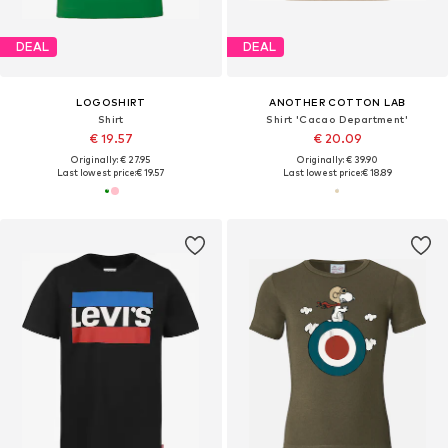
DEAL
DEAL
LOGOSHIRT
ANOTHER COTTON LAB
Shirt
Shirt 'Cacao Department'
€ 19.57
€ 20.09
Originally: € 27.95
Originally: € 39.90
Last lowest price:
€ 19.57
Last lowest price:
€ 18.89