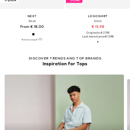
NEXT
LOGOSHIRT
Shirt
Shirt
From € 18.00
€ 13.98
Originally: € 27.95
Last lowest price:
€ 13.98
DISCOVER TRENDS AND TOP BRANDS
Inspiration for Tops