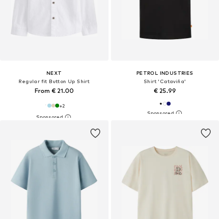
NEXT
PETROL INDUSTRIES
Regular fit Button Up Shirt
Shirt 'Cataviña'
From € 21.00
€ 25.99
+
2