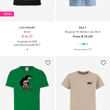
DEAL
LOGOSHIRT
NEXT
Shirt
Regular fit Button Up Shirt
€ 16.77
From € 19.00
Originally: € 27.95
+
7
Last lowest price:
€ 16.77