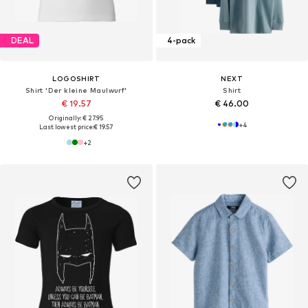
DEAL
4-pack
LOGOSHIRT
NEXT
Shirt 'Der kleine Maulwurf'
Shirt
€ 19.57
€ 46.00
Originally: € 27.95
+
4
Last lowest price:
€ 19.57
+
2