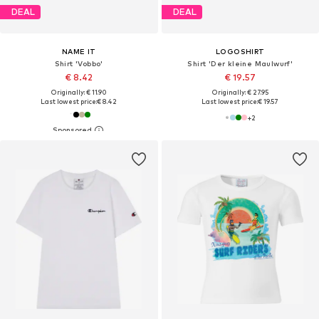
DEAL
DEAL
NAME IT
LOGOSHIRT
Shirt 'Vobbo'
Shirt 'Der kleine Maulwurf'
€ 8.42
€ 19.57
Originally: € 11.90
Originally: € 27.95
Last lowest price:
€ 8.42
Last lowest price:
€ 19.57
+
2