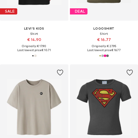
SALE
DEAL
LEVI'S KIDS
LOGOSHIRT
Shirt
Shirt
€ 14.90
€ 16.77
Originally: € 17.90
Originally: € 27.95
Last lowest price:
€ 10.71
Last lowest price:
€ 16.77