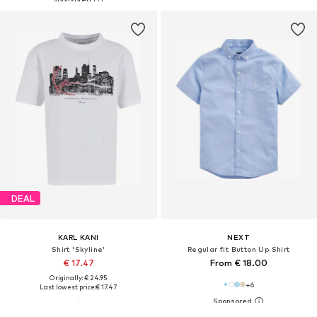
DEAL
KARL KANI
NEXT
Shirt 'Skyline'
Regular fit Button Up Shirt
€ 17.47
From € 18.00
Originally: € 24.95
+
6
Last lowest price:
€ 17.47