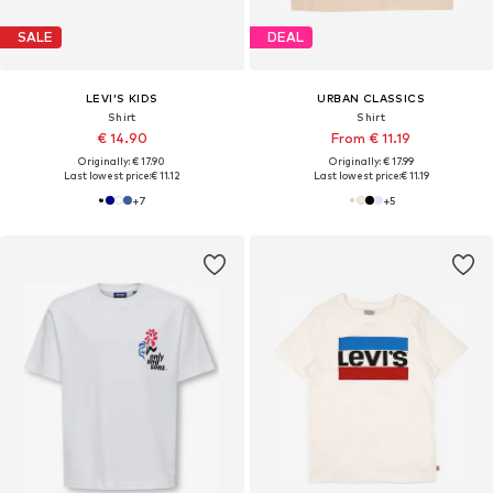
SALE
DEAL
LEVI'S KIDS
URBAN CLASSICS
Shirt
Shirt
€ 14.90
From € 11.19
Originally: € 17.90
Originally: € 17.99
Last lowest price:
€ 11.12
Last lowest price:
€ 11.19
+
7
+
5