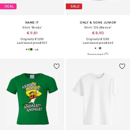
DEAL
SALE
NAME IT
ONLY & SONS JUNIOR
Shirt 'Brody'
Shirt 'OSJBenne'
€ 9.81
€ 8.90
Originally: € 12.90
Originally: € 12.90
Last lowest price:
€ 9.27
Last lowest price:
€ 6.45
+
4