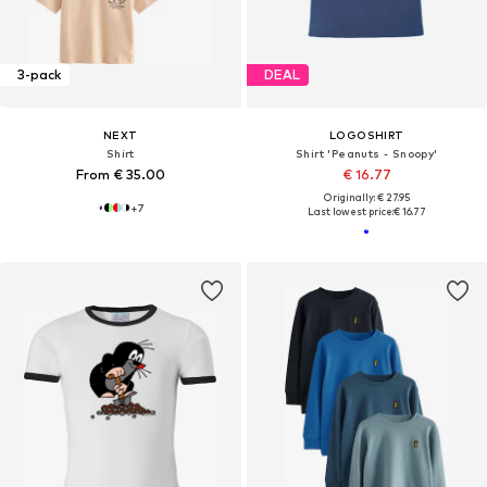
3-pack
DEAL
NEXT
LOGOSHIRT
Shirt
Shirt 'Peanuts - Snoopy'
From € 35.00
€ 16.77
Originally: € 27.95
+
7
Last lowest price:
€ 16.77