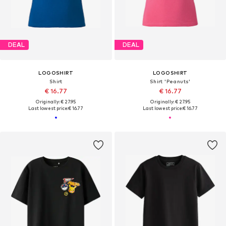
DEAL
DEAL
LOGOSHIRT
LOGOSHIRT
Shirt
Shirt 'Peanuts'
€ 16.77
€ 16.77
Originally: € 27.95
Originally: € 27.95
Last lowest price:
€ 16.77
Last lowest price:
€ 16.77