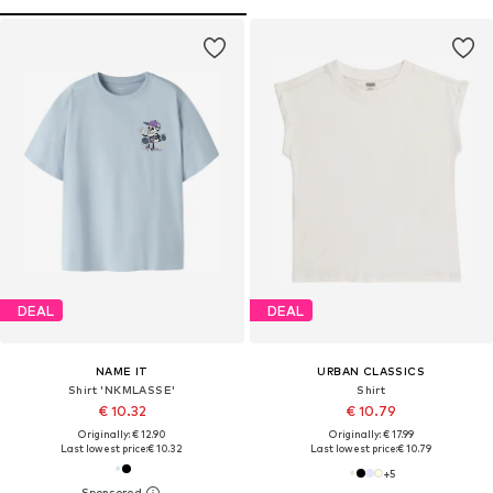
DEAL
DEAL
NAME IT
URBAN CLASSICS
Shirt 'NKMLASSE'
Shirt
€ 10.32
€ 10.79
Originally: € 12.90
Originally: € 17.99
Last lowest price:
€ 10.32
Last lowest price:
€ 10.79
+
5