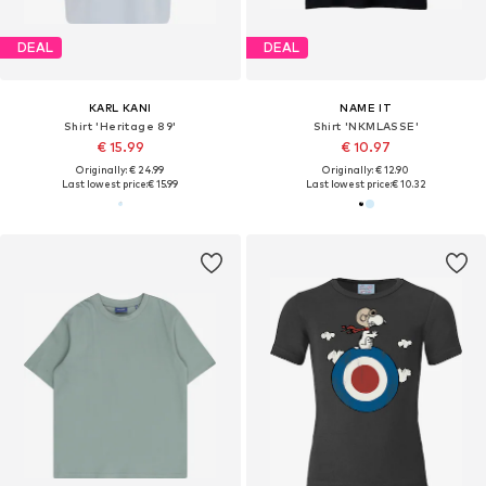
DEAL
DEAL
KARL KANI
NAME IT
Shirt 'Heritage 89'
Shirt 'NKMLASSE'
€ 15.99
€ 10.97
Originally: € 24.99
Originally: € 12.90
Last lowest price:
€ 15.99
Last lowest price:
€ 10.32