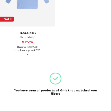
SALE
PIECES KIDS
Shirt 'Molly'
€ 19.90
Originally: € 24.90
Last lowest price:
€ 6.90
You have seen all products of Girls that matched your
filters