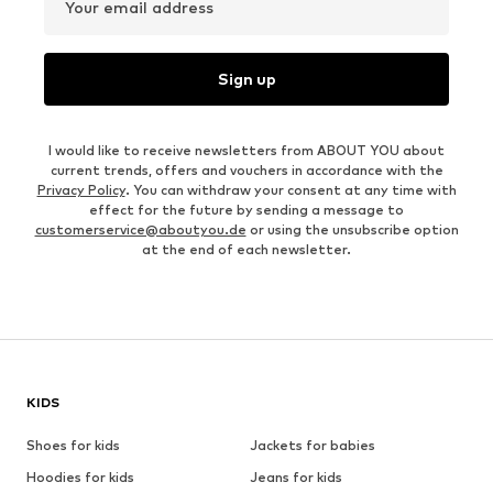
Your email address
Sign up
I would like to receive newsletters from ABOUT YOU about
current trends, offers and vouchers in accordance with the
Privacy Policy
. You can withdraw your consent at any time with
effect for the future by sending a message to
customerservice@aboutyou.de
or using the unsubscribe option
at the end of each newsletter.
KIDS
Shoes for kids
Jackets for babies
Hoodies for kids
Jeans for kids