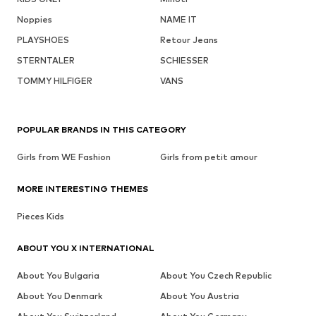
Noppies
NAME IT
PLAYSHOES
Retour Jeans
STERNTALER
SCHIESSER
TOMMY HILFIGER
VANS
POPULAR BRANDS IN THIS CATEGORY
Girls from WE Fashion
Girls from petit amour
MORE INTERESTING THEMES
Pieces Kids
ABOUT YOU X INTERNATIONAL
About You Bulgaria
About You Czech Republic
About You Denmark
About You Austria