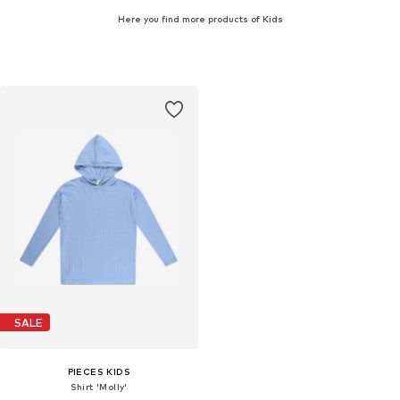
Here you find more products of Kids
SALE
PIECES KIDS
Shirt 'Molly'