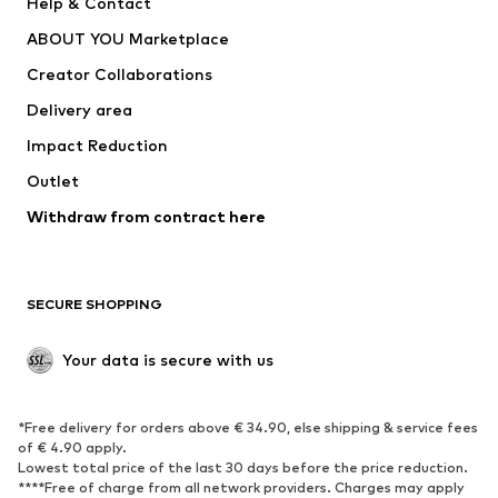
Help & Contact
Nike Sportswear
new balance
ABOUT YOU Marketplace
Creator Collaborations
Delivery area
Impact Reduction
Outlet
Withdraw from contract here
SECURE SHOPPING
Your data is secure with us
*Free delivery for orders above € 34.90, else shipping & service fees
of € 4.90 apply.
Lowest total price of the last 30 days before the price reduction.
****Free of charge from all network providers. Charges may apply