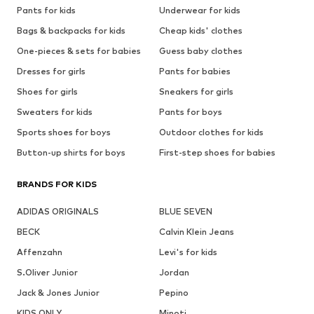
Pants for kids
Underwear for kids
Bags & backpacks for kids
Cheap kids' clothes
One-pieces & sets for babies
Guess baby clothes
Dresses for girls
Pants for babies
Shoes for girls
Sneakers for girls
Sweaters for kids
Pants for boys
Sports shoes for boys
Outdoor clothes for kids
Button-up shirts for boys
First-step shoes for babies
BRANDS FOR KIDS
ADIDAS ORIGINALS
BLUE SEVEN
BECK
Calvin Klein Jeans
Affenzahn
Levi's for kids
S.Oliver Junior
Jordan
Jack & Jones Junior
Pepino
KIDS ONLY
Minoti