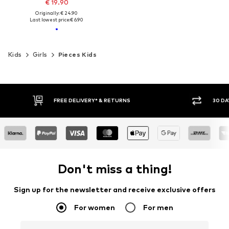
€ 19.90
Originally: € 24.90
Last lowest price:
€ 6.90
Kids
Girls
Pieces Kids
FREE DELIVERY* & RETURNS
30 DA
Don't miss a thing!
Sign up for the newsletter and receive exclusive offers
For women
For men