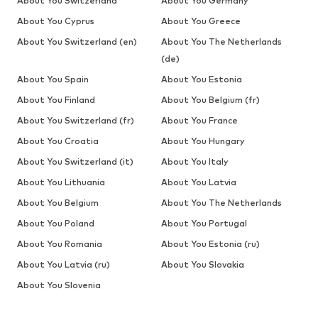
About You Switzerland
About You Germany
About You Cyprus
About You Greece
About You Switzerland (en)
About You The Netherlands
(de)
About You Spain
About You Estonia
About You Finland
About You Belgium (fr)
About You Switzerland (fr)
About You France
About You Croatia
About You Hungary
About You Switzerland (it)
About You Italy
About You Lithuania
About You Latvia
About You Belgium
About You The Netherlands
About You Poland
About You Portugal
About You Romania
About You Estonia (ru)
About You Latvia (ru)
About You Slovakia
About You Slovenia