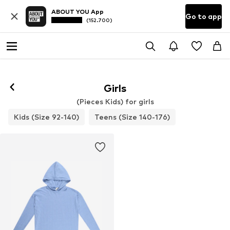
ABOUT YOU App
Go to app
(152.700)
Girls
(Pieces Kids) for girls
Kids (Size 92-140)
Teens (Size 140-176)