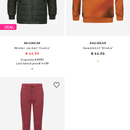
DEAL
RAGWEAR
RAGWEAR
Winter Jacket 'Coolio'
Sweatshirt 'Elinka'
€ 44.99
€ 44.96
Originally: € 89.95
Last lowest price:
€ 44.99