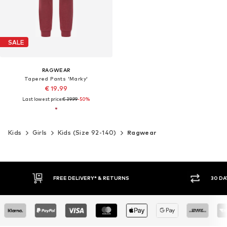
SALE
RAGWEAR
Tapered Pants 'Marky'
€ 19.99
Last lowest price:
€ 39.99
-50%
Kids
Girls
Kids (Size 92-140)
Ragwear
FREE DELIVERY* & RETURNS
30 DAY 