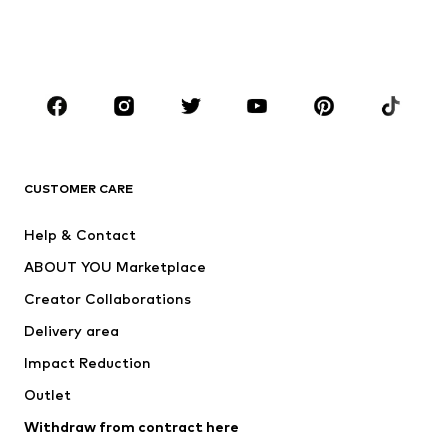
BOYS
Kids (Size 92-140)
Teens (Size 140-176)
BRANDS
Next
NAME IT
ADIDAS ORIGINALS
ADIDAS SPORTSWEAR
CUSTOMER CARE
SUPERFIT
Nike Sportswear
Help & Contact
ADIDAS PERFORMANCE
new balance
ABOUT YOU Marketplace
Creator Collaborations
Delivery area
Impact Reduction
Outlet
Withdraw from contract here