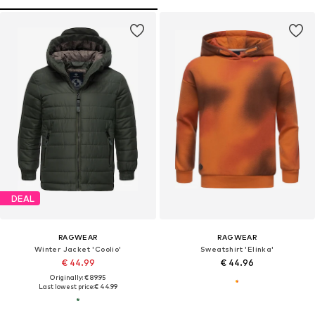
DEAL
RAGWEAR
RAGWEAR
Winter Jacket 'Coolio'
Sweatshirt 'Elinka'
€ 44.99
€ 44.96
Originally: € 89.95
Last lowest price:
€ 44.99