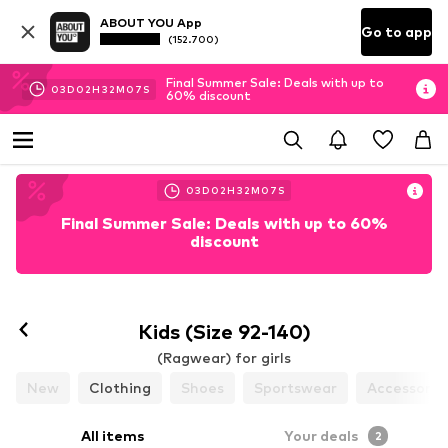
ABOUT YOU App
Go to app
(152.700)
Final Summer Sale: Deals with up to
03
D
02
H
32
M
07
S
60% discount
03
D
02
H
32
M
07
S
Final Summer Sale: Deals with up to 60%
discount
Kids (Size 92-140)
(Ragwear) for girls
New
Clothing
Shoes
Sportswear
Accessorie
All items
Your deals
2