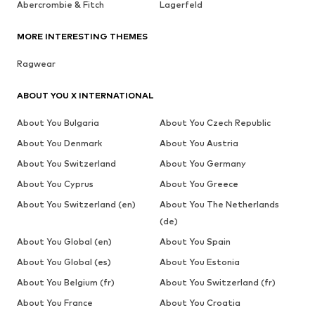
Abercrombie & Fitch
Lagerfeld
MORE INTERESTING THEMES
Ragwear
ABOUT YOU X INTERNATIONAL
About You Bulgaria
About You Czech Republic
About You Denmark
About You Austria
About You Switzerland
About You Germany
About You Cyprus
About You Greece
About You Switzerland (en)
About You The Netherlands
(de)
About You Global (en)
About You Spain
About You Global (es)
About You Estonia
About You Belgium (fr)
About You Switzerland (fr)
About You France
About You Croatia