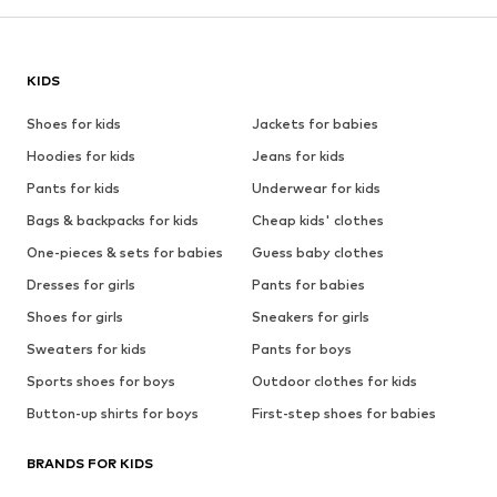
KIDS
Shoes for kids
Jackets for babies
Hoodies for kids
Jeans for kids
Pants for kids
Underwear for kids
Bags & backpacks for kids
Cheap kids' clothes
One-pieces & sets for babies
Guess baby clothes
Dresses for girls
Pants for babies
Shoes for girls
Sneakers for girls
Sweaters for kids
Pants for boys
Sports shoes for boys
Outdoor clothes for kids
Button-up shirts for boys
First-step shoes for babies
BRANDS FOR KIDS