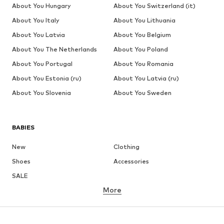
About You Hungary
About You Switzerland (it)
About You Italy
About You Lithuania
About You Latvia
About You Belgium
About You The Netherlands
About You Poland
About You Portugal
About You Romania
About You Estonia (ru)
About You Latvia (ru)
About You Slovenia
About You Sweden
BABIES
New
Clothing
Shoes
Accessories
SALE
More
GIRLS
Kids (Size 92-140)
Teens (Size 140-176)