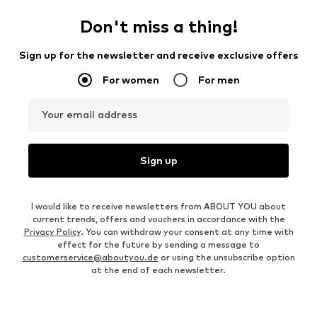
Don't miss a thing!
Sign up for the newsletter and receive exclusive offers
For women
For men
Your email address
Sign up
I would like to receive newsletters from ABOUT YOU about
current trends, offers and vouchers in accordance with the
Privacy Policy
. You can withdraw your consent at any time with
effect for the future by sending a message to
customerservice@aboutyou.de
or using the unsubscribe option
at the end of each newsletter.