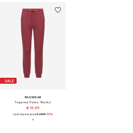
SALE
RAGWEAR
Tapered Pants 'Marky'
€ 19.99
Last lowest price:
€ 39.99
-50%