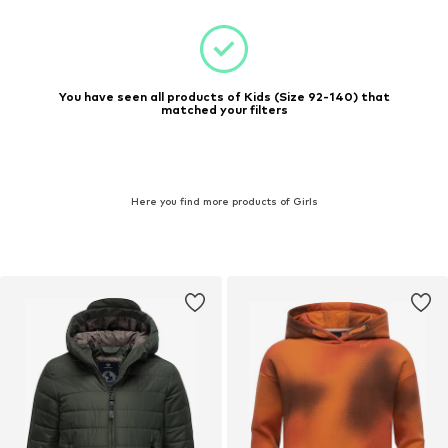
You have seen all products of Kids (Size 92-140) that
matched your filters
Here you find more products of Girls