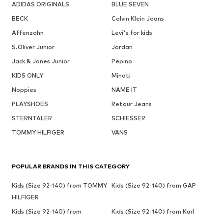
ADIDAS ORIGINALS
BLUE SEVEN
BECK
Calvin Klein Jeans
Affenzahn
Levi's for kids
S.Oliver Junior
Jordan
Jack & Jones Junior
Pepino
KIDS ONLY
Minoti
Noppies
NAME IT
PLAYSHOES
Retour Jeans
STERNTALER
SCHIESSER
TOMMY HILFIGER
VANS
POPULAR BRANDS IN THIS CATEGORY
Kids (Size 92-140) from TOMMY
Kids (Size 92-140) from GAP
HILFIGER
Kids (Size 92-140) from
Kids (Size 92-140) from Karl