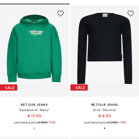
SALE
SALE
RETOUR JEANS
RETOUR JEANS
Sweatshirt 'Romy'
Shirt 'Rosella'
€ 17.90
€ 8.90
Last lowest price:
€ 59.90
-70%
Last lowest price:
€ 29.90
-70%