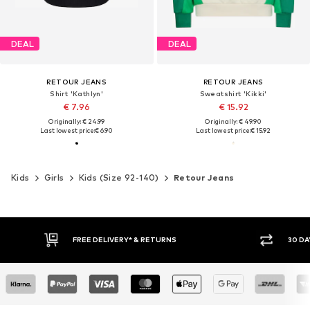
DEAL
DEAL
RETOUR JEANS
RETOUR JEANS
Shirt 'Kathlyn'
Sweatshirt 'Kikki'
€ 7.96
€ 15.92
Originally: € 24.99
Originally: € 49.90
Last lowest price:
€ 6.90
Last lowest price:
€ 15.92
Kids
Girls
Kids (Size 92-140)
Retour Jeans
FREE DELIVERY* & RETURNS
30 DAY RETURN PO