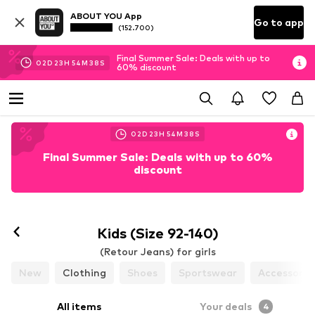
ABOUT YOU App
Go to app
(152.700)
Final Summer Sale: Deals with up to
02
D
23
H
54
M
38
S
60% discount
02
D
23
H
54
M
38
S
Final Summer Sale: Deals with up to 60%
discount
Kids (Size 92-140)
(Retour Jeans) for girls
New
Clothing
Shoes
Sportswear
Accessorie
All items
Your deals
4