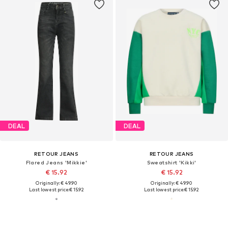
DEAL
DEAL
RETOUR JEANS
RETOUR JEANS
Flared Jeans 'Mikkie'
Sweatshirt 'Kikki'
€ 15.92
€ 15.92
Originally: € 49.90
Originally: € 49.90
Last lowest price:
€ 15.92
Last lowest price:
€ 15.92