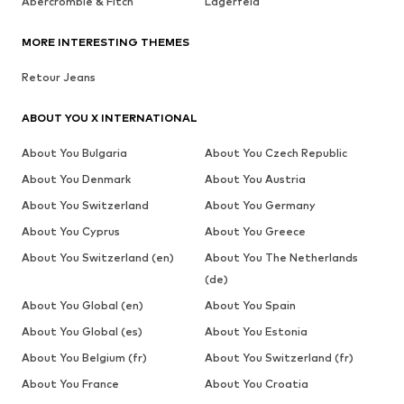
Abercrombie & Fitch
Lagerfeld
MORE INTERESTING THEMES
Retour Jeans
ABOUT YOU X INTERNATIONAL
About You Bulgaria
About You Czech Republic
About You Denmark
About You Austria
About You Switzerland
About You Germany
About You Cyprus
About You Greece
About You Switzerland (en)
About You The Netherlands
(de)
About You Global (en)
About You Spain
About You Global (es)
About You Estonia
About You Belgium (fr)
About You Switzerland (fr)
About You France
About You Croatia