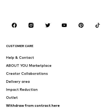
BOYS
Kids (Size 92-140)
Teens (Size 140-176)
BRANDS
Next
NAME IT
ADIDAS ORIGINALS
ADIDAS SPORTSWEAR
CUSTOMER CARE
SUPERFIT
Nike Sportswear
Help & Contact
ADIDAS PERFORMANCE
new balance
ABOUT YOU Marketplace
Creator Collaborations
Delivery area
Impact Reduction
Outlet
Withdraw from contract here