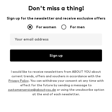
Don't miss a thing!
Sign up for the newsletter and receive exclusive offers
For women
For men
Your email address
Sign up
I would like to receive newsletters from ABOUT YOU about
current trends, offers and vouchers in accordance with the
Privacy Policy
. You can withdraw your consent at any time with
effect for the future by sending a message to
customerservice@aboutyou.de
or using the unsubscribe option
at the end of each newsletter.