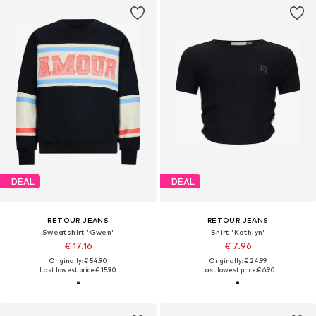
DEAL
DEAL
RETOUR JEANS
RETOUR JEANS
Sweatshirt 'Gwen'
Shirt 'Kathlyn'
€ 17.16
€ 7.96
Originally: € 54.90
Originally: € 24.99
Last lowest price:
€ 15.90
Last lowest price:
€ 6.90