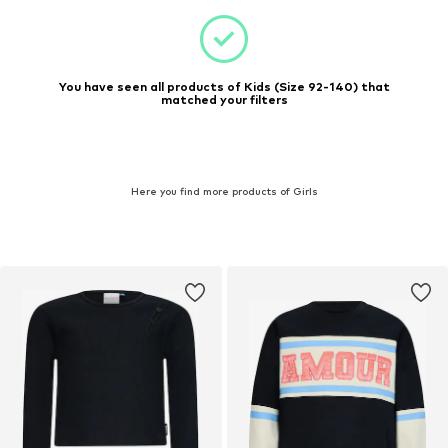
You have seen all products of Kids (Size 92-140) that
matched your filters
Here you find more products of Girls