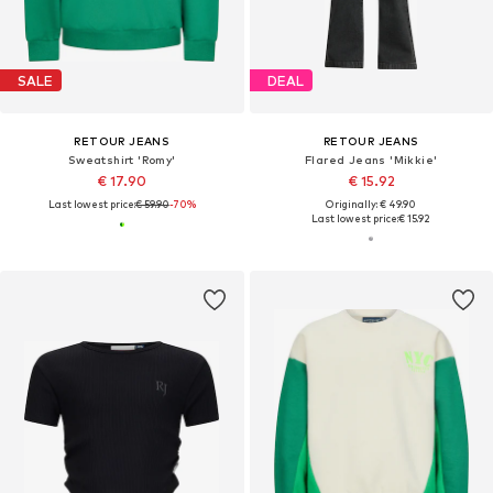
SALE
DEAL
RETOUR JEANS
RETOUR JEANS
Sweatshirt 'Romy'
Flared Jeans 'Mikkie'
€ 17.90
€ 15.92
Last lowest price:
€ 59.90
-70%
Originally: € 49.90
Last lowest price:
€ 15.92