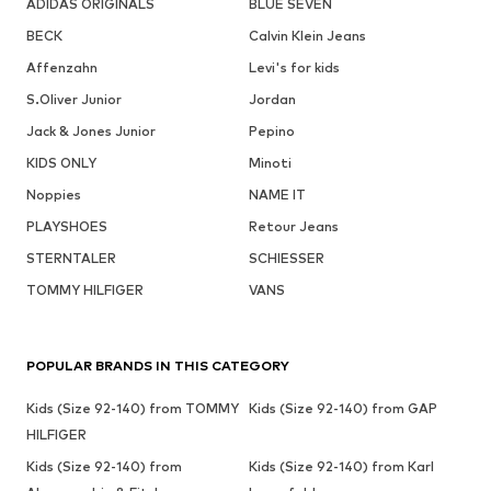
ADIDAS ORIGINALS
BLUE SEVEN
BECK
Calvin Klein Jeans
Affenzahn
Levi's for kids
S.Oliver Junior
Jordan
Jack & Jones Junior
Pepino
KIDS ONLY
Minoti
Noppies
NAME IT
PLAYSHOES
Retour Jeans
STERNTALER
SCHIESSER
TOMMY HILFIGER
VANS
POPULAR BRANDS IN THIS CATEGORY
Kids (Size 92-140) from TOMMY
Kids (Size 92-140) from GAP
HILFIGER
Kids (Size 92-140) from
Kids (Size 92-140) from Karl