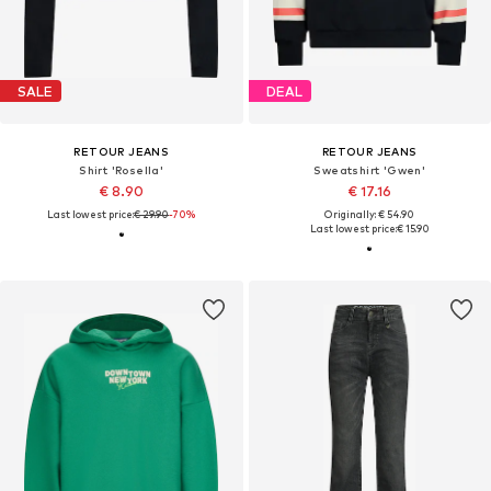
SALE
DEAL
RETOUR JEANS
RETOUR JEANS
Shirt 'Rosella'
Sweatshirt 'Gwen'
€ 8.90
€ 17.16
Last lowest price:
€ 29.90
-70%
Originally: € 54.90
Last lowest price:
€ 15.90