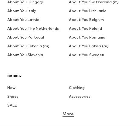
About You Hungary
About You Switzerland (it)
About You Italy
About You Lithuania
About You Latvia
About You Belgium
About You The Netherlands
About You Poland
About You Portugal
About You Romania
About You Estonia (ru)
About You Latvia (ru)
About You Slovenia
About You Sweden
BABIES
New
Clothing
Shoes
Accessories
SALE
More
GIRLS
Kids (Size 92-140)
Teens (Size 140-176)