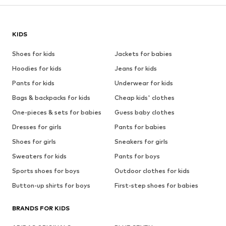
KIDS
Shoes for kids
Jackets for babies
Hoodies for kids
Jeans for kids
Pants for kids
Underwear for kids
Bags & backpacks for kids
Cheap kids' clothes
One-pieces & sets for babies
Guess baby clothes
Dresses for girls
Pants for babies
Shoes for girls
Sneakers for girls
Sweaters for kids
Pants for boys
Sports shoes for boys
Outdoor clothes for kids
Button-up shirts for boys
First-step shoes for babies
BRANDS FOR KIDS