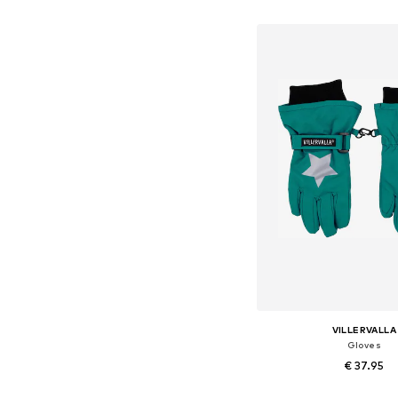
Add to bask
VILLERVALLA
Gloves
€ 37.95
Available sizes: XXXS-X