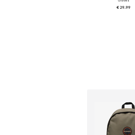
Gloves
€ 29.99
Available in many 
Add to bask