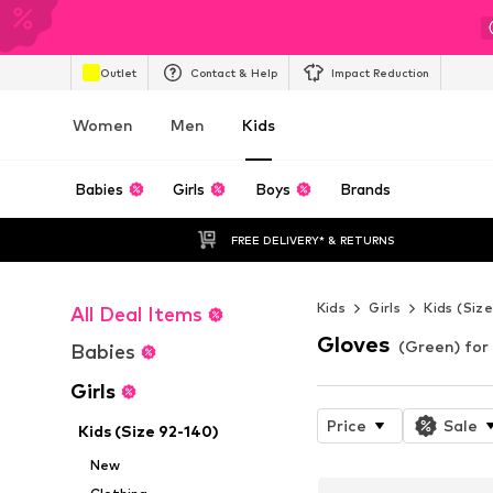
Outlet
Contact & Help
Impact Reduction
Women
Men
Kids
Babies
Girls
Boys
Brands
FREE DELIVERY* & RETURNS
Kids
Girls
Kids (Siz
All Deal Items
Gloves
(Green) for 
Babies
Girls
Price
Sale
Kids (Size 92-140)
New