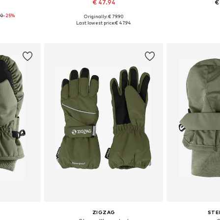
€ 47.94
€
00
-25%
Originally: € 79.90
 M
Available sizes: XXS, XXS-XS, XS
Availabl
Last lowest price:
€ 47.94
et
Add to basket
Add 
ZIGZAG
STE