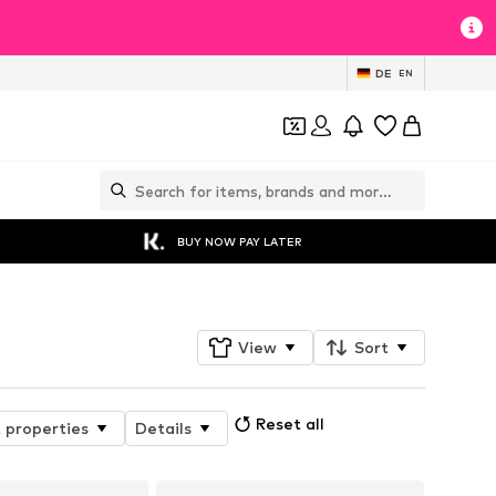
DE
EN
BUY NOW PAY LATER
View
Sort
Reset all
 properties
Details