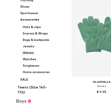
Clothing
Shoes
Sportswear
Accessories
Hats & caps
Scarves & Wraps
Bags & backpacks
Jewelry
Gloves
Watches
Sunglasses
Home accessories
SALE
VILLERVALLA
Gloves
Teens (Size 140-
€ 9.95
176)
Boys
Available sizes: XXXS, X
Add to bask