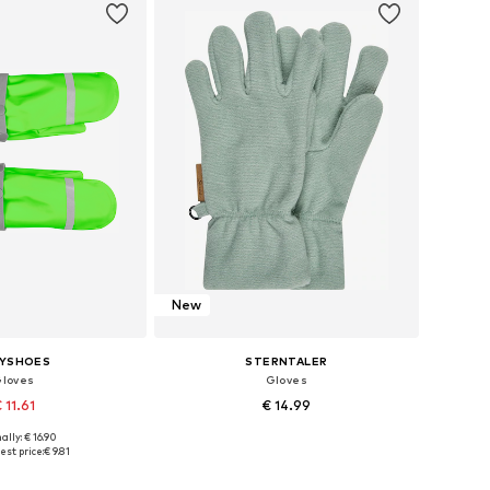
New
AYSHOES
STERNTALER
loves
Gloves
 11.61
€ 14.99
ally: € 16.90
izes: XXS, XXS-XS
Available in many sizes
est price:
€ 9.81
to basket
Add to basket