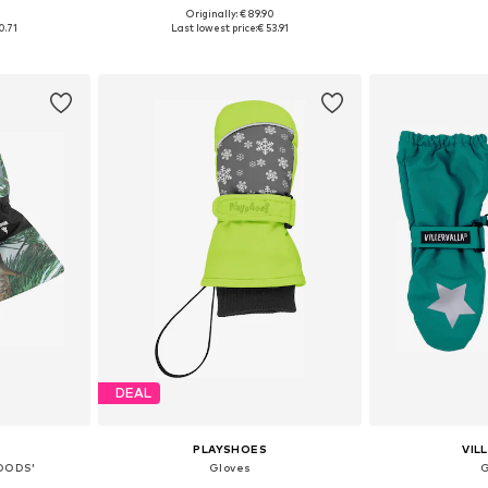
+
2
0
Originally: € 89.90
 S-M, M-XL
Available sizes: XS, S
Available
0.71
Last lowest price:
€ 53.91
et
Add to basket
Add 
DEAL
PLAYSHOES
VIL
OODS'
Gloves
G