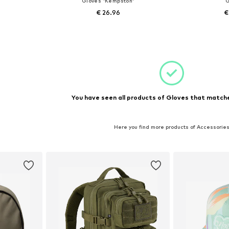
Gloves 'Kempston'
G
€ 26.96
€
+
1
sizes
Available sizes: S-M
Availabl
et
Add to basket
Add 
You have seen all products of Gloves that matche
Here you find more products of Accessorie