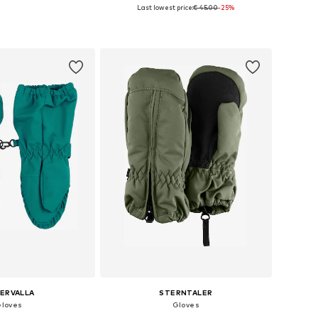
+
2
Last lowest price:
€ 45.00
-25%
 in many sizes
Available sizes: L, XXL, 4XL
to basket
Add to basket
LERVALLA
STERNTALER
loves
Gloves