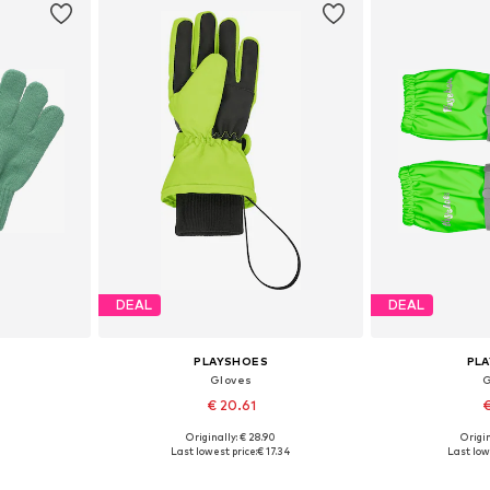
DEAL
DEAL
PLAYSHOES
PL
Gloves
G
€ 20.61
€
Originally: € 28.90
Origin
XXS, XXS-S
Available sizes: XS, S, M
Available s
Last lowest price:
€ 17.34
Last low
et
Add to basket
Add 