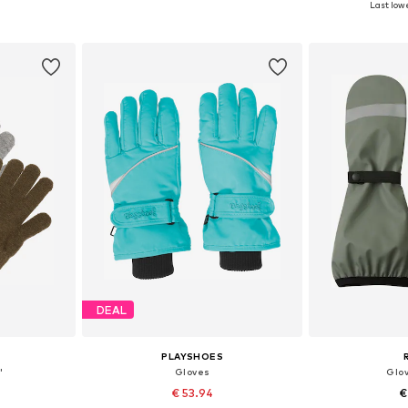
Last lowe
et
Add to basket
Add 
DEAL
PLAYSHOES
'
Gloves
Glov
€ 53.94
€