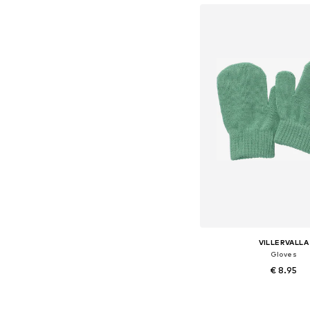
VILLERVALLA
Gloves
€ 8.95
Available sizes: S