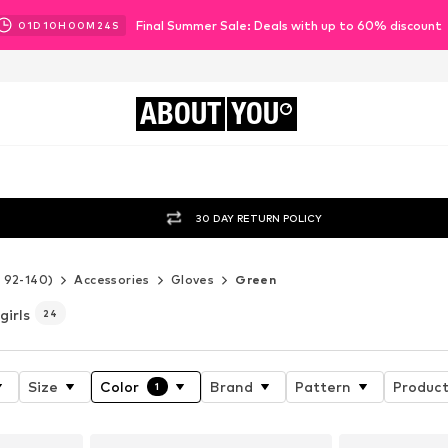
Final Summer Sale: Deals with up to 60% discount
01
D
10
H
00
M
21
S
ABOUT
YOU
30 DAY RETURN POLICY
e 92-140)
Accessories
Gloves
Green
girls
24
Size
Color
Brand
Pattern
Product
1