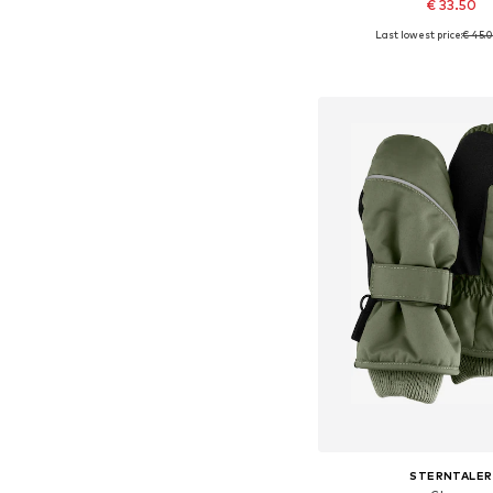
€ 33.50
Last lowest price:
€ 45.
Available sizes:
Add to bask
STERNTALER