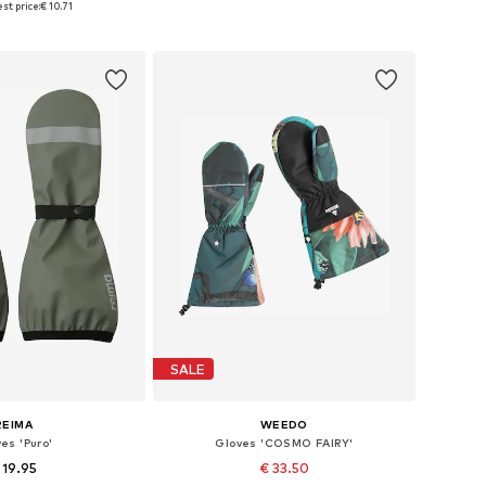
st price:
€ 10.71
to basket
Add to basket
SALE
REIMA
WEEDO
es 'Puro'
Gloves 'COSMO FAIRY'
 19.95
€ 33.50