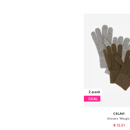
Add to bask
2-pack
DEAL
CELAVI
Gloves 'Magic
€ 12.51