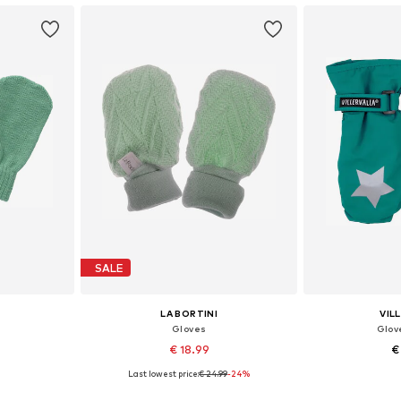
SALE
LA BORTINI
VIL
Gloves
Glov
€ 18.99
€
Last lowest price:
€ 24.99
-24%
-XXL
Available sizes: XXS, XXS-XS, XS
Available size