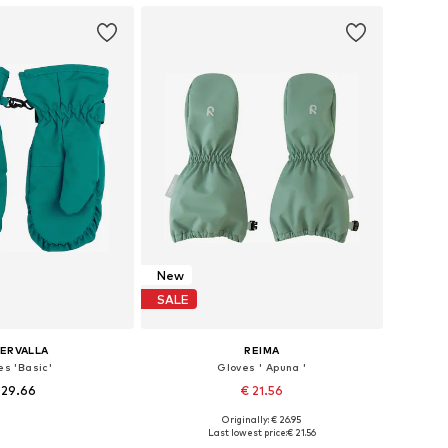
New
SALE
LERVALLA
REIMA
es 'Basic'
Gloves ' Apuna '
 29.66
€ 21.56
Originally: € 26.95
s: XXXS-XXS, XXS-XS
Available sizes: L
Last lowest price:
€ 21.56