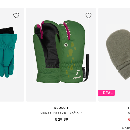
et
Add to basket
Add 
DEAL
REUSCH
F
Gloves 'Peggy R-TEX® XT'
G
€ 29.99
€
Origin
XS, XXS-XS
Available sizes: XXS-XS, XS, S
Available sizes: 