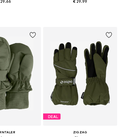
 29.66
€ 29.99
+
1
e sizes: XXXS
Available sizes: XXS-XS, XS, S, M
to basket
Add to basket
DEAL
RNTALER
ZIGZAG