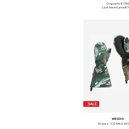
+
6
Originally: € 17.9
Available sizes: XXS-XS,
Last lowest price:
€ 1
Add to bask
SALE
WEEDO
Gloves 'COSMO W