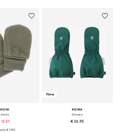
to basket
Add to basket
New
IXONI
REIMA
loves
Gloves
 12.51
€ 26.95
+
2
ally: € 17.90
XXXS, XXXS, XXXS, XXXS
Available in many sizes